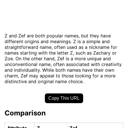
Z and Zef are both popular names, but they have
different origins and meanings. Z is a simple and
straightforward name, often used as a nickname for
names starting with the letter Z, such as Zachary or
Zoe. On the other hand, Zef is a more unique and
unconventional name, often associated with creativity
and individuality. While both names have their own
charm, Zef may appeal to those looking for a more
distinctive and original name choice.
Copy This URL
Comparison