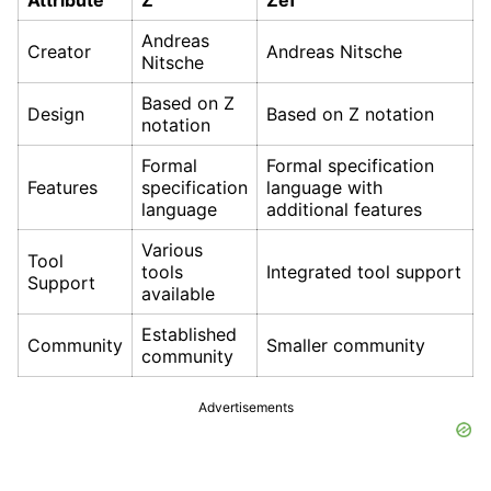
Attribute
Z
Zef
Andreas
Creator
Andreas Nitsche
Nitsche
Based on Z
Design
Based on Z notation
notation
Formal
Formal specification
Features
specification
language with
language
additional features
Various
Tool
tools
Integrated tool support
Support
available
Established
Community
Smaller community
community
Advertisements