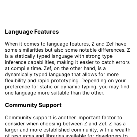
Language Features
When it comes to language features, Z and Zef have
some similarities but also some notable differences. Z
is a statically typed language with strong type
inference capabilities, making it easier to catch errors
at compile time. Zef, on the other hand, is a
dynamically typed language that allows for more
flexibility and rapid prototyping. Depending on your
preference for static or dynamic typing, you may find
one language more suitable than the other.
Community Support
Community support is another important factor to
consider when choosing between Z and Zef. Z has a
larger and more established community, with a wealth
of resources and libraries available for developers to