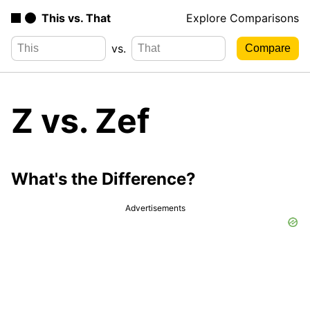
This vs. That
Explore Comparisons
vs.
Z vs. Zef
What's the Difference?
Advertisements