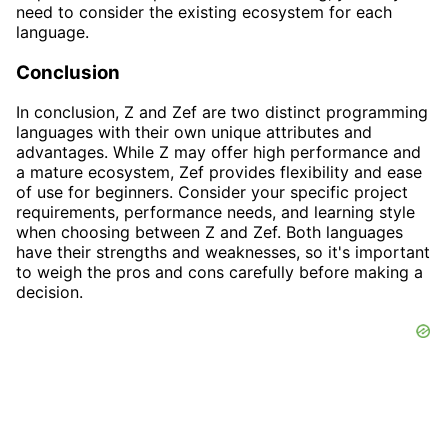
need to consider the existing ecosystem for each
language.
Conclusion
In conclusion, Z and Zef are two distinct programming
languages with their own unique attributes and
advantages. While Z may offer high performance and
a mature ecosystem, Zef provides flexibility and ease
of use for beginners. Consider your specific project
requirements, performance needs, and learning style
when choosing between Z and Zef. Both languages
have their strengths and weaknesses, so it's important
to weigh the pros and cons carefully before making a
decision.