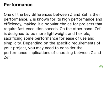
Performance
One of the key differences between Z and Zef is their
performance. Z is known for its high performance and
efficiency, making it a popular choice for projects that
require fast execution speeds. On the other hand, Zef
is designed to be more lightweight and flexible,
sacrificing some performance for ease of use and
simplicity. Depending on the specific requirements of
your project, you may need to consider the
performance implications of choosing between Z and
Zef.