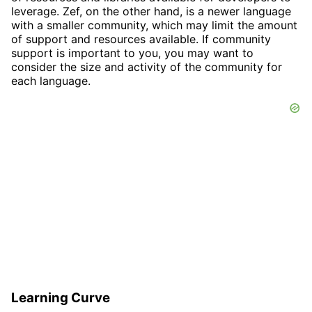
leverage. Zef, on the other hand, is a newer language
with a smaller community, which may limit the amount
of support and resources available. If community
support is important to you, you may want to
consider the size and activity of the community for
each language.
Learning Curve