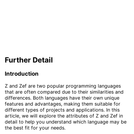
Further Detail
Introduction
Z and Zef are two popular programming languages
that are often compared due to their similarities and
differences. Both languages have their own unique
features and advantages, making them suitable for
different types of projects and applications. In this
article, we will explore the attributes of Z and Zef in
detail to help you understand which language may be
the best fit for your needs.