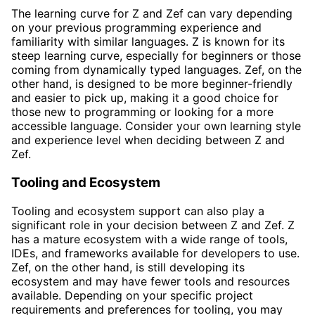
The learning curve for Z and Zef can vary depending
on your previous programming experience and
familiarity with similar languages. Z is known for its
steep learning curve, especially for beginners or those
coming from dynamically typed languages. Zef, on the
other hand, is designed to be more beginner-friendly
and easier to pick up, making it a good choice for
those new to programming or looking for a more
accessible language. Consider your own learning style
and experience level when deciding between Z and
Zef.
Tooling and Ecosystem
Tooling and ecosystem support can also play a
significant role in your decision between Z and Zef. Z
has a mature ecosystem with a wide range of tools,
IDEs, and frameworks available for developers to use.
Zef, on the other hand, is still developing its
ecosystem and may have fewer tools and resources
available. Depending on your specific project
requirements and preferences for tooling, you may