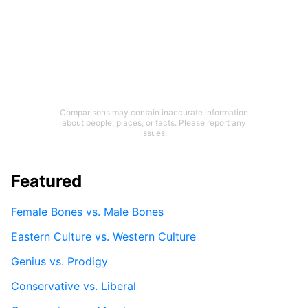
Comparisons may contain inaccurate information
about people, places, or facts. Please report any
issues.
Featured
Female Bones vs. Male Bones
Eastern Culture vs. Western Culture
Genius vs. Prodigy
Conservative vs. Liberal