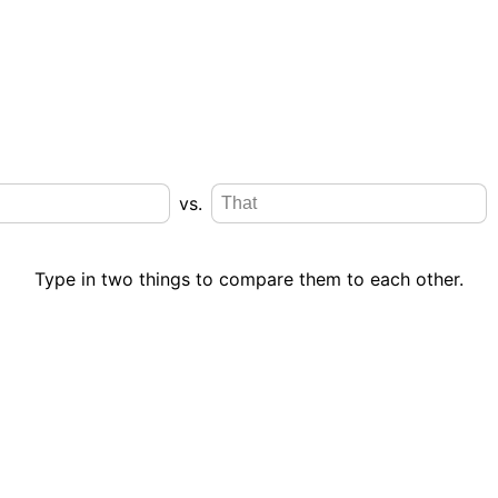
vs.
Type in two things to compare them to each other.