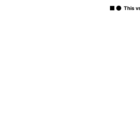
This v