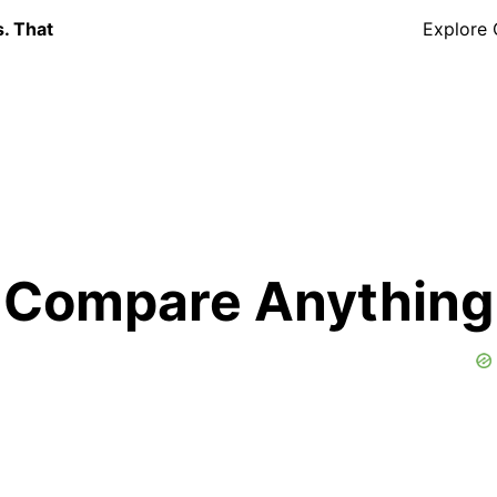
s. That
Explore
Compare Anything