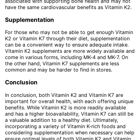
associated with supporting bone health and may not
have the same cardiovascular benefits as Vitamin K2.
Supplementation
For those who may not be able to get enough Vitamin
K2 or Vitamin K7 through their diet, supplementation
can be a convenient way to ensure adequate intake.
Vitamin K2 supplements are more widely available and
come in various forms, including MK-4 and MK-7. On
the other hand, Vitamin K7 supplements are less
common and may be harder to find in stores.
Conclusion
In conclusion, both Vitamin K2 and Vitamin K7 are
important for overall health, with each offering unique
benefits. While Vitamin K2 is more readily available
and has a higher bioavailability, Vitamin K7 can still be
a valuable addition to a healthy diet. Ultimately,
incorporating a variety of Vitamin K-rich foods and
considering supplementation when necessary can help
ensure optimal levels of both Vitamin K2 and Vitamin