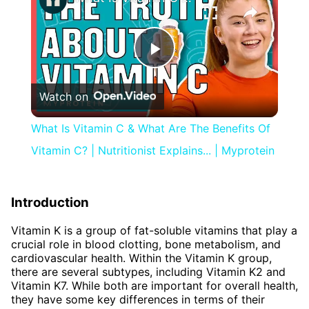
Play
Watch on
Video
What Is Vitamin C & What Are The Benefits Of
Vitamin C? | Nutritionist Explains... | Myprotein
Introduction
Vitamin K is a group of fat-soluble vitamins that play a
crucial role in blood clotting, bone metabolism, and
cardiovascular health. Within the Vitamin K group,
there are several subtypes, including Vitamin K2 and
Vitamin K7. While both are important for overall health,
they have some key differences in terms of their