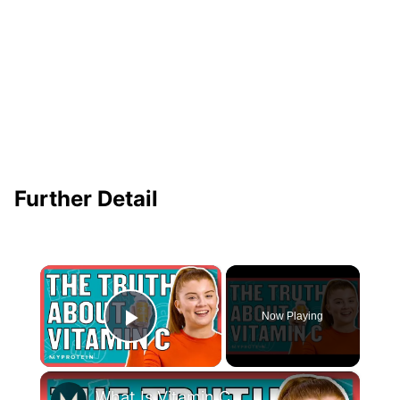
Further Detail
×
Now Playing
Play Video
×
What Is Vitamin C & What Are The Benefits Of Vitamin C? | Nutritionist Explains... | Myprotein