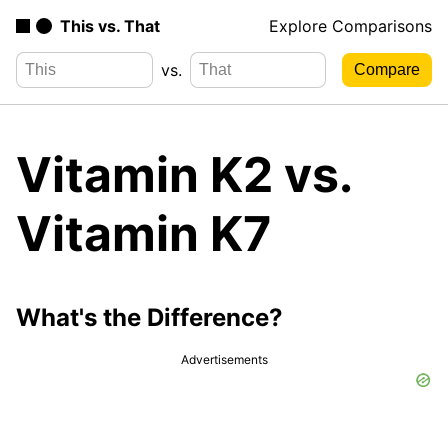
This vs. That
Explore Comparisons
vs.
Vitamin K2 vs.
Vitamin K7
What's the Difference?
Advertisements