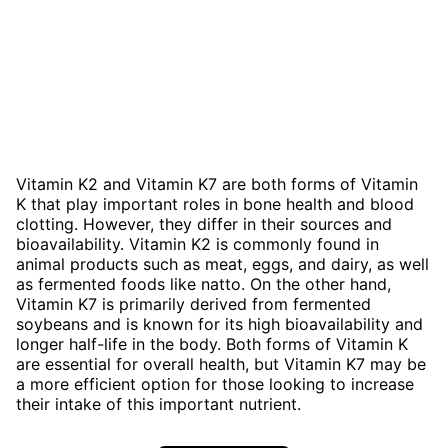
Vitamin K2 and Vitamin K7 are both forms of Vitamin
K that play important roles in bone health and blood
clotting. However, they differ in their sources and
bioavailability. Vitamin K2 is commonly found in
animal products such as meat, eggs, and dairy, as well
as fermented foods like natto. On the other hand,
Vitamin K7 is primarily derived from fermented
soybeans and is known for its high bioavailability and
longer half-life in the body. Both forms of Vitamin K
are essential for overall health, but Vitamin K7 may be
a more efficient option for those looking to increase
their intake of this important nutrient.