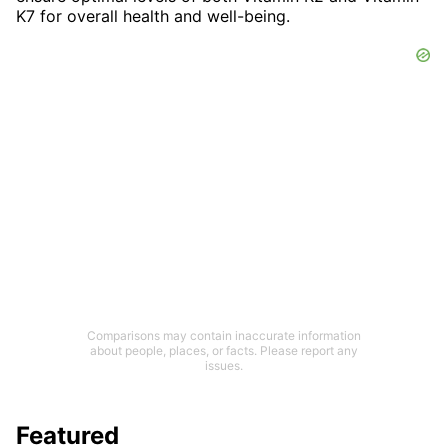
K7 for overall health and well-being.
Comparisons may contain inaccurate information
about people, places, or facts. Please report any
issues.
Featured