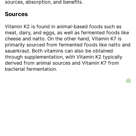
sources, absorption, and benefits.
Sources
Vitamin K2 is found in animal-based foods such as
meat, dairy, and eggs, as well as fermented foods like
cheese and natto. On the other hand, Vitamin K7 is
primarily sourced from fermented foods like natto and
sauerkraut. Both vitamins can also be obtained
through supplementation, with Vitamin K2 typically
derived from animal sources and Vitamin K7 from
bacterial fermentation.