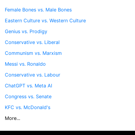
Female Bones vs. Male Bones
Eastern Culture vs. Western Culture
Genius vs. Prodigy
Conservative vs. Liberal
Communism vs. Marxism
Messi vs. Ronaldo
Conservative vs. Labour
ChatGPT vs. Meta AI
Congress vs. Senate
KFC vs. McDonald's
More...