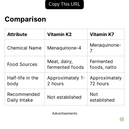
Copy This URL
Comparison
Attribute
Vitamin K2
Vitamin K7
Menaquinone-
Chemical Name
Menaquinone-4
7
Meat, dairy,
Fermented
Food Sources
fermented foods
foods, natto
Half-life in the
Approximately 1-
Approximately
body
2 hours
72 hours
Recommended
Not
Not established
Daily Intake
established
Advertisements