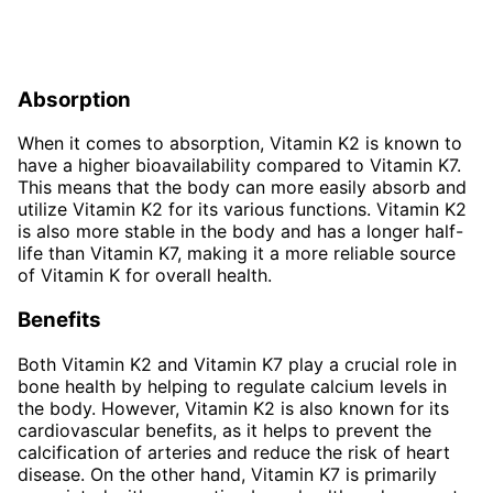
Absorption
When it comes to absorption, Vitamin K2 is known to
have a higher bioavailability compared to Vitamin K7.
This means that the body can more easily absorb and
utilize Vitamin K2 for its various functions. Vitamin K2
is also more stable in the body and has a longer half-
life than Vitamin K7, making it a more reliable source
of Vitamin K for overall health.
Benefits
Both Vitamin K2 and Vitamin K7 play a crucial role in
bone health by helping to regulate calcium levels in
the body. However, Vitamin K2 is also known for its
cardiovascular benefits, as it helps to prevent the
calcification of arteries and reduce the risk of heart
disease. On the other hand, Vitamin K7 is primarily