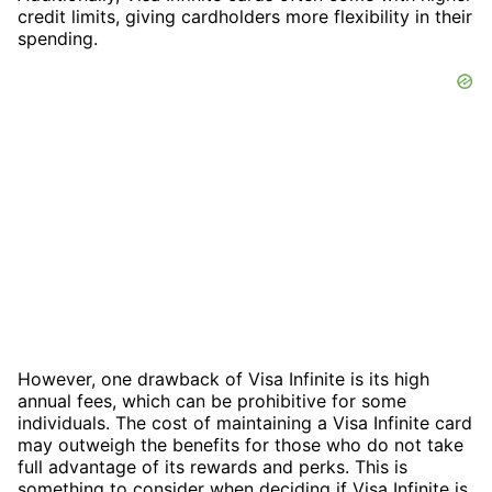
credit limits, giving cardholders more flexibility in their
spending.
However, one drawback of Visa Infinite is its high
annual fees, which can be prohibitive for some
individuals. The cost of maintaining a Visa Infinite card
may outweigh the benefits for those who do not take
full advantage of its rewards and perks. This is
something to consider when deciding if Visa Infinite is