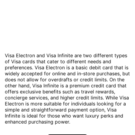
Visa Electron and Visa Infinite are two different types
of Visa cards that cater to different needs and
preferences. Visa Electron is a basic debit card that is
widely accepted for online and in-store purchases, but
does not allow for overdrafts or credit limits. On the
other hand, Visa Infinite is a premium credit card that
offers exclusive benefits such as travel rewards,
concierge services, and higher credit limits. While Visa
Electron is more suitable for individuals looking for a
simple and straightforward payment option, Visa
Infinite is ideal for those who want luxury perks and
enhanced purchasing power.