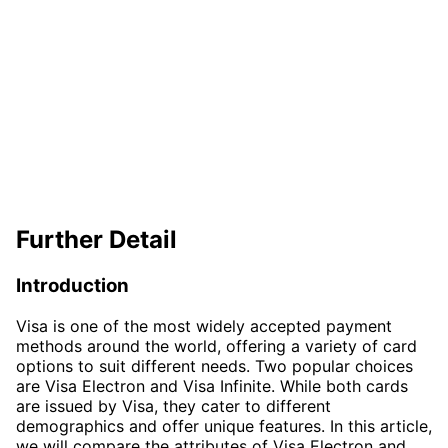
Further Detail
Introduction
Visa is one of the most widely accepted payment
methods around the world, offering a variety of card
options to suit different needs. Two popular choices
are Visa Electron and Visa Infinite. While both cards
are issued by Visa, they cater to different
demographics and offer unique features. In this article,
we will compare the attributes of Visa Electron and