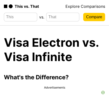
This vs. That
Explore Comparisons
vs.
Visa Electron vs.
Visa Infinite
What's the Difference?
Advertisements