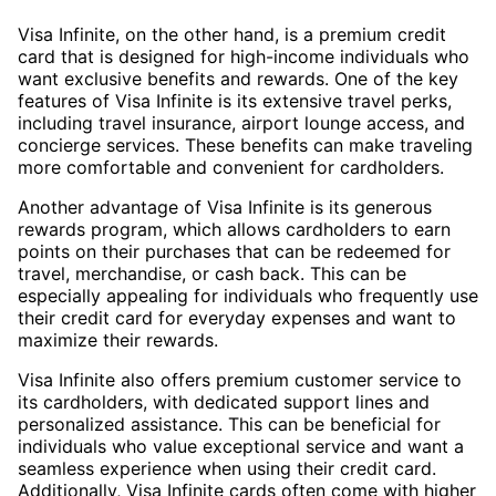
Visa Infinite, on the other hand, is a premium credit
card that is designed for high-income individuals who
want exclusive benefits and rewards. One of the key
features of Visa Infinite is its extensive travel perks,
including travel insurance, airport lounge access, and
concierge services. These benefits can make traveling
more comfortable and convenient for cardholders.
Another advantage of Visa Infinite is its generous
rewards program, which allows cardholders to earn
points on their purchases that can be redeemed for
travel, merchandise, or cash back. This can be
especially appealing for individuals who frequently use
their credit card for everyday expenses and want to
maximize their rewards.
Visa Infinite also offers premium customer service to
its cardholders, with dedicated support lines and
personalized assistance. This can be beneficial for
individuals who value exceptional service and want a
seamless experience when using their credit card.
Additionally, Visa Infinite cards often come with higher