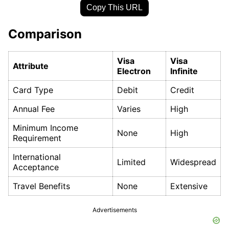
Copy This URL
Comparison
Visa
Visa
Attribute
Electron
Infinite
Card Type
Debit
Credit
Annual Fee
Varies
High
Minimum Income
None
High
Requirement
International
Limited
Widespread
Acceptance
Travel Benefits
None
Extensive
Advertisements