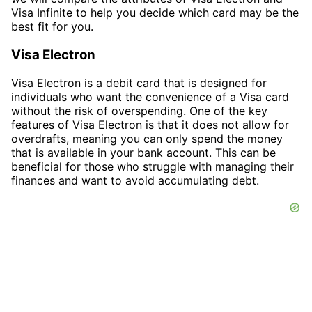
Visa Infinite to help you decide which card may be the
best fit for you.
Visa Electron
Visa Electron is a debit card that is designed for
individuals who want the convenience of a Visa card
without the risk of overspending. One of the key
features of Visa Electron is that it does not allow for
overdrafts, meaning you can only spend the money
that is available in your bank account. This can be
beneficial for those who struggle with managing their
finances and want to avoid accumulating debt.