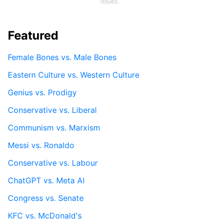
issues.
Featured
Female Bones vs. Male Bones
Eastern Culture vs. Western Culture
Genius vs. Prodigy
Conservative vs. Liberal
Communism vs. Marxism
Messi vs. Ronaldo
Conservative vs. Labour
ChatGPT vs. Meta AI
Congress vs. Senate
KFC vs. McDonald's