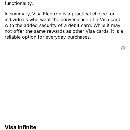
functionality.
In summary, Visa Electron is a practical choice for
individuals who want the convenience of a Visa card
with the added security of a debit card. While it may
not offer the same rewards as other Visa cards, it is a
reliable option for everyday purchases.
Visa Infinite