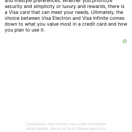
and lifestyle preferences. Whether you prioritize
security and simplicity or luxury and rewards, there is
a Visa card that can meet your needs. Ultimately, the
choice between Visa Electron and Visa Infinite comes
down to what you value most in a credit card and how
you plan to use it.
Comparisons may contain inaccurate information
about people, places, or facts. Please report any