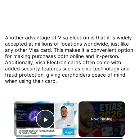
Another advantage of Visa Electron is that it is widely
accepted at millions of locations worldwide, just like
any other Visa card. This makes it a convenient option
for making purchases both online and in-person.
Additionally, Visa Electron cards often come with
added security features such as chip technology and
fraud protection, giving cardholders peace of mind
when using their card.
×
Now Playing
Play Video