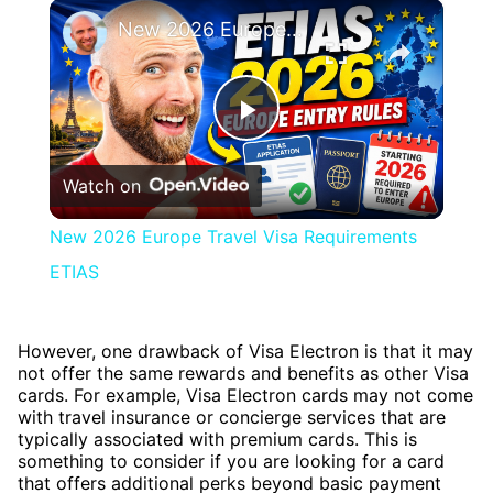
×
New 2026 Europe Travel Visa Requirements ETIAS
Play
Watch on
Video
New 2026 Europe Travel Visa Requirements
ETIAS
However, one drawback of Visa Electron is that it may
not offer the same rewards and benefits as other Visa
cards. For example, Visa Electron cards may not come
with travel insurance or concierge services that are
typically associated with premium cards. This is
something to consider if you are looking for a card
that offers additional perks beyond basic payment