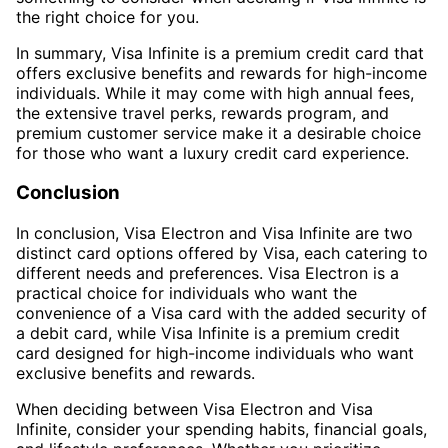
the right choice for you.
In summary, Visa Infinite is a premium credit card that
offers exclusive benefits and rewards for high-income
individuals. While it may come with high annual fees,
the extensive travel perks, rewards program, and
premium customer service make it a desirable choice
for those who want a luxury credit card experience.
Conclusion
In conclusion, Visa Electron and Visa Infinite are two
distinct card options offered by Visa, each catering to
different needs and preferences. Visa Electron is a
practical choice for individuals who want the
convenience of a Visa card with the added security of
a debit card, while Visa Infinite is a premium credit
card designed for high-income individuals who want
exclusive benefits and rewards.
When deciding between Visa Electron and Visa
Infinite, consider your spending habits, financial goals,