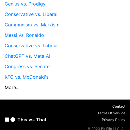
Genius vs. Prodigy
Conservative vs. Liberal
Communism vs. Marxism
Messi vs. Ronaldo
Conservative vs. Labour
ChatGPT vs. Meta AI
Congress vs. Senate
KFC vs. McDonald's
More...
Contact
Terms Of Service
This vs. That
Privacy Policy
© 2023 Bit Flip LLC. All