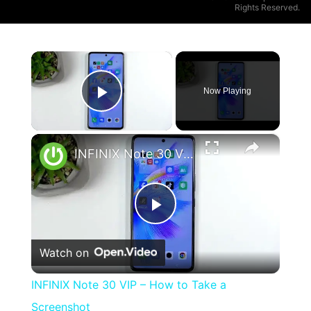
Rights Reserved.
×
Now Playing
Play Video
×
INFINIX Note 30 VIP – How to Take a Screenshot
Play
Watch on
Video
INFINIX Note 30 VIP – How to Take a
Screenshot