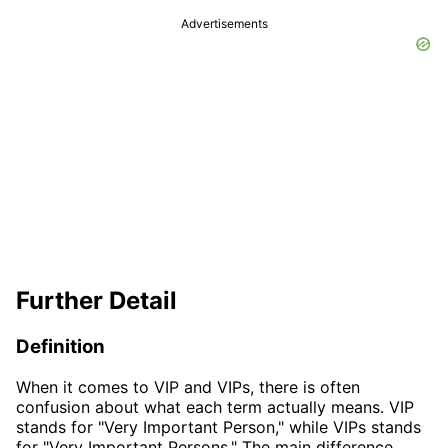
Advertisements
Further Detail
Definition
When it comes to VIP and VIPs, there is often
confusion about what each term actually means. VIP
stands for "Very Important Person," while VIPs stands
for "Very Important Persons." The main difference