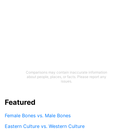
Comparisons may contain inaccurate information
about people, places, or facts. Please report any
issues.
Featured
Female Bones vs. Male Bones
Eastern Culture vs. Western Culture