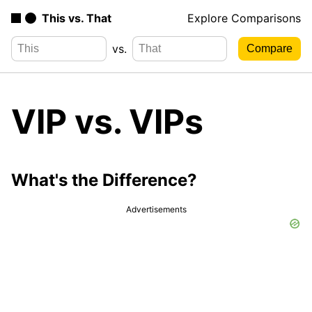
This vs. That
Explore Comparisons
vs.
VIP vs. VIPs
What's the Difference?
Advertisements