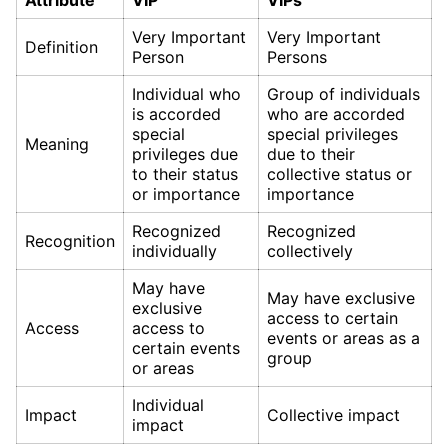
Attribute
VIP
VIPs
Very Important
Very Important
Definition
Person
Persons
Individual who
Group of individuals
is accorded
who are accorded
special
special privileges
Meaning
privileges due
due to their
to their status
collective status or
or importance
importance
Recognized
Recognized
Recognition
individually
collectively
May have
May have exclusive
exclusive
access to certain
Access
access to
events or areas as a
certain events
group
or areas
Individual
Impact
Collective impact
impact