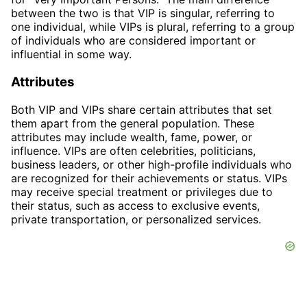
between the two is that VIP is singular, referring to
one individual, while VIPs is plural, referring to a group
of individuals who are considered important or
influential in some way.
Attributes
Both VIP and VIPs share certain attributes that set
them apart from the general population. These
attributes may include wealth, fame, power, or
influence. VIPs are often celebrities, politicians,
business leaders, or other high-profile individuals who
are recognized for their achievements or status. VIPs
may receive special treatment or privileges due to
their status, such as access to exclusive events,
private transportation, or personalized services.