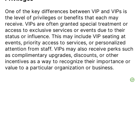
One of the key differences between VIP and VIPs is
the level of privileges or benefits that each may
receive. VIPs are often granted special treatment or
access to exclusive services or events due to their
status or influence. This may include VIP seating at
events, priority access to services, or personalized
attention from staff. VIPs may also receive perks such
as complimentary upgrades, discounts, or other
incentives as a way to recognize their importance or
value to a particular organization or business.