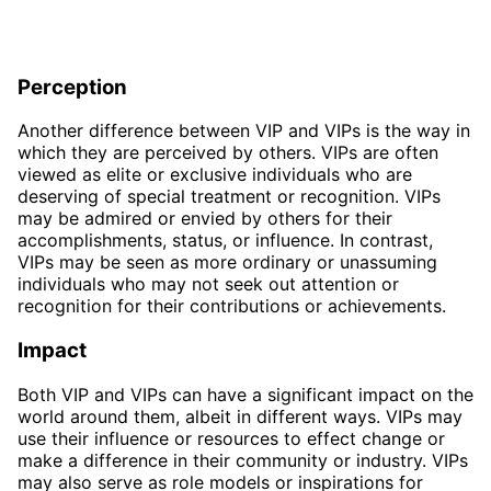
Perception
Another difference between VIP and VIPs is the way in
which they are perceived by others. VIPs are often
viewed as elite or exclusive individuals who are
deserving of special treatment or recognition. VIPs
may be admired or envied by others for their
accomplishments, status, or influence. In contrast,
VIPs may be seen as more ordinary or unassuming
individuals who may not seek out attention or
recognition for their contributions or achievements.
Impact
Both VIP and VIPs can have a significant impact on the
world around them, albeit in different ways. VIPs may
use their influence or resources to effect change or
make a difference in their community or industry. VIPs
may also serve as role models or inspirations for