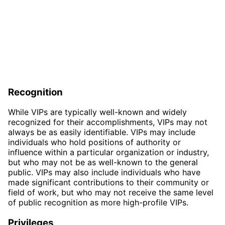
Recognition
While VIPs are typically well-known and widely
recognized for their accomplishments, VIPs may not
always be as easily identifiable. VIPs may include
individuals who hold positions of authority or
influence within a particular organization or industry,
but who may not be as well-known to the general
public. VIPs may also include individuals who have
made significant contributions to their community or
field of work, but who may not receive the same level
of public recognition as more high-profile VIPs.
Privileges