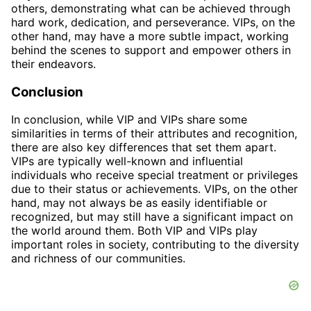
others, demonstrating what can be achieved through
hard work, dedication, and perseverance. VIPs, on the
other hand, may have a more subtle impact, working
behind the scenes to support and empower others in
their endeavors.
Conclusion
In conclusion, while VIP and VIPs share some
similarities in terms of their attributes and recognition,
there are also key differences that set them apart.
VIPs are typically well-known and influential
individuals who receive special treatment or privileges
due to their status or achievements. VIPs, on the other
hand, may not always be as easily identifiable or
recognized, but may still have a significant impact on
the world around them. Both VIP and VIPs play
important roles in society, contributing to the diversity
and richness of our communities.