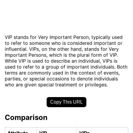
VIP stands for Very Important Person, typically used
to refer to someone who is considered important or
influential. VIPs, on the other hand, stands for Very
Important Persons, which is the plural form of VIP.
While VIP is used to describe an individual, VIPs is
used to refer to a group of important individuals. Both
terms are commonly used in the context of events,
parties, or special occasions to denote individuals
who are given special treatment or privileges.
Copy This URL
Comparison