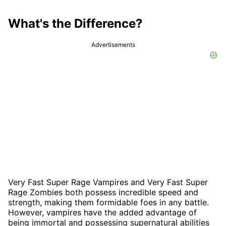
What's the Difference?
Advertisements
Very Fast Super Rage Vampires and Very Fast Super
Rage Zombies both possess incredible speed and
strength, making them formidable foes in any battle.
However, vampires have the added advantage of
being immortal and possessing supernatural abilities