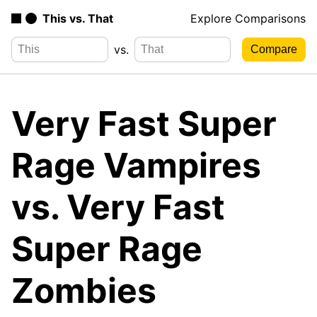
This vs. That
Explore Comparisons
vs.
Very Fast Super
Rage Vampires
vs. Very Fast
Super Rage
Zombies