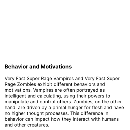
Behavior and Motivations
Very Fast Super Rage Vampires and Very Fast Super
Rage Zombies exhibit different behaviors and
motivations. Vampires are often portrayed as
intelligent and calculating, using their powers to
manipulate and control others. Zombies, on the other
hand, are driven by a primal hunger for flesh and have
no higher thought processes. This difference in
behavior can impact how they interact with humans
and other creatures.