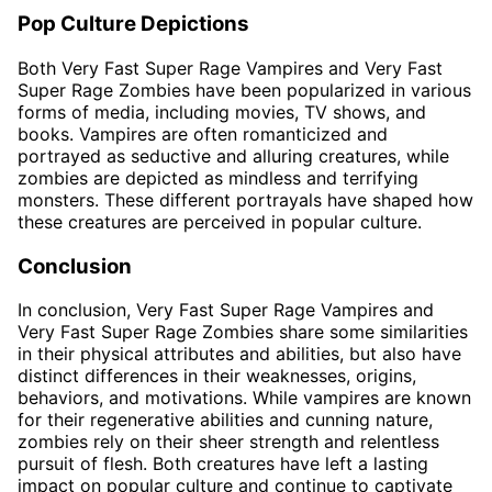
Pop Culture Depictions
Both Very Fast Super Rage Vampires and Very Fast
Super Rage Zombies have been popularized in various
forms of media, including movies, TV shows, and
books. Vampires are often romanticized and
portrayed as seductive and alluring creatures, while
zombies are depicted as mindless and terrifying
monsters. These different portrayals have shaped how
these creatures are perceived in popular culture.
Conclusion
In conclusion, Very Fast Super Rage Vampires and
Very Fast Super Rage Zombies share some similarities
in their physical attributes and abilities, but also have
distinct differences in their weaknesses, origins,
behaviors, and motivations. While vampires are known
for their regenerative abilities and cunning nature,
zombies rely on their sheer strength and relentless
pursuit of flesh. Both creatures have left a lasting
impact on popular culture and continue to captivate