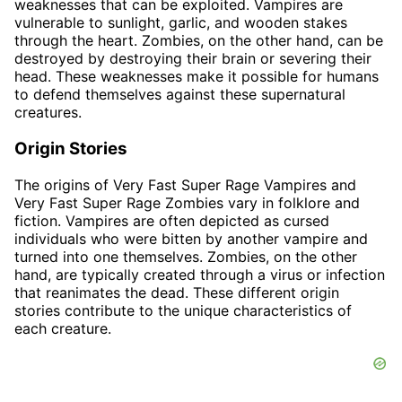
weaknesses that can be exploited. Vampires are
vulnerable to sunlight, garlic, and wooden stakes
through the heart. Zombies, on the other hand, can be
destroyed by destroying their brain or severing their
head. These weaknesses make it possible for humans
to defend themselves against these supernatural
creatures.
Origin Stories
The origins of Very Fast Super Rage Vampires and
Very Fast Super Rage Zombies vary in folklore and
fiction. Vampires are often depicted as cursed
individuals who were bitten by another vampire and
turned into one themselves. Zombies, on the other
hand, are typically created through a virus or infection
that reanimates the dead. These different origin
stories contribute to the unique characteristics of
each creature.