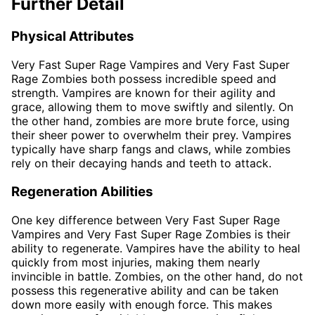
Further Detail
Physical Attributes
Very Fast Super Rage Vampires and Very Fast Super
Rage Zombies both possess incredible speed and
strength. Vampires are known for their agility and
grace, allowing them to move swiftly and silently. On
the other hand, zombies are more brute force, using
their sheer power to overwhelm their prey. Vampires
typically have sharp fangs and claws, while zombies
rely on their decaying hands and teeth to attack.
Regeneration Abilities
One key difference between Very Fast Super Rage
Vampires and Very Fast Super Rage Zombies is their
ability to regenerate. Vampires have the ability to heal
quickly from most injuries, making them nearly
invincible in battle. Zombies, on the other hand, do not
possess this regenerative ability and can be taken
down more easily with enough force. This makes