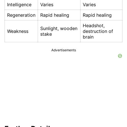
Intelligence
Varies
Varies
Regeneration
Rapid healing
Rapid healing
Headshot,
Sunlight, wooden
Weakness
destruction of
stake
brain
Advertisements