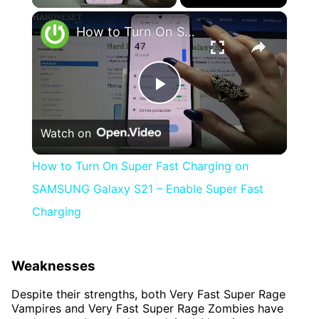
×
How to Turn On Super Fast Charging on SAMSUNG Galaxy S21 – Enable Super Fast Charging
Play
Watch on
Video
How to Turn On Super Fast Charging on
SAMSUNG Galaxy S21 – Enable Super Fast
Charging
Weaknesses
Despite their strengths, both Very Fast Super Rage
Vampires and Very Fast Super Rage Zombies have