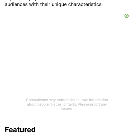
audiences with their unique characteristics.
Comparisons may contain inaccurate information
about people, places, or facts. Please report any
issues.
Featured