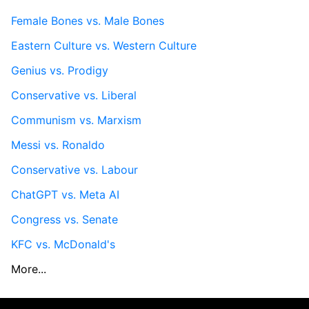
Female Bones vs. Male Bones
Eastern Culture vs. Western Culture
Genius vs. Prodigy
Conservative vs. Liberal
Communism vs. Marxism
Messi vs. Ronaldo
Conservative vs. Labour
ChatGPT vs. Meta AI
Congress vs. Senate
KFC vs. McDonald's
More...