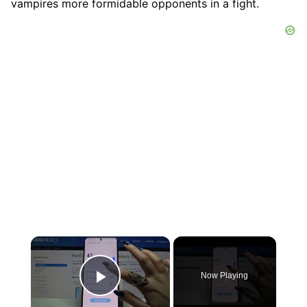
vampires more formidable opponents in a fight.
×
Now Playing
Play Video