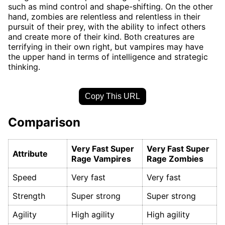
such as mind control and shape-shifting. On the other
hand, zombies are relentless and relentless in their
pursuit of their prey, with the ability to infect others
and create more of their kind. Both creatures are
terrifying in their own right, but vampires may have
the upper hand in terms of intelligence and strategic
thinking.
Copy This URL
Comparison
Very Fast Super
Very Fast Super
Attribute
Rage Vampires
Rage Zombies
Speed
Very fast
Very fast
Strength
Super strong
Super strong
Agility
High agility
High agility