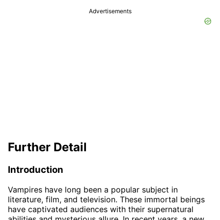
Advertisements
Further Detail
Introduction
Vampires have long been a popular subject in
literature, film, and television. These immortal beings
have captivated audiences with their supernatural
abilities and mysterious allure. In recent years, a new