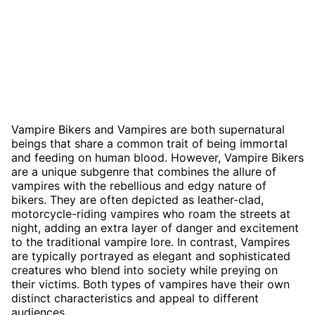
Vampire Bikers and Vampires are both supernatural
beings that share a common trait of being immortal
and feeding on human blood. However, Vampire Bikers
are a unique subgenre that combines the allure of
vampires with the rebellious and edgy nature of
bikers. They are often depicted as leather-clad,
motorcycle-riding vampires who roam the streets at
night, adding an extra layer of danger and excitement
to the traditional vampire lore. In contrast, Vampires
are typically portrayed as elegant and sophisticated
creatures who blend into society while preying on
their victims. Both types of vampires have their own
distinct characteristics and appeal to different
audiences.