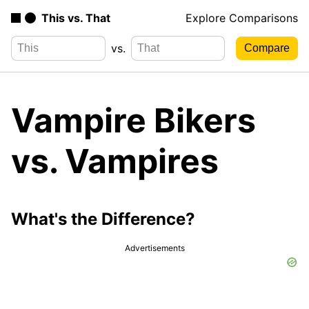
This vs. That
Explore Comparisons
vs.
Vampire Bikers
vs. Vampires
What's the Difference?
Advertisements