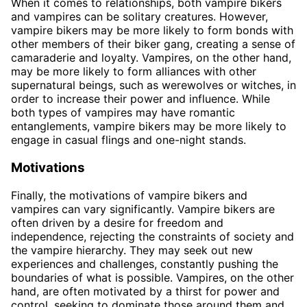
When it comes to relationships, both vampire bikers
and vampires can be solitary creatures. However,
vampire bikers may be more likely to form bonds with
other members of their biker gang, creating a sense of
camaraderie and loyalty. Vampires, on the other hand,
may be more likely to form alliances with other
supernatural beings, such as werewolves or witches, in
order to increase their power and influence. While
both types of vampires may have romantic
entanglements, vampire bikers may be more likely to
engage in casual flings and one-night stands.
Motivations
Finally, the motivations of vampire bikers and
vampires can vary significantly. Vampire bikers are
often driven by a desire for freedom and
independence, rejecting the constraints of society and
the vampire hierarchy. They may seek out new
experiences and challenges, constantly pushing the
boundaries of what is possible. Vampires, on the other
hand, are often motivated by a thirst for power and
control, seeking to dominate those around them and