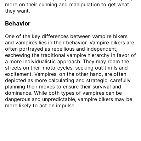
more on their cunning and manipulation to get what
they want.
Behavior
One of the key differences between vampire bikers
and vampires lies in their behavior. Vampire bikers are
often portrayed as rebellious and independent,
eschewing the traditional vampire hierarchy in favor of
a more individualistic approach. They may roam the
streets on their motorcycles, seeking out thrills and
excitement. Vampires, on the other hand, are often
depicted as more calculating and strategic, carefully
planning their moves to ensure their survival and
dominance. While both types of vampires can be
dangerous and unpredictable, vampire bikers may be
more likely to act on impulse.