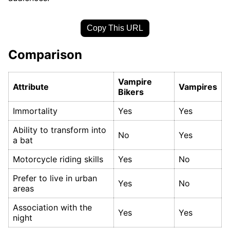
Copy This URL
Comparison
Vampire
Attribute
Vampires
Bikers
Immortality
Yes
Yes
Ability to transform into
No
Yes
a bat
Motorcycle riding skills
Yes
No
Prefer to live in urban
Yes
No
areas
Association with the
Yes
Yes
night