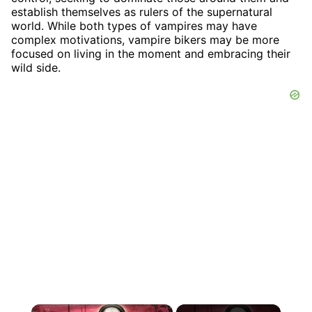
establish themselves as rulers of the supernatural
world. While both types of vampires may have
complex motivations, vampire bikers may be more
focused on living in the moment and embracing their
wild side.
×