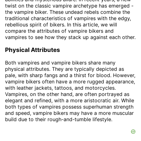
twist on the classic vampire archetype has emerged -
the vampire biker. These undead rebels combine the
traditional characteristics of vampires with the edgy,
rebellious spirit of bikers. In this article, we will
compare the attributes of vampire bikers and
vampires to see how they stack up against each other.
Physical Attributes
Both vampires and vampire bikers share many
physical attributes. They are typically depicted as
pale, with sharp fangs and a thirst for blood. However,
vampire bikers often have a more rugged appearance,
with leather jackets, tattoos, and motorcycles.
Vampires, on the other hand, are often portrayed as
elegant and refined, with a more aristocratic air. While
both types of vampires possess superhuman strength
and speed, vampire bikers may have a more muscular
build due to their rough-and-tumble lifestyle.