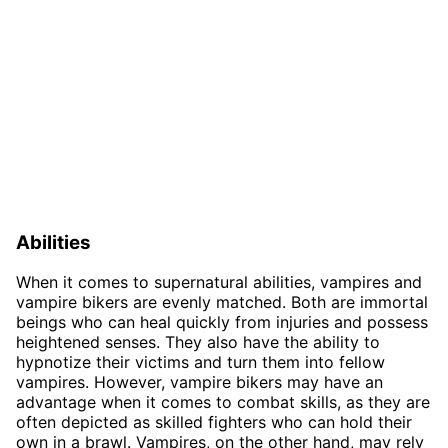
Abilities
When it comes to supernatural abilities, vampires and
vampire bikers are evenly matched. Both are immortal
beings who can heal quickly from injuries and possess
heightened senses. They also have the ability to
hypnotize their victims and turn them into fellow
vampires. However, vampire bikers may have an
advantage when it comes to combat skills, as they are
often depicted as skilled fighters who can hold their
own in a brawl. Vampires, on the other hand, may rely