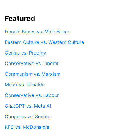
Featured
Female Bones vs. Male Bones
Eastern Culture vs. Western Culture
Genius vs. Prodigy
Conservative vs. Liberal
Communism vs. Marxism
Messi vs. Ronaldo
Conservative vs. Labour
ChatGPT vs. Meta AI
Congress vs. Senate
KFC vs. McDonald's