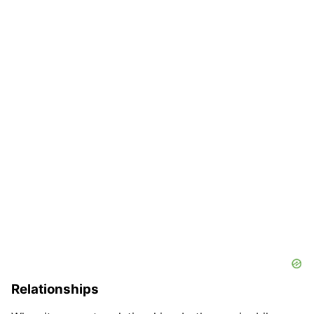
Relationships