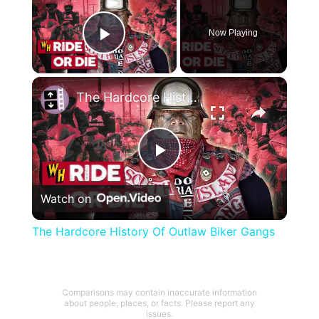
Now Playing
Play Video
×
The Hardcore History Of Outlaw Biker Gangs
Play
Watch on
Video
The Hardcore History Of Outlaw Biker Gangs
Comparisons may contain inaccurate information
about people, places, or facts. Please report any
issues.