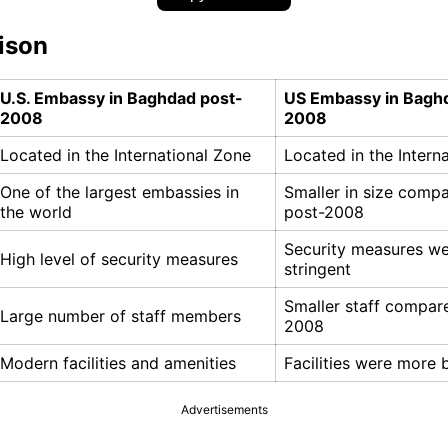
ison
U.S. Embassy in Baghdad post-
US Embassy in Bagh
2008
2008
Located in the International Zone
Located in the Intern
One of the largest embassies in
Smaller in size comp
the world
post-2008
Security measures we
High level of security measures
stringent
Smaller staff compar
Large number of staff members
2008
Modern facilities and amenities
Facilities were more 
Advertisements