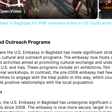
Video
l held in Baghdad for PMF members killed in US-Saudi airstr
and Outreach Programs
re the U.S. Embassy in Baghdad has made significant stri
ts cultural and outreach programs. The embassy now hosts 
d activities aimed at promoting cultural exchange and und
U.S. and Iraq. These programs include art exhibitions, film 
nal workshops. In contrast, the pre-2008 embassy had few
ties to engage with the Iraqi public in this way, which could
ild positive relationships with the local population.
n
n, the U.S. Embassy in Baghdad has undergone significant 
 since 2008. The embassy is now more secure, larger in sc