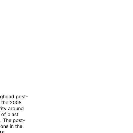
aghdad post-
g the 2008
rity around
 of blast
. The post-
ons in the
ts.