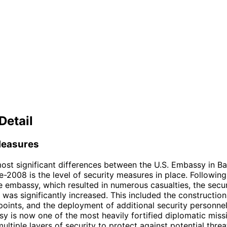
Detail
Measures
ost significant differences between the U.S. Embassy in B
-2008 is the level of security measures in place. Followin
e embassy, which resulted in numerous casualties, the secu
was significantly increased. This included the construction
points, and the deployment of additional security personnel
 is now one of the most heavily fortified diplomatic missi
ultiple layers of security to protect against potential threa