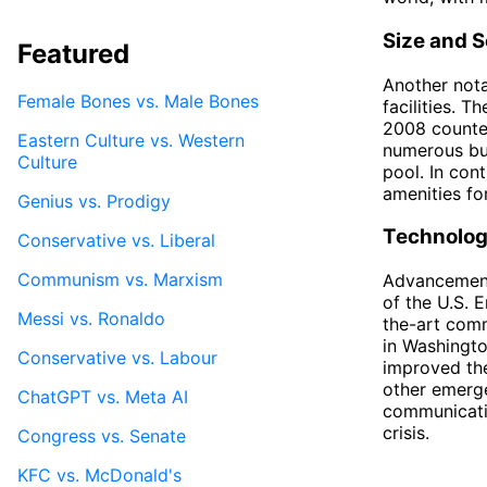
Size and S
Featured
Another nota
Female Bones vs. Male Bones
facilities. 
2008 counte
Eastern Culture vs. Western
numerous bui
Culture
pool. In con
amenities for
Genius vs. Prodigy
Technolog
Conservative vs. Liberal
Communism vs. Marxism
Advancements
of the U.S. 
Messi vs. Ronaldo
the-art comm
in Washingto
Conservative vs. Labour
improved the
other emerge
ChatGPT vs. Meta AI
communicatio
crisis.
Congress vs. Senate
KFC vs. McDonald's