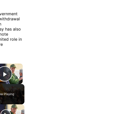
overnment
withdrawal
n
sy has also
omote
ited role in
re
×
Play Video
w Playing