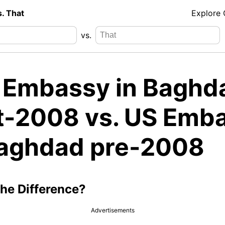
s. That
Explore
vs.
. Embassy in Baghd
t-2008 vs. US Emb
Baghdad pre-2008
the Difference?
Advertisements