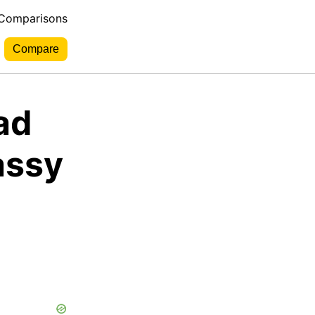
 Comparisons
ad
assy