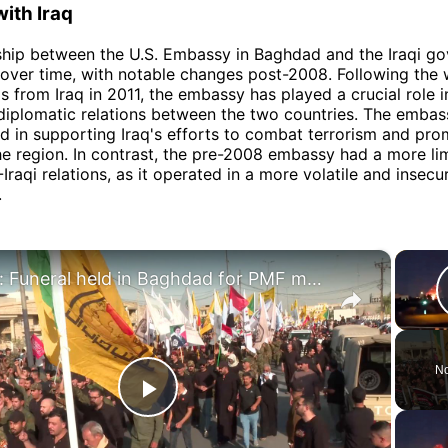
with Iraq
ship between the U.S. Embassy in Baghdad and the Iraqi g
over time, with notable changes post-2008. Following the 
ps from Iraq in 2011, the embassy has played a crucial role i
diplomatic relations between the two countries. The embas
d in supporting Iraq's efforts to combat terrorism and pr
 the region. In contrast, the pre-2008 embassy had a more lim
Iraqi relations, as it operated in a more volatile and insecu
.
×
Iraq: Funeral held in Baghdad for PMF members killed in US-Saudi airstrikes.
No
Play