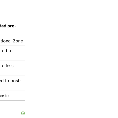
dad pre-
ational Zone
ared to
re less
ed to post-
basic