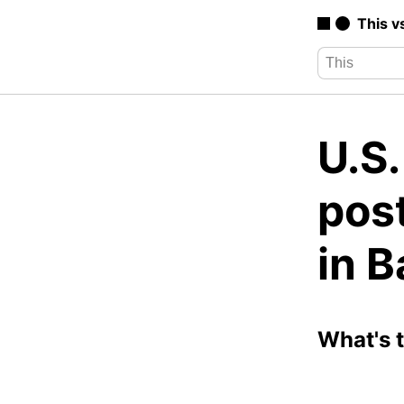
This v
U.S
pos
in 
What's 