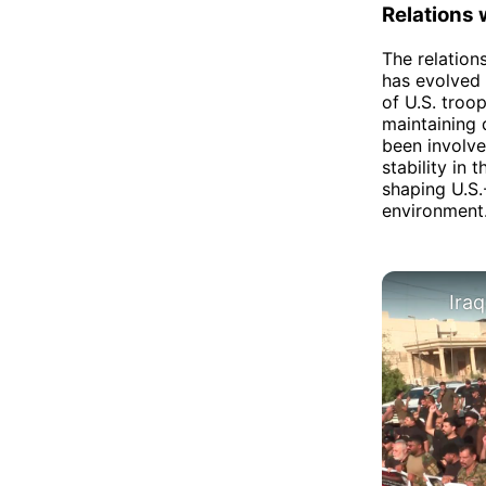
Relations 
The relation
has evolved 
of U.S. troo
maintaining 
been involve
stability in
shaping U.S.-
environment