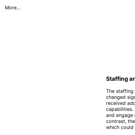
More...
Staffing 
The staffing
changed sign
received add
capabilities
and engage m
contrast, th
which could l