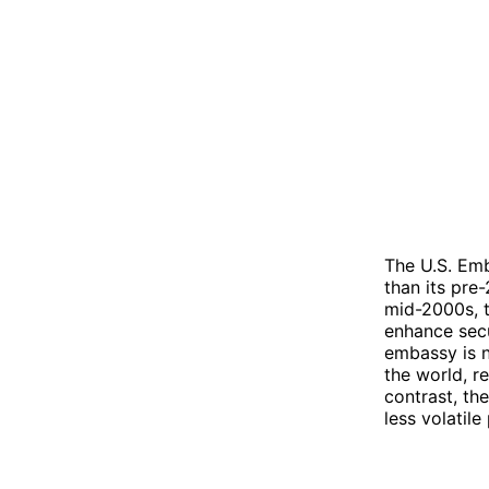
The U.S. Emb
than its pre
mid-2000s, 
enhance sec
embassy is n
the world, re
contrast, th
less volatile