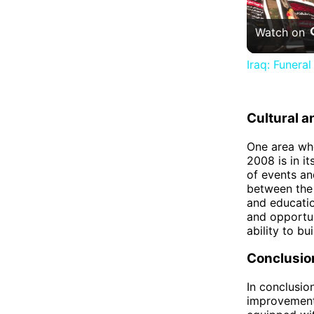
Watch on
Iraq: Funera
Cultural 
One area whe
2008 is in i
of events an
between the 
and educatio
and opportuni
ability to bu
Conclusio
In conclusio
improvements