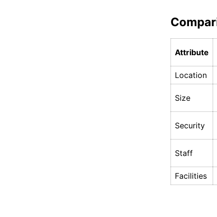
Compar
Attribute
Location
Size
Security
Staff
Facilities