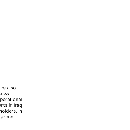
ave also
bassy
perational
rts in Iraq
olders. In
sonnel,