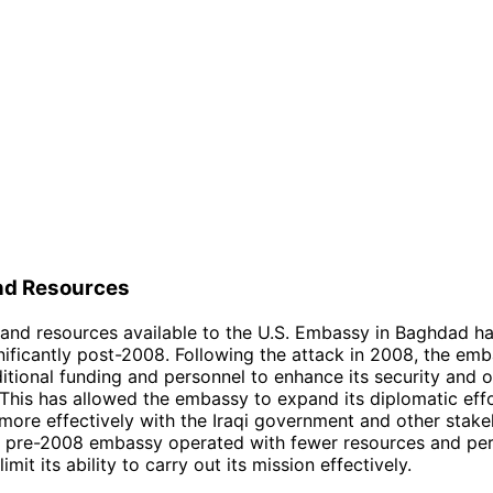
and Resources
 and resources available to the U.S. Embassy in Baghdad h
ificantly post-2008. Following the attack in 2008, the em
itional funding and personnel to enhance its security and o
. This has allowed the embassy to expand its diplomatic effo
ore effectively with the Iraqi government and other stakeh
e pre-2008 embassy operated with fewer resources and per
imit its ability to carry out its mission effectively.