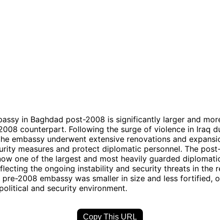
assy in Baghdad post-2008 is significantly larger and more
-2008 counterpart. Following the surge of violence in Iraq d
the embassy underwent extensive renovations and expansi
urity measures and protect diplomatic personnel. The pos
ow one of the largest and most heavily guarded diplomatic
flecting the ongoing instability and security threats in the r
e pre-2008 embassy was smaller in size and less fortified, o
 political and security environment.
Copy This URL