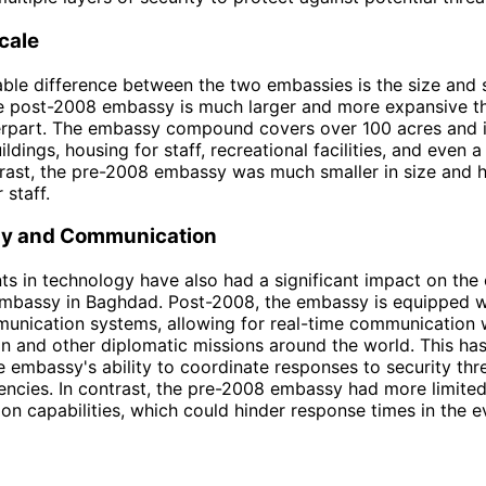
cale
ble difference between the two embassies is the size and s
The post-2008 embassy is much larger and more expansive th
rpart. The embassy compound covers over 100 acres and 
ldings, housing for staff, recreational facilities, and even
trast, the pre-2008 embassy was much smaller in size and 
 staff.
y and Communication
 in technology have also had a significant impact on the
Embassy in Baghdad. Post-2008, the embassy is equipped w
unication systems, allowing for real-time communication wi
n and other diplomatic missions around the world. This has
 embassy's ability to coordinate responses to security thr
ncies. In contrast, the pre-2008 embassy had more limite
n capabilities, which could hinder response times in the e