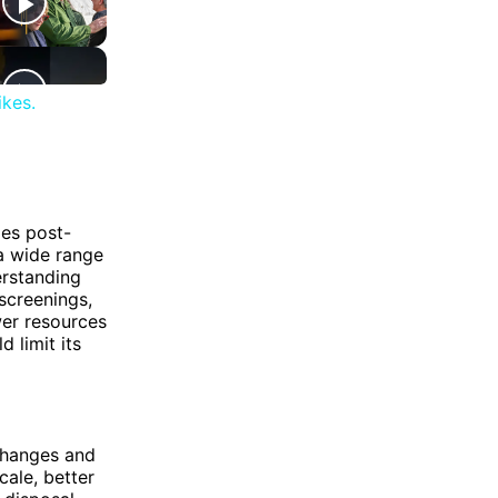
ikes.
des post-
a wide range
erstanding
screenings,
er resources
 limit its
changes and
ale, better