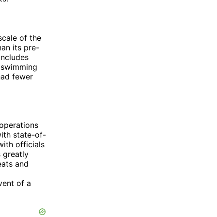
cale of the
an its pre-
includes
 a swimming
had fewer
 operations
ith state-of-
th officials
 greatly
eats and
d
vent of a