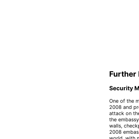
Further 
Security 
One of the m
2008 and pre
attack on th
the embassy 
walls, check
2008 embassy
world, with m