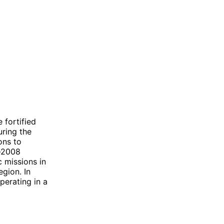
 fortified
uring the
ons to
t-2008
 missions in
egion. In
perating in a