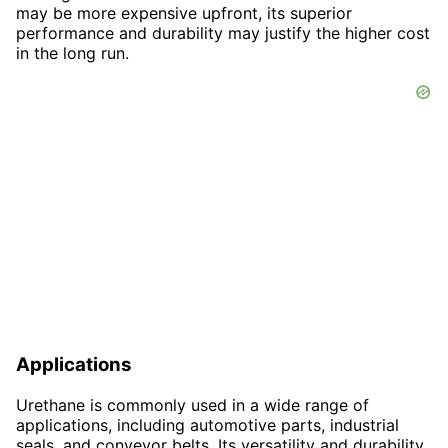
may be more expensive upfront, its superior
performance and durability may justify the higher cost
in the long run.
Applications
Urethane is commonly used in a wide range of
applications, including automotive parts, industrial
seals, and conveyor belts. Its versatility and durability