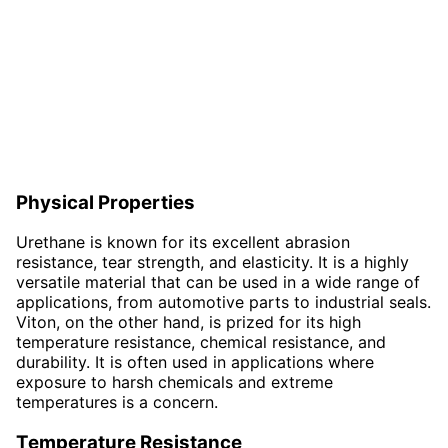
Physical Properties
Urethane is known for its excellent abrasion
resistance, tear strength, and elasticity. It is a highly
versatile material that can be used in a wide range of
applications, from automotive parts to industrial seals.
Viton, on the other hand, is prized for its high
temperature resistance, chemical resistance, and
durability. It is often used in applications where
exposure to harsh chemicals and extreme
temperatures is a concern.
Temperature Resistance