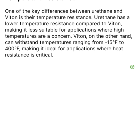
One of the key differences between urethane and
Viton is their temperature resistance. Urethane has a
lower temperature resistance compared to Viton,
making it less suitable for applications where high
temperatures are a concern. Viton, on the other hand,
can withstand temperatures ranging from -15°F to
400°F, making it ideal for applications where heat
resistance is critical.