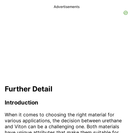
Advertisements
Further Detail
Introduction
When it comes to choosing the right material for
various applications, the decision between urethane
and Viton can be a challenging one. Both materials
have unique attributes that make them suitable for