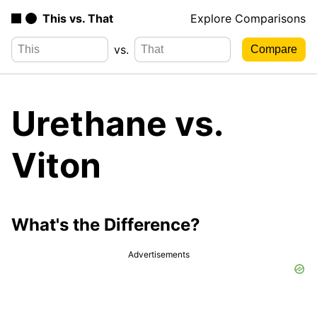
This vs. That
Explore Comparisons
vs.
Urethane vs.
Viton
What's the Difference?
Advertisements