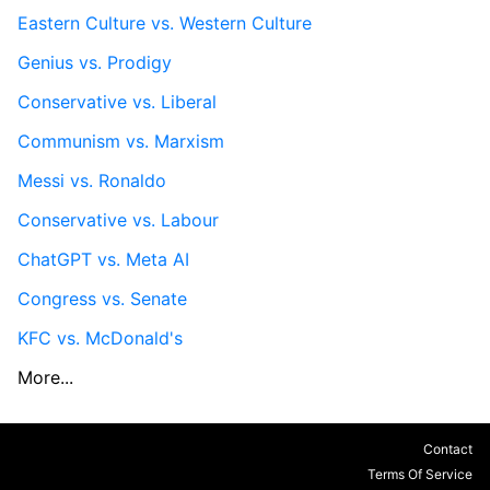
Eastern Culture vs. Western Culture
Genius vs. Prodigy
Conservative vs. Liberal
Communism vs. Marxism
Messi vs. Ronaldo
Conservative vs. Labour
ChatGPT vs. Meta AI
Congress vs. Senate
KFC vs. McDonald's
More...
Contact
Terms Of Service