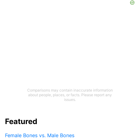
Comparisons may contain inaccurate information
about people, places, or facts. Please report any
issues.
Featured
Female Bones vs. Male Bones