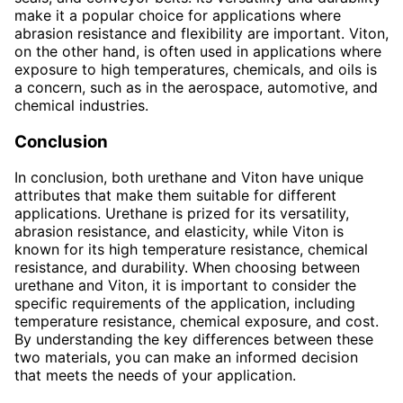
make it a popular choice for applications where
abrasion resistance and flexibility are important. Viton,
on the other hand, is often used in applications where
exposure to high temperatures, chemicals, and oils is
a concern, such as in the aerospace, automotive, and
chemical industries.
Conclusion
In conclusion, both urethane and Viton have unique
attributes that make them suitable for different
applications. Urethane is prized for its versatility,
abrasion resistance, and elasticity, while Viton is
known for its high temperature resistance, chemical
resistance, and durability. When choosing between
urethane and Viton, it is important to consider the
specific requirements of the application, including
temperature resistance, chemical exposure, and cost.
By understanding the key differences between these
two materials, you can make an informed decision
that meets the needs of your application.