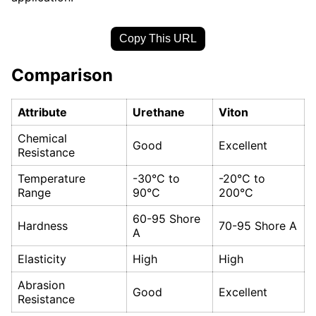
Copy This URL
Comparison
Attribute
Urethane
Viton
Chemical
Good
Excellent
Resistance
Temperature
-30°C to
-20°C to
Range
90°C
200°C
60-95 Shore
Hardness
70-95 Shore A
A
Elasticity
High
High
Abrasion
Good
Excellent
Resistance