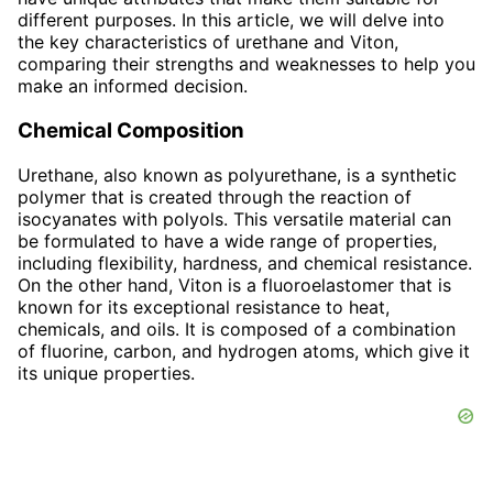
different purposes. In this article, we will delve into
the key characteristics of urethane and Viton,
comparing their strengths and weaknesses to help you
make an informed decision.
Chemical Composition
Urethane, also known as polyurethane, is a synthetic
polymer that is created through the reaction of
isocyanates with polyols. This versatile material can
be formulated to have a wide range of properties,
including flexibility, hardness, and chemical resistance.
On the other hand, Viton is a fluoroelastomer that is
known for its exceptional resistance to heat,
chemicals, and oils. It is composed of a combination
of fluorine, carbon, and hydrogen atoms, which give it
its unique properties.