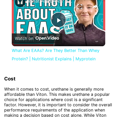
What Are EAAs? Are They Better Than Whey Protein? | Nutritionist Explains | Myprotein
Play
Watch on
Video
What Are EAAs? Are They Better Than Whey
Protein? | Nutritionist Explains | Myprotein
Cost
When it comes to cost, urethane is generally more
affordable than Viton. This makes urethane a popular
choice for applications where cost is a significant
factor. However, it is important to consider the overall
performance requirements of the application when
making a decision based on cost alone. While Viton