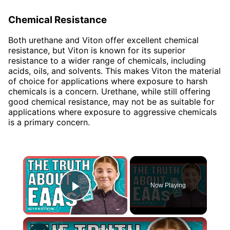
Chemical Resistance
Both urethane and Viton offer excellent chemical
resistance, but Viton is known for its superior
resistance to a wider range of chemicals, including
acids, oils, and solvents. This makes Viton the material
of choice for applications where exposure to harsh
chemicals is a concern. Urethane, while still offering
good chemical resistance, may not be as suitable for
applications where exposure to aggressive chemicals
is a primary concern.
×
Now Playing
Play Video
×