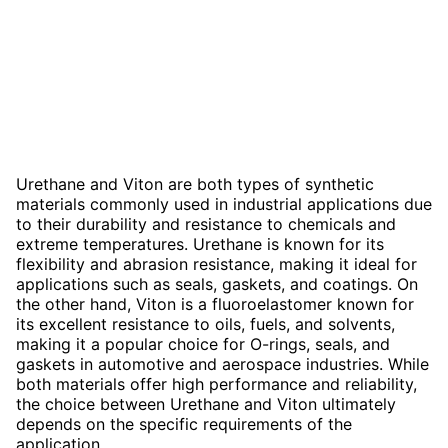
Urethane and Viton are both types of synthetic
materials commonly used in industrial applications due
to their durability and resistance to chemicals and
extreme temperatures. Urethane is known for its
flexibility and abrasion resistance, making it ideal for
applications such as seals, gaskets, and coatings. On
the other hand, Viton is a fluoroelastomer known for
its excellent resistance to oils, fuels, and solvents,
making it a popular choice for O-rings, seals, and
gaskets in automotive and aerospace industries. While
both materials offer high performance and reliability,
the choice between Urethane and Viton ultimately
depends on the specific requirements of the
application.