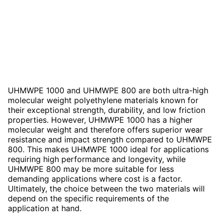
UHMWPE 1000 and UHMWPE 800 are both ultra-high
molecular weight polyethylene materials known for
their exceptional strength, durability, and low friction
properties. However, UHMWPE 1000 has a higher
molecular weight and therefore offers superior wear
resistance and impact strength compared to UHMWPE
800. This makes UHMWPE 1000 ideal for applications
requiring high performance and longevity, while
UHMWPE 800 may be more suitable for less
demanding applications where cost is a factor.
Ultimately, the choice between the two materials will
depend on the specific requirements of the
application at hand.