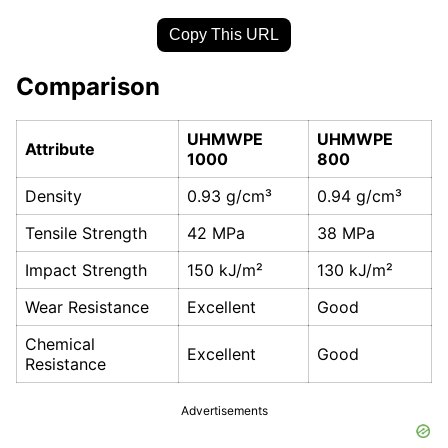
Copy This URL
Comparison
UHMWPE
UHMWPE
Attribute
1000
800
Density
0.93 g/cm³
0.94 g/cm³
Tensile Strength
42 MPa
38 MPa
Impact Strength
150 kJ/m²
130 kJ/m²
Wear Resistance
Excellent
Good
Chemical
Excellent
Good
Resistance
Advertisements