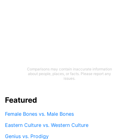
Comparisons may contain inaccurate information
about people, places, or facts. Please report any
issues.
Featured
Female Bones vs. Male Bones
Eastern Culture vs. Western Culture
Genius vs. Prodigy