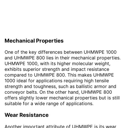
Mechanical Properties
One of the key differences between UHMWPE 1000
and UHMWPE 800 lies in their mechanical properties.
UHMWPE 1000, with its higher molecular weight,
exhibits superior strength and impact resistance
compared to UHMWPE 800. This makes UHMWPE
1000 ideal for applications requiring high tensile
strength and toughness, such as ballistic armor and
conveyor belts. On the other hand, UHMWPE 800
offers slightly lower mechanical properties but is still
suitable for a wide range of applications.
Wear Resistance
Another important attribute of UHMWPE is its wear