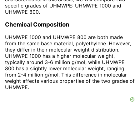
specific grades of UHMWPE: UHMWPE 1000 and
UHMWPE 800.
Chemical Composition
UHMWPE 1000 and UHMWPE 800 are both made
from the same base material, polyethylene. However,
they differ in their molecular weight distribution.
UHMWPE 1000 has a higher molecular weight,
typically around 3-6 million g/mol, while UHMWPE
800 has a slightly lower molecular weight, ranging
from 2-4 million g/mol. This difference in molecular
weight affects various properties of the two grades of
UHMWPE.