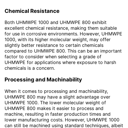
Chemical Resistance
Both UHMWPE 1000 and UHMWPE 800 exhibit
excellent chemical resistance, making them suitable
for use in corrosive environments. However, UHMWPE
1000, with its higher molecular weight, may offer
slightly better resistance to certain chemicals
compared to UHMWPE 800. This can be an important
factor to consider when selecting a grade of
UHMWPE for applications where exposure to harsh
chemicals is a concern.
Processing and Machinability
When it comes to processing and machinability,
UHMWPE 800 may have a slight advantage over
UHMWPE 1000. The lower molecular weight of
UHMWPE 800 makes it easier to process and
machine, resulting in faster production times and
lower manufacturing costs. However, UHMWPE 1000
can still be machined using standard techniques, albeit