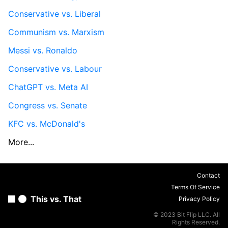
Conservative vs. Liberal
Communism vs. Marxism
Messi vs. Ronaldo
Conservative vs. Labour
ChatGPT vs. Meta AI
Congress vs. Senate
KFC vs. McDonald's
More...
Contact
Terms Of Service
This vs. That
Privacy Policy
© 2023 Bit Flip LLC. All
Rights Reserved.