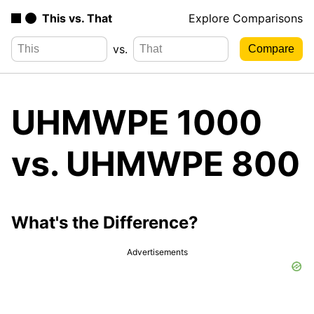
This vs. That
Explore Comparisons
vs.
UHMWPE 1000
vs. UHMWPE 800
What's the Difference?
Advertisements