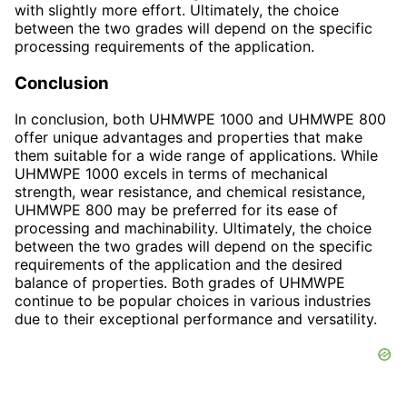
with slightly more effort. Ultimately, the choice
between the two grades will depend on the specific
processing requirements of the application.
Conclusion
In conclusion, both UHMWPE 1000 and UHMWPE 800
offer unique advantages and properties that make
them suitable for a wide range of applications. While
UHMWPE 1000 excels in terms of mechanical
strength, wear resistance, and chemical resistance,
UHMWPE 800 may be preferred for its ease of
processing and machinability. Ultimately, the choice
between the two grades will depend on the specific
requirements of the application and the desired
balance of properties. Both grades of UHMWPE
continue to be popular choices in various industries
due to their exceptional performance and versatility.