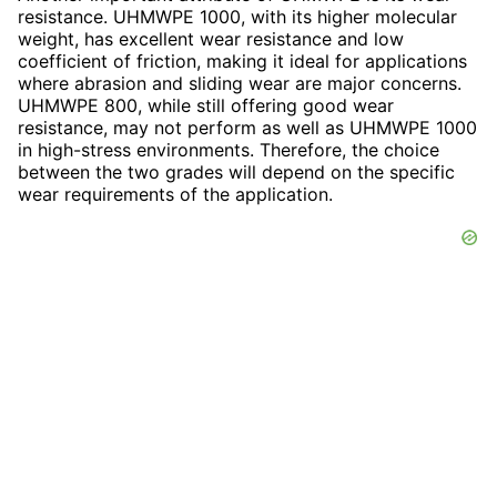
resistance. UHMWPE 1000, with its higher molecular
weight, has excellent wear resistance and low
coefficient of friction, making it ideal for applications
where abrasion and sliding wear are major concerns.
UHMWPE 800, while still offering good wear
resistance, may not perform as well as UHMWPE 1000
in high-stress environments. Therefore, the choice
between the two grades will depend on the specific
wear requirements of the application.