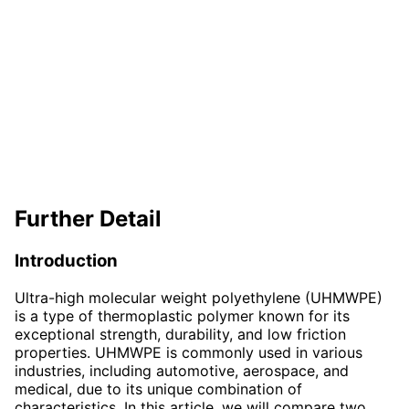
Further Detail
Introduction
Ultra-high molecular weight polyethylene (UHMWPE)
is a type of thermoplastic polymer known for its
exceptional strength, durability, and low friction
properties. UHMWPE is commonly used in various
industries, including automotive, aerospace, and
medical, due to its unique combination of
characteristics. In this article, we will compare two