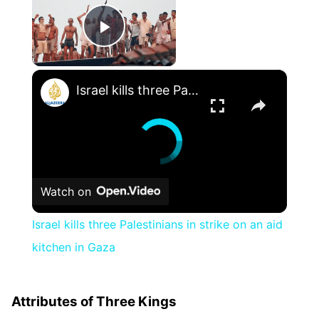
Play Video
×
Israel kills three Palestinians in strike on an aid kitchen in Gaza
Watch on
Israel kills three Palestinians in strike on an aid
kitchen in Gaza
Attributes of Three Kings