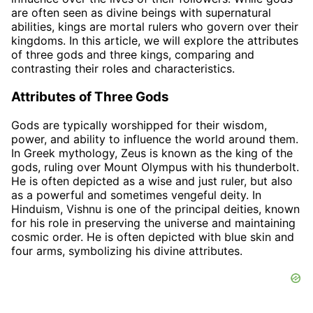
are often seen as divine beings with supernatural
abilities, kings are mortal rulers who govern over their
kingdoms. In this article, we will explore the attributes
of three gods and three kings, comparing and
contrasting their roles and characteristics.
Attributes of Three Gods
Gods are typically worshipped for their wisdom,
power, and ability to influence the world around them.
In Greek mythology, Zeus is known as the king of the
gods, ruling over Mount Olympus with his thunderbolt.
He is often depicted as a wise and just ruler, but also
as a powerful and sometimes vengeful deity. In
Hinduism, Vishnu is one of the principal deities, known
for his role in preserving the universe and maintaining
cosmic order. He is often depicted with blue skin and
four arms, symbolizing his divine attributes.