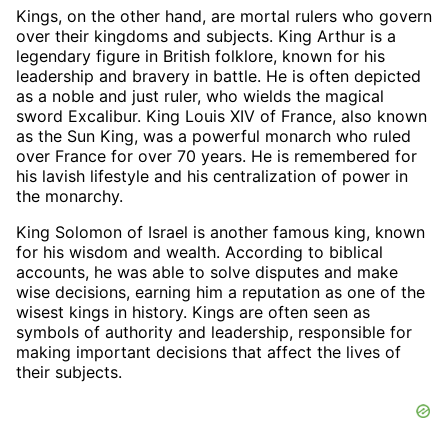
Kings, on the other hand, are mortal rulers who govern
over their kingdoms and subjects. King Arthur is a
legendary figure in British folklore, known for his
leadership and bravery in battle. He is often depicted
as a noble and just ruler, who wields the magical
sword Excalibur. King Louis XIV of France, also known
as the Sun King, was a powerful monarch who ruled
over France for over 70 years. He is remembered for
his lavish lifestyle and his centralization of power in
the monarchy.
King Solomon of Israel is another famous king, known
for his wisdom and wealth. According to biblical
accounts, he was able to solve disputes and make
wise decisions, earning him a reputation as one of the
wisest kings in history. Kings are often seen as
symbols of authority and leadership, responsible for
making important decisions that affect the lives of
their subjects.