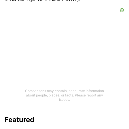
Comparisons may contain inaccurate information
about people, places, or facts. Please report any
issues.
Featured