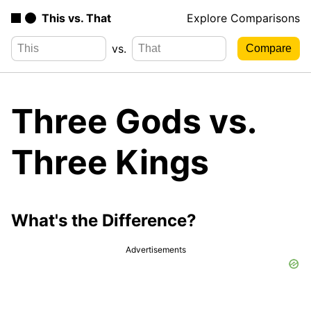
This vs. That
Explore Comparisons
vs.
Three Gods vs.
Three Kings
What's the Difference?
Advertisements