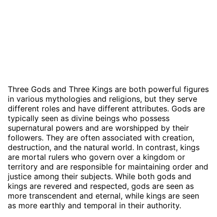
Three Gods and Three Kings are both powerful figures
in various mythologies and religions, but they serve
different roles and have different attributes. Gods are
typically seen as divine beings who possess
supernatural powers and are worshipped by their
followers. They are often associated with creation,
destruction, and the natural world. In contrast, kings
are mortal rulers who govern over a kingdom or
territory and are responsible for maintaining order and
justice among their subjects. While both gods and
kings are revered and respected, gods are seen as
more transcendent and eternal, while kings are seen
as more earthly and temporal in their authority.