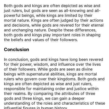
Both gods and kings are often depicted as wise and
just rulers, but gods are seen as all-knowing and all-
powerful beings, while kings are limited by their
mortal nature. Kings are often judged by their actions
and decisions, while gods are revered for their eternal
and unchanging nature. Despite these differences,
both gods and kings play important roles in shaping
the beliefs and values of their followers.
Conclusion
In conclusion, gods and kings have long been revered
for their power, wisdom, and influence over the lives
of their followers. While gods are seen as divine
beings with supernatural abilities, kings are mortal
rulers who govern over their kingdoms. Both gods and
kings are often depicted as wise and just rulers,
responsible for maintaining order and justice within
their realms. By comparing the attributes of three
gods and three kings, we can gain a deeper
understanding of the roles and characteristics of these
influential figures in human history.