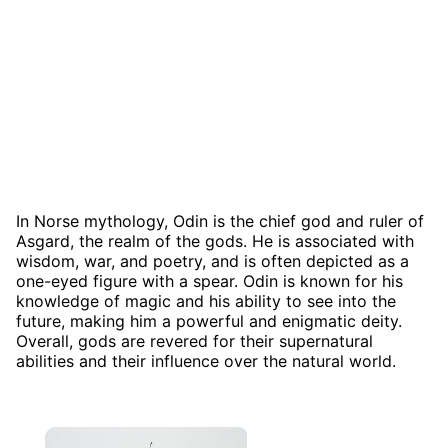
In Norse mythology, Odin is the chief god and ruler of
Asgard, the realm of the gods. He is associated with
wisdom, war, and poetry, and is often depicted as a
one-eyed figure with a spear. Odin is known for his
knowledge of magic and his ability to see into the
future, making him a powerful and enigmatic deity.
Overall, gods are revered for their supernatural
abilities and their influence over the natural world.
×