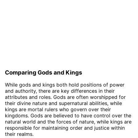
Comparing Gods and Kings
While gods and kings both hold positions of power
and authority, there are key differences in their
attributes and roles. Gods are often worshipped for
their divine nature and supernatural abilities, while
kings are mortal rulers who govern over their
kingdoms. Gods are believed to have control over the
natural world and the forces of nature, while kings are
responsible for maintaining order and justice within
their realms.