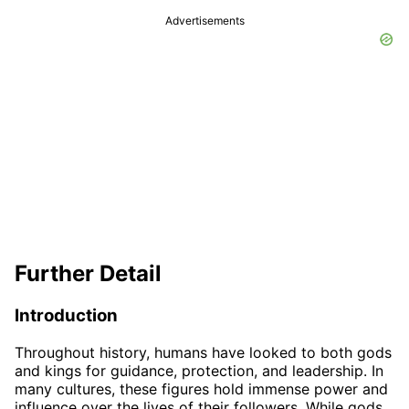
Advertisements
Further Detail
Introduction
Throughout history, humans have looked to both gods
and kings for guidance, protection, and leadership. In
many cultures, these figures hold immense power and
influence over the lives of their followers. While gods