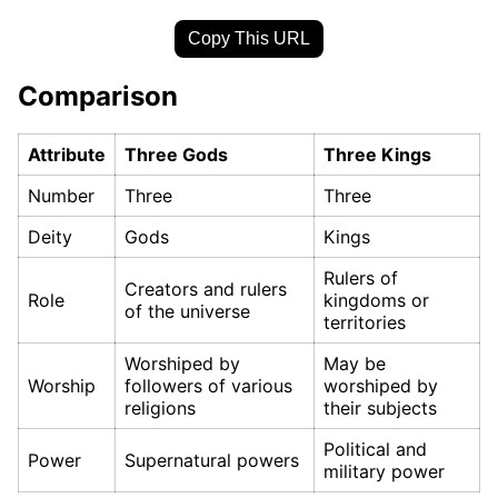
Copy This URL
Comparison
Attribute
Three Gods
Three Kings
Number
Three
Three
Deity
Gods
Kings
Rulers of
Creators and rulers
Role
kingdoms or
of the universe
territories
Worshiped by
May be
Worship
followers of various
worshiped by
religions
their subjects
Political and
Power
Supernatural powers
military power