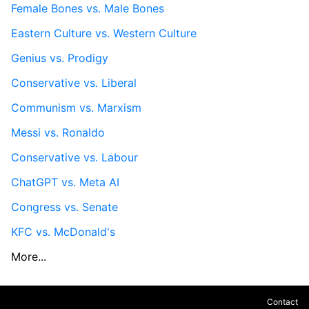
Female Bones vs. Male Bones
Eastern Culture vs. Western Culture
Genius vs. Prodigy
Conservative vs. Liberal
Communism vs. Marxism
Messi vs. Ronaldo
Conservative vs. Labour
ChatGPT vs. Meta AI
Congress vs. Senate
KFC vs. McDonald's
More...
Contact