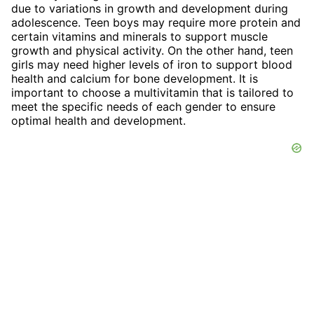
due to variations in growth and development during
adolescence. Teen boys may require more protein and
certain vitamins and minerals to support muscle
growth and physical activity. On the other hand, teen
girls may need higher levels of iron to support blood
health and calcium for bone development. It is
important to choose a multivitamin that is tailored to
meet the specific needs of each gender to ensure
optimal health and development.