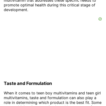
multivitamin that addresses these specific needs to
promote optimal health during this critical stage of
development.
Taste and Formulation
When it comes to teen boy multivitamins and teen girl
multivitamins, taste and formulation can also play a
role in determining which product is the best fit. Some