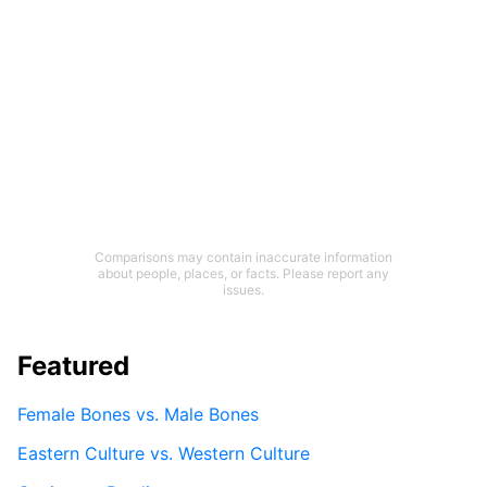
Comparisons may contain inaccurate information
about people, places, or facts. Please report any
issues.
Featured
Female Bones vs. Male Bones
Eastern Culture vs. Western Culture