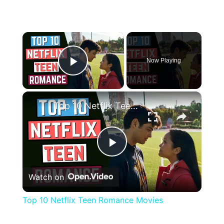
×
Now Playing
Play Video
×
Top 10 Netflix Teen Romance Movies
Play
Watch on
Video
Top 10 Netflix Teen Romance Movies