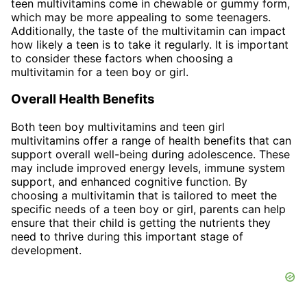
teen multivitamins come in chewable or gummy form,
which may be more appealing to some teenagers.
Additionally, the taste of the multivitamin can impact
how likely a teen is to take it regularly. It is important
to consider these factors when choosing a
multivitamin for a teen boy or girl.
Overall Health Benefits
Both teen boy multivitamins and teen girl
multivitamins offer a range of health benefits that can
support overall well-being during adolescence. These
may include improved energy levels, immune system
support, and enhanced cognitive function. By
choosing a multivitamin that is tailored to meet the
specific needs of a teen boy or girl, parents can help
ensure that their child is getting the nutrients they
need to thrive during this important stage of
development.