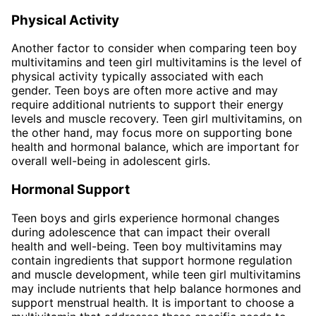
Physical Activity
Another factor to consider when comparing teen boy
multivitamins and teen girl multivitamins is the level of
physical activity typically associated with each
gender. Teen boys are often more active and may
require additional nutrients to support their energy
levels and muscle recovery. Teen girl multivitamins, on
the other hand, may focus more on supporting bone
health and hormonal balance, which are important for
overall well-being in adolescent girls.
Hormonal Support
Teen boys and girls experience hormonal changes
during adolescence that can impact their overall
health and well-being. Teen boy multivitamins may
contain ingredients that support hormone regulation
and muscle development, while teen girl multivitamins
may include nutrients that help balance hormones and
support menstrual health. It is important to choose a