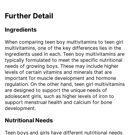
Further Detail
Ingredients
When comparing teen boy multivitamins to teen girl
multivitamins, one of the key differences lies in the
ingredients used in each. Teen boy multivitamins are
typically formulated to meet the specific nutritional
needs of growing boys. These may include higher
levels of certain vitamins and minerals that are
important for muscle development and hormone
regulation. On the other hand, teen girl multivitamins
are designed to support the unique needs of
adolescent girls, such as higher levels of iron to
support menstrual health and calcium for bone
development.
Nutritional Needs
Teen boys and girls have different nutritional needs