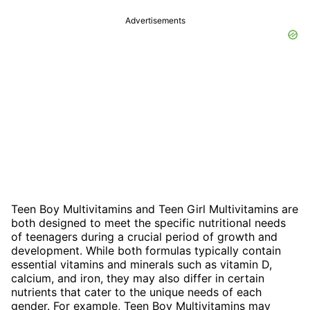
Advertisements
Teen Boy Multivitamins and Teen Girl Multivitamins are
both designed to meet the specific nutritional needs
of teenagers during a crucial period of growth and
development. While both formulas typically contain
essential vitamins and minerals such as vitamin D,
calcium, and iron, they may also differ in certain
nutrients that cater to the unique needs of each
gender. For example, Teen Boy Multivitamins may