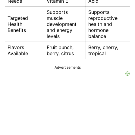
Needs
Vitamin E
Acid
Supports
Supports
Targeted
muscle
reproductive
Health
development
health and
Benefits
and energy
hormone
levels
balance
Flavors
Fruit punch,
Berry, cherry,
Available
berry, citrus
tropical
Advertisements