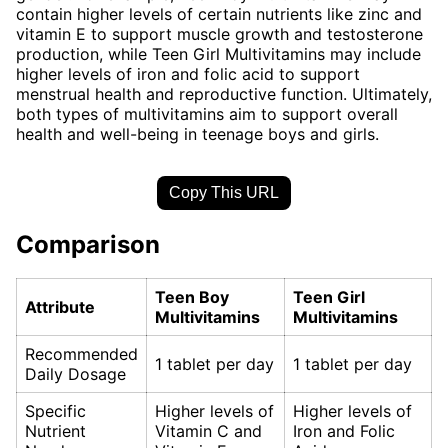
contain higher levels of certain nutrients like zinc and
vitamin E to support muscle growth and testosterone
production, while Teen Girl Multivitamins may include
higher levels of iron and folic acid to support
menstrual health and reproductive function. Ultimately,
both types of multivitamins aim to support overall
health and well-being in teenage boys and girls.
Copy This URL
Comparison
Teen Boy
Teen Girl
Attribute
Multivitamins
Multivitamins
Recommended
1 tablet per day
1 tablet per day
Daily Dosage
Specific
Higher levels of
Higher levels of
Nutrient
Vitamin C and
Iron and Folic