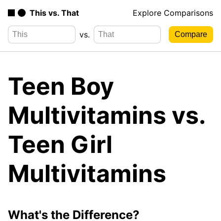
This vs. That
Explore Comparisons
vs.
Teen Boy
Multivitamins vs.
Teen Girl
Multivitamins
What's the Difference?