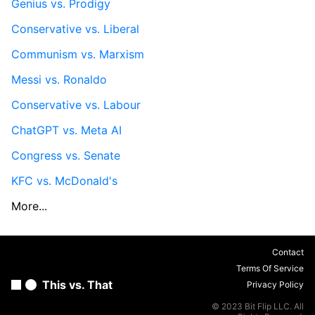
Genius vs. Prodigy
Conservative vs. Liberal
Communism vs. Marxism
Messi vs. Ronaldo
Conservative vs. Labour
ChatGPT vs. Meta AI
Congress vs. Senate
KFC vs. McDonald's
More...
Contact
Terms Of Service
This vs. That
Privacy Policy
© 2023 Bit Flip LLC. All