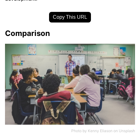
Copy This URL
Comparison
Photo by
Kenny Eliason
on
Unsplash