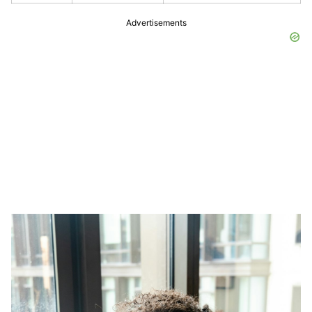
Advertisements