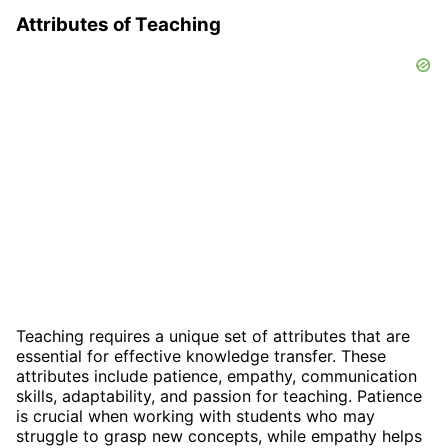
Attributes of Teaching
Teaching requires a unique set of attributes that are
essential for effective knowledge transfer. These
attributes include patience, empathy, communication
skills, adaptability, and passion for teaching. Patience
is crucial when working with students who may
struggle to grasp new concepts, while empathy helps