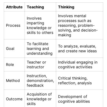
Attribute
Teaching
Thinking
Involves mental
Involves
processes such as
imparting
Process
reasoning, problem-
knowledge or
solving, and decision-
skills to others
making
To facilitate
To analyze, evaluate,
Goal
learning and
and create new ideas
understanding
Teacher or
Individual engaging in
Role
instructor
cognitive activities
Instruction,
Critical thinking,
Method
demonstration,
reflection, analysis
feedback
Acquisition of
Development of
Outcome
knowledge or
cognitive abilities
skills