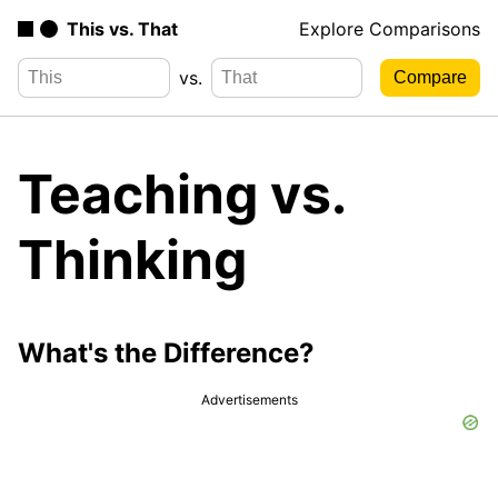
This vs. That
Explore Comparisons
vs.
Teaching vs.
Thinking
What's the Difference?
Advertisements