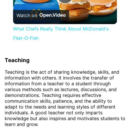
Play
Watch on
Video
What Chefs Really Think About McDonald's
Filet-O-Fish
Teaching
Teaching is the act of sharing knowledge, skills, and
information with others. It involves the transfer of
information from a teacher to a student through
various methods such as lectures, discussions, and
demonstrations. Teaching requires effective
communication skills, patience, and the ability to
adapt to the needs and learning styles of different
individuals. A good teacher not only imparts
knowledge but also inspires and motivates students to
learn and grow.