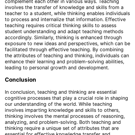
complement each other in various ways. Teaching
involves the transfer of knowledge and skills from a
teacher to a student, while thinking enables individuals
to process and internalize that information. Effective
teaching requires critical thinking skills to assess
student understanding and adapt teaching methods
accordingly. Similarly, thinking is enhanced through
exposure to new ideas and perspectives, which can be
facilitated through effective teaching. By combining
the attributes of teaching and thinking, individuals can
enhance their learning and problem-solving abilities,
leading to personal growth and development.
Conclusion
In conclusion, teaching and thinking are essential
cognitive processes that play a crucial role in shaping
our understanding of the world. While teaching
involves imparting knowledge and skills to others,
thinking involves the mental processes of reasoning,
analyzing, and problem-solving. Both teaching and
thinking require a unique set of attributes that are
essential for effective knowledge transfer and