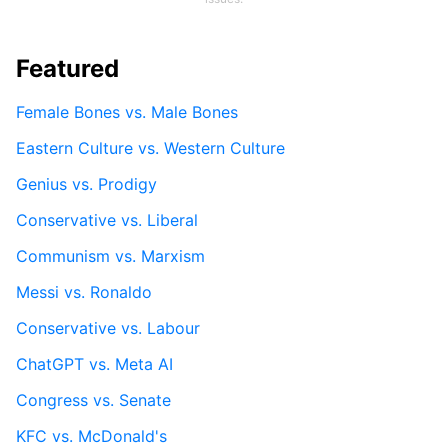
Featured
Female Bones vs. Male Bones
Eastern Culture vs. Western Culture
Genius vs. Prodigy
Conservative vs. Liberal
Communism vs. Marxism
Messi vs. Ronaldo
Conservative vs. Labour
ChatGPT vs. Meta AI
Congress vs. Senate
KFC vs. McDonald's