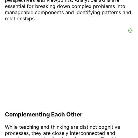
perspectives and viewpoints. Analytical skills are
essential for breaking down complex problems into
manageable components and identifying patterns and
relationships.
Complementing Each Other
While teaching and thinking are distinct cognitive
processes, they are closely interconnected and