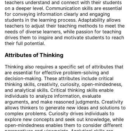
teachers understand and connect with their students
on a deeper level. Communication skills are essential
for conveying information clearly and engaging
students in the learning process. Adaptability allows
teachers to adjust their teaching methods to meet the
needs of diverse learners, while passion for teaching
drives them to inspire and motivate students to reach
their full potential.
Attributes of Thinking
Thinking also requires a specific set of attributes that
are essential for effective problem-solving and
decision-making. These attributes include critical
thinking skills, creativity, curiosity, open-mindedness,
and analytical skills. Critical thinking skills enable
individuals to analyze information, evaluate
arguments, and make reasoned judgments. Creativity
allows thinkers to generate new ideas and solutions to
complex problems. Curiosity drives individuals to
explore new concepts and seek out knowledge, while
open-mindedness enables them to consider different