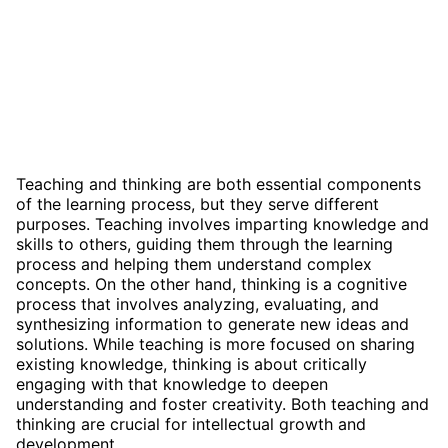
Teaching and thinking are both essential components
of the learning process, but they serve different
purposes. Teaching involves imparting knowledge and
skills to others, guiding them through the learning
process and helping them understand complex
concepts. On the other hand, thinking is a cognitive
process that involves analyzing, evaluating, and
synthesizing information to generate new ideas and
solutions. While teaching is more focused on sharing
existing knowledge, thinking is about critically
engaging with that knowledge to deepen
understanding and foster creativity. Both teaching and
thinking are crucial for intellectual growth and
development.