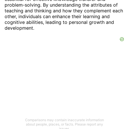
problem-solving. By understanding the attributes of
teaching and thinking and how they complement each
other, individuals can enhance their learning and
cognitive abilities, leading to personal growth and
development.
Comparisons may contain inaccurate information
about people, places, or facts. Please report any
issues.