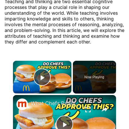
Teaching and thinking are two essential cognitive
processes that play a crucial role in shaping our
understanding of the world. While teaching involves
imparting knowledge and skills to others, thinking
involves the mental processes of reasoning, analyzing,
and problem-solving. In this article, we will explore the
attributes of teaching and thinking and examine how
they differ and complement each other.
×
Now Playing
Play Video
×
What Chefs Really Think About McDonald's Filet-O-Fish