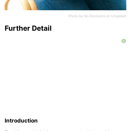
Photo by
No Revisions
on
Unsplash
Further Detail
Introduction