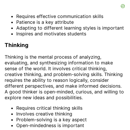
Requires effective communication skills
Patience is a key attribute
Adapting to different learning styles is important
Inspires and motivates students
Thinking
Thinking is the mental process of analyzing,
evaluating, and synthesizing information to make
sense of the world. It involves critical thinking,
creative thinking, and problem-solving skills. Thinking
requires the ability to reason logically, consider
different perspectives, and make informed decisions.
A good thinker is open-minded, curious, and willing to
explore new ideas and possibilities.
Requires critical thinking skills
Involves creative thinking
Problem-solving is a key aspect
Open-mindedness is important