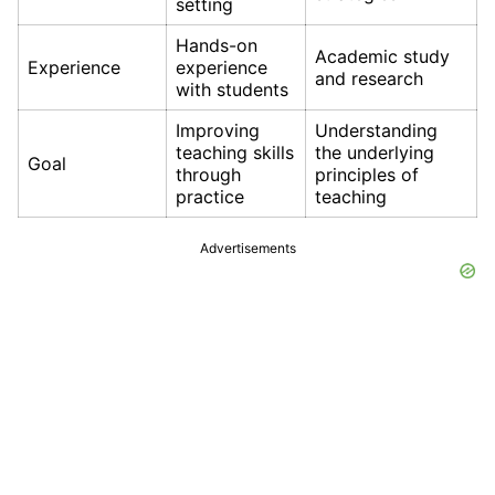
setting
Hands-on
Academic study
Experience
experience
and research
with students
Improving
Understanding
teaching skills
the underlying
Goal
through
principles of
practice
teaching
Advertisements