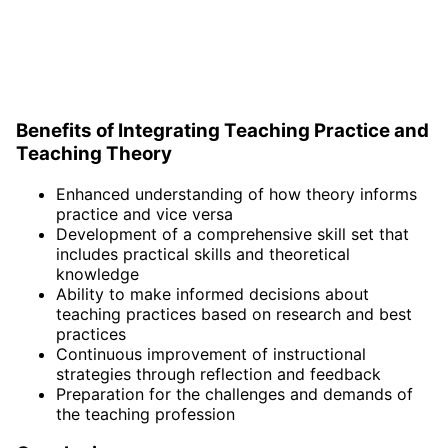
Benefits of Integrating Teaching Practice and
Teaching Theory
Enhanced understanding of how theory informs
practice and vice versa
Development of a comprehensive skill set that
includes practical skills and theoretical
knowledge
Ability to make informed decisions about
teaching practices based on research and best
practices
Continuous improvement of instructional
strategies through reflection and feedback
Preparation for the challenges and demands of
the teaching profession