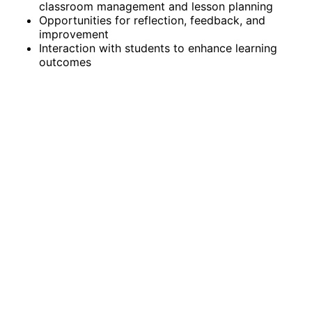
classroom management and lesson planning
Opportunities for reflection, feedback, and
improvement
Interaction with students to enhance learning
outcomes