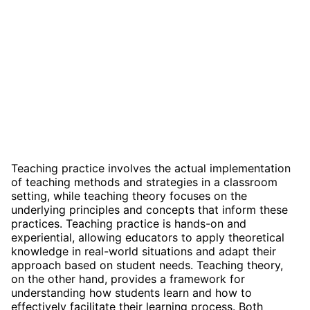
Teaching practice involves the actual implementation
of teaching methods and strategies in a classroom
setting, while teaching theory focuses on the
underlying principles and concepts that inform these
practices. Teaching practice is hands-on and
experiential, allowing educators to apply theoretical
knowledge in real-world situations and adapt their
approach based on student needs. Teaching theory,
on the other hand, provides a framework for
understanding how students learn and how to
effectively facilitate their learning process. Both