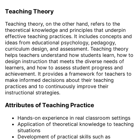
Teaching Theory
Teaching theory, on the other hand, refers to the
theoretical knowledge and principles that underpin
effective teaching practices. It includes concepts and
ideas from educational psychology, pedagogy,
curriculum design, and assessment. Teaching theory
helps teachers understand how students learn, how to
design instruction that meets the diverse needs of
learners, and how to assess student progress and
achievement. It provides a framework for teachers to
make informed decisions about their teaching
practices and to continuously improve their
instructional strategies.
Attributes of Teaching Practice
Hands-on experience in real classroom settings
Application of theoretical knowledge to teaching
situations
Development of practical skills such as