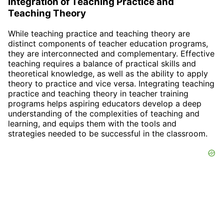
Integration of Teaching Practice and
Teaching Theory
While teaching practice and teaching theory are
distinct components of teacher education programs,
they are interconnected and complementary. Effective
teaching requires a balance of practical skills and
theoretical knowledge, as well as the ability to apply
theory to practice and vice versa. Integrating teaching
practice and teaching theory in teacher training
programs helps aspiring educators develop a deep
understanding of the complexities of teaching and
learning, and equips them with the tools and
strategies needed to be successful in the classroom.