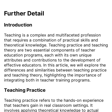
Further Detail
Introduction
Teaching is a complex and multifaceted profession
that requires a combination of practical skills and
theoretical knowledge. Teaching practice and teaching
theory are two essential components of teacher
education programs, each with its own unique
attributes and contributions to the development of
effective educators. In this article, we will explore the
differences and similarities between teaching practice
and teaching theory, highlighting the importance of
integrating both in teacher training programs.
Teaching Practice
Teaching practice refers to the hands-on experience
that teachers gain in real classroom settings. It
involves applying theoretical knowledge to actual