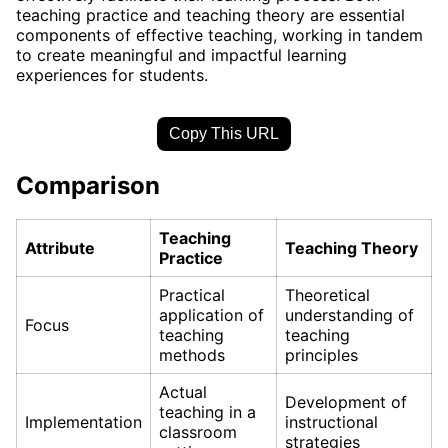
teaching practice and teaching theory are essential
components of effective teaching, working in tandem
to create meaningful and impactful learning
experiences for students.
Copy This URL
Comparison
Teaching
Attribute
Teaching Theory
Practice
Practical
Theoretical
application of
understanding of
Focus
teaching
teaching
methods
principles
Actual
Development of
teaching in a
Implementation
instructional
classroom
strategies