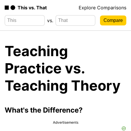
This vs. That
Explore Comparisons
vs.
Teaching
Practice vs.
Teaching Theory
What's the Difference?
Advertisements