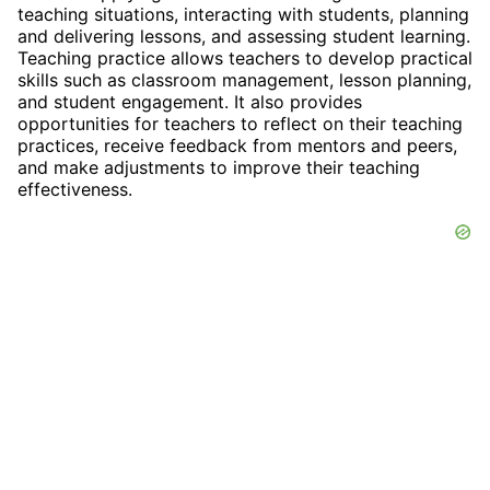
teaching situations, interacting with students, planning
and delivering lessons, and assessing student learning.
Teaching practice allows teachers to develop practical
skills such as classroom management, lesson planning,
and student engagement. It also provides
opportunities for teachers to reflect on their teaching
practices, receive feedback from mentors and peers,
and make adjustments to improve their teaching
effectiveness.