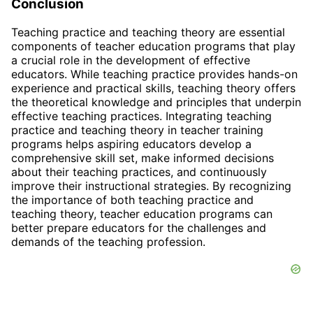
Conclusion
Teaching practice and teaching theory are essential
components of teacher education programs that play
a crucial role in the development of effective
educators. While teaching practice provides hands-on
experience and practical skills, teaching theory offers
the theoretical knowledge and principles that underpin
effective teaching practices. Integrating teaching
practice and teaching theory in teacher training
programs helps aspiring educators develop a
comprehensive skill set, make informed decisions
about their teaching practices, and continuously
improve their instructional strategies. By recognizing
the importance of both teaching practice and
teaching theory, teacher education programs can
better prepare educators for the challenges and
demands of the teaching profession.