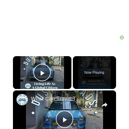
×
Now Playing
Play Video
×
What Can Travel Teach You That Life at Home Can’t?
Play