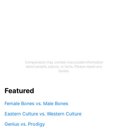
Comparisons may contain inaccurate information
about people, places, or facts. Please report any
issues.
Featured
Female Bones vs. Male Bones
Eastern Culture vs. Western Culture
Genius vs. Prodigy