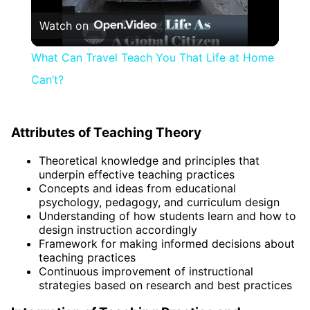
Watch on
Video
What Can Travel Teach You That Life at Home
Can’t?
Attributes of Teaching Theory
Theoretical knowledge and principles that
underpin effective teaching practices
Concepts and ideas from educational
psychology, pedagogy, and curriculum design
Understanding of how students learn and how to
design instruction accordingly
Framework for making informed decisions about
teaching practices
Continuous improvement of instructional
strategies based on research and best practices