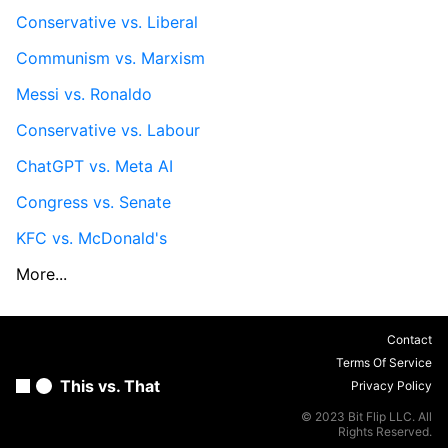
Conservative vs. Liberal
Communism vs. Marxism
Messi vs. Ronaldo
Conservative vs. Labour
ChatGPT vs. Meta AI
Congress vs. Senate
KFC vs. McDonald's
More...
Contact
Terms Of Service
This vs. That
Privacy Policy
© 2023 Bit Flip LLC. All
Rights Reserved.