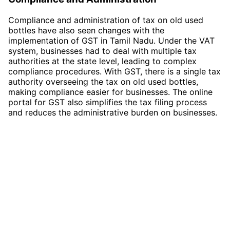
Compliance and administration of tax on old used
bottles have also seen changes with the
implementation of GST in Tamil Nadu. Under the VAT
system, businesses had to deal with multiple tax
authorities at the state level, leading to complex
compliance procedures. With GST, there is a single tax
authority overseeing the tax on old used bottles,
making compliance easier for businesses. The online
portal for GST also simplifies the tax filing process
and reduces the administrative burden on businesses.