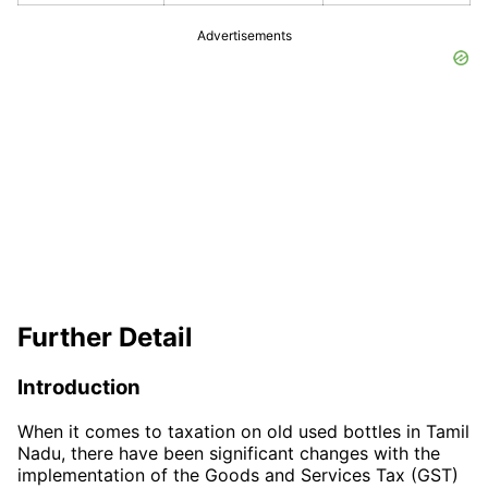
Advertisements
Further Detail
Introduction
When it comes to taxation on old used bottles in Tamil
Nadu, there have been significant changes with the
implementation of the Goods and Services Tax (GST)