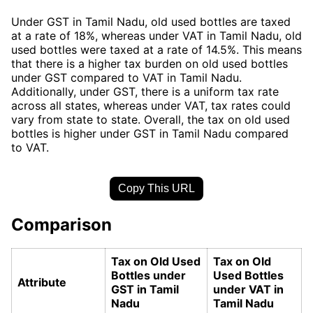
Under GST in Tamil Nadu, old used bottles are taxed
at a rate of 18%, whereas under VAT in Tamil Nadu, old
used bottles were taxed at a rate of 14.5%. This means
that there is a higher tax burden on old used bottles
under GST compared to VAT in Tamil Nadu.
Additionally, under GST, there is a uniform tax rate
across all states, whereas under VAT, tax rates could
vary from state to state. Overall, the tax on old used
bottles is higher under GST in Tamil Nadu compared
to VAT.
Copy This URL
Comparison
Tax on Old Used
Tax on Old
Bottles under
Used Bottles
Attribute
GST in Tamil
under VAT in
Nadu
Tamil Nadu