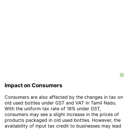
Impact on Consumers
Consumers are also affected by the changes in tax on
old used bottles under GST and VAT in Tamil Nadu.
With the uniform tax rate of 18% under GST,
consumers may see a slight increase in the prices of
products packaged in old used bottles. However, the
availability of input tax credit to businesses may lead