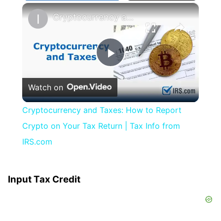
×
Cryptocurrency and Taxes: How to Report Crypto on Your Tax Return | Tax Info from IRS.com
Play
Watch on
Video
Cryptocurrency and Taxes: How to Report
Crypto on Your Tax Return | Tax Info from
IRS.com
Input Tax Credit