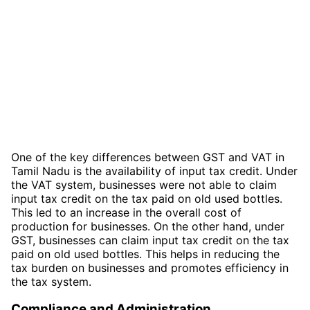
One of the key differences between GST and VAT in
Tamil Nadu is the availability of input tax credit. Under
the VAT system, businesses were not able to claim
input tax credit on the tax paid on old used bottles.
This led to an increase in the overall cost of
production for businesses. On the other hand, under
GST, businesses can claim input tax credit on the tax
paid on old used bottles. This helps in reducing the
tax burden on businesses and promotes efficiency in
the tax system.
Compliance and Administration