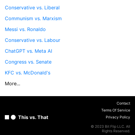
Conservative vs. Liberal
Communism vs. Marxism
Messi vs. Ronaldo
Conservative vs. Labour
ChatGPT vs. Meta AI
Congress vs. Senate
KFC vs. McDonald's
More...
Contact
Terms Of Service
This vs. That
Privacy Policy
© 2023 Bit Flip LLC. All
Rights Reserved.