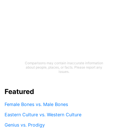
Comparisons may contain inaccurate information
about people, places, or facts. Please report any
issues.
Featured
Female Bones vs. Male Bones
Eastern Culture vs. Western Culture
Genius vs. Prodigy