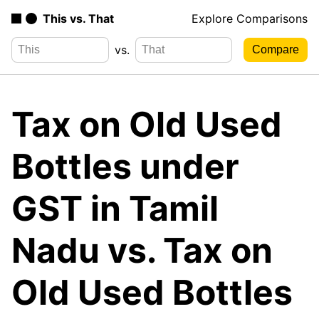
This vs. That
Explore Comparisons
vs.
Tax on Old Used
Bottles under
GST in Tamil
Nadu vs. Tax on
Old Used Bottles