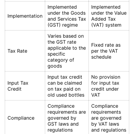
Implemented
Implemented
under the Goods
under the Value
Implementation
and Services Tax
Added Tax
(GST) regime
(VAT) system
Varies based on
the GST rate
Fixed rate as
applicable to the
Tax Rate
per the VAT
specific
schedule
category of
goods
Input tax credit
No provision
Input Tax
can be claimed
for input tax
Credit
on tax paid on
credit under
old used bottles
VAT
Compliance
Compliance
requirements are
requirements
Compliance
governed by
are governed
GST laws and
by VAT laws
regulations
and regulations