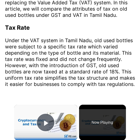
replacing the Value Added Tax (VAT) system. In this
article, we will compare the attributes of tax on old
used bottles under GST and VAT in Tamil Nadu.
Tax Rate
Under the VAT system in Tamil Nadu, old used bottles
were subject to a specific tax rate which varied
depending on the type of bottle and its material. This
tax rate was fixed and did not change frequently.
However, with the introduction of GST, old used
bottles are now taxed at a standard rate of 18%. This
uniform tax rate simplifies the tax structure and makes
it easier for businesses to comply with tax regulations.
×
Now Playing
Play Video