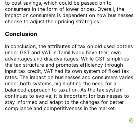
to cost savings, which could be passed on to
consumers in the form of lower prices. Overall, the
impact on consumers is dependent on how businesses
choose to adjust their pricing strategies.
Conclusion
In conclusion, the attributes of tax on old used bottles
under GST and VAT in Tamil Nadu have their own
advantages and disadvantages. While GST simplifies
the tax structure and promotes efficiency through
input tax credit, VAT had its own system of fixed tax
rates. The impact on businesses and consumers varies
under both systems, highlighting the need for a
balanced approach to taxation. As the tax system
continues to evolve, it is important for businesses to
stay informed and adapt to the changes for better
compliance and competitiveness in the market.