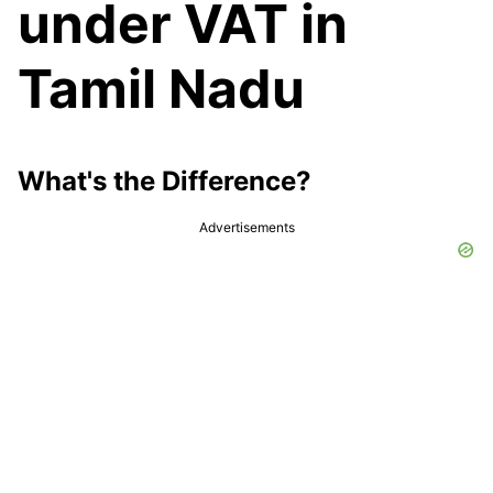
under VAT in
Tamil Nadu
What's the Difference?
Advertisements