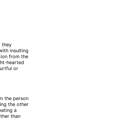
t they
ith insulting
tion from the
ght-hearted
urtful or
om the person
ting the other
eating a
ather than