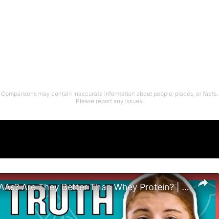
Comparisons may contain inaccurate information about people, places, or facts.
Please report any issues.
What Are EAAs? Are They Better Than Whey Protein? | Nutritionist Explains | Myprotein