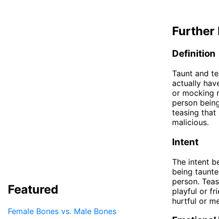
Further 
Definition
Taunt and te
actually hav
or mocking r
person being
teasing that
malicious.
Intent
The intent b
being taunted
person. Teas
Featured
playful or f
hurtful or m
Female Bones vs. Male Bones