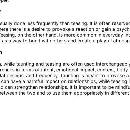
y
sually done less frequently than teasing. It is often reserve
here there is a desire to provoke a reaction or gain a psych
easing, on the other hand, is more common in everyday inte
d as a way to bond with others and create a playful atmosp
n
n, while taunting and teasing are often used interchangeabl
ferences in terms of intent, emotional impact, context, body
lationships, and frequency. Taunting is meant to provoke a
 can have a harmful impact on relationships, while teasing 
nd can strengthen relationships. It is important to be mindfu
between the two and to use them appropriately in different 