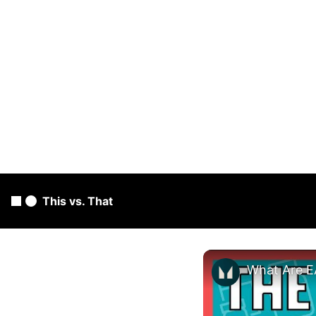
This vs. That