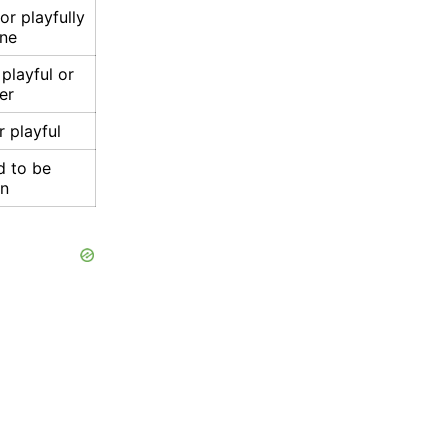
or playfully
ne
playful or
er
r playful
d to be
un