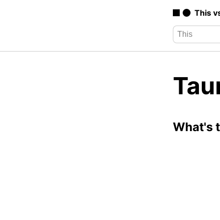
This v
Tau
What's 