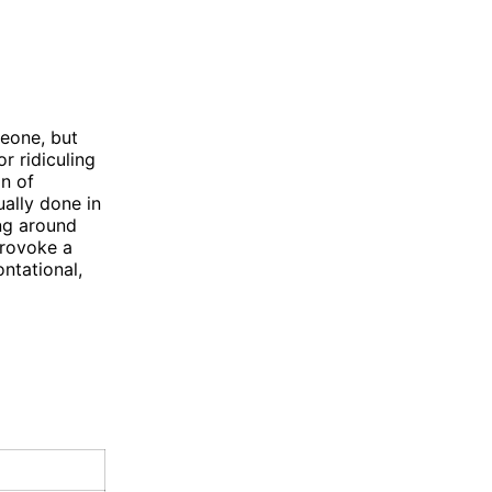
meone, but
r ridiculing
on of
ually done in
ing around
provoke a
ntational,