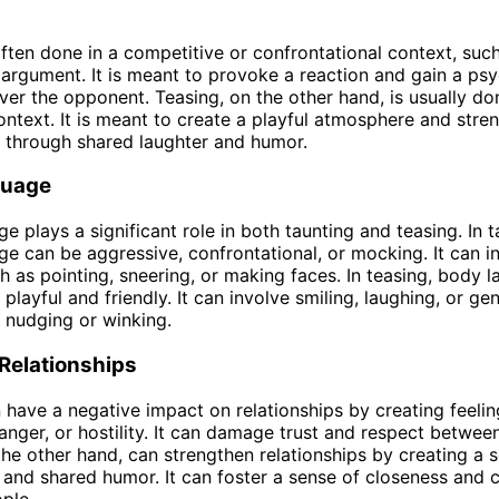
often done in a competitive or confrontational context, such
 argument. It is meant to provoke a reaction and gain a ps
er the opponent. Teasing, on the other hand, is usually don
context. It is meant to create a playful atmosphere and stre
s through shared laughter and humor.
guage
e plays a significant role in both taunting and teasing. In t
e can be aggressive, confrontational, or mocking. It can i
h as pointing, sneering, or making faces. In teasing, body l
playful and friendly. It can involve smiling, laughing, or ge
e nudging or winking.
Relationships
 have a negative impact on relationships by creating feelin
anger, or hostility. It can damage trust and respect between
the other hand, can strengthen relationships by creating a 
and shared humor. It can foster a sense of closeness and 
ple.