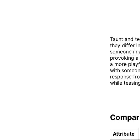
Taunt and te
they differ i
someone in a
provoking a 
a more playf
with someone
response fro
while teasin
Compar
Attribute