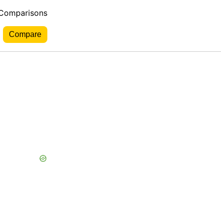
 Comparisons