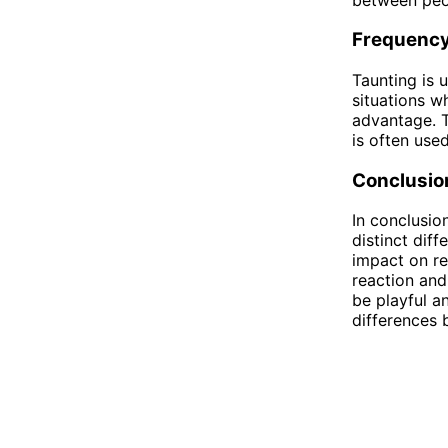
Frequenc
Taunting is u
situations w
advantage. T
is often use
Conclusio
In conclusio
distinct dif
impact on re
reaction and
be playful a
differences 