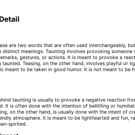
Detail
ase are two words that are often used interchangeably, bu
e distinct meanings. Taunting involves provoking someone w
emarks, gestures, or actions. It is meant to provoke a reac
 taunted. Teasing, on the other hand, involves playful or li
 is meant to be taken in good humor. It is not meant to be h
ehind taunting is usually to provoke a negative reaction fr
. It is often done with the intention of belittling or humilia
ing, on the other hand, is usually done with the intent of cr
riendly atmosphere. It is meant to be lighthearted and fun, r
ean-spirited.