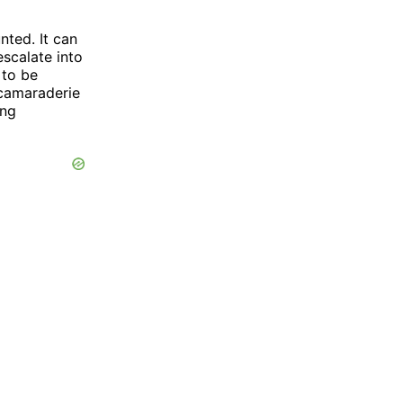
nted. It can
escalate into
 to be
 camaraderie
ing