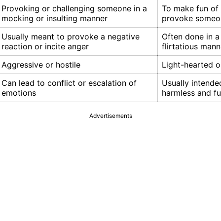
Provoking or challenging someone in a
To make fun of 
mocking or insulting manner
provoke someo
Usually meant to provoke a negative
Often done in a 
reaction or incite anger
flirtatious mann
Aggressive or hostile
Light-hearted o
Can lead to conflict or escalation of
Usually intende
emotions
harmless and f
Advertisements