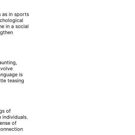
 as in sports
ychological
e in a social
ngthen
aunting,
nvolve
anguage is
ntle teasing
gs of
 individuals.
sense of
connection