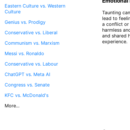
Emotional
Eastern Culture vs. Western
Culture
Taunting can
lead to feel
Genius vs. Prodigy
a conflict o
harmless and
Conservative vs. Liberal
and shared h
experience.
Communism vs. Marxism
Messi vs. Ronaldo
Conservative vs. Labour
ChatGPT vs. Meta AI
Congress vs. Senate
KFC vs. McDonald's
More...