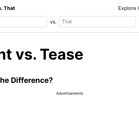
s. That
Explore
vs.
nt vs. Tease
the Difference?
Advertisements