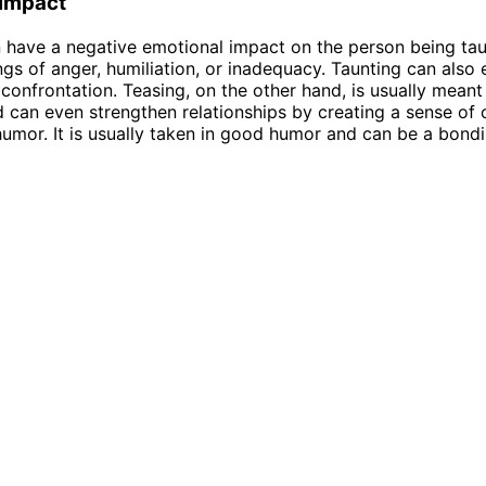
 Impact
 have a negative emotional impact on the person being tau
ings of anger, humiliation, or inadequacy. Taunting can also 
r confrontation. Teasing, on the other hand, is usually meant
 can even strengthen relationships by creating a sense of
umor. It is usually taken in good humor and can be a bond