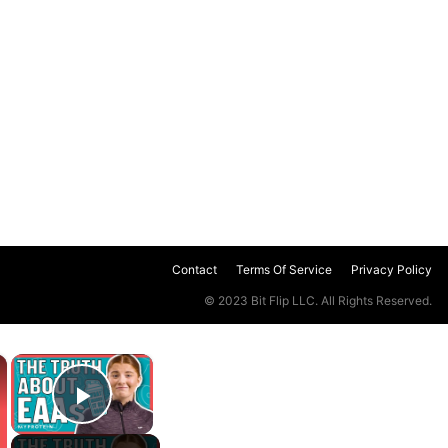
Contact
Terms Of Service
Privacy Policy
© 2023 Bit Flip LLC. All Rights Reserved.
×
×
Play Video