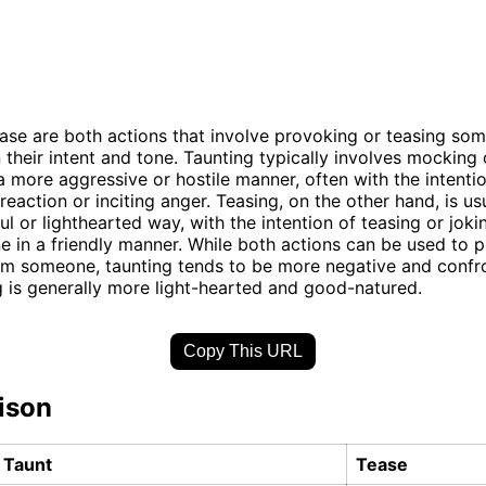
ase are both actions that involve provoking or teasing so
n their intent and tone. Taunting typically involves mocking o
 more aggressive or hostile manner, often with the intenti
reaction or inciting anger. Teasing, on the other hand, is us
ul or lighthearted way, with the intention of teasing or jok
 in a friendly manner. While both actions can be used to 
m someone, taunting tends to be more negative and confro
g is generally more light-hearted and good-natured.
Copy This URL
ison
Taunt
Tease