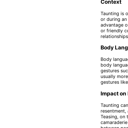
Context
Taunting is 
or during an
advantage ov
or friendly 
relationship
Body Lan
Body languag
body languag
gestures suc
usually more 
gestures lik
Impact on 
Taunting can
resentment, 
Teasing, on 
camaraderie 
between peo