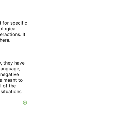
d for specific
ological
ractions. It
here.
y, they have
 language,
 negative
is meant to
l of the
situations.