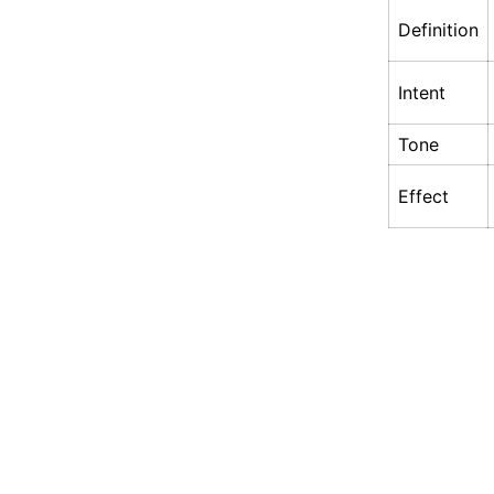
Definition
Intent
Tone
Effect