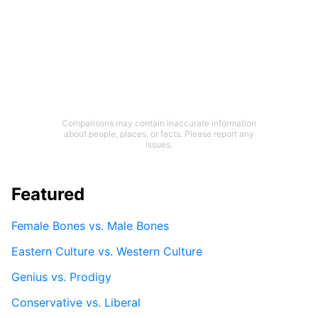
Comparisons may contain inaccurate information
about people, places, or facts. Please report any
issues.
Featured
Female Bones vs. Male Bones
Eastern Culture vs. Western Culture
Genius vs. Prodigy
Conservative vs. Liberal