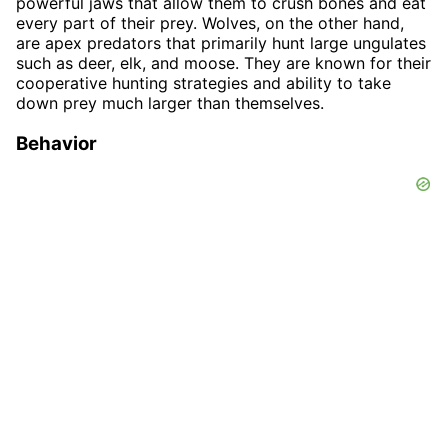
powerful jaws that allow them to crush bones and eat
every part of their prey. Wolves, on the other hand,
are apex predators that primarily hunt large ungulates
such as deer, elk, and moose. They are known for their
cooperative hunting strategies and ability to take
down prey much larger than themselves.
Behavior