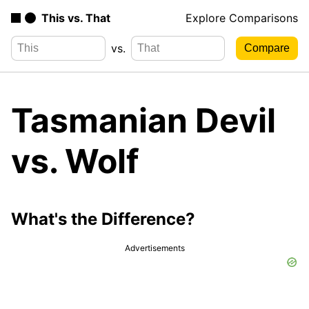
This vs. That
Explore Comparisons
vs.
Tasmanian Devil
vs. Wolf
What's the Difference?
Advertisements