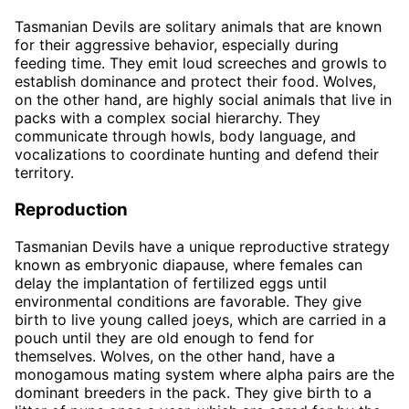
Tasmanian Devils are solitary animals that are known
for their aggressive behavior, especially during
feeding time. They emit loud screeches and growls to
establish dominance and protect their food. Wolves,
on the other hand, are highly social animals that live in
packs with a complex social hierarchy. They
communicate through howls, body language, and
vocalizations to coordinate hunting and defend their
territory.
Reproduction
Tasmanian Devils have a unique reproductive strategy
known as embryonic diapause, where females can
delay the implantation of fertilized eggs until
environmental conditions are favorable. They give
birth to live young called joeys, which are carried in a
pouch until they are old enough to fend for
themselves. Wolves, on the other hand, have a
monogamous mating system where alpha pairs are the
dominant breeders in the pack. They give birth to a