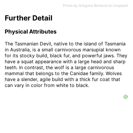
Photo by
Grégoire Bertaud
on
Unsplash
Further Detail
Physical Attributes
The Tasmanian Devil, native to the island of Tasmania
in Australia, is a small carnivorous marsupial known
for its stocky build, black fur, and powerful jaws. They
have a squat appearance with a large head and sharp
teeth. In contrast, the wolf is a large carnivorous
mammal that belongs to the Canidae family. Wolves
have a slender, agile build with a thick fur coat that
can vary in color from white to black.