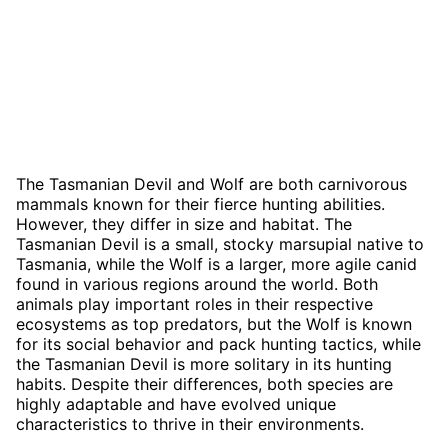
The Tasmanian Devil and Wolf are both carnivorous
mammals known for their fierce hunting abilities.
However, they differ in size and habitat. The
Tasmanian Devil is a small, stocky marsupial native to
Tasmania, while the Wolf is a larger, more agile canid
found in various regions around the world. Both
animals play important roles in their respective
ecosystems as top predators, but the Wolf is known
for its social behavior and pack hunting tactics, while
the Tasmanian Devil is more solitary in its hunting
habits. Despite their differences, both species are
highly adaptable and have evolved unique
characteristics to thrive in their environments.