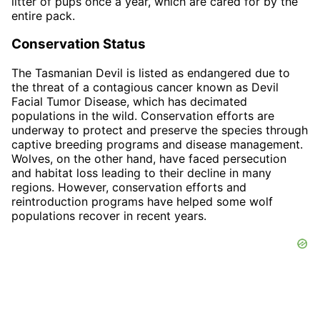
litter of pups once a year, which are cared for by the
entire pack.
Conservation Status
The Tasmanian Devil is listed as endangered due to
the threat of a contagious cancer known as Devil
Facial Tumor Disease, which has decimated
populations in the wild. Conservation efforts are
underway to protect and preserve the species through
captive breeding programs and disease management.
Wolves, on the other hand, have faced persecution
and habitat loss leading to their decline in many
regions. However, conservation efforts and
reintroduction programs have helped some wolf
populations recover in recent years.