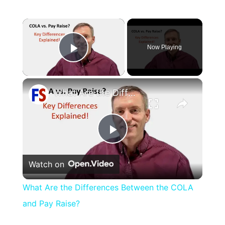
×
Now Playing
Play Video
×
What Are the Differences Between the COLA and Pay Raise?
Play
Watch on
Video
What Are the Differences Between the COLA
and Pay Raise?