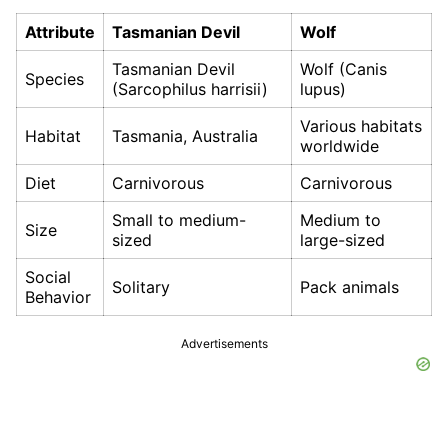
Attribute
Tasmanian Devil
Wolf
Tasmanian Devil
Wolf (Canis
Species
(Sarcophilus harrisii)
lupus)
Various habitats
Habitat
Tasmania, Australia
worldwide
Diet
Carnivorous
Carnivorous
Small to medium-
Medium to
Size
sized
large-sized
Social
Solitary
Pack animals
Behavior
Advertisements