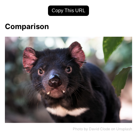
Copy This URL
Comparison
Photo by
David Clode
on
Unsplash