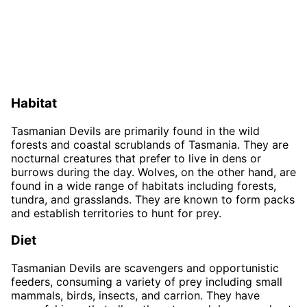
Habitat
Tasmanian Devils are primarily found in the wild
forests and coastal scrublands of Tasmania. They are
nocturnal creatures that prefer to live in dens or
burrows during the day. Wolves, on the other hand, are
found in a wide range of habitats including forests,
tundra, and grasslands. They are known to form packs
and establish territories to hunt for prey.
Diet
Tasmanian Devils are scavengers and opportunistic
feeders, consuming a variety of prey including small
mammals, birds, insects, and carrion. They have