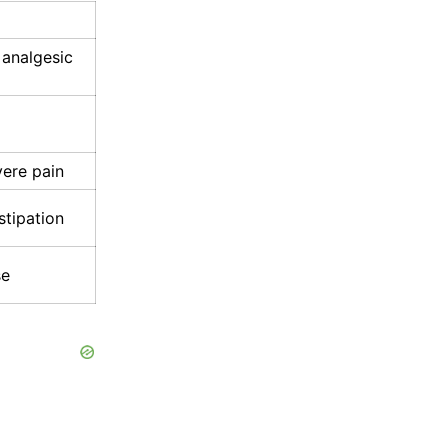
 analgesic
vere pain
stipation
se