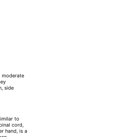
at moderate
key
, side
imilar to
pinal cord,
er hand, is a
hen.