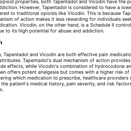
 opioid properties, both Tapentadol and Vicodin have the po
diction. However, Tapentadol is considered to have a lower
ed to traditional opioids like Vicodin. This is because Tap
nism of action makes it less rewarding for individuals seek
ication. Vicodin, on the other hand, is a Schedule II contro
e to its high potential for abuse and addiction.
n
n, Tapentadol and Vicodin are both effective pain medicatio
ttributes. Tapentadol's dual mechanism of action provides 
ide effects, while Vicodin's combination of hydrocodone a
n offers potent analgesia but comes with a higher risk of li
ring which medication to prescribe, healthcare providers 
the patient's medical history, pain severity, and risk factor
n.