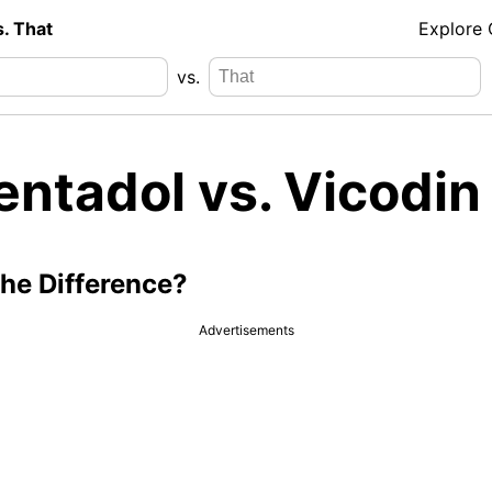
s. That
Explore
vs.
entadol vs. Vicodin
the Difference?
Advertisements