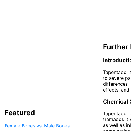
Further 
Introducti
Tapentadol a
to severe pa
differences 
effects, and 
Chemical 
Featured
Tapentadol is
tramadol. It
as well as in
Female Bones vs. Male Bones
combination