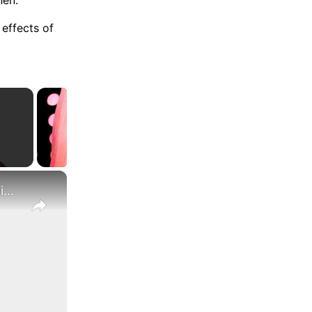
effects of
×
What Are the Differences Between the COLA and Pay Raise?