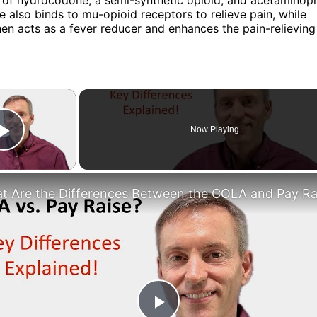
also binds to mu-opioid receptors to relieve pain, while
n acts as a fever reducer and enhances the pain-relieving 
×
Now Playing
Play Video