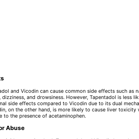
ts
adol and Vicodin can cause common side effects such as n
, dizziness, and drowsiness. However, Tapentadol is less li
inal side effects compared to Vicodin due to its dual mech
in, on the other hand, is more likely to cause liver toxicit
e to the presence of acetaminophen.
for Abuse