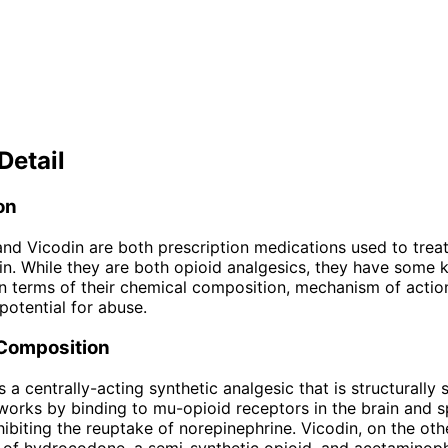
Detail
on
nd Vicodin are both prescription medications used to tre
in. While they are both opioid analgesics, they have some 
in terms of their chemical composition, mechanism of action
potential for abuse.
Composition
 a centrally-acting synthetic analgesic that is structurally s
 works by binding to mu-opioid receptors in the brain and s
hibiting the reuptake of norepinephrine. Vicodin, on the oth
 of hydrocodone, a semi-synthetic opioid, and acetaminop