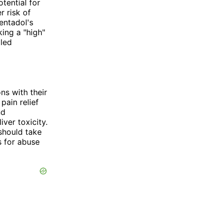
tential for
 risk of
entadol's
ing a "high"
lled
ns with their
pain relief
nd
ver toxicity.
should take
s for abuse