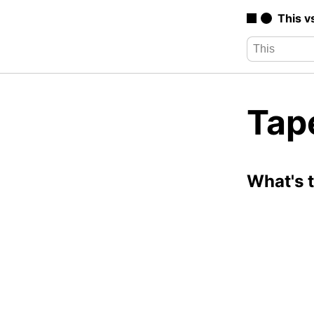
This v
Tap
What's 