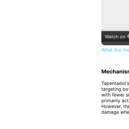
Watch on
What Are th
Mechanism
Tapentadol's
targeting bo
with fewer s
primarily ac
However, the
damage when