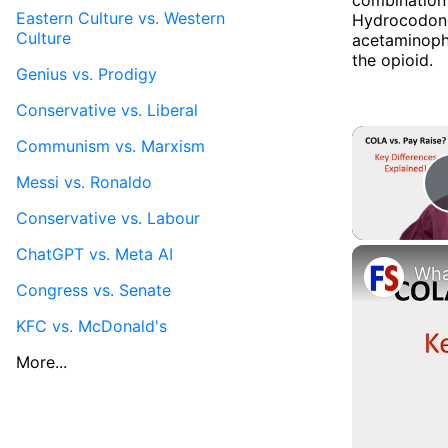
Eastern Culture vs. Western
Hydrocodone 
Culture
acetaminophe
the opioid.
Genius vs. Prodigy
Conservative vs. Liberal
Communism vs. Marxism
Messi vs. Ronaldo
Conservative vs. Labour
ChatGPT vs. Meta AI
Congress vs. Senate
KFC vs. McDonald's
More...