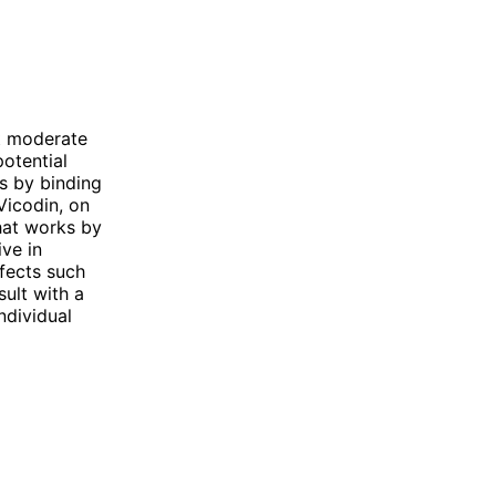
at moderate
potential
ks by binding
Vicodin, on
hat works by
ive in
ffects such
ult with a
ndividual