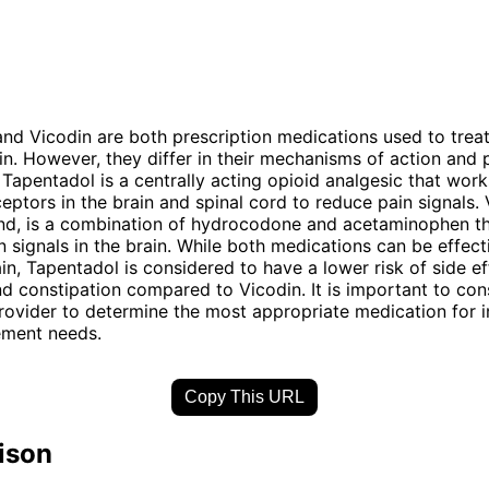
nd Vicodin are both prescription medications used to tre
in. However, they differ in their mechanisms of action and 
. Tapentadol is a centrally acting opioid analgesic that wor
ceptors in the brain and spinal cord to reduce pain signals. 
and, is a combination of hydrocodone and acetaminophen t
n signals in the brain. While both medications can be effect
n, Tapentadol is considered to have a lower risk of side e
d constipation compared to Vicodin. It is important to cons
rovider to determine the most appropriate medication for i
ment needs.
Copy This URL
ison