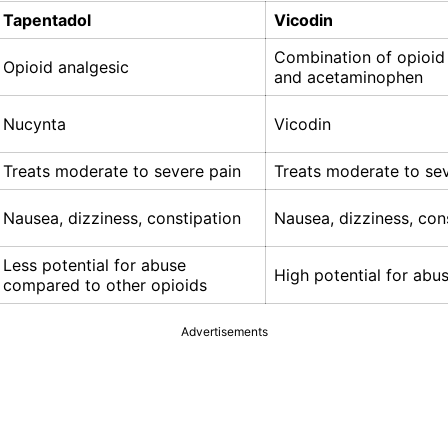
Tapentadol
Vicodin
Combination of opioid
Opioid analgesic
and acetaminophen
Nucynta
Vicodin
Treats moderate to severe pain
Treats moderate to se
Nausea, dizziness, constipation
Nausea, dizziness, con
Less potential for abuse
High potential for abu
compared to other opioids
Advertisements