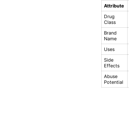
Attribute
Drug
Class
Brand
Name
Uses
Side
Effects
Abuse
Potential