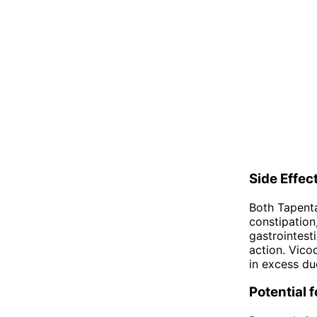
Side Effec
Both Tapent
constipation
gastrointest
action. Vicod
in excess du
Potential 