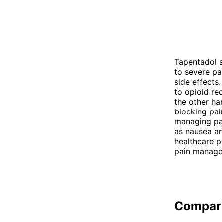
Tapentadol a
to severe pa
side effects
to opioid re
the other h
blocking pai
managing pai
as nausea an
healthcare p
pain manage
Compar