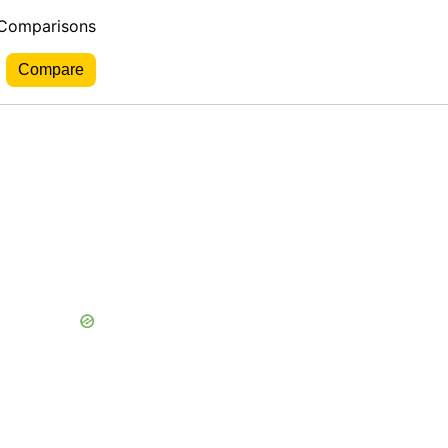
 Comparisons