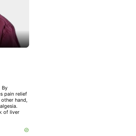
. By
 pain relief
 other hand,
algesia.
 of liver