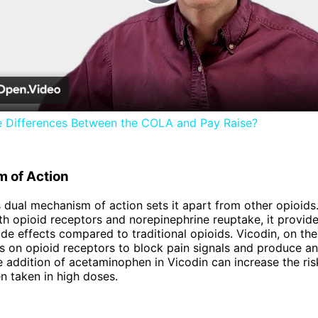
Play
Video
e Differences Between the COLA and Pay Raise?
 of Action
 dual mechanism of action sets it apart from other opioids
th opioid receptors and norepinephrine reuptake, it provides
ide effects compared to traditional opioids. Vicodin, on the
ts on opioid receptors to block pain signals and produce an
 addition of acetaminophen in Vicodin can increase the risk
 taken in high doses.