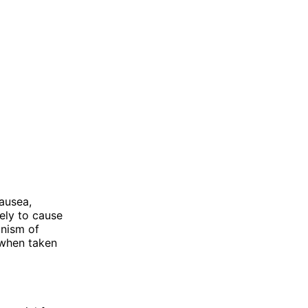
ausea,
kely to cause
anism of
y when taken