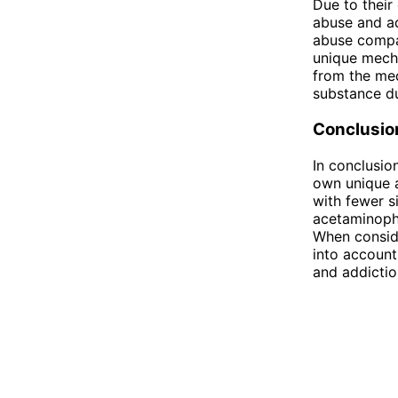
Due to their
abuse and ad
abuse compar
unique mecha
from the med
substance du
Conclusio
In conclusio
own unique a
with fewer s
acetaminophe
When conside
into account 
and addictio