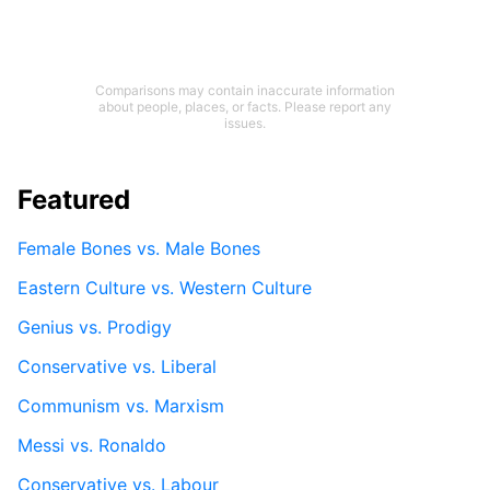
Comparisons may contain inaccurate information
about people, places, or facts. Please report any
issues.
Featured
Female Bones vs. Male Bones
Eastern Culture vs. Western Culture
Genius vs. Prodigy
Conservative vs. Liberal
Communism vs. Marxism
Messi vs. Ronaldo
Conservative vs. Labour