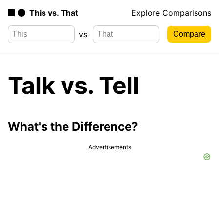
This vs. That
Explore Comparisons
vs.
Talk vs. Tell
What's the Difference?
Advertisements