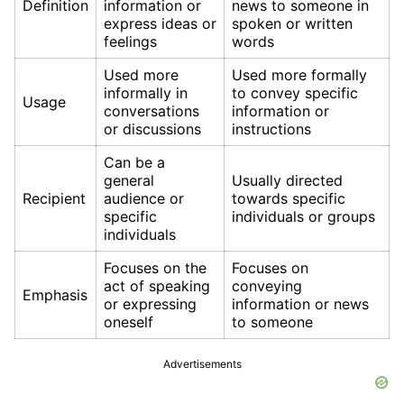
Definition
information or
news to someone in
express ideas or
spoken or written
feelings
words
Used more
Used more formally
informally in
to convey specific
Usage
conversations
information or
or discussions
instructions
Can be a
general
Usually directed
Recipient
audience or
towards specific
specific
individuals or groups
individuals
Focuses on the
Focuses on
act of speaking
conveying
Emphasis
or expressing
information or news
oneself
to someone
Advertisements