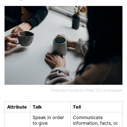
Photo by
Priscilla Du Preez 🇨🇦
on
Unsplash
Attribute
Talk
Tell
Speak in order
Communicate
to give
information, facts, or