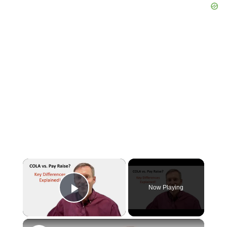
×
Now Playing
Play Video
×