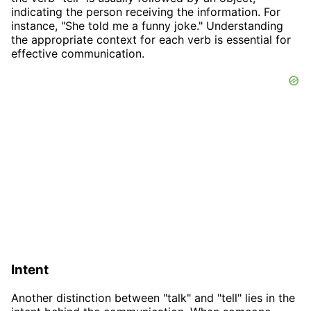
indicating the person receiving the information. For
instance, "She told me a funny joke." Understanding
the appropriate context for each verb is essential for
effective communication.
Intent
Another distinction between "talk" and "tell" lies in the