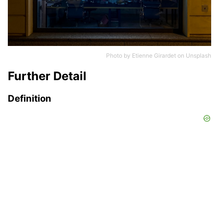
Photo by
Etienne Girardet
on
Unsplash
Further Detail
Definition