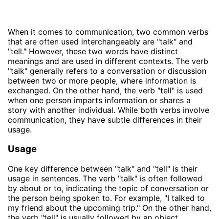
When it comes to communication, two common verbs
that are often used interchangeably are "talk" and
"tell." However, these two words have distinct
meanings and are used in different contexts. The verb
"talk" generally refers to a conversation or discussion
between two or more people, where information is
exchanged. On the other hand, the verb "tell" is used
when one person imparts information or shares a
story with another individual. While both verbs involve
communication, they have subtle differences in their
usage.
Usage
One key difference between "talk" and "tell" is their
usage in sentences. The verb "talk" is often followed
by about or to, indicating the topic of conversation or
the person being spoken to. For example, "I talked to
my friend about the upcoming trip." On the other hand,
the verb "tell" is usually followed by an object,