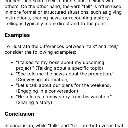
connect and share their thoughts and feelings with
others. On the other hand, the verb "tell" is often used
in more formal or structured situations, such as giving
instructions, sharing news, or recounting a story.
Telling is typically more direct and to the point.
Examples
To illustrate the differences between "talk" and "tell,"
consider the following examples:
"I talked to my boss about my upcoming
project." (Talking about a specific topic)
"She told me the news about the promotion."
(Conveying information)
"Let's talk about our plans for the weekend."
(Engaging in a conversation)
"He told us a funny story from his vacation."
(Sharing a story)
Conclusion
In conclusion, while "talk" and "tell" are both verbs that