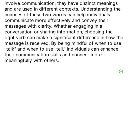
involve communication, they have distinct meanings
and are used in different contexts. Understanding the
nuances of these two words can help individuals
communicate more effectively and convey their
messages with clarity. Whether engaging in a
conversation or sharing information, choosing the
right verb can make a significant difference in how the
message is received. By being mindful of when to use
"talk" and when to use "tell," individuals can enhance
their communication skills and connect more
meaningfully with others.