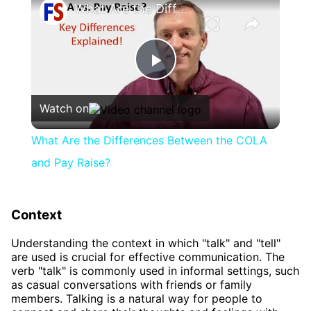
What Are the Differences Between the COLA and Pay Raise?
Play
Watch on
Video
What Are the Differences Between the COLA
and Pay Raise?
Context
Understanding the context in which "talk" and "tell"
are used is crucial for effective communication. The
verb "talk" is commonly used in informal settings, such
as casual conversations with friends or family
members. Talking is a natural way for people to