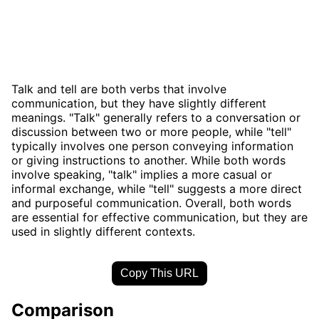
Talk and tell are both verbs that involve
communication, but they have slightly different
meanings. "Talk" generally refers to a conversation or
discussion between two or more people, while "tell"
typically involves one person conveying information
or giving instructions to another. While both words
involve speaking, "talk" implies a more casual or
informal exchange, while "tell" suggests a more direct
and purposeful communication. Overall, both words
are essential for effective communication, but they are
used in slightly different contexts.
Copy This URL
Comparison