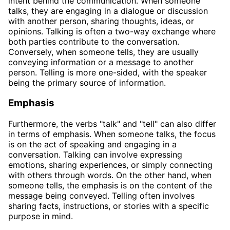
intent behind the communication. When someone
talks, they are engaging in a dialogue or discussion
with another person, sharing thoughts, ideas, or
opinions. Talking is often a two-way exchange where
both parties contribute to the conversation.
Conversely, when someone tells, they are usually
conveying information or a message to another
person. Telling is more one-sided, with the speaker
being the primary source of information.
Emphasis
Furthermore, the verbs "talk" and "tell" can also differ
in terms of emphasis. When someone talks, the focus
is on the act of speaking and engaging in a
conversation. Talking can involve expressing
emotions, sharing experiences, or simply connecting
with others through words. On the other hand, when
someone tells, the emphasis is on the content of the
message being conveyed. Telling often involves
sharing facts, instructions, or stories with a specific
purpose in mind.