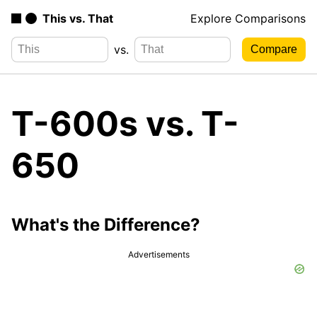
This vs. That
Explore Comparisons
vs.
T-600s vs. T-
650
What's the Difference?
Advertisements