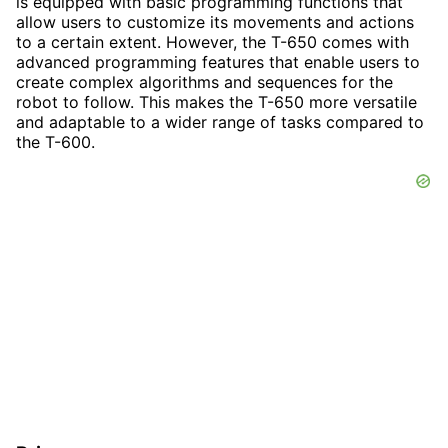
is equipped with basic programming functions that
allow users to customize its movements and actions
to a certain extent. However, the T-650 comes with
advanced programming features that enable users to
create complex algorithms and sequences for the
robot to follow. This makes the T-650 more versatile
and adaptable to a wider range of tasks compared to
the T-600.