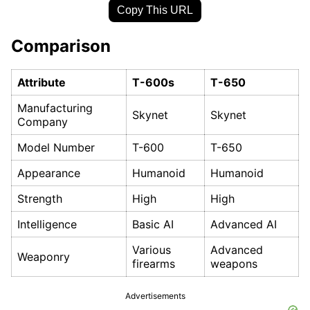
Copy This URL
Comparison
Attribute
T-600s
T-650
Manufacturing
Skynet
Skynet
Company
Model Number
T-600
T-650
Appearance
Humanoid
Humanoid
Strength
High
High
Intelligence
Basic AI
Advanced AI
Various
Advanced
Weaponry
firearms
weapons
Advertisements