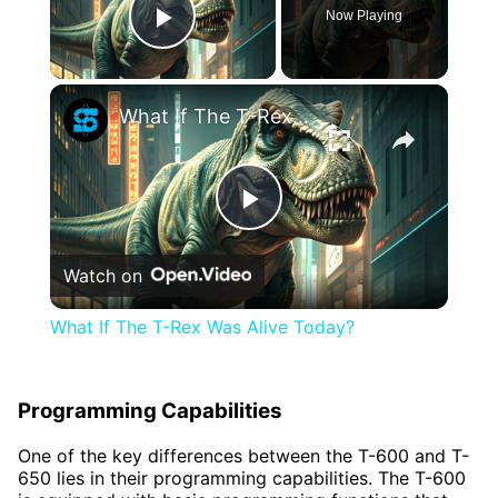
Now Playing
Play Video
×
What If The T-Rex Was Alive Today?
Play
Watch on
Video
What If The T-Rex Was Alive Today?
Programming Capabilities
One of the key differences between the T-600 and T-
650 lies in their programming capabilities. The T-600