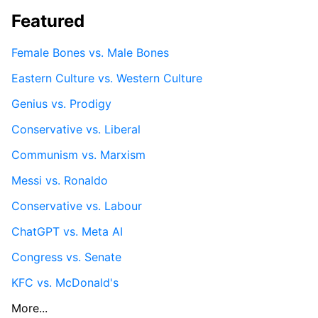
Featured
Female Bones vs. Male Bones
Eastern Culture vs. Western Culture
Genius vs. Prodigy
Conservative vs. Liberal
Communism vs. Marxism
Messi vs. Ronaldo
Conservative vs. Labour
ChatGPT vs. Meta AI
Congress vs. Senate
KFC vs. McDonald's
More...