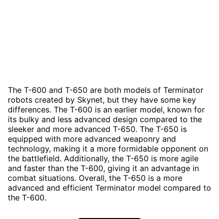
The T-600 and T-650 are both models of Terminator
robots created by Skynet, but they have some key
differences. The T-600 is an earlier model, known for
its bulky and less advanced design compared to the
sleeker and more advanced T-650. The T-650 is
equipped with more advanced weaponry and
technology, making it a more formidable opponent on
the battlefield. Additionally, the T-650 is more agile
and faster than the T-600, giving it an advantage in
combat situations. Overall, the T-650 is a more
advanced and efficient Terminator model compared to
the T-600.