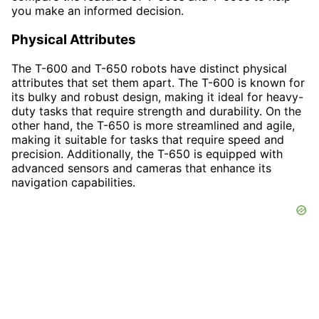
you make an informed decision.
Physical Attributes
The T-600 and T-650 robots have distinct physical
attributes that set them apart. The T-600 is known for
its bulky and robust design, making it ideal for heavy-
duty tasks that require strength and durability. On the
other hand, the T-650 is more streamlined and agile,
making it suitable for tasks that require speed and
precision. Additionally, the T-650 is equipped with
advanced sensors and cameras that enhance its
navigation capabilities.