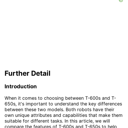
Further Detail
Introduction
When it comes to choosing between T-600s and T-
650s, it's important to understand the key differences
between these two models. Both robots have their
own unique attributes and capabilities that make them
suitable for different tasks. In this article, we will
compare the features of T-600s and T-650s to help