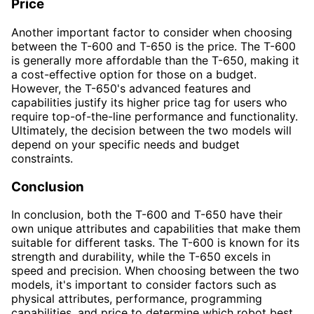
Price
Another important factor to consider when choosing
between the T-600 and T-650 is the price. The T-600
is generally more affordable than the T-650, making it
a cost-effective option for those on a budget.
However, the T-650's advanced features and
capabilities justify its higher price tag for users who
require top-of-the-line performance and functionality.
Ultimately, the decision between the two models will
depend on your specific needs and budget
constraints.
Conclusion
In conclusion, both the T-600 and T-650 have their
own unique attributes and capabilities that make them
suitable for different tasks. The T-600 is known for its
strength and durability, while the T-650 excels in
speed and precision. When choosing between the two
models, it's important to consider factors such as
physical attributes, performance, programming
capabilities, and price to determine which robot best