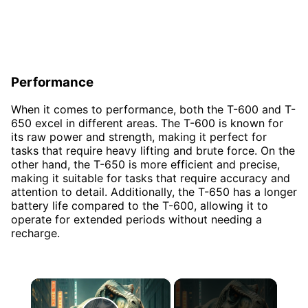
Performance
When it comes to performance, both the T-600 and T-
650 excel in different areas. The T-600 is known for
its raw power and strength, making it perfect for
tasks that require heavy lifting and brute force. On the
other hand, the T-650 is more efficient and precise,
making it suitable for tasks that require accuracy and
attention to detail. Additionally, the T-650 has a longer
battery life compared to the T-600, allowing it to
operate for extended periods without needing a
recharge.
×