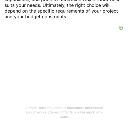
suits your needs. Ultimately, the right choice will
depend on the specific requirements of your project
and your budget constraints.
Comparisons may contain inaccurate information
about people, places, or facts. Please report any
issues.