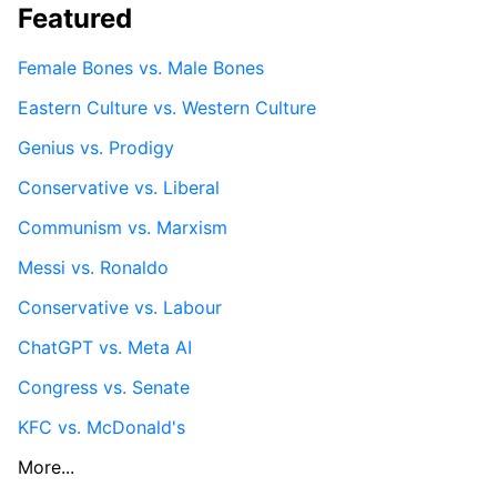
Featured
Female Bones vs. Male Bones
Eastern Culture vs. Western Culture
Genius vs. Prodigy
Conservative vs. Liberal
Communism vs. Marxism
Messi vs. Ronaldo
Conservative vs. Labour
ChatGPT vs. Meta AI
Congress vs. Senate
KFC vs. McDonald's
More...