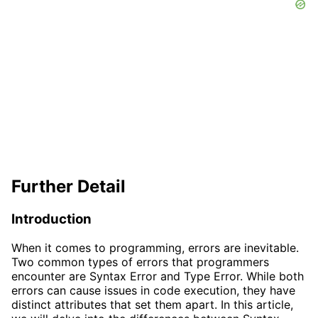
Further Detail
Introduction
When it comes to programming, errors are inevitable.
Two common types of errors that programmers
encounter are Syntax Error and Type Error. While both
errors can cause issues in code execution, they have
distinct attributes that set them apart. In this article,