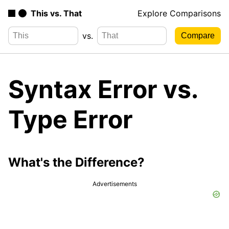
This vs. That
Explore Comparisons
vs.
Syntax Error vs.
Type Error
What's the Difference?
Advertisements