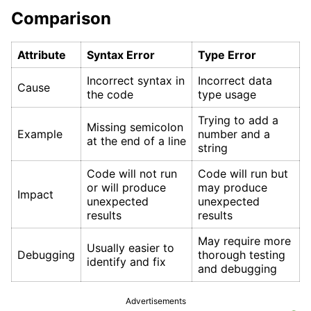
Comparison
Attribute
Syntax Error
Type Error
Incorrect syntax in
Incorrect data
Cause
the code
type usage
Trying to add a
Missing semicolon
Example
number and a
at the end of a line
string
Code will not run
Code will run but
or will produce
may produce
Impact
unexpected
unexpected
results
results
May require more
Usually easier to
Debugging
thorough testing
identify and fix
and debugging
Advertisements