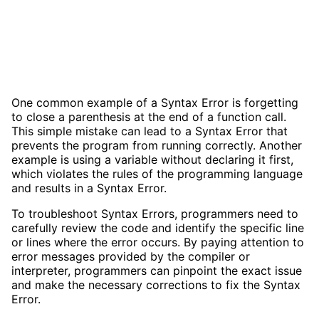
One common example of a Syntax Error is forgetting
to close a parenthesis at the end of a function call.
This simple mistake can lead to a Syntax Error that
prevents the program from running correctly. Another
example is using a variable without declaring it first,
which violates the rules of the programming language
and results in a Syntax Error.
To troubleshoot Syntax Errors, programmers need to
carefully review the code and identify the specific line
or lines where the error occurs. By paying attention to
error messages provided by the compiler or
interpreter, programmers can pinpoint the exact issue
and make the necessary corrections to fix the Syntax
Error.