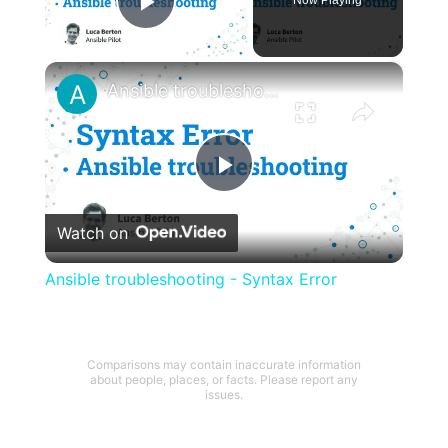
Play Video
×
Ansible troubleshooting - Syntax Error
Play
Watch on
Video
Ansible troubleshooting - Syntax Error
Comparisons may contain inaccurate information
about people, places, or facts. Please report any
issues.