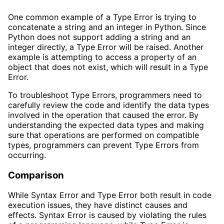
One common example of a Type Error is trying to
concatenate a string and an integer in Python. Since
Python does not support adding a string and an
integer directly, a Type Error will be raised. Another
example is attempting to access a property of an
object that does not exist, which will result in a Type
Error.
To troubleshoot Type Errors, programmers need to
carefully review the code and identify the data types
involved in the operation that caused the error. By
understanding the expected data types and making
sure that operations are performed on compatible
types, programmers can prevent Type Errors from
occurring.
Comparison
While Syntax Error and Type Error both result in code
execution issues, they have distinct causes and
effects. Syntax Error is caused by violating the rules