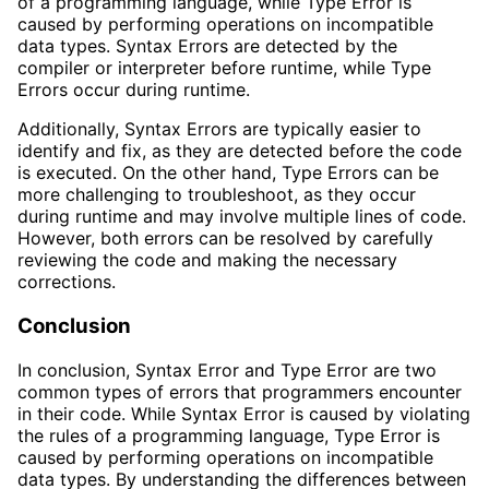
of a programming language, while Type Error is
caused by performing operations on incompatible
data types. Syntax Errors are detected by the
compiler or interpreter before runtime, while Type
Errors occur during runtime.
Additionally, Syntax Errors are typically easier to
identify and fix, as they are detected before the code
is executed. On the other hand, Type Errors can be
more challenging to troubleshoot, as they occur
during runtime and may involve multiple lines of code.
However, both errors can be resolved by carefully
reviewing the code and making the necessary
corrections.
Conclusion
In conclusion, Syntax Error and Type Error are two
common types of errors that programmers encounter
in their code. While Syntax Error is caused by violating
the rules of a programming language, Type Error is
caused by performing operations on incompatible
data types. By understanding the differences between