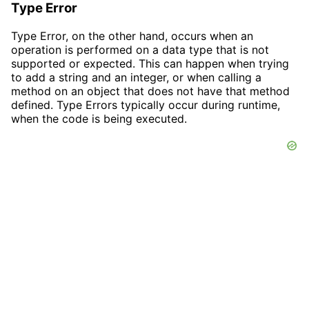
Type Error
Type Error, on the other hand, occurs when an
operation is performed on a data type that is not
supported or expected. This can happen when trying
to add a string and an integer, or when calling a
method on an object that does not have that method
defined. Type Errors typically occur during runtime,
when the code is being executed.