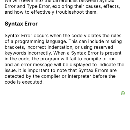
we will delve into the differences between Syntax
Error and Type Error, exploring their causes, effects,
and how to effectively troubleshoot them.
Syntax Error
Syntax Error occurs when the code violates the rules
of a programming language. This can include missing
brackets, incorrect indentation, or using reserved
keywords incorrectly. When a Syntax Error is present
in the code, the program will fail to compile or run,
and an error message will be displayed to indicate the
issue. It is important to note that Syntax Errors are
detected by the compiler or interpreter before the
code is executed.