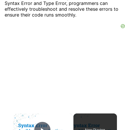
Syntax Error and Type Error, programmers can
effectively troubleshoot and resolve these errors to
ensure their code runs smoothly.
×
Now Playing