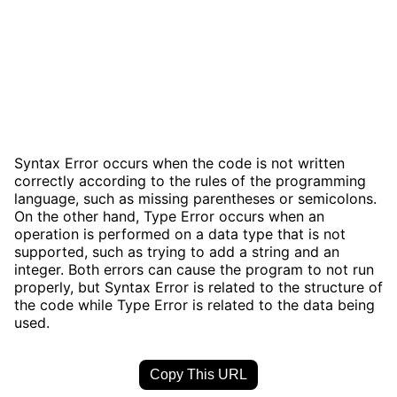
Syntax Error occurs when the code is not written
correctly according to the rules of the programming
language, such as missing parentheses or semicolons.
On the other hand, Type Error occurs when an
operation is performed on a data type that is not
supported, such as trying to add a string and an
integer. Both errors can cause the program to not run
properly, but Syntax Error is related to the structure of
the code while Type Error is related to the data being
used.
Copy This URL