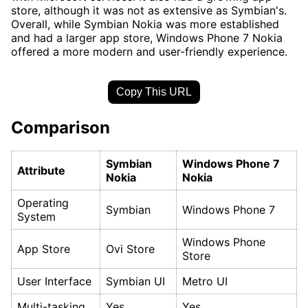
store, although it was not as extensive as Symbian's.
Overall, while Symbian Nokia was more established
and had a larger app store, Windows Phone 7 Nokia
offered a more modern and user-friendly experience.
Copy This URL
Comparison
Symbian
Windows Phone 7
Attribute
Nokia
Nokia
Operating
Symbian
Windows Phone 7
System
Windows Phone
App Store
Ovi Store
Store
User Interface
Symbian UI
Metro UI
Multi-tasking
Yes
Yes