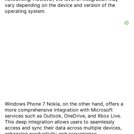
vary depending on the device and version of the
operating system.
Windows Phone 7 Nokia, on the other hand, offers a
more comprehensive integration with Microsoft
services such as Outlook, OneDrive, and Xbox Live.
This deep integration allows users to seamlessly
access and sync their data across multiple devices,
enhancing productivity and convenience.