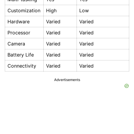
Customization
High
Low
Hardware
Varied
Varied
Processor
Varied
Varied
Camera
Varied
Varied
Battery Life
Varied
Varied
Connectivity
Varied
Varied
Advertisements