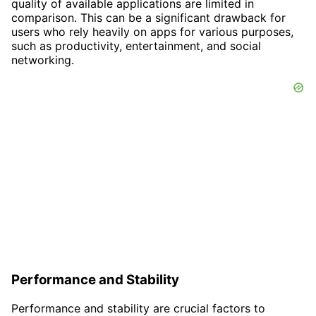
quality of available applications are limited in
comparison. This can be a significant drawback for
users who rely heavily on apps for various purposes,
such as productivity, entertainment, and social
networking.
Performance and Stability
Performance and stability are crucial factors to