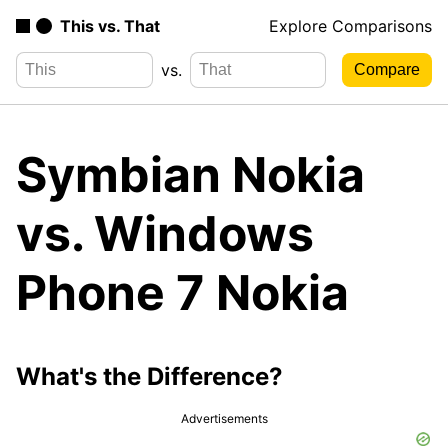
This vs. That
Explore Comparisons
vs.
Symbian Nokia
vs. Windows
Phone 7 Nokia
What's the Difference?
Advertisements