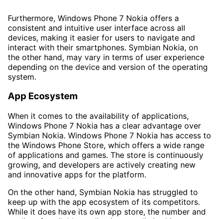
Furthermore, Windows Phone 7 Nokia offers a
consistent and intuitive user interface across all
devices, making it easier for users to navigate and
interact with their smartphones. Symbian Nokia, on
the other hand, may vary in terms of user experience
depending on the device and version of the operating
system.
App Ecosystem
When it comes to the availability of applications,
Windows Phone 7 Nokia has a clear advantage over
Symbian Nokia. Windows Phone 7 Nokia has access to
the Windows Phone Store, which offers a wide range
of applications and games. The store is continuously
growing, and developers are actively creating new
and innovative apps for the platform.
On the other hand, Symbian Nokia has struggled to
keep up with the app ecosystem of its competitors.
While it does have its own app store, the number and