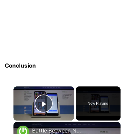
Conclusion
×
Now Playing
Play Video
×
Battle Between Nokia 6.2 and Nokia 2.2 – AnTuTu Benchmark Comparison