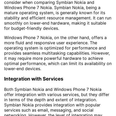
consider when comparing Symbian Nokia and
Windows Phone 7 Nokia. Symbian Nokia, being a
mature operating system, is generally known for its
stability and efficient resource management. It can run
smoothly on lower-end hardware, making it suitable
for budget-friendly devices.
Windows Phone 7 Nokia, on the other hand, offers a
more fluid and responsive user experience. The
operating system is optimized for performance and
provides seamless multitasking capabilities. However,
it may require more powerful hardware to achieve
optimal performance, which can limit its availability on
lower-end devices.
Integration with Services
Both Symbian Nokia and Windows Phone 7 Nokia
offer integration with various services, but they differ
in terms of the depth and extent of integration.
Symbian Nokia provides integration with popular
services such as email, messaging, and social
networking. However, the level of integration may