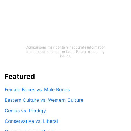
Comparisons may contain inaccurate information
about people, places, or facts. Please report any
issues.
Featured
Female Bones vs. Male Bones
Eastern Culture vs. Western Culture
Genius vs. Prodigy
Conservative vs. Liberal