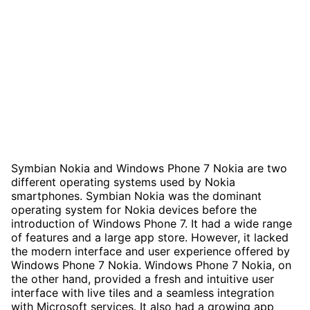
Symbian Nokia and Windows Phone 7 Nokia are two
different operating systems used by Nokia
smartphones. Symbian Nokia was the dominant
operating system for Nokia devices before the
introduction of Windows Phone 7. It had a wide range
of features and a large app store. However, it lacked
the modern interface and user experience offered by
Windows Phone 7 Nokia. Windows Phone 7 Nokia, on
the other hand, provided a fresh and intuitive user
interface with live tiles and a seamless integration
with Microsoft services. It also had a growing app