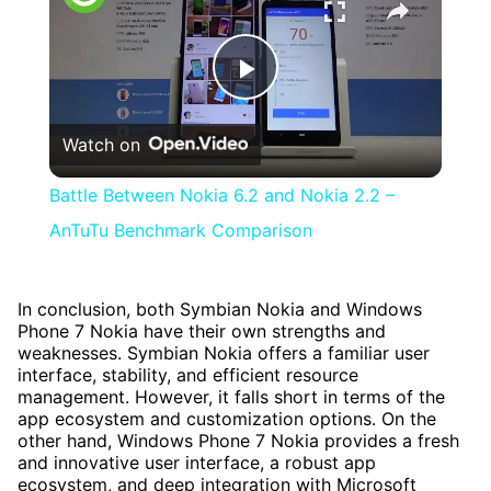
Play
Watch on
Video
Battle Between Nokia 6.2 and Nokia 2.2 –
AnTuTu Benchmark Comparison
In conclusion, both Symbian Nokia and Windows
Phone 7 Nokia have their own strengths and
weaknesses. Symbian Nokia offers a familiar user
interface, stability, and efficient resource
management. However, it falls short in terms of the
app ecosystem and customization options. On the
other hand, Windows Phone 7 Nokia provides a fresh
and innovative user interface, a robust app
ecosystem, and deep integration with Microsoft