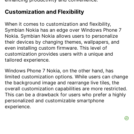
Customization and Flexibility
When it comes to customization and flexibility,
Symbian Nokia has an edge over Windows Phone 7
Nokia. Symbian Nokia allows users to personalize
their devices by changing themes, wallpapers, and
even installing custom firmware. This level of
customization provides users with a unique and
tailored experience.
Windows Phone 7 Nokia, on the other hand, has
limited customization options. While users can change
the background image and rearrange live tiles, the
overall customization capabilities are more restricted.
This can be a drawback for users who prefer a highly
personalized and customizable smartphone
experience.