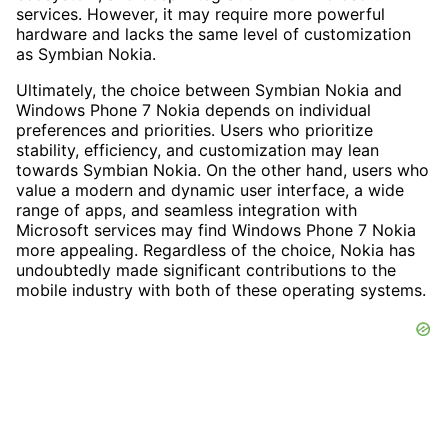
services. However, it may require more powerful
hardware and lacks the same level of customization
as Symbian Nokia.
Ultimately, the choice between Symbian Nokia and
Windows Phone 7 Nokia depends on individual
preferences and priorities. Users who prioritize
stability, efficiency, and customization may lean
towards Symbian Nokia. On the other hand, users who
value a modern and dynamic user interface, a wide
range of apps, and seamless integration with
Microsoft services may find Windows Phone 7 Nokia
more appealing. Regardless of the choice, Nokia has
undoubtedly made significant contributions to the
mobile industry with both of these operating systems.