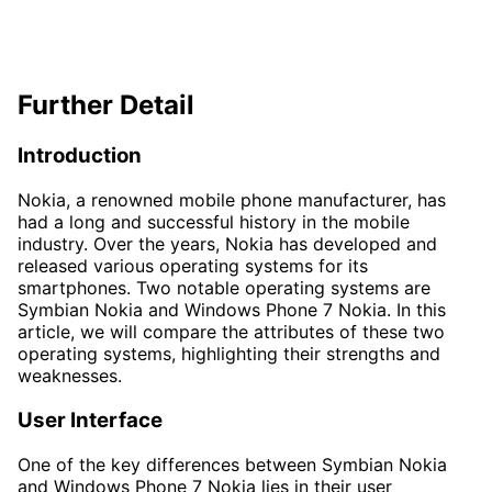
Further Detail
Introduction
Nokia, a renowned mobile phone manufacturer, has
had a long and successful history in the mobile
industry. Over the years, Nokia has developed and
released various operating systems for its
smartphones. Two notable operating systems are
Symbian Nokia and Windows Phone 7 Nokia. In this
article, we will compare the attributes of these two
operating systems, highlighting their strengths and
weaknesses.
User Interface
One of the key differences between Symbian Nokia
and Windows Phone 7 Nokia lies in their user