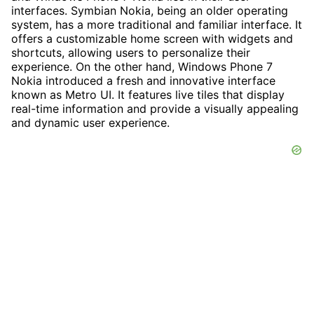
interfaces. Symbian Nokia, being an older operating
system, has a more traditional and familiar interface. It
offers a customizable home screen with widgets and
shortcuts, allowing users to personalize their
experience. On the other hand, Windows Phone 7
Nokia introduced a fresh and innovative interface
known as Metro UI. It features live tiles that display
real-time information and provide a visually appealing
and dynamic user experience.