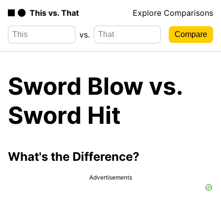
This vs. That
Explore Comparisons
vs.
Sword Blow vs.
Sword Hit
What's the Difference?
Advertisements