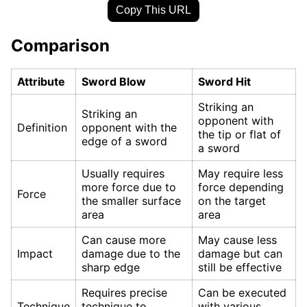
Copy This URL
Comparison
Attribute
Sword Blow
Sword Hit
Striking an
Striking an
opponent with
Definition
opponent with the
the tip or flat of
edge of a sword
a sword
Usually requires
May require less
more force due to
force depending
Force
the smaller surface
on the target
area
area
Can cause more
May cause less
Impact
damage due to the
damage but can
sharp edge
still be effective
Requires precise
Can be executed
Technique
technique to
with various