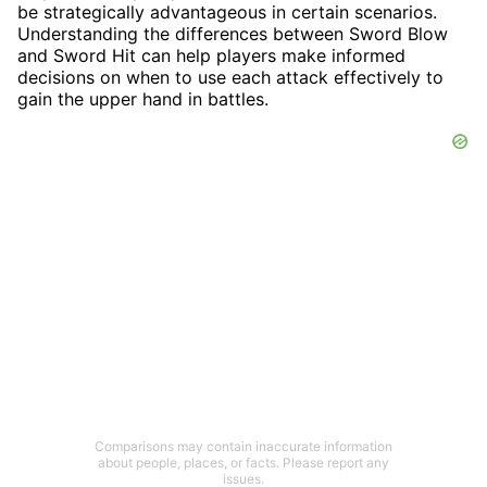
be strategically advantageous in certain scenarios.
Understanding the differences between Sword Blow
and Sword Hit can help players make informed
decisions on when to use each attack effectively to
gain the upper hand in battles.
Comparisons may contain inaccurate information
about people, places, or facts. Please report any
issues.