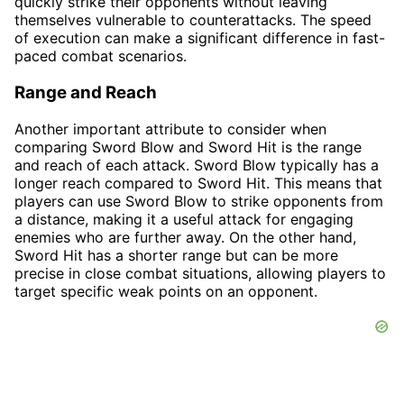
quickly strike their opponents without leaving
themselves vulnerable to counterattacks. The speed
of execution can make a significant difference in fast-
paced combat scenarios.
Range and Reach
Another important attribute to consider when
comparing Sword Blow and Sword Hit is the range
and reach of each attack. Sword Blow typically has a
longer reach compared to Sword Hit. This means that
players can use Sword Blow to strike opponents from
a distance, making it a useful attack for engaging
enemies who are further away. On the other hand,
Sword Hit has a shorter range but can be more
precise in close combat situations, allowing players to
target specific weak points on an opponent.