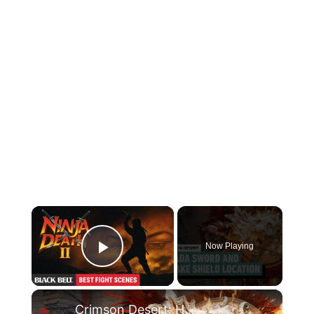
×
Now Playing
Play Video
×
Crimson Desert: How to Get the Spada Sword and Drake Shield