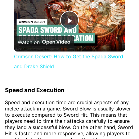
Play
Watch on
Video
Crimson Desert: How to Get the Spada Sword
and Drake Shield
Speed and Execution
Speed and execution time are crucial aspects of any
melee attack in a game. Sword Blow is usually slower
to execute compared to Sword Hit. This means that
players need to time their attacks carefully to ensure
they land a successful blow. On the other hand, Sword
Hit is faster and more responsive, allowing players to