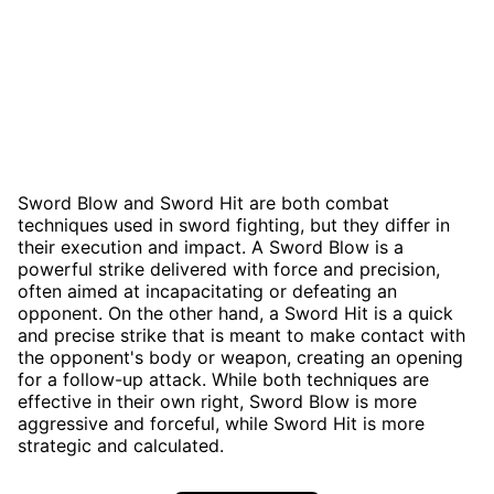
Sword Blow and Sword Hit are both combat
techniques used in sword fighting, but they differ in
their execution and impact. A Sword Blow is a
powerful strike delivered with force and precision,
often aimed at incapacitating or defeating an
opponent. On the other hand, a Sword Hit is a quick
and precise strike that is meant to make contact with
the opponent's body or weapon, creating an opening
for a follow-up attack. While both techniques are
effective in their own right, Sword Blow is more
aggressive and forceful, while Sword Hit is more
strategic and calculated.