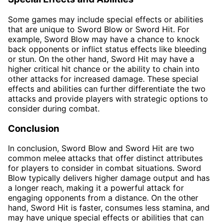
Some games may include special effects or abilities
that are unique to Sword Blow or Sword Hit. For
example, Sword Blow may have a chance to knock
back opponents or inflict status effects like bleeding
or stun. On the other hand, Sword Hit may have a
higher critical hit chance or the ability to chain into
other attacks for increased damage. These special
effects and abilities can further differentiate the two
attacks and provide players with strategic options to
consider during combat.
Conclusion
In conclusion, Sword Blow and Sword Hit are two
common melee attacks that offer distinct attributes
for players to consider in combat situations. Sword
Blow typically delivers higher damage output and has
a longer reach, making it a powerful attack for
engaging opponents from a distance. On the other
hand, Sword Hit is faster, consumes less stamina, and
may have unique special effects or abilities that can