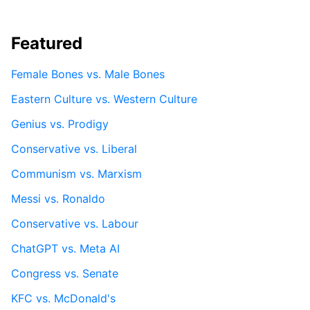
Featured
Female Bones vs. Male Bones
Eastern Culture vs. Western Culture
Genius vs. Prodigy
Conservative vs. Liberal
Communism vs. Marxism
Messi vs. Ronaldo
Conservative vs. Labour
ChatGPT vs. Meta AI
Congress vs. Senate
KFC vs. McDonald's