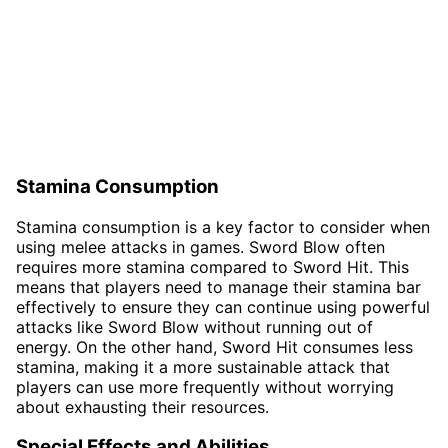
Stamina Consumption
Stamina consumption is a key factor to consider when
using melee attacks in games. Sword Blow often
requires more stamina compared to Sword Hit. This
means that players need to manage their stamina bar
effectively to ensure they can continue using powerful
attacks like Sword Blow without running out of
energy. On the other hand, Sword Hit consumes less
stamina, making it a more sustainable attack that
players can use more frequently without worrying
about exhausting their resources.
Special Effects and Abilities