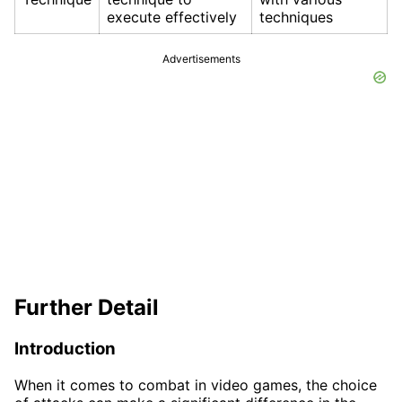
execute effectively
techniques
Advertisements
Further Detail
Introduction
When it comes to combat in video games, the choice