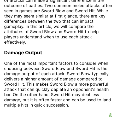
of attacks can make a significant difference in the
outcome of battles. Two common melee attacks often
seen in games are Sword Blow and Sword Hit. While
they may seem similar at first glance, there are key
differences between the two that can impact
gameplay. In this article, we will compare the
attributes of Sword Blow and Sword Hit to help
players understand when to use each attack
effectively.
Damage Output
One of the most important factors to consider when
choosing between Sword Blow and Sword Hit is the
damage output of each attack. Sword Blow typically
delivers a higher amount of damage compared to
Sword Hit. This makes Sword Blow a more powerful
attack that can quickly deplete an opponent's health
bar. On the other hand, Sword Hit may deal less
damage, but it is often faster and can be used to land
multiple hits in quick succession.