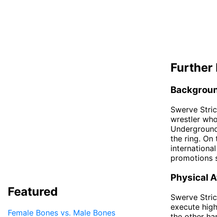
Further 
Backgrou
Swerve Stric
wrestler wh
Underground.
the ring. On
internationa
promotions 
Physical A
Featured
Swerve Strick
execute high
Female Bones vs. Male Bones
the other han