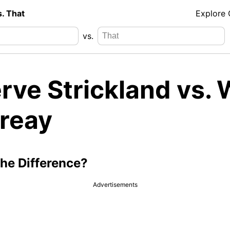
s. That
Explore
vs.
ve Strickland vs. W
reay
the Difference?
Advertisements