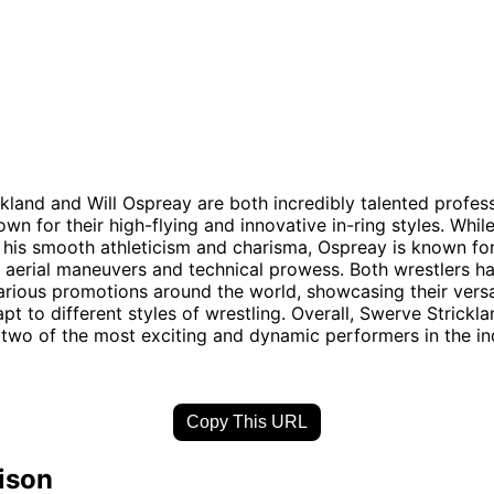
kland and Will Ospreay are both incredibly talented profes
wn for their high-flying and innovative in-ring styles. Whil
 his smooth athleticism and charisma, Ospreay is known for
 aerial maneuvers and technical prowess. Both wrestlers h
arious promotions around the world, showcasing their versa
apt to different styles of wrestling. Overall, Swerve Strickl
two of the most exciting and dynamic performers in the in
Copy This URL
ison