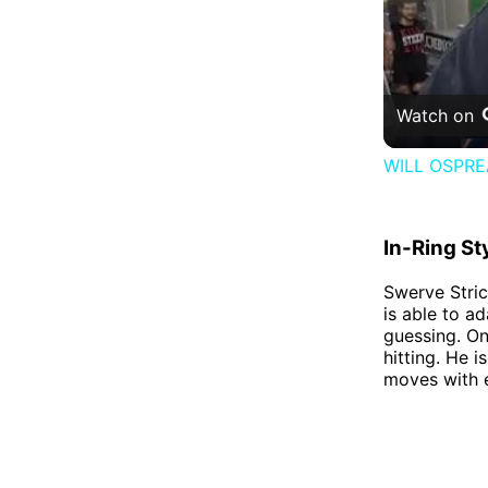
Watch on
WILL OSPR
In-Ring St
Swerve Strick
is able to a
guessing. On
hitting. He i
moves with 