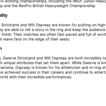
in winning championships, including the IWGP Junior Heav
p and the RevPro British Heavyweight Championship.
lity
Strickland and Will Ospreay are known for putting on high
y are able to tell a story in the ring and keep the audienc
 finish. Their matches are often fast-paced and full of exci
 leave fans on the edge of their seats.
n
n, Swerve Strickland and Will Ospreay are both incredibly t
th unique attributes that set them apart. While Swerve is kn
charisma, Ospreay is known for his athleticism and in-ring st
ve achieved success in their careers and continue to entert
orld with their incredible performances.