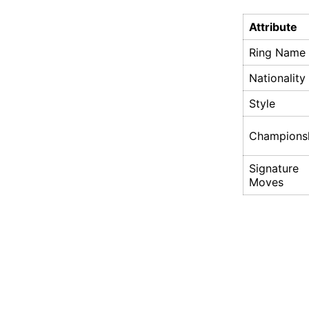
Attribute
Ring Name
Nationality
Style
Champions
Signature
Moves