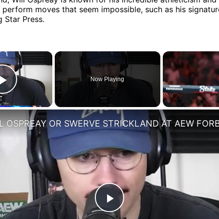
o perform moves that seem impossible, such as his signatu
 Star Press.
×
Now Playing
Play Video
Play