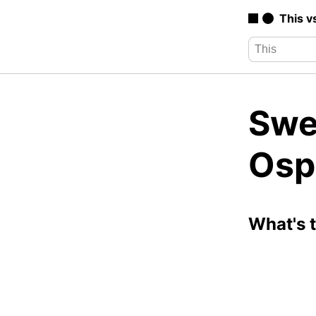
This v
Swer
Osp
What's 