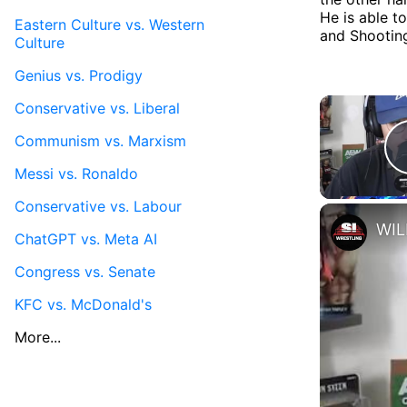
He is able t
Eastern Culture vs. Western
and Shooting
Culture
Genius vs. Prodigy
Conservative vs. Liberal
Communism vs. Marxism
Messi vs. Ronaldo
Conservative vs. Labour
ChatGPT vs. Meta AI
Congress vs. Senate
KFC vs. McDonald's
More...