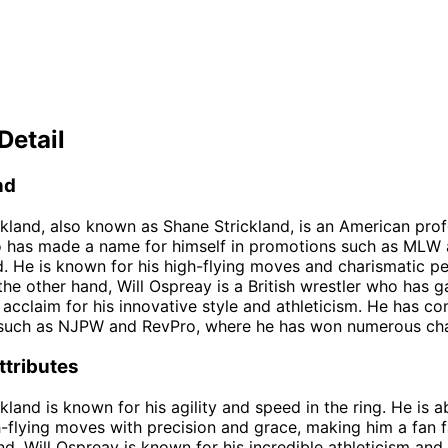
Detail
nd
kland, also known as Shane Strickland, is an American prof
o has made a name for himself in promotions such as MLW
 He is known for his high-flying moves and charismatic per
 the other hand, Will Ospreay is a British wrestler who has g
l acclaim for his innovative style and athleticism. He has c
such as NJPW and RevPro, where he has won numerous ch
ttributes
land is known for his agility and speed in the ring. He is a
-flying moves with precision and grace, making him a fan f
d, Will Ospreay is known for his incredible athleticism and fl