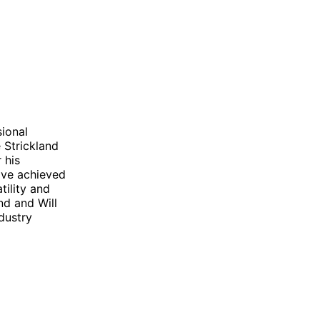
sional
e Strickland
 his
ave achieved
tility and
and and Will
dustry