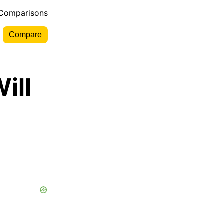
 Comparisons
ill