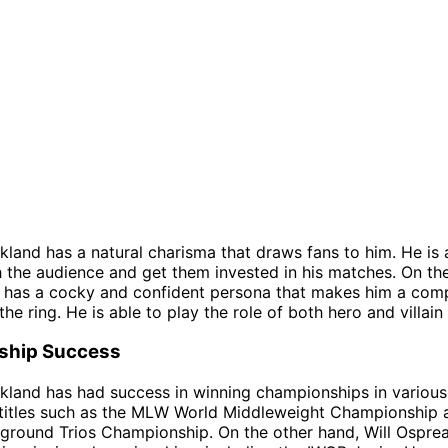
kland has a natural charisma that draws fans to him. He is 
 the audience and get them invested in his matches. On th
 has a cocky and confident persona that makes him a comp
the ring. He is able to play the role of both hero and villain
ship Success
kland has had success in winning championships in variou
 titles such as the MLW World Middleweight Championship 
round Trios Championship. On the other hand, Will Osprea