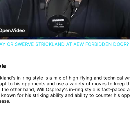
Video
EAY OR SWERVE STRICKLAND AT AEW FORBIDDEN DOOR?
yle
land's in-ring style is a mix of high-flying and technical wr
dapt to his opponents and use a variety of moves to keep 
 the other hand, Will Ospreay's in-ring style is fast-paced 
s known for his striking ability and ability to counter his op
ease.