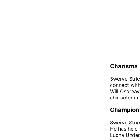
Charisma
Swerve Stric
connect with
Will Ospreay
character in 
Champion
Swerve Stric
He has held
Lucha Underg