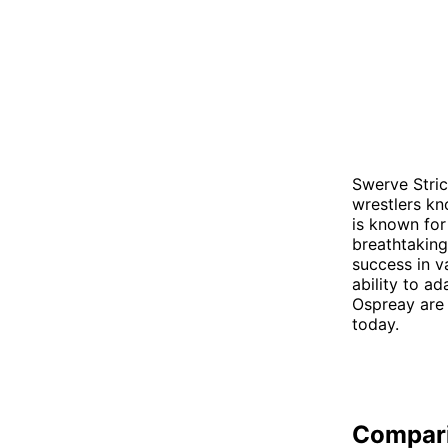
Swerve Stric
wrestlers kno
is known for
breathtaking
success in v
ability to ad
Ospreay are 
today.
Compar