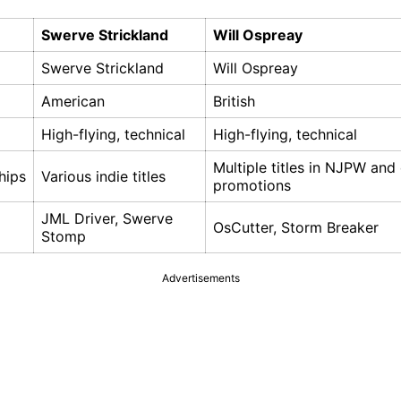
Swerve Strickland
Will Ospreay
Swerve Strickland
Will Ospreay
American
British
High-flying, technical
High-flying, technical
Multiple titles in NJPW and
hips
Various indie titles
promotions
JML Driver, Swerve
OsCutter, Storm Breaker
Stomp
Advertisements