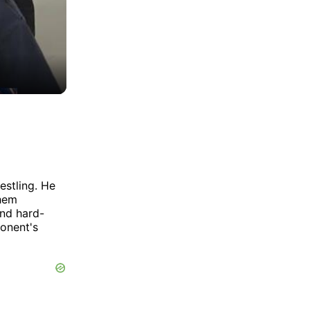
estling. He
them
and hard-
ponent's