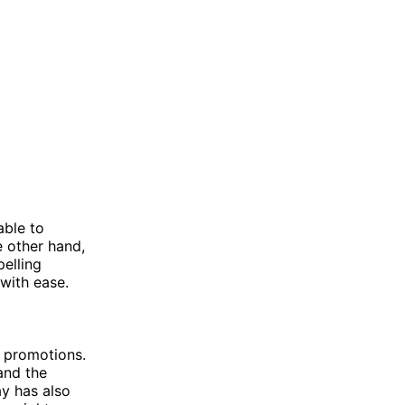
able to
e other hand,
elling
 with ease.
s promotions.
and the
y has also