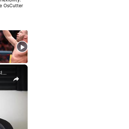
re OsCutter
×
WILL OSPREAY OR SWERVE STRICKLAND AT AEW FORBIDDEN DOOR?