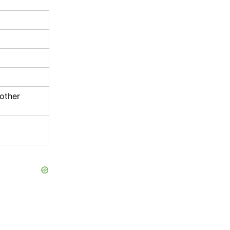
 other