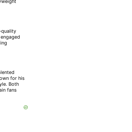
yweight
-quality
e engaged
ting
alented
own for his
yle. Both
ain fans