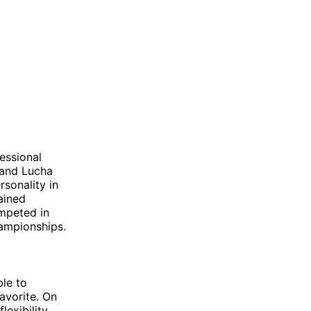
essional
 and Lucha
sonality in
ained
ompeted in
ampionships.
ble to
avorite. On
exibility.