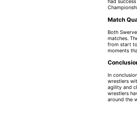
had success 
Championshi
Match Qua
Both Swerve 
matches. The
from start to
moments that
Conclusio
In conclusio
wrestlers wi
agility and 
wrestlers ha
around the w