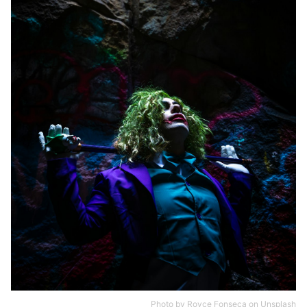
Photo by
Royce Fonseca
on
Unsplash