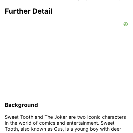
Further Detail
Background
Sweet Tooth and The Joker are two iconic characters
in the world of comics and entertainment. Sweet
Tooth, also known as Gus, is a young boy with deer