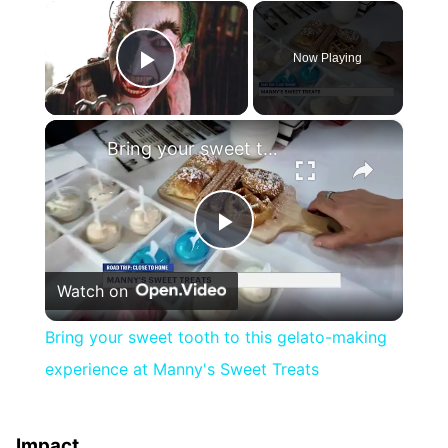
×
Now Playing
Play Video
×
Bring your sweet tooth to this gelato-making experience at Manny's Sweet Treats
Play
Watch on
Video
Bring your sweet tooth to this gelato-making
experience at Manny's Sweet Treats
Impact