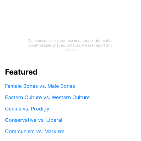
Comparisons may contain inaccurate information
about people, places, or facts. Please report any
issues.
Featured
Female Bones vs. Male Bones
Eastern Culture vs. Western Culture
Genius vs. Prodigy
Conservative vs. Liberal
Communism vs. Marxism