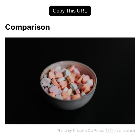
Copy This URL
Comparison
Photo by
Priscilla Du Preez 🇨🇦
on
Unsplash