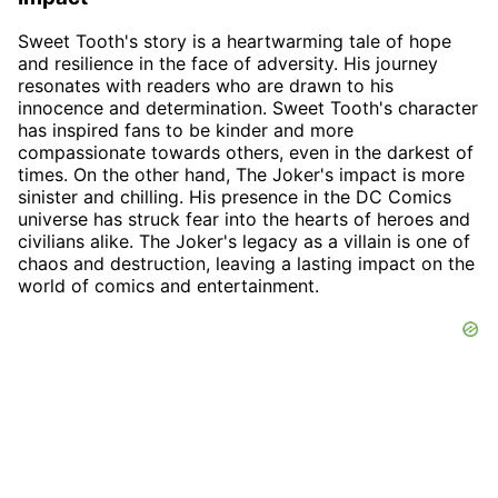
Sweet Tooth's story is a heartwarming tale of hope
and resilience in the face of adversity. His journey
resonates with readers who are drawn to his
innocence and determination. Sweet Tooth's character
has inspired fans to be kinder and more
compassionate towards others, even in the darkest of
times. On the other hand, The Joker's impact is more
sinister and chilling. His presence in the DC Comics
universe has struck fear into the hearts of heroes and
civilians alike. The Joker's legacy as a villain is one of
chaos and destruction, leaving a lasting impact on the
world of comics and entertainment.