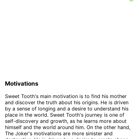
Motivations
Sweet Tooth's main motivation is to find his mother
and discover the truth about his origins. He is driven
by a sense of longing and a desire to understand his
place in the world. Sweet Tooth's journey is one of
self-discovery and growth, as he learns more about
himself and the world around him. On the other hand,
The Joker's motivations are more sinister and