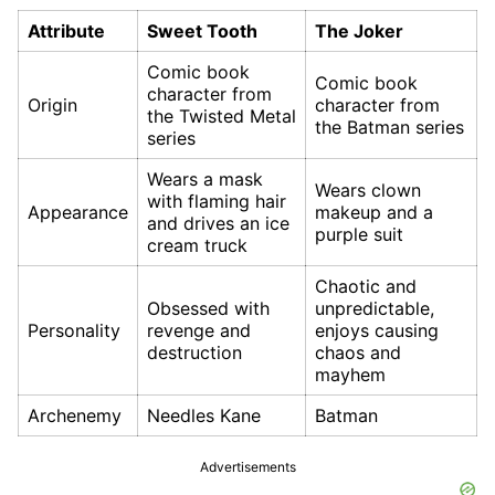
Attribute
Sweet Tooth
The Joker
Comic book
Comic book
character from
Origin
character from
the Twisted Metal
the Batman series
series
Wears a mask
Wears clown
with flaming hair
Appearance
makeup and a
and drives an ice
purple suit
cream truck
Chaotic and
Obsessed with
unpredictable,
Personality
revenge and
enjoys causing
destruction
chaos and
mayhem
Archenemy
Needles Kane
Batman
Advertisements