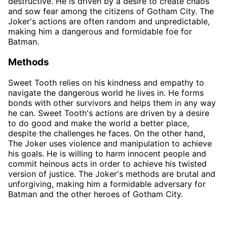
destructive. He is driven by a desire to create chaos
and sow fear among the citizens of Gotham City. The
Joker's actions are often random and unpredictable,
making him a dangerous and formidable foe for
Batman.
Methods
Sweet Tooth relies on his kindness and empathy to
navigate the dangerous world he lives in. He forms
bonds with other survivors and helps them in any way
he can. Sweet Tooth's actions are driven by a desire
to do good and make the world a better place,
despite the challenges he faces. On the other hand,
The Joker uses violence and manipulation to achieve
his goals. He is willing to harm innocent people and
commit heinous acts in order to achieve his twisted
version of justice. The Joker's methods are brutal and
unforgiving, making him a formidable adversary for
Batman and the other heroes of Gotham City.