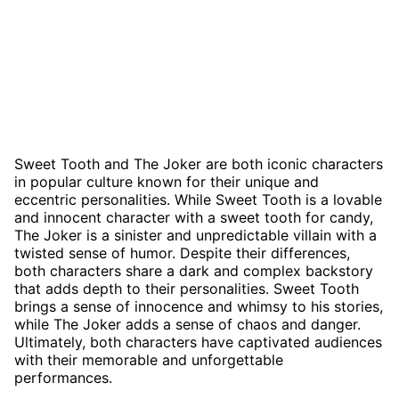
Sweet Tooth and The Joker are both iconic characters
in popular culture known for their unique and
eccentric personalities. While Sweet Tooth is a lovable
and innocent character with a sweet tooth for candy,
The Joker is a sinister and unpredictable villain with a
twisted sense of humor. Despite their differences,
both characters share a dark and complex backstory
that adds depth to their personalities. Sweet Tooth
brings a sense of innocence and whimsy to his stories,
while The Joker adds a sense of chaos and danger.
Ultimately, both characters have captivated audiences
with their memorable and unforgettable
performances.