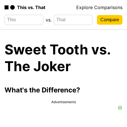
This vs. That
Explore Comparisons
vs.
Sweet Tooth vs.
The Joker
What's the Difference?
Advertisements