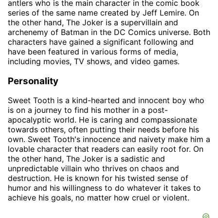
antlers who is the main character in the comic book
series of the same name created by Jeff Lemire. On
the other hand, The Joker is a supervillain and
archenemy of Batman in the DC Comics universe. Both
characters have gained a significant following and
have been featured in various forms of media,
including movies, TV shows, and video games.
Personality
Sweet Tooth is a kind-hearted and innocent boy who
is on a journey to find his mother in a post-
apocalyptic world. He is caring and compassionate
towards others, often putting their needs before his
own. Sweet Tooth's innocence and naivety make him a
lovable character that readers can easily root for. On
the other hand, The Joker is a sadistic and
unpredictable villain who thrives on chaos and
destruction. He is known for his twisted sense of
humor and his willingness to do whatever it takes to
achieve his goals, no matter how cruel or violent.