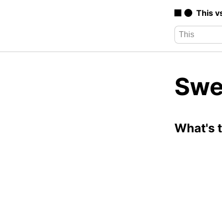
This v
Swe
What's 