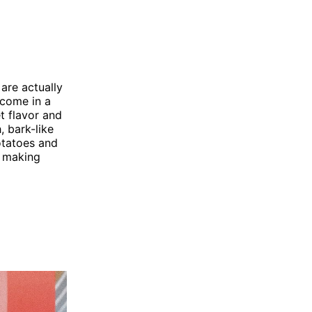
are actually
 come in a
t flavor and
, bark-like
potatoes and
, making