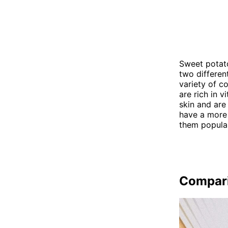
Sweet potato
two differen
variety of c
are rich in 
skin and are
have a more 
them popular
Compar