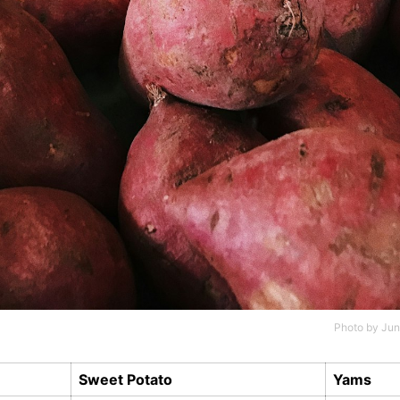
Photo by
Jun
Sweet Potato
Yams