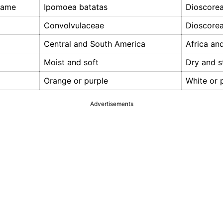
 Name
Ipomoea batatas
Dioscore
Convolvulaceae
Dioscore
Central and South America
Africa an
Moist and soft
Dry and s
Orange or purple
White or 
Advertisements