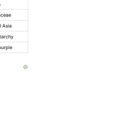
a
aceae
d Asia
tarchy
purple