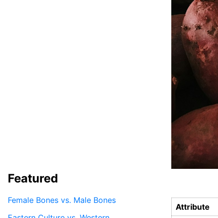
Featured
Female Bones vs. Male Bones
Attribute
Eastern Culture vs. Western