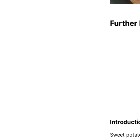
Further 
Introducti
Sweet potato