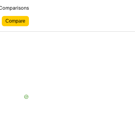
 Comparisons