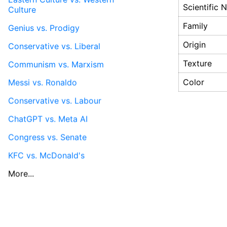
Scientific
Culture
Family
Genius vs. Prodigy
Origin
Conservative vs. Liberal
Texture
Communism vs. Marxism
Color
Messi vs. Ronaldo
Conservative vs. Labour
ChatGPT vs. Meta AI
Congress vs. Senate
KFC vs. McDonald's
More...