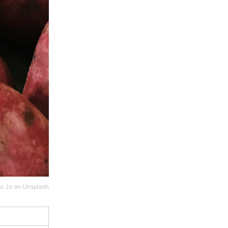
o Jo
on
Unsplash