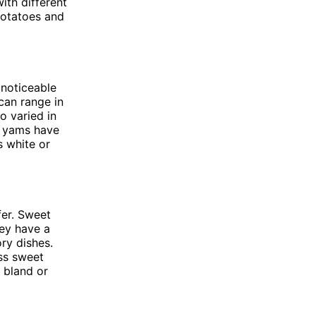
ith different
 potatoes and
 noticeable
can range in
o varied in
, yams have
s white or
fer. Sweet
ey have a
ory dishes.
ess sweet
 bland or