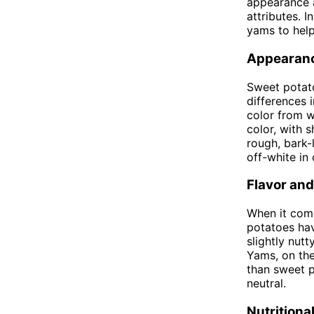
appearance a
attributes. I
yams to hel
Appearan
Sweet potato
differences 
color from w
color, with 
rough, bark-l
off-white in
Flavor and
When it come
potatoes hav
slightly nut
Yams, on the
than sweet p
neutral.
Nutritiona