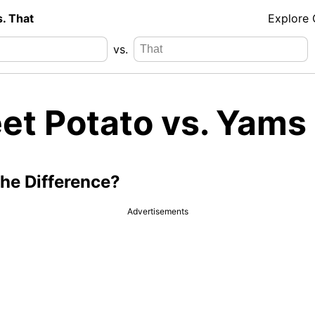
s. That
Explore
vs.
et Potato vs. Yams
the Difference?
Advertisements