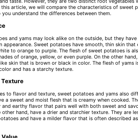
nd taste. However, they are two distinct root vegetables w
n this article, we will compare the characteristics of sweet
p you understand the differences between them.
ce
es and yams may look alike on the outside, but they have
in appearance. Sweet potatoes have smooth, thin skin that 
hite to orange to purple. The flesh of sweet potatoes is als
shades of orange, yellow, or even purple. On the other hand
ike skin that is brown or black in color. The flesh of yams i
 color and has a starchy texture.
 Texture
s to flavor and texture, sweet potatoes and yams also dif
e a sweet and moist flesh that is creamy when cooked. Th
ty and earthy flavor that pairs well with both sweet and sav
 other hand, have a drier and starchier texture. They are l
otatoes and have a milder flavor that is often described as
l Value