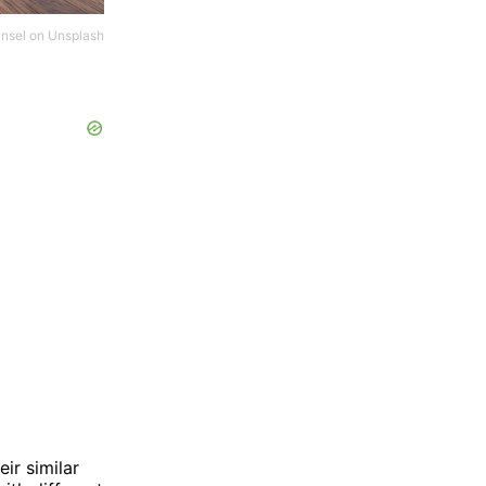
nsel
on
Unsplash
ir similar