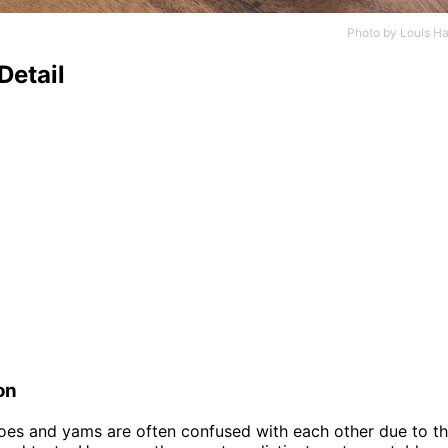
Photo by
Louis Ha
Detail
on
es and yams are often confused with each other due to the