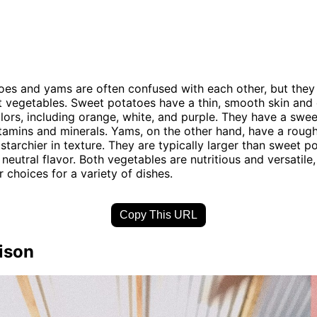
es and yams are often confused with each other, but they 
t vegetables. Sweet potatoes have a thin, smooth skin and
olors, including orange, white, and purple. They have a swee
vitamins and minerals. Yams, on the other hand, have a rough
 starchier in texture. They are typically larger than sweet 
neutral flavor. Both vegetables are nutritious and versatile
 choices for a variety of dishes.
Copy This URL
ison