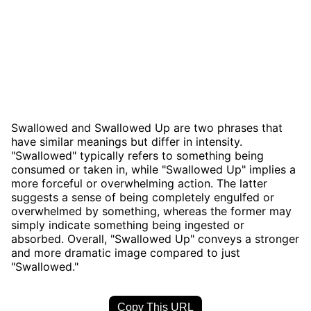
Swallowed and Swallowed Up are two phrases that
have similar meanings but differ in intensity.
"Swallowed" typically refers to something being
consumed or taken in, while "Swallowed Up" implies a
more forceful or overwhelming action. The latter
suggests a sense of being completely engulfed or
overwhelmed by something, whereas the former may
simply indicate something being ingested or
absorbed. Overall, "Swallowed Up" conveys a stronger
and more dramatic image compared to just
"Swallowed."
Copy This URL