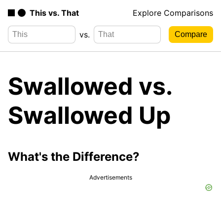
This vs. That
Explore Comparisons
vs.
Swallowed vs.
Swallowed Up
What's the Difference?
Advertisements