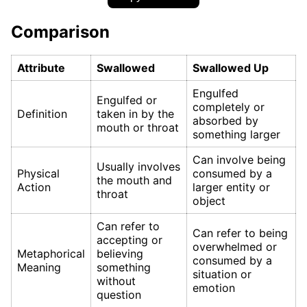
Comparison
Attribute
Swallowed
Swallowed Up
Engulfed
Engulfed or
completely or
Definition
taken in by the
absorbed by
mouth or throat
something larger
Can involve being
Usually involves
Physical
consumed by a
the mouth and
Action
larger entity or
throat
object
Can refer to
Can refer to being
accepting or
overwhelmed or
Metaphorical
believing
consumed by a
Meaning
something
situation or
without
emotion
question