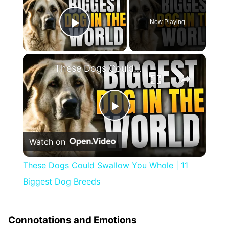
Now Playing
Play Video
×
These Dogs Could Swallow You Whole | 11 Biggest Dog Breeds
Play
Watch on
Video
These Dogs Could Swallow You Whole | 11
Biggest Dog Breeds
Connotations and Emotions