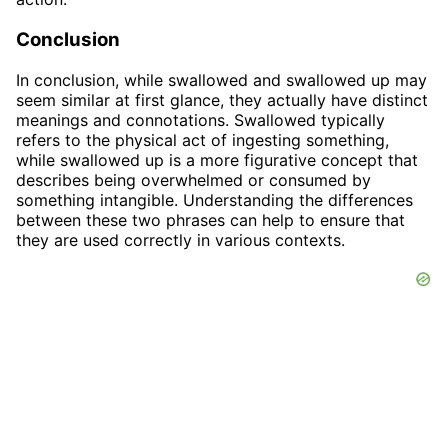
Conclusion
In conclusion, while swallowed and swallowed up may
seem similar at first glance, they actually have distinct
meanings and connotations. Swallowed typically
refers to the physical act of ingesting something,
while swallowed up is a more figurative concept that
describes being overwhelmed or consumed by
something intangible. Understanding the differences
between these two phrases can help to ensure that
they are used correctly in various contexts.