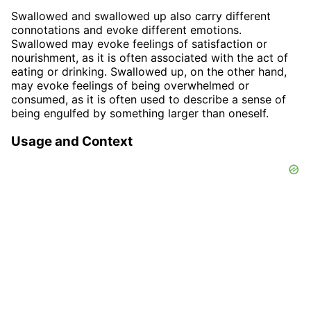
Swallowed and swallowed up also carry different
connotations and evoke different emotions.
Swallowed may evoke feelings of satisfaction or
nourishment, as it is often associated with the act of
eating or drinking. Swallowed up, on the other hand,
may evoke feelings of being overwhelmed or
consumed, as it is often used to describe a sense of
being engulfed by something larger than oneself.
Usage and Context