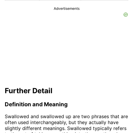
Advertisements
Further Detail
Definition and Meaning
Swallowed and swallowed up are two phrases that are
often used interchangeably, but they actually have
slightly different meanings. Swallowed typically refers