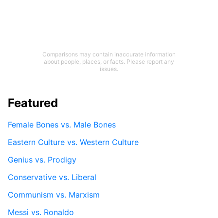
Comparisons may contain inaccurate information
about people, places, or facts. Please report any
issues.
Featured
Female Bones vs. Male Bones
Eastern Culture vs. Western Culture
Genius vs. Prodigy
Conservative vs. Liberal
Communism vs. Marxism
Messi vs. Ronaldo