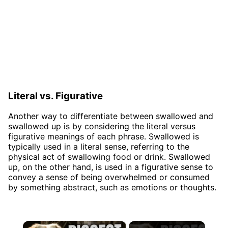
Literal vs. Figurative
Another way to differentiate between swallowed and
swallowed up is by considering the literal versus
figurative meanings of each phrase. Swallowed is
typically used in a literal sense, referring to the
physical act of swallowing food or drink. Swallowed
up, on the other hand, is used in a figurative sense to
convey a sense of being overwhelmed or consumed
by something abstract, such as emotions or thoughts.
×