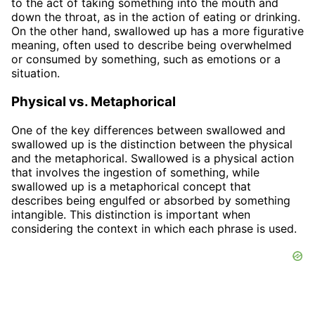
to the act of taking something into the mouth and
down the throat, as in the action of eating or drinking.
On the other hand, swallowed up has a more figurative
meaning, often used to describe being overwhelmed
or consumed by something, such as emotions or a
situation.
Physical vs. Metaphorical
One of the key differences between swallowed and
swallowed up is the distinction between the physical
and the metaphorical. Swallowed is a physical action
that involves the ingestion of something, while
swallowed up is a metaphorical concept that
describes being engulfed or absorbed by something
intangible. This distinction is important when
considering the context in which each phrase is used.