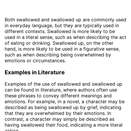
Both swallowed and swallowed up are commonly used
in everyday language, but they are typically used in
different contexts. Swallowed is more likely to be
used in a literal sense, such as when describing the act
of eating or drinking. Swallowed up, on the other
hand, is more likely to be used in a figurative sense,
such as when describing being overwhelmed by
emotions or circumstances.
Examples in Literature
Examples of the use of swallowed and swallowed up
can be found in literature, where authors often use
these phrases to convey different meanings and
emotions. For example, in a novel, a character may be
described as being swallowed up by grief, indicating
that they are overwhelmed by their emotions. In
contrast, a character may simply be described as
having swallowed their food, indicating a more literal
action.