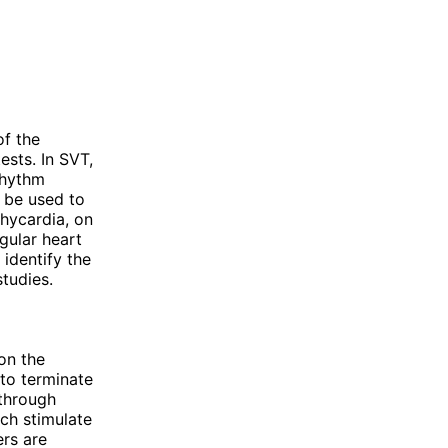
of the
ests. In SVT,
rhythm
y be used to
chycardia, on
gular heart
identify the
tudies.
on the
 to terminate
 through
ch stimulate
ers are