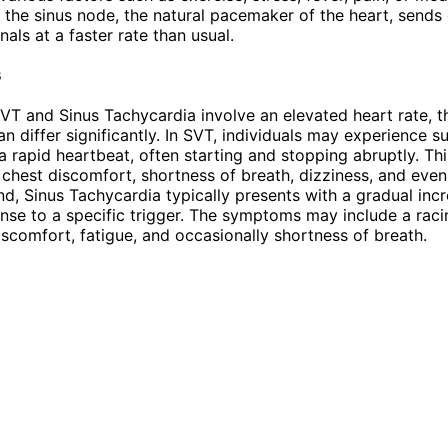
the sinus node, the natural pacemaker of the heart, sends
gnals at a faster rate than usual.
s
VT and Sinus Tachycardia involve an elevated heart rate, t
 differ significantly. In SVT, individuals may experience 
a rapid heartbeat, often starting and stopping abruptly. Th
, chest discomfort, shortness of breath, dizziness, and even
nd, Sinus Tachycardia typically presents with a gradual incr
onse to a specific trigger. The symptoms may include a raci
iscomfort, fatigue, and occasionally shortness of breath.