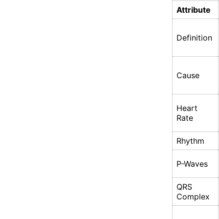
Attribute
Definition
Cause
Heart
Rate
Rhythm
P-Waves
QRS
Complex