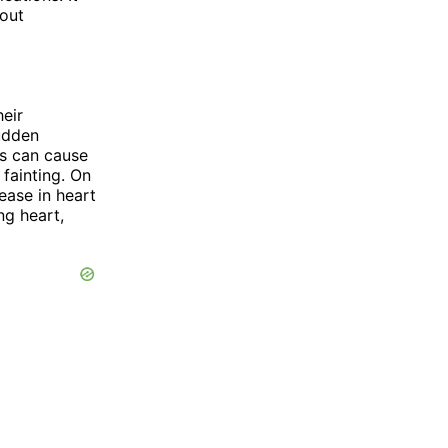
 out
heir
sudden
is can cause
 fainting. On
ease in heart
ng heart,