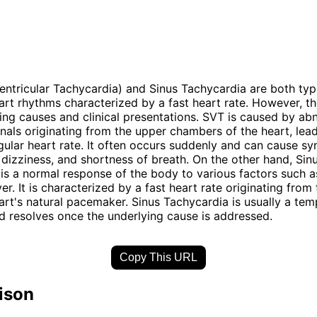
ntricular Tachycardia) and Sinus Tachycardia are both typ
rt rhythms characterized by a fast heart rate. However, the
ying causes and clinical presentations. SVT is caused by ab
ignals originating from the upper chambers of the heart, lea
gular heart rate. It often occurs suddenly and can cause s
, dizziness, and shortness of breath. On the other hand, Sin
is a normal response of the body to various factors such a
ver. It is characterized by a fast heart rate originating from
art's natural pacemaker. Sinus Tachycardia is usually a te
d resolves once the underlying cause is addressed.
Copy This URL
ison