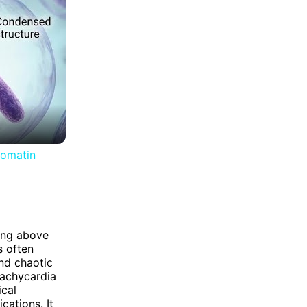
romatin
ting above
is often
and chaotic
Tachycardia
ical
cations. It