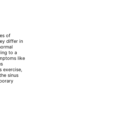
es of
y differ in
normal
ding to a
ymptoms like
us
s exercise,
 the sinus
mporary