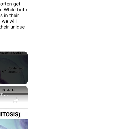
often get
. While both
 in their
 we will
their unique
×
Difference between Chromosome and Chromatin|| Chromosome vs Chromatin