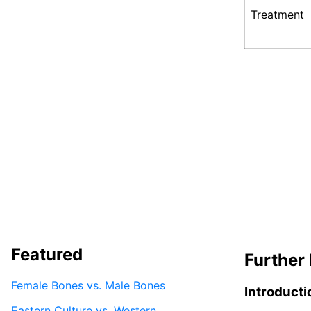
Treatment
Featured
Further 
Female Bones vs. Male Bones
Introducti
Eastern Culture vs. Western