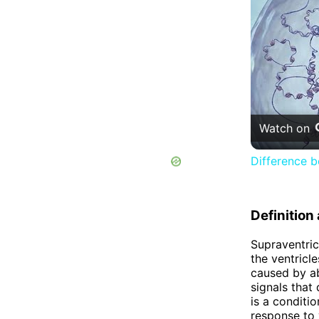
Watch on
Difference 
Definitio
Supraventric
the ventricle
caused by ab
signals that
is a conditi
response to v