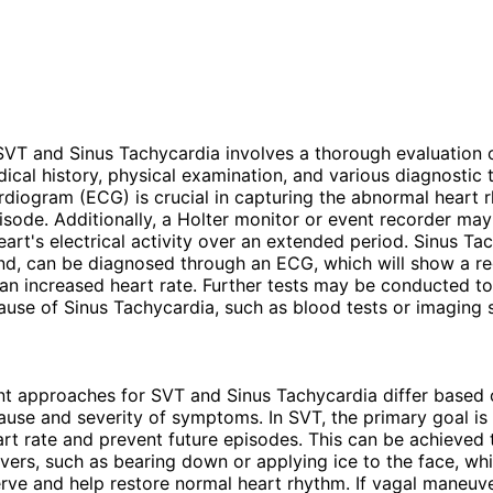
VT and Sinus Tachycardia involves a thorough evaluation 
dical history, physical examination, and various diagnostic t
rdiogram (ECG) is crucial in capturing the abnormal heart 
isode. Additionally, a Holter monitor or event recorder ma
eart's electrical activity over an extended period. Sinus Ta
nd, can be diagnosed through an ECG, which will show a re
an increased heart rate. Further tests may be conducted to 
ause of Sinus Tachycardia, such as blood tests or imaging s
t approaches for SVT and Sinus Tachycardia differ based 
ause and severity of symptoms. In SVT, the primary goal is
art rate and prevent future episodes. This can be achieved
ers, such as bearing down or applying ice to the face, whi
rve and help restore normal heart rhythm. If vagal maneuv