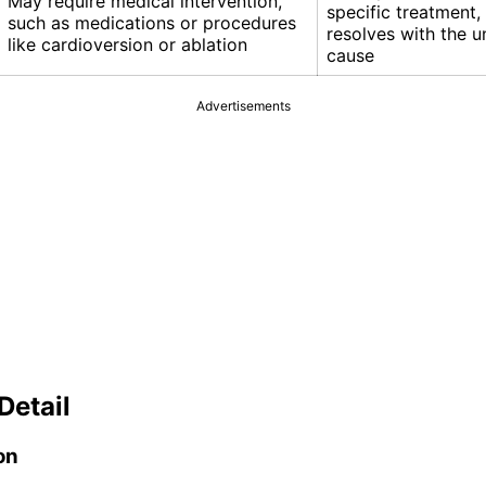
May require medical intervention,
specific treatment, 
such as medications or procedures
resolves with the u
like cardioversion or ablation
cause
Advertisements
Detail
on