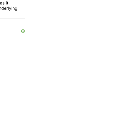
as it
nderlying