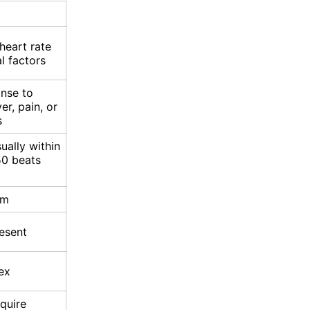
heart rate
l factors
onse to
er, pain, or
s
ually within
50 beats
hm
esent
ex
quire