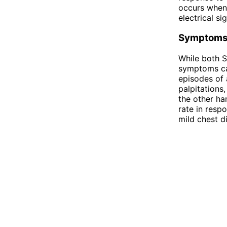
occurs when 
electrical si
Symptom
While both S
symptoms can
episodes of 
palpitations
the other ha
rate in resp
mild chest d