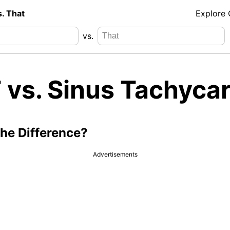
s. That
Explore
vs.
 vs. Sinus Tachycar
the Difference?
Advertisements