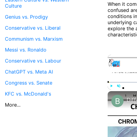
When it come
Culture
confused are
conditions in
Genius vs. Prodigy
underlying c
Conservative vs. Liberal
explore the 
characteristi
Communism vs. Marxism
Messi vs. Ronaldo
Conservative vs. Labour
ChatGPT vs. Meta AI
Congress vs. Senate
KFC vs. McDonald's
Play
Unmute
More...