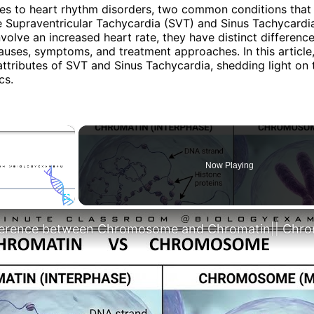
s to heart rhythm disorders, two common conditions that 
 Supraventricular Tachycardia (SVT) and Sinus Tachycardia
volve an increased heart rate, they have distinct differences
auses, symptoms, and treatment approaches. In this article,
attributes of SVT and Sinus Tachycardia, shedding light on 
cs.
×
Now Playing
Fullscreen