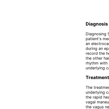
Diagnosis
Diagnosing S
patient's me
an electroca
during an ep
record the h
the other ha
rhythm with 
underlying c
Treatment
The treatmen
underlying c
the rapid he
vagal maneuv
the vagus ne