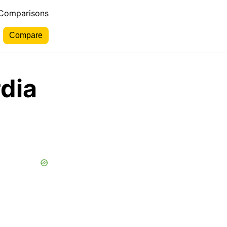
 Comparisons
dia