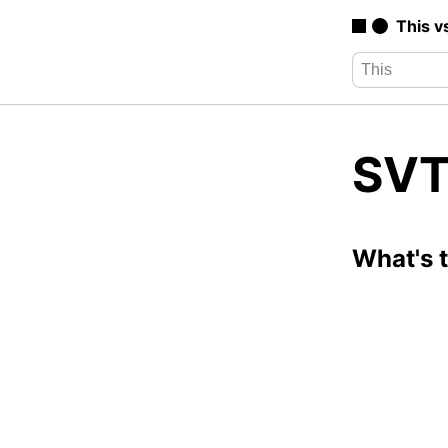
This v
SVT
What's 