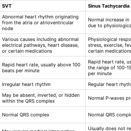
SVT
Sinus Tachycardia
Abnormal heart rhythm originating
Normal increase in 
from the atria or atrioventricular
due to physiologica
node
Various causes including abnormal
Physiological resp
electrical pathways, heart disease,
stress, exercise, fev
or certain medications
certain medication
Rapid heart rate, us
Rapid heart rate, usually above 100
the range of 100-1
beats per minute
per minute
Irregular heart rhythm
Regular heart rhyt
May be absent, inverted, or hidden
Normal P-waves pr
within the QRS complex
Normal QRS complex
Normal QRS compl
Usually does not re