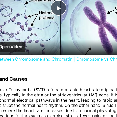
Play
Video
between Chromosome and Chromatin|| Chromosome vs Ch
n and Causes
ular Tachycardia (SVT) refers to a rapid heart rate origina
s, typically in the atria or the atrioventricular (AV) node. It 
normal electrical pathways in the heart, leading to rapid 
 disrupt the normal heart rhythm. On the other hand, Sinus 
on where the heart rate increases due to a normal physiolog
arious factors such as exercise, stress, fever, pain, or medi