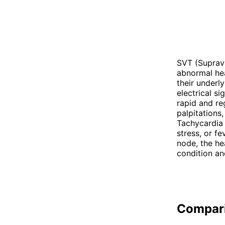
SVT (Suprave
abnormal hea
their underl
electrical s
rapid and re
palpitations
Tachycardia 
stress, or fe
node, the he
condition an
Compar