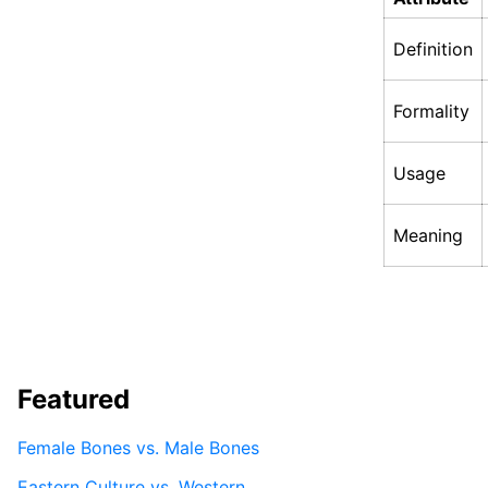
Definition
Formality
Usage
Meaning
Featured
Female Bones vs. Male Bones
Eastern Culture vs. Western