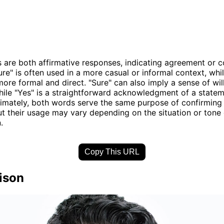
 are both affirmative responses, indicating agreement or c
re" is often used in a more casual or informal context, whil
ore formal and direct. "Sure" can also imply a sense of wil
hile "Yes" is a straightforward acknowledgment of a statem
timately, both words serve the same purpose of confirmin
but their usage may vary depending on the situation or tone 
.
Copy This URL
ison