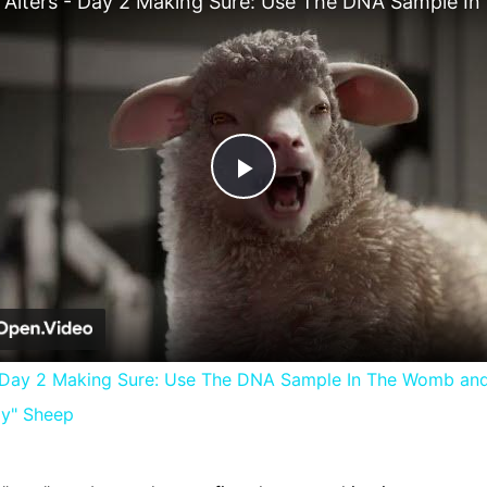
Play
Video
- Day 2 Making Sure: Use The DNA Sample In The Womb an
ly" Sheep