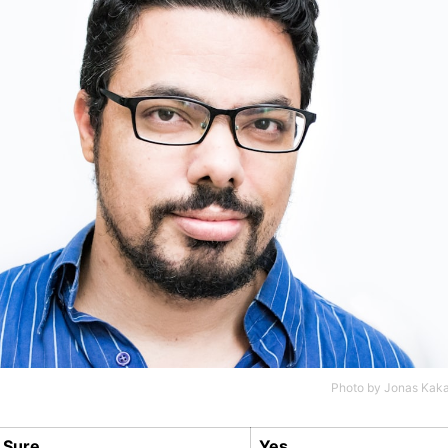
Photo by
Jonas Kaka
Sure
Yes