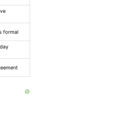
ive
s formal
yday
greement