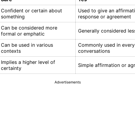
Confident or certain about
Used to give an affirmat
something
response or agreement
Can be considered more
Generally considered les
formal or emphatic
Can be used in various
Commonly used in ever
contexts
conversations
Implies a higher level of
Simple affirmation or a
certainty
Advertisements