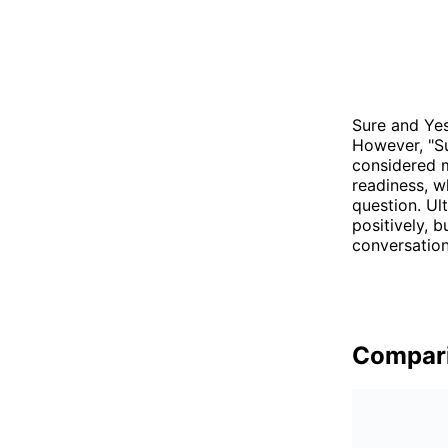
Sure and Yes
However, "Su
considered m
readiness, w
question. Ul
positively, 
conversation
Compar