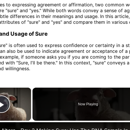
es to expressing agreement or affirmation, two common wo
re "sure" and "yes." While both words convey a sense of a
tle differences in their meanings and usage. In this article,
attributes of "sure" and "yes" and compare them in various 
 and Usage of Sure
re" is often used to express confidence or certainty in a s
 can also be used to indicate agreement or acceptance of a
 example, if someone asks you if you are coming to the par
 with "Sure, I'll be there." In this context, "sure" conveys 
d willingness.
×
Now Playing
Play Video