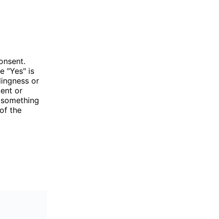
onsent.
e "Yes" is
lingness or
ent or
g something
of the