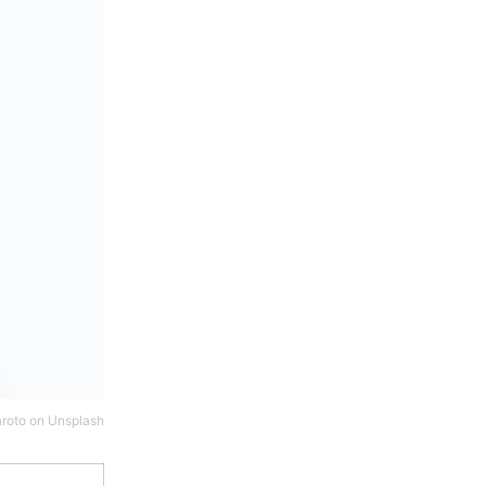
roto
on
Unsplash