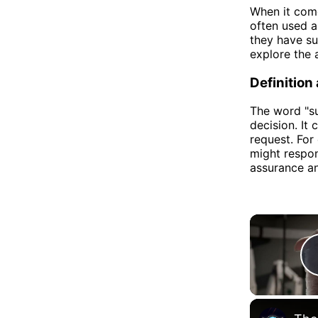
When it com
often used a
they have sub
explore the 
Definition
The word "su
decision. It
request. For
might respond
assurance an