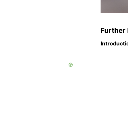
Further 
Introducti