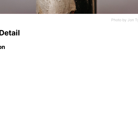
Photo by
Jon T
Detail
on