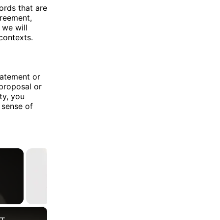
rds that are
greement,
 we will
contexts.
tatement or
 proposal or
ty, you
a sense of
×