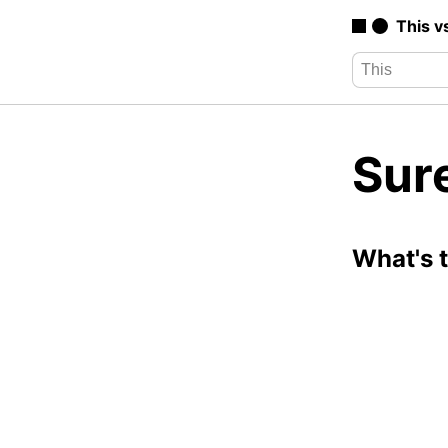
This v
Sure
What's 