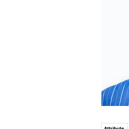
Attribute