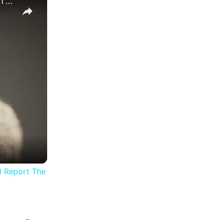
The Alters - Day 2 Making Sure: Use The DNA Sample In The Womb and Report The Results "Molly" Sheep
d Report The