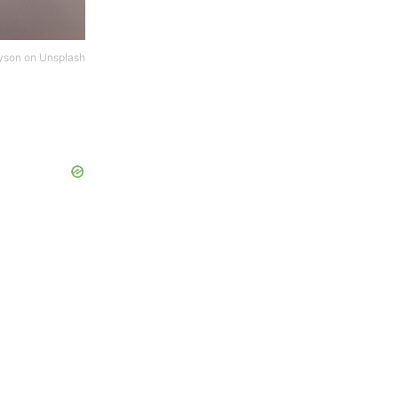
yson
on
Unsplash