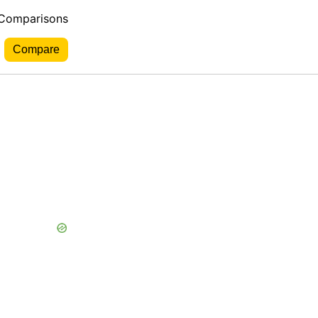
 Comparisons