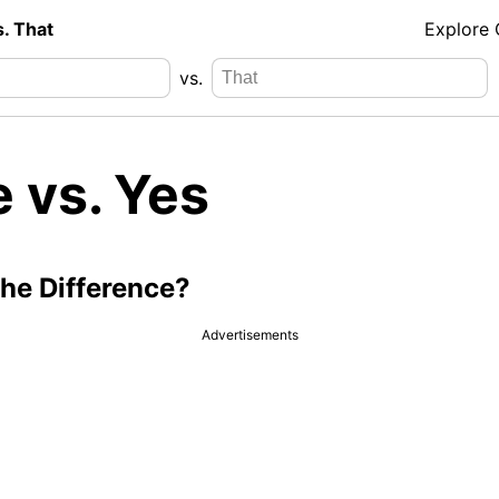
s. That
Explore
vs.
 vs. Yes
the Difference?
Advertisements