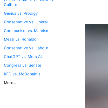
Culture
Genius vs. Prodigy
Conservative vs. Liberal
Communism vs. Marxism
Messi vs. Ronaldo
Conservative vs. Labour
ChatGPT vs. Meta AI
Congress vs. Senate
KFC vs. McDonald's
More...