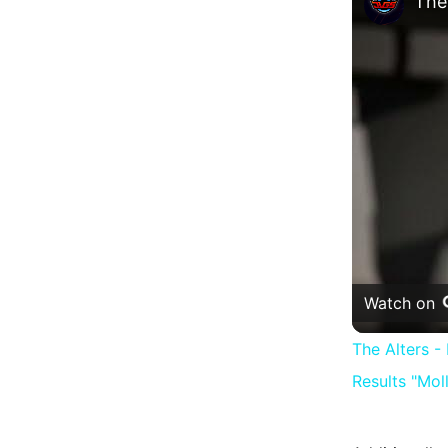
Watch on
The Alters 
Results "Mol