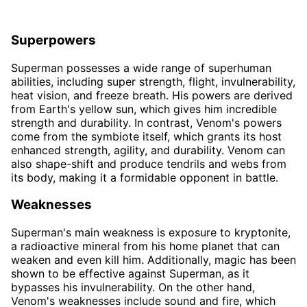
Superpowers
Superman possesses a wide range of superhuman
abilities, including super strength, flight, invulnerability,
heat vision, and freeze breath. His powers are derived
from Earth's yellow sun, which gives him incredible
strength and durability. In contrast, Venom's powers
come from the symbiote itself, which grants its host
enhanced strength, agility, and durability. Venom can
also shape-shift and produce tendrils and webs from
its body, making it a formidable opponent in battle.
Weaknesses
Superman's main weakness is exposure to kryptonite,
a radioactive mineral from his home planet that can
weaken and even kill him. Additionally, magic has been
shown to be effective against Superman, as it
bypasses his invulnerability. On the other hand,
Venom's weaknesses include sound and fire, which