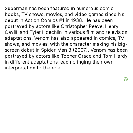
Superman has been featured in numerous comic
books, TV shows, movies, and video games since his
debut in Action Comics #1 in 1938. He has been
portrayed by actors like Christopher Reeve, Henry
Cavill, and Tyler Hoechlin in various film and television
adaptations. Venom has also appeared in comics, TV
shows, and movies, with the character making his big-
screen debut in Spider-Man 3 (2007). Venom has been
portrayed by actors like Topher Grace and Tom Hardy
in different adaptations, each bringing their own
interpretation to the role.