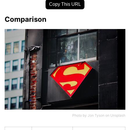
Copy This URL
Comparison
Photo by
Jon Tyson
on
Unsplash