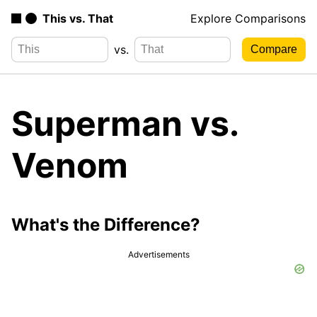
This vs. That
Explore Comparisons
vs.
Superman vs.
Venom
What's the Difference?
Advertisements