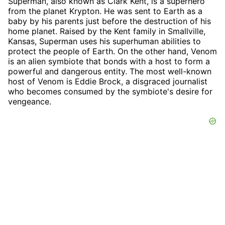
Superman, also known as Clark Kent, is a superhero
from the planet Krypton. He was sent to Earth as a
baby by his parents just before the destruction of his
home planet. Raised by the Kent family in Smallville,
Kansas, Superman uses his superhuman abilities to
protect the people of Earth. On the other hand, Venom
is an alien symbiote that bonds with a host to form a
powerful and dangerous entity. The most well-known
host of Venom is Eddie Brock, a disgraced journalist
who becomes consumed by the symbiote's desire for
vengeance.