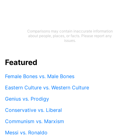
Comparisons may contain inaccurate information
about people, places, or facts. Please report any
issues.
Featured
Female Bones vs. Male Bones
Eastern Culture vs. Western Culture
Genius vs. Prodigy
Conservative vs. Liberal
Communism vs. Marxism
Messi vs. Ronaldo