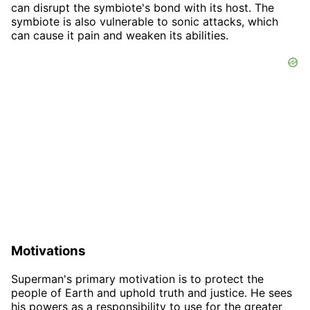
can disrupt the symbiote's bond with its host. The
symbiote is also vulnerable to sonic attacks, which
can cause it pain and weaken its abilities.
Motivations
Superman's primary motivation is to protect the
people of Earth and uphold truth and justice. He sees
his powers as a responsibility to use for the greater