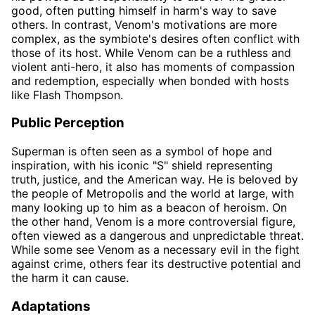
good, often putting himself in harm's way to save
others. In contrast, Venom's motivations are more
complex, as the symbiote's desires often conflict with
those of its host. While Venom can be a ruthless and
violent anti-hero, it also has moments of compassion
and redemption, especially when bonded with hosts
like Flash Thompson.
Public Perception
Superman is often seen as a symbol of hope and
inspiration, with his iconic "S" shield representing
truth, justice, and the American way. He is beloved by
the people of Metropolis and the world at large, with
many looking up to him as a beacon of heroism. On
the other hand, Venom is a more controversial figure,
often viewed as a dangerous and unpredictable threat.
While some see Venom as a necessary evil in the fight
against crime, others fear its destructive potential and
the harm it can cause.
Adaptations