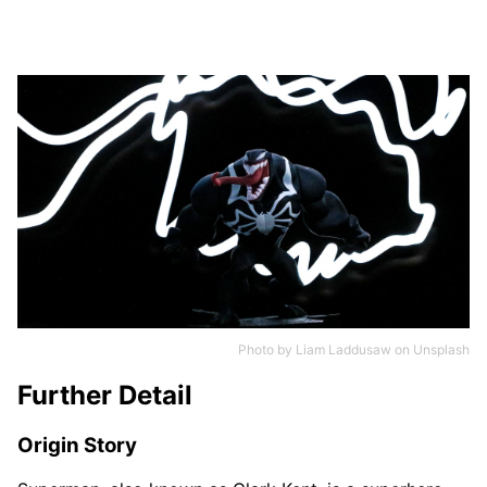
Photo by
Liam Laddusaw
on
Unsplash
Further Detail
Origin Story