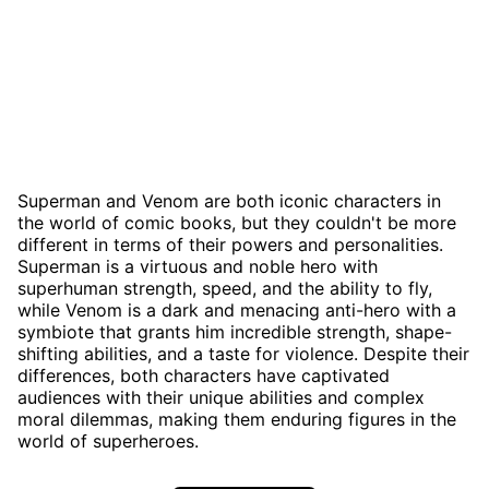
Superman and Venom are both iconic characters in
the world of comic books, but they couldn't be more
different in terms of their powers and personalities.
Superman is a virtuous and noble hero with
superhuman strength, speed, and the ability to fly,
while Venom is a dark and menacing anti-hero with a
symbiote that grants him incredible strength, shape-
shifting abilities, and a taste for violence. Despite their
differences, both characters have captivated
audiences with their unique abilities and complex
moral dilemmas, making them enduring figures in the
world of superheroes.