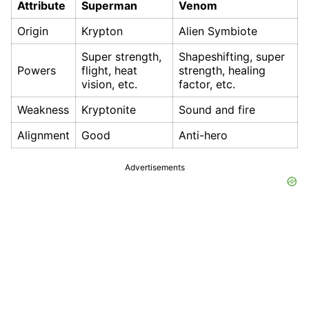
Attribute
Superman
Venom
Origin
Krypton
Alien Symbiote
Super strength,
Shapeshifting, super
Powers
flight, heat
strength, healing
vision, etc.
factor, etc.
Weakness
Kryptonite
Sound and fire
Alignment
Good
Anti-hero
Advertisements