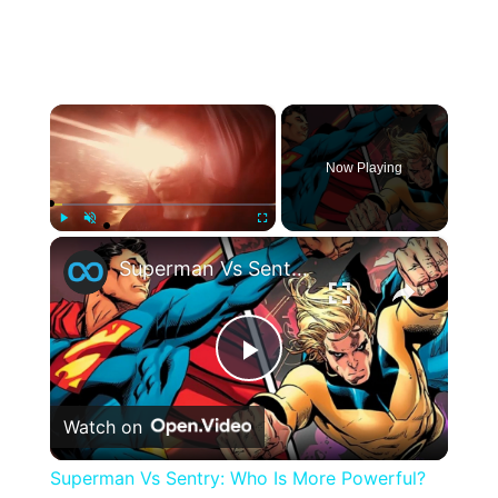
×
Now Playing
×
Play
Unmute
Fullscreen
Superman Vs Sentry: Who Is More Powerful?
Play
Watch on
Video
Superman Vs Sentry: Who Is More Powerful?