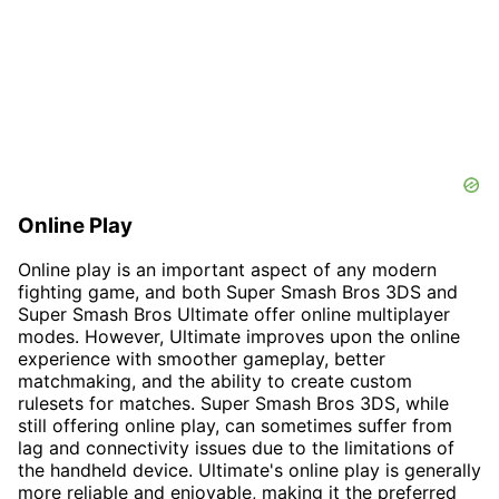
Online Play
Online play is an important aspect of any modern
fighting game, and both Super Smash Bros 3DS and
Super Smash Bros Ultimate offer online multiplayer
modes. However, Ultimate improves upon the online
experience with smoother gameplay, better
matchmaking, and the ability to create custom
rulesets for matches. Super Smash Bros 3DS, while
still offering online play, can sometimes suffer from
lag and connectivity issues due to the limitations of
the handheld device. Ultimate's online play is generally
more reliable and enjoyable, making it the preferred