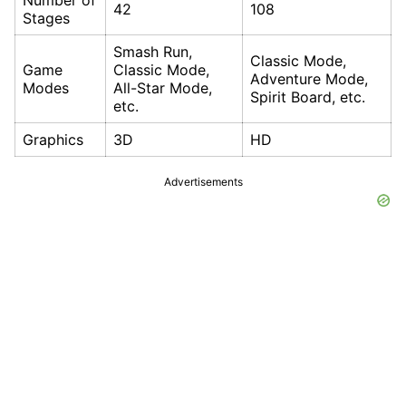
Number of
42
108
Stages
Smash Run,
Classic Mode,
Game
Classic Mode,
Adventure Mode,
Modes
All-Star Mode,
Spirit Board, etc.
etc.
Graphics
3D
HD
Advertisements