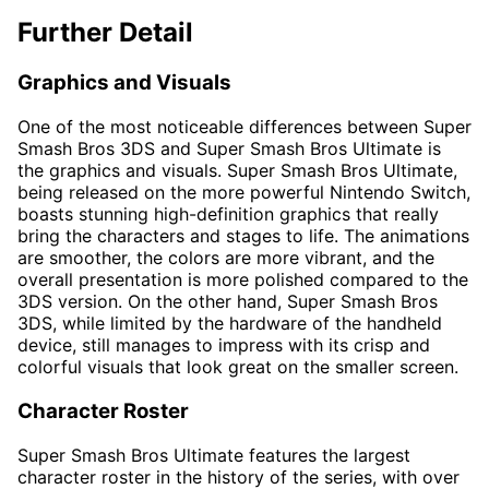
Further Detail
Graphics and Visuals
One of the most noticeable differences between Super
Smash Bros 3DS and Super Smash Bros Ultimate is
the graphics and visuals. Super Smash Bros Ultimate,
being released on the more powerful Nintendo Switch,
boasts stunning high-definition graphics that really
bring the characters and stages to life. The animations
are smoother, the colors are more vibrant, and the
overall presentation is more polished compared to the
3DS version. On the other hand, Super Smash Bros
3DS, while limited by the hardware of the handheld
device, still manages to impress with its crisp and
colorful visuals that look great on the smaller screen.
Character Roster
Super Smash Bros Ultimate features the largest
character roster in the history of the series, with over