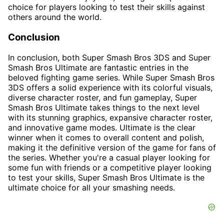
choice for players looking to test their skills against
others around the world.
Conclusion
In conclusion, both Super Smash Bros 3DS and Super
Smash Bros Ultimate are fantastic entries in the
beloved fighting game series. While Super Smash Bros
3DS offers a solid experience with its colorful visuals,
diverse character roster, and fun gameplay, Super
Smash Bros Ultimate takes things to the next level
with its stunning graphics, expansive character roster,
and innovative game modes. Ultimate is the clear
winner when it comes to overall content and polish,
making it the definitive version of the game for fans of
the series. Whether you're a casual player looking for
some fun with friends or a competitive player looking
to test your skills, Super Smash Bros Ultimate is the
ultimate choice for all your smashing needs.