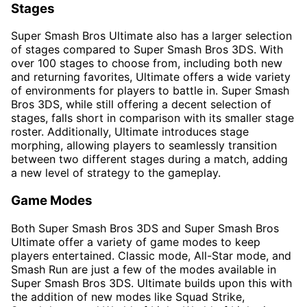
Stages
Super Smash Bros Ultimate also has a larger selection
of stages compared to Super Smash Bros 3DS. With
over 100 stages to choose from, including both new
and returning favorites, Ultimate offers a wide variety
of environments for players to battle in. Super Smash
Bros 3DS, while still offering a decent selection of
stages, falls short in comparison with its smaller stage
roster. Additionally, Ultimate introduces stage
morphing, allowing players to seamlessly transition
between two different stages during a match, adding
a new level of strategy to the gameplay.
Game Modes
Both Super Smash Bros 3DS and Super Smash Bros
Ultimate offer a variety of game modes to keep
players entertained. Classic mode, All-Star mode, and
Smash Run are just a few of the modes available in
Super Smash Bros 3DS. Ultimate builds upon this with
the addition of new modes like Squad Strike,