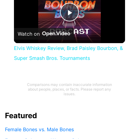
Play
Watch on
Video
Elvis Whiskey Review, Brad Paisley Bourbon, &
Super Smash Bros. Tournaments
Comparisons may contain inaccurate information
about people, places, or facts. Please report any
issues.
Featured
Female Bones vs. Male Bones