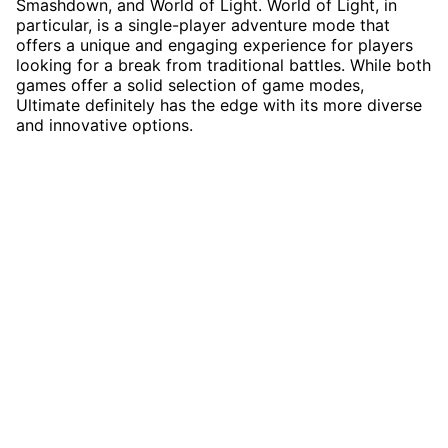
Smashdown, and World of Light. World of Light, in
particular, is a single-player adventure mode that
offers a unique and engaging experience for players
looking for a break from traditional battles. While both
games offer a solid selection of game modes,
Ultimate definitely has the edge with its more diverse
and innovative options.