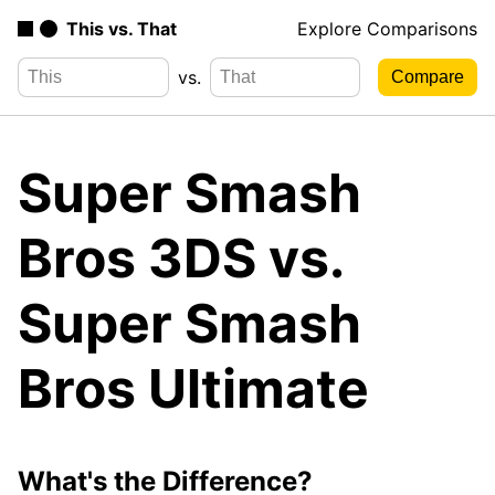
This vs. That
Explore Comparisons
vs.
Super Smash
Bros 3DS vs.
Super Smash
Bros Ultimate
What's the Difference?