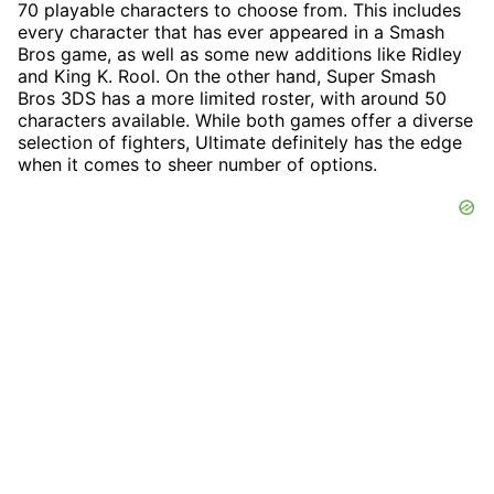
70 playable characters to choose from. This includes
every character that has ever appeared in a Smash
Bros game, as well as some new additions like Ridley
and King K. Rool. On the other hand, Super Smash
Bros 3DS has a more limited roster, with around 50
characters available. While both games offer a diverse
selection of fighters, Ultimate definitely has the edge
when it comes to sheer number of options.