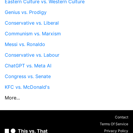
Eastern Culture vs. Western Culture
Genius vs. Prodigy
Conservative vs. Liberal
Communism vs. Marxism
Messi vs. Ronaldo
Conservative vs. Labour
ChatGPT vs. Meta AI
Congress vs. Senate
KFC vs. McDonald's
More...
Contact
Terms Of Service
This vs. That
Privacy Policy