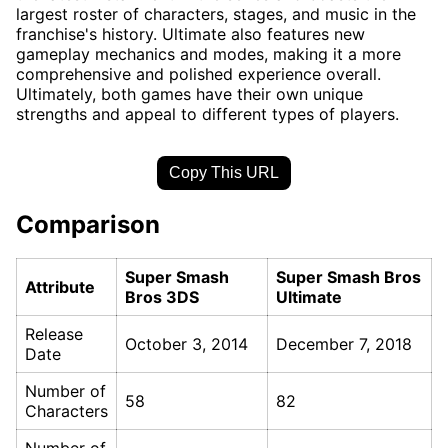
largest roster of characters, stages, and music in the
franchise's history. Ultimate also features new
gameplay mechanics and modes, making it a more
comprehensive and polished experience overall.
Ultimately, both games have their own unique
strengths and appeal to different types of players.
Copy This URL
Comparison
Super Smash
Super Smash Bros
Attribute
Bros 3DS
Ultimate
Release
October 3, 2014
December 7, 2018
Date
Number of
58
82
Characters