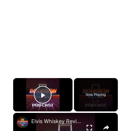
×
Now Playing
Play Video
×
Elvis Whiskey Review, Brad Paisley Bourbon, & Super Smash Bros. Tournaments