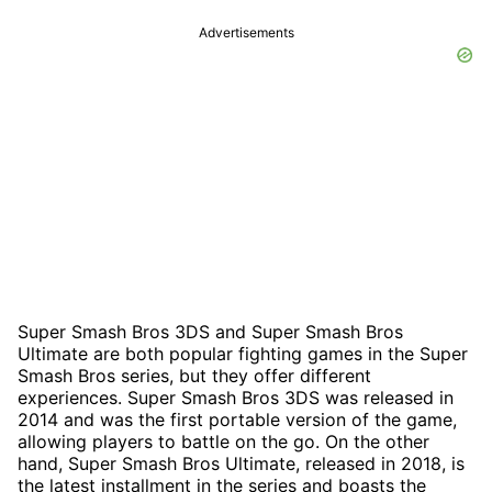
Advertisements
Super Smash Bros 3DS and Super Smash Bros
Ultimate are both popular fighting games in the Super
Smash Bros series, but they offer different
experiences. Super Smash Bros 3DS was released in
2014 and was the first portable version of the game,
allowing players to battle on the go. On the other
hand, Super Smash Bros Ultimate, released in 2018, is
the latest installment in the series and boasts the