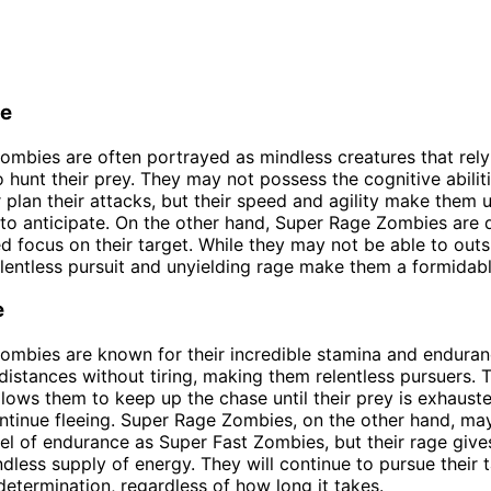
ce
ombies are often portrayed as mindless creatures that rely 
 hunt their prey. They may not possess the cognitive abilit
r plan their attacks, but their speed and agility make them 
t to anticipate. On the other hand, Super Rage Zombies are 
d focus on their target. While they may not be able to outs
relentless pursuit and unyielding rage make them a formidab
e
ombies are known for their incredible stamina and endura
 distances without tiring, making them relentless pursuers. T
lows them to keep up the chase until their prey is exhaust
ntinue fleeing. Super Rage Zombies, on the other hand, ma
el of endurance as Super Fast Zombies, but their rage give
dless supply of energy. They will continue to pursue their 
etermination, regardless of how long it takes.