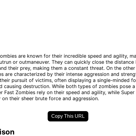
ombies are known for their incredible speed and agility, m
 outrun or outmaneuver. They can quickly close the distanc
nd their prey, making them a constant threat. On the other
 are characterized by their intense aggression and streng
 their pursuit of victims, often displaying a single-minded f
d causing destruction. While both types of zombies pose a 
r Fast Zombies rely on their speed and agility, while Super
 on their sheer brute force and aggression.
Copy This URL
ison