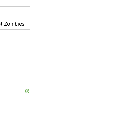
ast Zombies