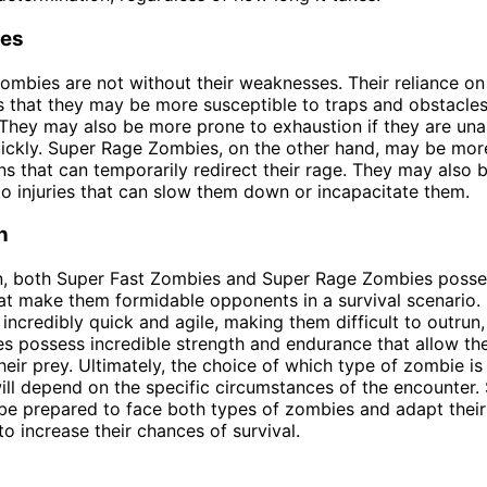
es
ombies are not without their weaknesses. Their reliance o
s that they may be more susceptible to traps and obstacles
hey may also be more prone to exhaustion if they are una
uickly. Super Rage Zombies, on the other hand, may be mor
ons that can temporarily redirect their rage. They may also
to injuries that can slow them down or incapacitate them.
n
on, both Super Fast Zombies and Super Rage Zombies posse
hat make them formidable opponents in a survival scenario.
incredibly quick and agile, making them difficult to outrun
 possess incredible strength and endurance that allow th
eir prey. Ultimately, the choice of which type of zombie i
ll depend on the specific circumstances of the encounter. 
 be prepared to face both types of zombies and adapt their
to increase their chances of survival.