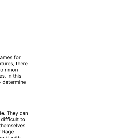
games for
tures, there
o common
. In this
o determine
le. They can
ifficult to
 themselves
r Rage
r it with