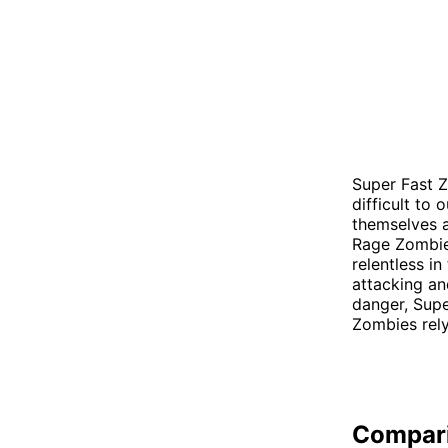
Super Fast Z
difficult to
themselves a
Rage Zombies
relentless in
attacking an
danger, Supe
Zombies rely
Compar