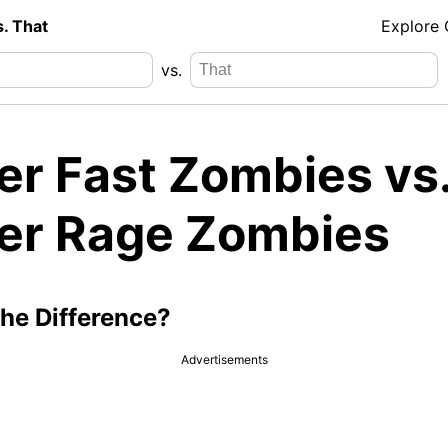
s. That
Explore
vs.
er Fast Zombies vs
er Rage Zombies
the Difference?
Advertisements