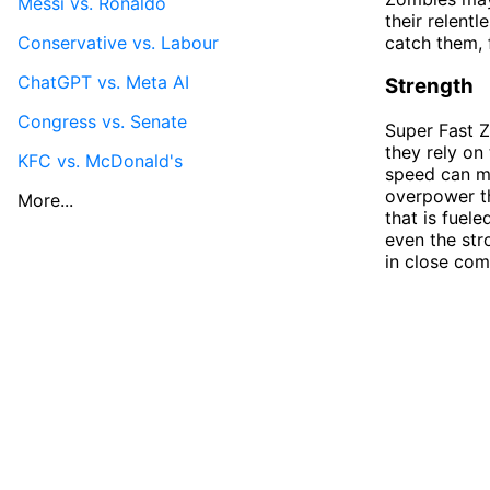
Messi vs. Ronaldo
their relentl
Conservative vs. Labour
catch them, 
ChatGPT vs. Meta AI
Strength
Congress vs. Senate
Super Fast Z
they rely on
KFC vs. McDonald's
speed can m
overpower th
More...
that is fuel
even the str
in close com