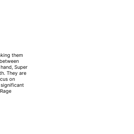
aking them
e between
 hand, Super
th. They are
ocus on
significant
 Rage