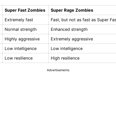
Super Fast Zombies
Super Rage Zombies
Extremely fast
Fast, but not as fast as Super F
Normal strength
Enhanced strength
Highly aggressive
Extremely aggressive
Low intelligence
Low intelligence
Low resilience
High resilience
Advertisements