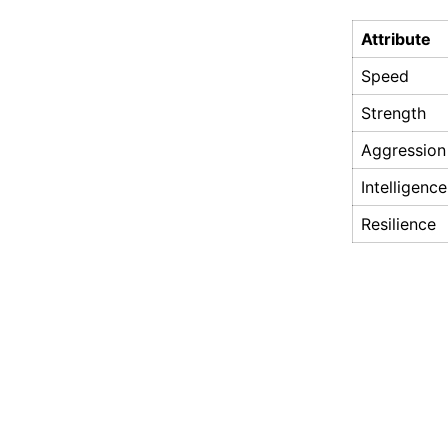
Attribute
Speed
Strength
Aggression
Intelligence
Resilience