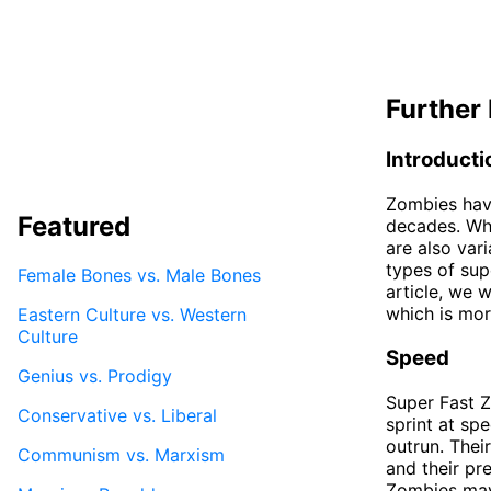
Further 
Introducti
Zombies hav
Featured
decades. Whi
are also var
types of sup
Female Bones vs. Male Bones
article, we 
which is mor
Eastern Culture vs. Western
Culture
Speed
Genius vs. Prodigy
Super Fast Z
Conservative vs. Liberal
sprint at sp
outrun. Thei
Communism vs. Marxism
and their pr
Zombies may 