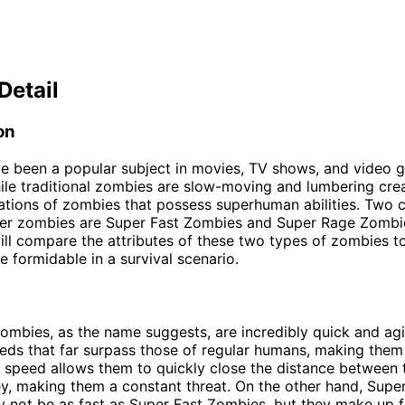
Detail
on
e been a popular subject in movies, TV shows, and video 
le traditional zombies are slow-moving and lumbering crea
iations of zombies that possess superhuman abilities. Tw
er zombies are Super Fast Zombies and Super Rage Zombies
will compare the attributes of these two types of zombies t
e formidable in a survival scenario.
ombies, as the name suggests, are incredibly quick and agi
eeds that far surpass those of regular humans, making them d
r speed allows them to quickly close the distance between
ey, making them a constant threat. On the other hand, Supe
not be as fast as Super Fast Zombies, but they make up fo