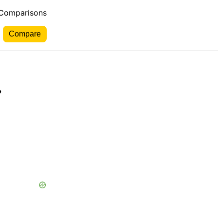
 Comparisons
.