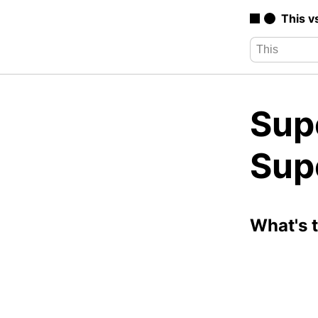
This v
Sup
Sup
What's 