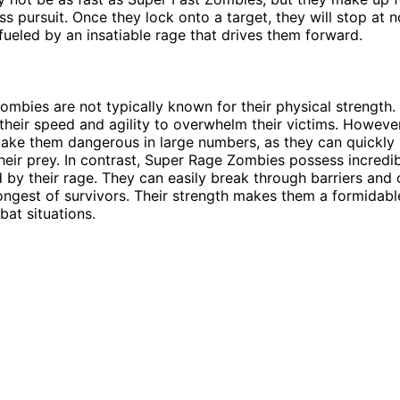
ess pursuit. Once they lock onto a target, they will stop at 
fueled by an insatiable rage that drives them forward.
ombies are not typically known for their physical strength. 
 their speed and agility to overwhelm their victims. However
ake them dangerous in large numbers, as they can quickl
eir prey. In contrast, Super Rage Zombies possess incredib
ed by their rage. They can easily break through barriers an
ongest of survivors. Their strength makes them a formidab
bat situations.