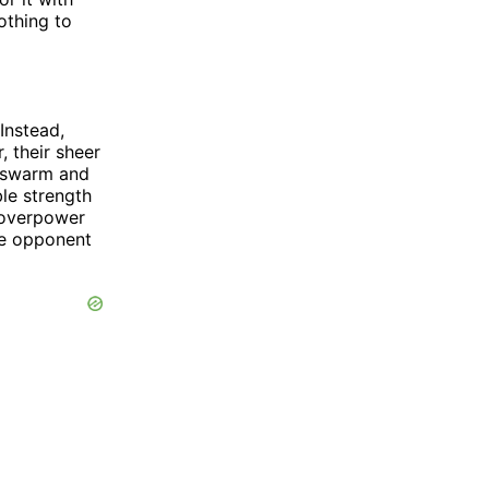
nothing to
Instead,
, their sheer
y swarm and
le strength
d overpower
le opponent