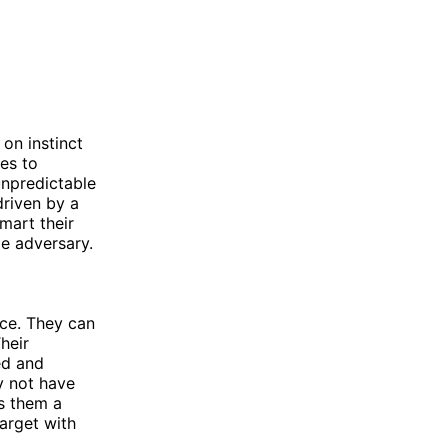
on instinct
ies to
unpredictable
driven by a
mart their
le adversary.
nce. They can
heir
ed and
y not have
s them a
target with