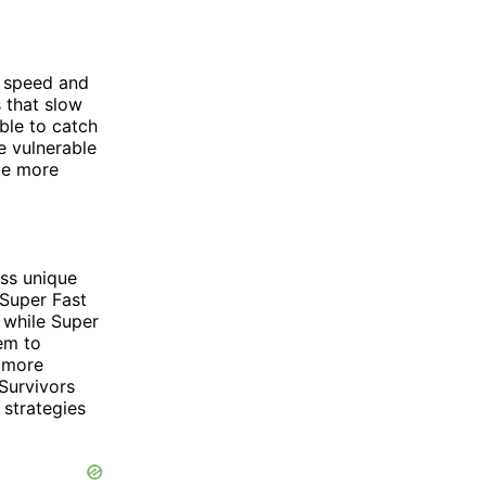
n speed and
 that slow
ble to catch
e vulnerable
 be more
ss unique
 Super Fast
, while Super
em to
s more
Survivors
 strategies