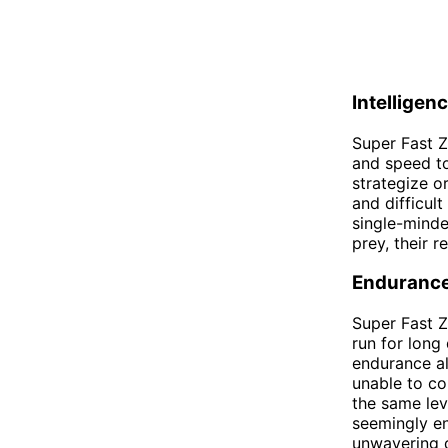
Intelligen
Super Fast Z
and speed to
strategize o
and difficul
single-minde
prey, their 
Enduranc
Super Fast Z
run for long
endurance al
unable to co
the same lev
seemingly en
unwavering d