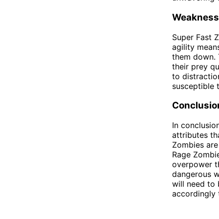
Weakness
Super Fast Z
agility mean
them down. T
their prey q
to distracti
susceptible 
Conclusio
In conclusi
attributes t
Zombies are 
Rage Zombies
overpower th
dangerous wi
will need to
accordingly 