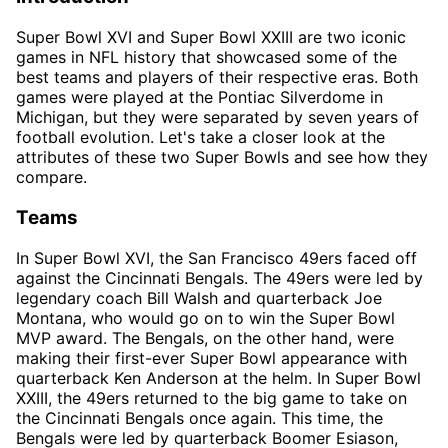
Super Bowl XVI and Super Bowl XXIII are two iconic
games in NFL history that showcased some of the
best teams and players of their respective eras. Both
games were played at the Pontiac Silverdome in
Michigan, but they were separated by seven years of
football evolution. Let's take a closer look at the
attributes of these two Super Bowls and see how they
compare.
Teams
In Super Bowl XVI, the San Francisco 49ers faced off
against the Cincinnati Bengals. The 49ers were led by
legendary coach Bill Walsh and quarterback Joe
Montana, who would go on to win the Super Bowl
MVP award. The Bengals, on the other hand, were
making their first-ever Super Bowl appearance with
quarterback Ken Anderson at the helm. In Super Bowl
XXIII, the 49ers returned to the big game to take on
the Cincinnati Bengals once again. This time, the
Bengals were led by quarterback Boomer Esiason,