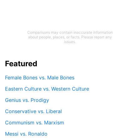
Comparisons may contain inaccurate information
about people, places, or facts. Please report any
issues.
Featured
Female Bones vs. Male Bones
Eastern Culture vs. Western Culture
Genius vs. Prodigy
Conservative vs. Liberal
Communism vs. Marxism
Messi vs. Ronaldo