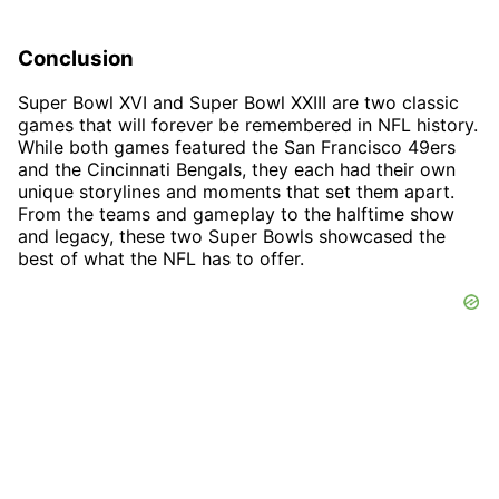
Conclusion
Super Bowl XVI and Super Bowl XXIII are two classic
games that will forever be remembered in NFL history.
While both games featured the San Francisco 49ers
and the Cincinnati Bengals, they each had their own
unique storylines and moments that set them apart.
From the teams and gameplay to the halftime show
and legacy, these two Super Bowls showcased the
best of what the NFL has to offer.