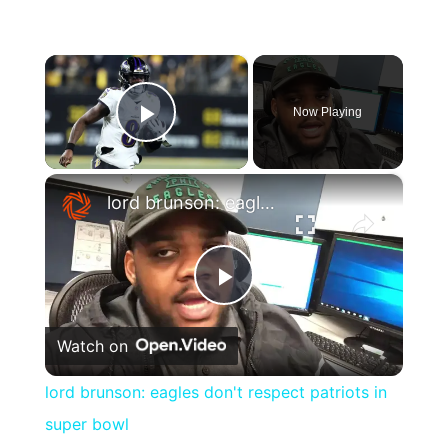
×
Now Playing
Play Video
×
lord brunson: eagles don't respect patriots in super bowl
Play
Watch on
Video
lord brunson: eagles don't respect patriots in
super bowl