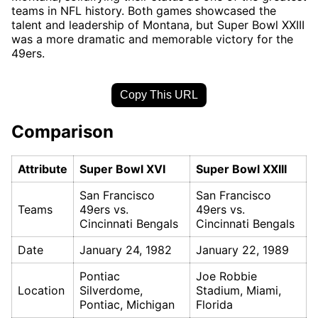
teams in NFL history. Both games showcased the
talent and leadership of Montana, but Super Bowl XXIII
was a more dramatic and memorable victory for the
49ers.
Copy This URL
Comparison
Attribute
Super Bowl XVI
Super Bowl XXIII
San Francisco
San Francisco
Teams
49ers vs.
49ers vs.
Cincinnati Bengals
Cincinnati Bengals
Date
January 24, 1982
January 22, 1989
Pontiac
Joe Robbie
Location
Silverdome,
Stadium, Miami,
Pontiac, Michigan
Florida