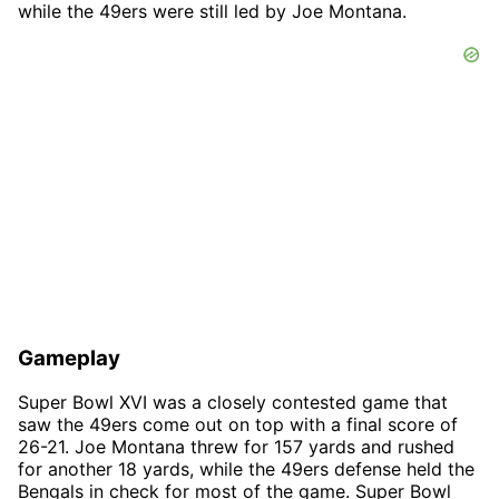
while the 49ers were still led by Joe Montana.
Gameplay
Super Bowl XVI was a closely contested game that
saw the 49ers come out on top with a final score of
26-21. Joe Montana threw for 157 yards and rushed
for another 18 yards, while the 49ers defense held the
Bengals in check for most of the game. Super Bowl