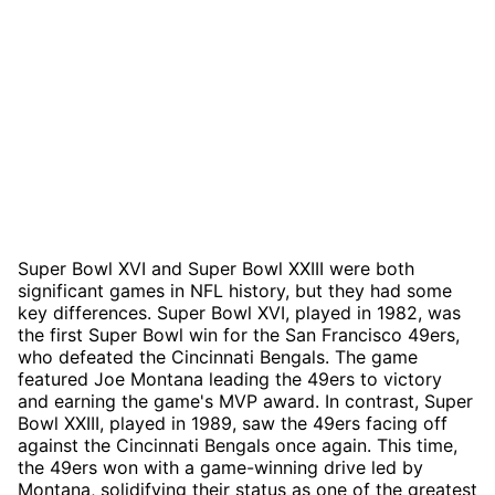
Super Bowl XVI and Super Bowl XXIII were both
significant games in NFL history, but they had some
key differences. Super Bowl XVI, played in 1982, was
the first Super Bowl win for the San Francisco 49ers,
who defeated the Cincinnati Bengals. The game
featured Joe Montana leading the 49ers to victory
and earning the game's MVP award. In contrast, Super
Bowl XXIII, played in 1989, saw the 49ers facing off
against the Cincinnati Bengals once again. This time,
the 49ers won with a game-winning drive led by
Montana, solidifying their status as one of the greatest