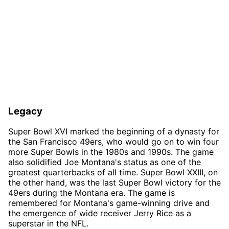
Legacy
Super Bowl XVI marked the beginning of a dynasty for
the San Francisco 49ers, who would go on to win four
more Super Bowls in the 1980s and 1990s. The game
also solidified Joe Montana's status as one of the
greatest quarterbacks of all time. Super Bowl XXIII, on
the other hand, was the last Super Bowl victory for the
49ers during the Montana era. The game is
remembered for Montana's game-winning drive and
the emergence of wide receiver Jerry Rice as a
superstar in the NFL.