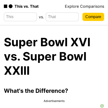
This vs. That
Explore Comparisons
vs.
Super Bowl XVI
vs. Super Bowl
XXIII
What's the Difference?
Advertisements