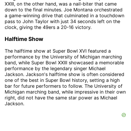
XXIII, on the other hand, was a nail-biter that came
down to the final minutes. Joe Montana orchestrated
a game-winning drive that culminated in a touchdown
pass to John Taylor with just 34 seconds left on the
clock, giving the 49ers a 20-16 victory.
Halftime Show
The halftime show at Super Bowl XVI featured a
performance by the University of Michigan marching
band, while Super Bowl XXIII showcased a memorable
performance by the legendary singer Michael
Jackson. Jackson's halftime show is often considered
one of the best in Super Bowl history, setting a high
bar for future performers to follow. The University of
Michigan marching band, while impressive in their own
right, did not have the same star power as Michael
Jackson.