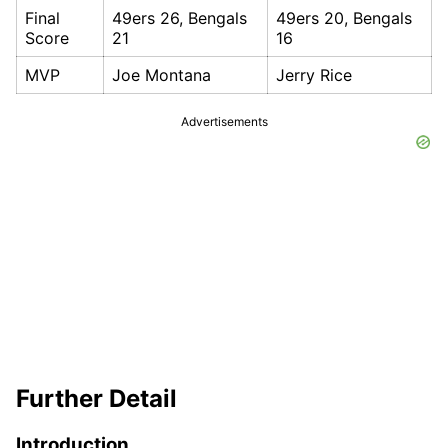
Final
49ers 26, Bengals
49ers 20, Bengals
Score
21
16
MVP
Joe Montana
Jerry Rice
Advertisements
Further Detail
Introduction