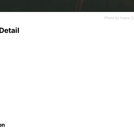
Photo by
Ivana C
Detail
on