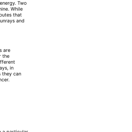
 energy. Two
ine. While
butes that
 sunrays and
s are
r the
fferent
ays, in
s they can
ncer.
 a particular