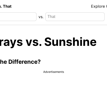
s. That
Explore
vs.
rays vs. Sunshine
the Difference?
Advertisements