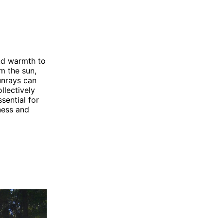
and warmth to
om the sun,
Sunrays can
llectively
sential for
ness and