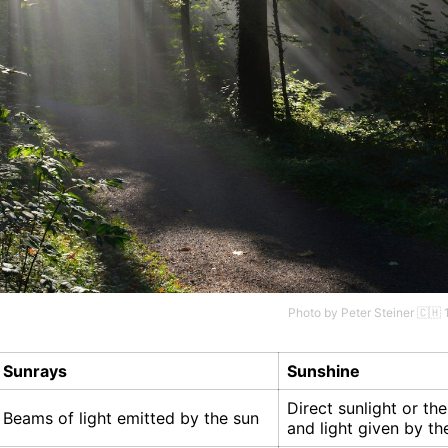
Photo by
Peter Steiner 🇨🇭
Sunrays
Sunshine
Direct sunlight or th
Beams of light emitted by the sun
and light given by th