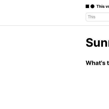
This v
Sun
What's 