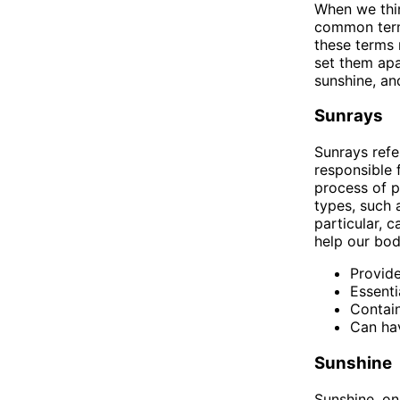
When we thin
common terms
these terms 
set them apa
sunshine, an
Sunrays
Sunrays refe
responsible 
process of p
types, such a
particular, 
help our bod
Provide
Essenti
Contain
Can hav
Sunshine
Sunshine, on 