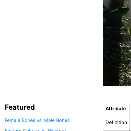
Featured
Attribute
Female Bones vs. Male Bones
Definition
Eastern Culture vs. Western