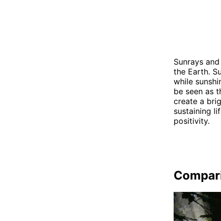
Sunrays and 
the Earth. Su
while sunshin
be seen as t
create a bri
sustaining l
positivity.
Compar