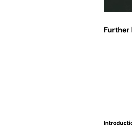
Further 
Introducti