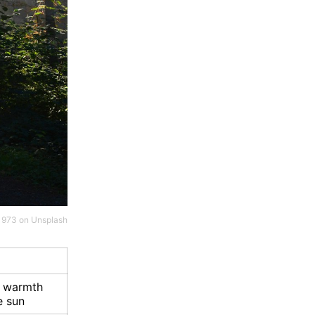
 1973
on
Unsplash
e warmth
e sun