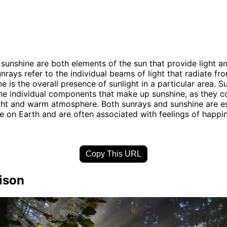
sunshine are both elements of the sun that provide light 
nrays refer to the individual beams of light that radiate fr
e is the overall presence of sunlight in a particular area. 
he individual components that make up sunshine, as they co
ght and warm atmosphere. Both sunrays and sunshine are es
ife on Earth and are often associated with feelings of happi
Copy This URL
ison