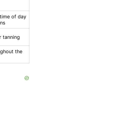
time of day
ons
r tanning
ughout the