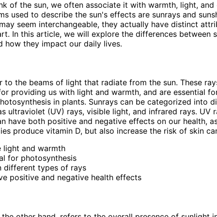
k of the sun, we often associate it with warmth, light, and
 used to describe the sun's effects are sunrays and sunsh
may seem interchangeable, they actually have distinct attri
rt. In this article, we will explore the differences between
d how they impact our daily lives.
r to the beams of light that radiate from the sun. These ray
for providing us with light and warmth, and are essential fo
hotosynthesis in plants. Sunrays can be categorized into di
s ultraviolet (UV) rays, visible light, and infrared rays. UV r
can have both positive and negative effects on our health, a
ies produce vitamin D, but also increase the risk of skin ca
 light and warmth
al for photosynthesis
 different types of rays
e positive and negative health effects
the other hand, refers to the overall presence of sunlight in