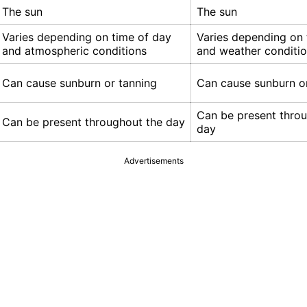
The sun
The sun
Varies depending on time of day
Varies depending on 
and atmospheric conditions
and weather conditi
Can cause sunburn or tanning
Can cause sunburn o
Can be present thro
Can be present throughout the day
day
Advertisements