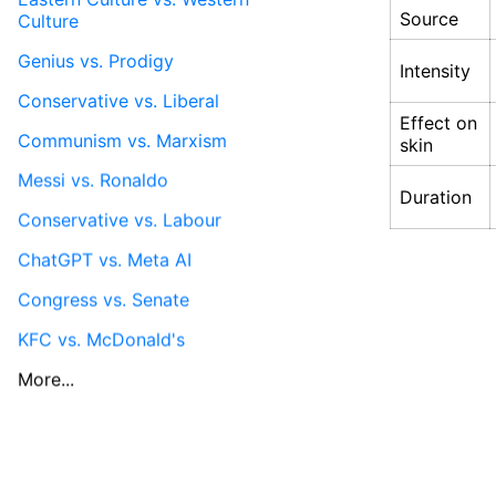
Source
Culture
Genius vs. Prodigy
Intensity
Conservative vs. Liberal
Effect on
Communism vs. Marxism
skin
Messi vs. Ronaldo
Duration
Conservative vs. Labour
ChatGPT vs. Meta AI
Congress vs. Senate
KFC vs. McDonald's
More...