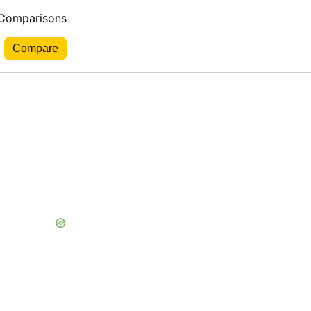
 Comparisons