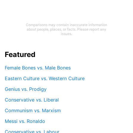
Comparisons may contain inaccurate information
about people, places, or facts. Please report any
issues.
Featured
Female Bones vs. Male Bones
Eastern Culture vs. Western Culture
Genius vs. Prodigy
Conservative vs. Liberal
Communism vs. Marxism
Messi vs. Ronaldo
Conservative vs. Labour