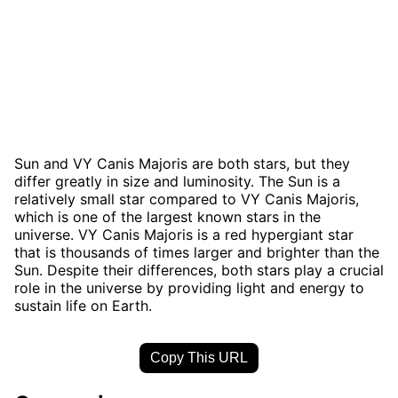
Sun and VY Canis Majoris are both stars, but they
differ greatly in size and luminosity. The Sun is a
relatively small star compared to VY Canis Majoris,
which is one of the largest known stars in the
universe. VY Canis Majoris is a red hypergiant star
that is thousands of times larger and brighter than the
Sun. Despite their differences, both stars play a crucial
role in the universe by providing light and energy to
sustain life on Earth.
Copy This URL