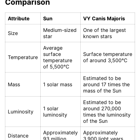
Comparison
Attribute
Sun
VY Canis Majoris
Medium-sized
One of the largest
Size
star
known stars
Average
surface
Surface temperature
Temperature
temperature
of around 3,500°C
of 5,500°C
Estimated to be
Mass
1 solar mass
around 17 times the
mass of the Sun
Estimated to be
1 solar
around 270,000
Luminosity
luminosity
times the luminosity
of the Sun
Approximately
Approximately
Distance
93 million
3,900 light years