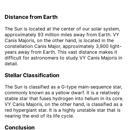
Distance from Earth
The Sun is located at the center of our solar system,
approximately 93 million miles away from Earth. VY
Canis Majoris, on the other hand, is located in the
constellation Canis Major, approximately 3,900 light-
years away from Earth. This vast distance makes it
difficult for astronomers to study VY Canis Majoris in
detail.
Stellar Classification
The Sun is classified as a G-type main-sequence star,
commonly known as a yellow dwarf. It is a relatively
stable star that fuses hydrogen into helium in its core.
VY Canis Majoris, on the other hand, is classified as a
red hypergiant star. It is a highly unstable star that is
nearing the end of its life cycle.
Conclusion