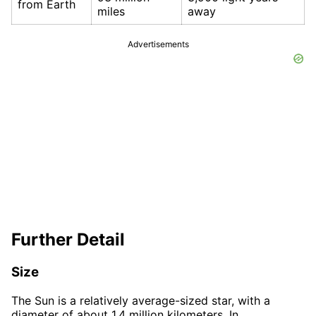
from Earth
miles
away
Advertisements
Further Detail
Size
The Sun is a relatively average-sized star, with a
diameter of about 1.4 million kilometers. In