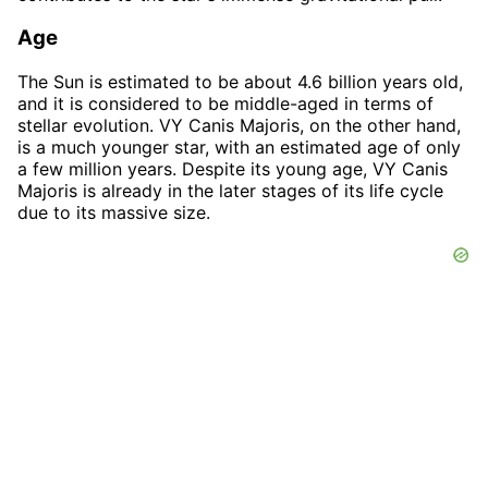
Age
The Sun is estimated to be about 4.6 billion years old,
and it is considered to be middle-aged in terms of
stellar evolution. VY Canis Majoris, on the other hand,
is a much younger star, with an estimated age of only
a few million years. Despite its young age, VY Canis
Majoris is already in the later stages of its life cycle
due to its massive size.