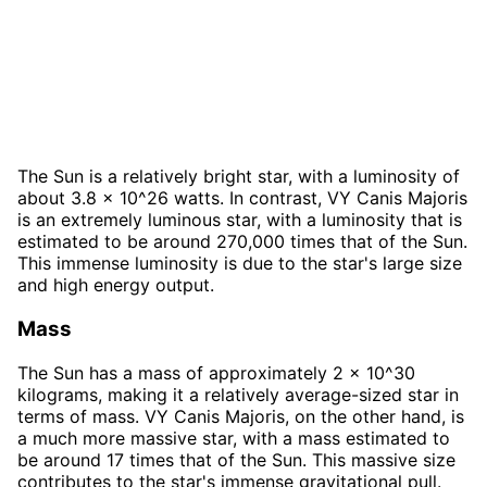
The Sun is a relatively bright star, with a luminosity of
about 3.8 x 10^26 watts. In contrast, VY Canis Majoris
is an extremely luminous star, with a luminosity that is
estimated to be around 270,000 times that of the Sun.
This immense luminosity is due to the star's large size
and high energy output.
Mass
The Sun has a mass of approximately 2 x 10^30
kilograms, making it a relatively average-sized star in
terms of mass. VY Canis Majoris, on the other hand, is
a much more massive star, with a mass estimated to
be around 17 times that of the Sun. This massive size
contributes to the star's immense gravitational pull.