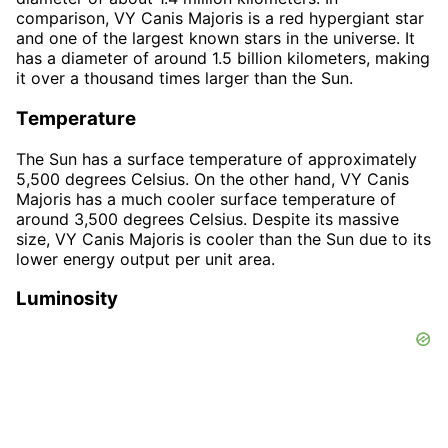
comparison, VY Canis Majoris is a red hypergiant star
and one of the largest known stars in the universe. It
has a diameter of around 1.5 billion kilometers, making
it over a thousand times larger than the Sun.
Temperature
The Sun has a surface temperature of approximately
5,500 degrees Celsius. On the other hand, VY Canis
Majoris has a much cooler surface temperature of
around 3,500 degrees Celsius. Despite its massive
size, VY Canis Majoris is cooler than the Sun due to its
lower energy output per unit area.
Luminosity