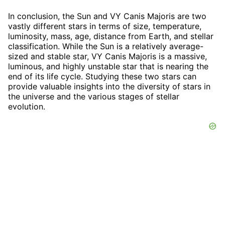
In conclusion, the Sun and VY Canis Majoris are two
vastly different stars in terms of size, temperature,
luminosity, mass, age, distance from Earth, and stellar
classification. While the Sun is a relatively average-
sized and stable star, VY Canis Majoris is a massive,
luminous, and highly unstable star that is nearing the
end of its life cycle. Studying these two stars can
provide valuable insights into the diversity of stars in
the universe and the various stages of stellar
evolution.