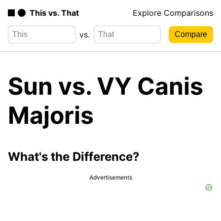
This vs. That
Explore Comparisons
vs.
Sun vs. VY Canis
Majoris
What's the Difference?
Advertisements