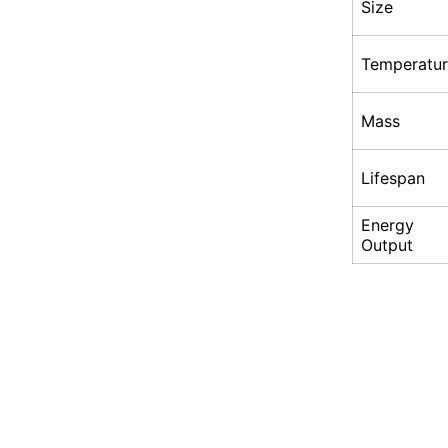
Size
Temperatu
Mass
Lifespan
Energy
Output