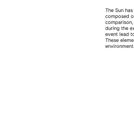
The Sun has 
composed of 
comparison, 
during the e
event lead t
These elemen
environment