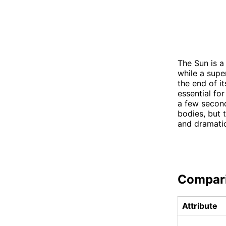
The Sun is a 
while a supe
the end of it
essential fo
a few seconds
bodies, but 
and dramatic
Compar
Attribute