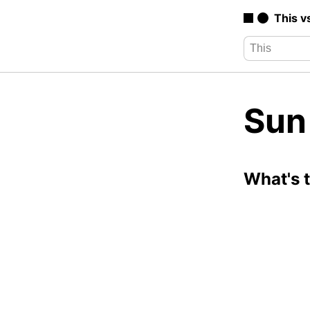
This v
Sun
What's 