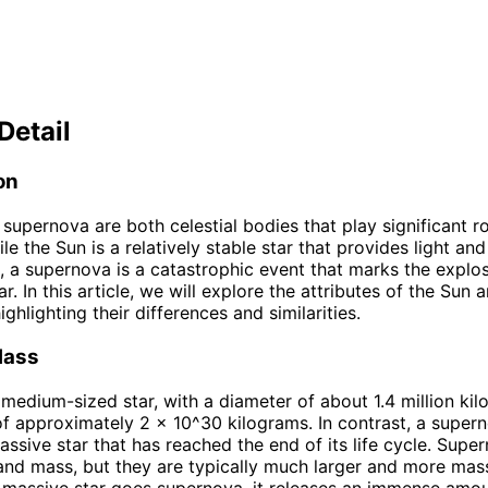
Detail
on
supernova are both celestial bodies that play significant ro
le the Sun is a relatively stable star that provides light and
, a supernova is a catastrophic event that marks the explo
r. In this article, we will explore the attributes of the Sun 
ghlighting their differences and similarities.
Mass
 medium-sized star, with a diameter of about 1.4 million kilo
f approximately 2 x 10^30 kilograms. In contrast, a supern
massive star that has reached the end of its life cycle. Sup
 and mass, but they are typically much larger and more mas
massive star goes supernova, it releases an immense amou