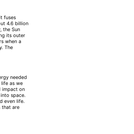
it fuses
t 4.6 billion
, the Sun
ng its outer
urs when a
y. The
energy needed
 life as we
d impact on
 into space.
d even life.
 that are