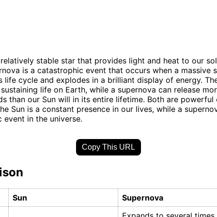
relatively stable star that provides light and heat to our so
rnova is a catastrophic event that occurs when a massive s
s life cycle and explodes in a brilliant display of energy. Th
r sustaining life on Earth, while a supernova can release mo
 than our Sun will in its entire lifetime. Both are powerful 
the Sun is a constant presence in our lives, while a supernov
 event in the universe.
Copy This URL
ison
Sun
Supernova
Expands to several times 