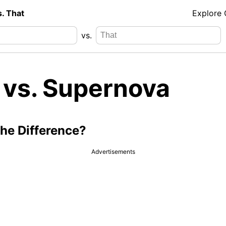
s. That
Explore
vs.
 vs. Supernova
the Difference?
Advertisements