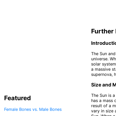
Further 
Introducti
The Sun and 
universe. Whi
solar system
a massive sta
supernova, hi
Size and 
The Sun is a
Featured
has a mass o
result of a 
Female Bones vs. Male Bones
vary in size
Sun. When a 