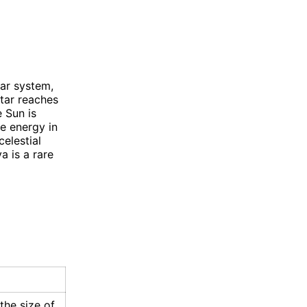
lar system,
tar reaches
e Sun is
re energy in
celestial
a is a rare
the size of