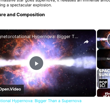
ing a spectacular explosion.
re and Composition
×
Magnetorotational Hypernova: Bigger Than a Supernova
No
Play
Video
tional Hypernova: Bigger Than a Supernova