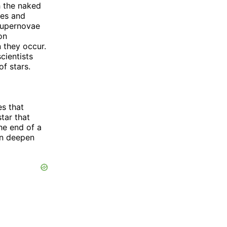
h the naked
pes and
 supernovae
on
 they occur.
cientists
of stars.
es that
star that
he end of a
an deepen