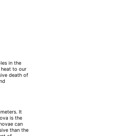
les in the
 heat to our
sive death of
and
meters. It
ova is the
ernovae can
sive than the
nt of