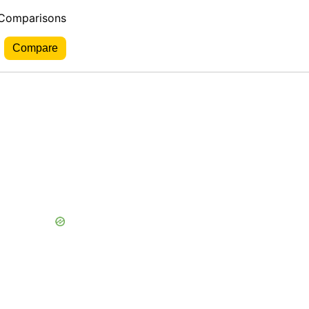
 Comparisons