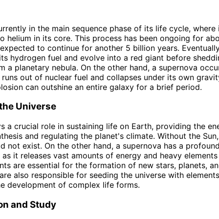
rrently in the main sequence phase of its life cycle, where 
o helium in its core. This process has been ongoing for abou
 expected to continue for another 5 billion years. Eventually
 its hydrogen fuel and evolve into a red giant before sheddi
rm a planetary nebula. On the other hand, a supernova occ
 runs out of nuclear fuel and collapses under its own gravit
losion can outshine an entire galaxy for a brief period.
the Universe
s a crucial role in sustaining life on Earth, providing the 
thesis and regulating the planet's climate. Without the Sun,
d not exist. On the other hand, a supernova has a profoun
, as it releases vast amounts of energy and heavy elements
ts are essential for the formation of new stars, planets, an
re also responsible for seeding the universe with elements
the development of complex life forms.
on and Study