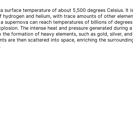
a surface temperature of about 5,500 degrees Celsius. It is
hydrogen and helium, with trace amounts of other element
a supernova can reach temperatures of billions of degrees
xplosion. The intense heat and pressure generated during 
o the formation of heavy elements, such as gold, silver, and
ts are then scattered into space, enriching the surroundin
.