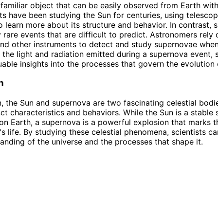
 familiar object that can be easily observed from Earth wit
sts have been studying the Sun for centuries, using telesco
o learn more about its structure and behavior. In contrast,
y rare events that are difficult to predict. Astronomers rely 
nd other instruments to detect and study supernovae when
 the light and radiation emitted during a supernova event, s
uable insights into the processes that govern the evolution 
n
n, the Sun and supernova are two fascinating celestial bodi
nct characteristics and behaviors. While the Sun is a stable 
e on Earth, a supernova is a powerful explosion that marks t
's life. By studying these celestial phenomena, scientists c
tanding of the universe and the processes that shape it.