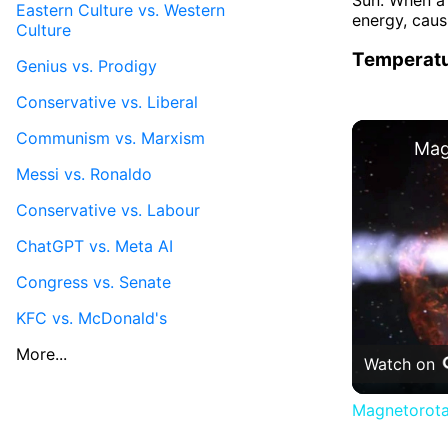
Eastern Culture vs. Western
energy, caus
Culture
Temperatu
Genius vs. Prodigy
Conservative vs. Liberal
Communism vs. Marxism
Messi vs. Ronaldo
Conservative vs. Labour
ChatGPT vs. Meta AI
Congress vs. Senate
KFC vs. McDonald's
More...
Watch on
Magnetorota