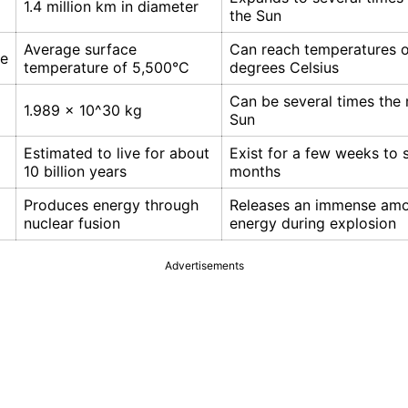
1.4 million km in diameter
the Sun
Average surface
Can reach temperatures of
re
temperature of 5,500°C
degrees Celsius
Can be several times the 
1.989 x 10^30 kg
Sun
Estimated to live for about
Exist for a few weeks to 
10 billion years
months
Produces energy through
Releases an immense amo
nuclear fusion
energy during explosion
Advertisements