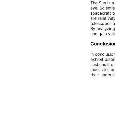
The Sun is a
eye. Scienti
spacecraft t
are relativel
telescopes a
By analyzing
can gain val
Conclusio
In conclusio
exhibit disti
sustains lif
massive star
their unders