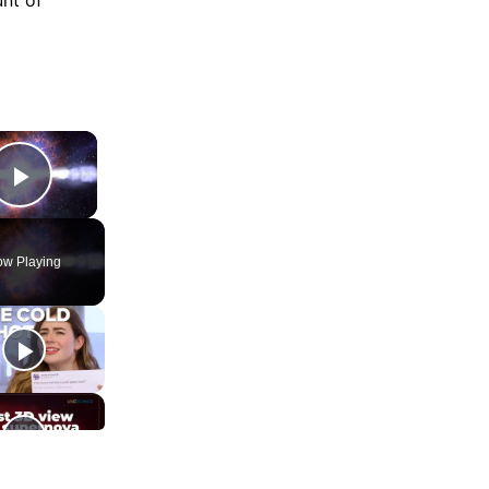
×
Play Video
w Playing