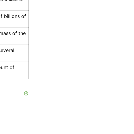
 billions of
mass of the
several
unt of