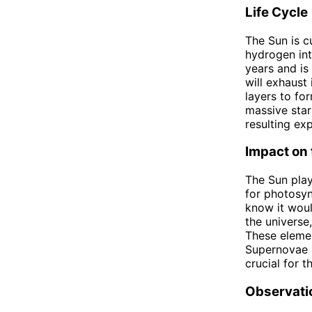
Life Cycle
The Sun is cu
hydrogen int
years and is
will exhaust
layers to fo
massive star
resulting exp
Impact on 
The Sun play
for photosyn
know it woul
the universe
These elemen
Supernovae a
crucial for 
Observati