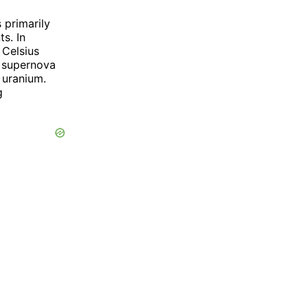
 primarily
s. In
 Celsius
a supernova
 uranium.
g