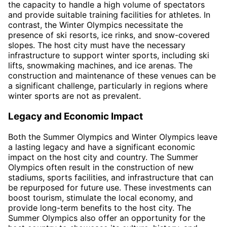
the capacity to handle a high volume of spectators
and provide suitable training facilities for athletes. In
contrast, the Winter Olympics necessitate the
presence of ski resorts, ice rinks, and snow-covered
slopes. The host city must have the necessary
infrastructure to support winter sports, including ski
lifts, snowmaking machines, and ice arenas. The
construction and maintenance of these venues can be
a significant challenge, particularly in regions where
winter sports are not as prevalent.
Legacy and Economic Impact
Both the Summer Olympics and Winter Olympics leave
a lasting legacy and have a significant economic
impact on the host city and country. The Summer
Olympics often result in the construction of new
stadiums, sports facilities, and infrastructure that can
be repurposed for future use. These investments can
boost tourism, stimulate the local economy, and
provide long-term benefits to the host city. The
Summer Olympics also offer an opportunity for the