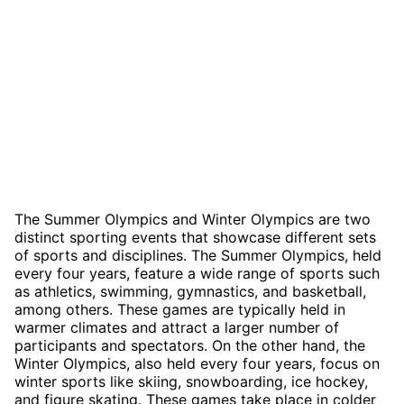
The Summer Olympics and Winter Olympics are two
distinct sporting events that showcase different sets
of sports and disciplines. The Summer Olympics, held
every four years, feature a wide range of sports such
as athletics, swimming, gymnastics, and basketball,
among others. These games are typically held in
warmer climates and attract a larger number of
participants and spectators. On the other hand, the
Winter Olympics, also held every four years, focus on
winter sports like skiing, snowboarding, ice hockey,
and figure skating. These games take place in colder