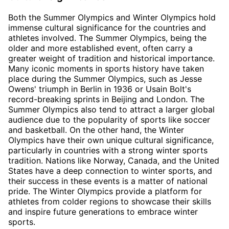
Both the Summer Olympics and Winter Olympics hold
immense cultural significance for the countries and
athletes involved. The Summer Olympics, being the
older and more established event, often carry a
greater weight of tradition and historical importance.
Many iconic moments in sports history have taken
place during the Summer Olympics, such as Jesse
Owens' triumph in Berlin in 1936 or Usain Bolt's
record-breaking sprints in Beijing and London. The
Summer Olympics also tend to attract a larger global
audience due to the popularity of sports like soccer
and basketball. On the other hand, the Winter
Olympics have their own unique cultural significance,
particularly in countries with a strong winter sports
tradition. Nations like Norway, Canada, and the United
States have a deep connection to winter sports, and
their success in these events is a matter of national
pride. The Winter Olympics provide a platform for
athletes from colder regions to showcase their skills
and inspire future generations to embrace winter
sports.