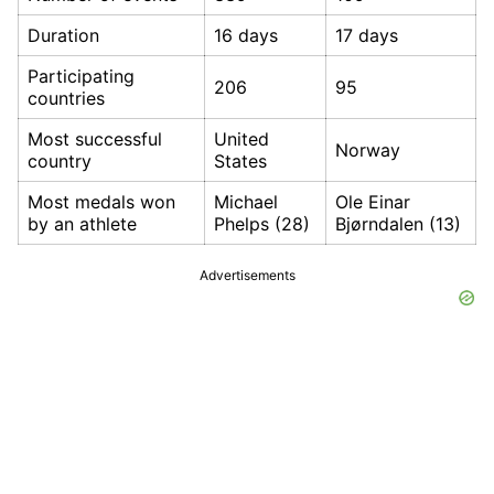
Duration
16 days
17 days
Participating
206
95
countries
Most successful
United
Norway
country
States
Most medals won
Michael
Ole Einar
by an athlete
Phelps (28)
Bjørndalen (13)
Advertisements