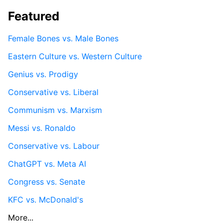
Featured
Female Bones vs. Male Bones
Eastern Culture vs. Western Culture
Genius vs. Prodigy
Conservative vs. Liberal
Communism vs. Marxism
Messi vs. Ronaldo
Conservative vs. Labour
ChatGPT vs. Meta AI
Congress vs. Senate
KFC vs. McDonald's
More...