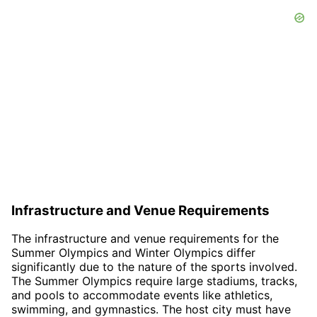
Infrastructure and Venue Requirements
The infrastructure and venue requirements for the
Summer Olympics and Winter Olympics differ
significantly due to the nature of the sports involved.
The Summer Olympics require large stadiums, tracks,
and pools to accommodate events like athletics,
swimming, and gymnastics. The host city must have