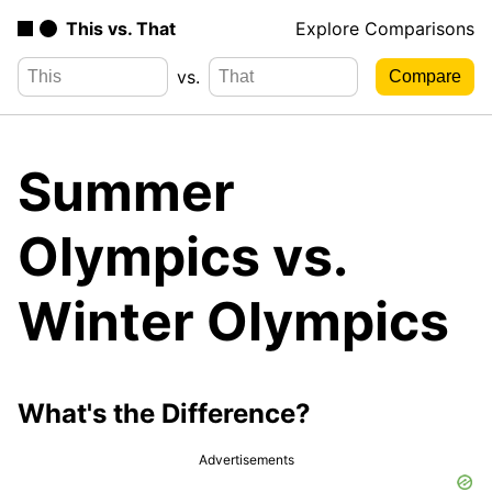
This vs. That
Explore Comparisons
vs.
Summer
Olympics vs.
Winter Olympics
What's the Difference?
Advertisements