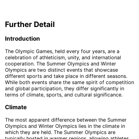
Further Detail
Introduction
The Olympic Games, held every four years, are a
celebration of athleticism, unity, and international
cooperation. The Summer Olympics and Winter
Olympics are two distinct events that showcase
different sports and take place in different seasons.
While both events share the same spirit of competition
and global participation, they differ significantly in
terms of climate, sports, and cultural significance.
Climate
The most apparent difference between the Summer
Olympics and Winter Olympics lies in the climate in
which they are held. The Summer Olympics are
typically hosted in warmer regions, allowing athletes