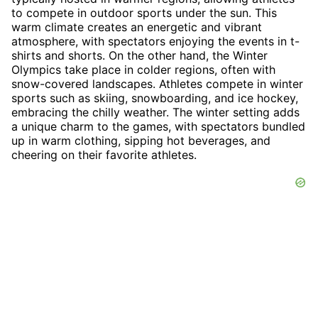
to compete in outdoor sports under the sun. This
warm climate creates an energetic and vibrant
atmosphere, with spectators enjoying the events in t-
shirts and shorts. On the other hand, the Winter
Olympics take place in colder regions, often with
snow-covered landscapes. Athletes compete in winter
sports such as skiing, snowboarding, and ice hockey,
embracing the chilly weather. The winter setting adds
a unique charm to the games, with spectators bundled
up in warm clothing, sipping hot beverages, and
cheering on their favorite athletes.