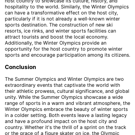
host country to showcase its culture, history, and
hospitality to the world. Similarly, the Winter Olympics
can have a transformative effect on the host city,
particularly if it is not already a well-known winter
sports destination. The construction of new ski
resorts, ice rinks, and winter sports facilities can
attract tourists and boost the local economy.
Additionally, the Winter Olympics provide an
opportunity for the host country to promote winter
sports and encourage participation among its citizens.
Conclusion
The Summer Olympics and Winter Olympics are two
extraordinary events that captivate the world with
their athletic prowess, cultural significance, and global
unity. While the Summer Olympics showcase a wide
range of sports in a warm and vibrant atmosphere, the
Winter Olympics embrace the beauty of winter sports
in a colder setting. Both events leave a lasting legacy
and have a profound impact on the host city and
country. Whether it's the thrill of a sprint on the track
or the grace of a figure skater on ice, the Olympic