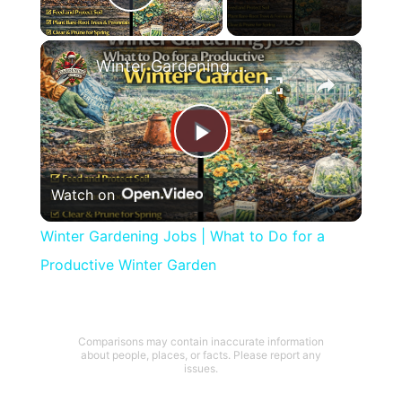
Play Video
×
Winter Gardening Jobs | What to Do for a Productive Winter Garden
Play
Watch on
Video
Winter Gardening Jobs | What to Do for a
Productive Winter Garden
Comparisons may contain inaccurate information
about people, places, or facts. Please report any
issues.