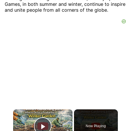
Games, in both summer and winter, continue to inspire
and unite people from all corners of the globe.
×
Now Playing