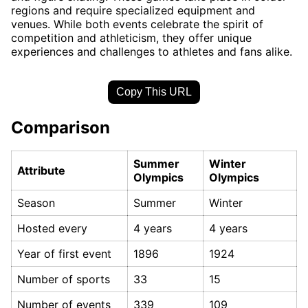
regions and require specialized equipment and
venues. While both events celebrate the spirit of
competition and athleticism, they offer unique
experiences and challenges to athletes and fans alike.
Copy This URL
Comparison
Summer
Winter
Attribute
Olympics
Olympics
Season
Summer
Winter
Hosted every
4 years
4 years
Year of first event
1896
1924
Number of sports
33
15
Number of events
339
109