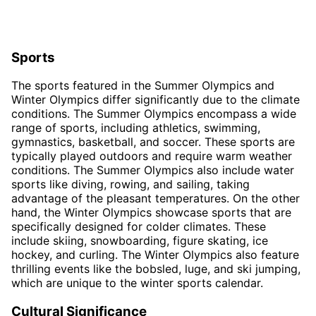
Sports
The sports featured in the Summer Olympics and
Winter Olympics differ significantly due to the climate
conditions. The Summer Olympics encompass a wide
range of sports, including athletics, swimming,
gymnastics, basketball, and soccer. These sports are
typically played outdoors and require warm weather
conditions. The Summer Olympics also include water
sports like diving, rowing, and sailing, taking
advantage of the pleasant temperatures. On the other
hand, the Winter Olympics showcase sports that are
specifically designed for colder climates. These
include skiing, snowboarding, figure skating, ice
hockey, and curling. The Winter Olympics also feature
thrilling events like the bobsled, luge, and ski jumping,
which are unique to the winter sports calendar.
Cultural Significance