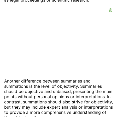
as legal proceedings or scientific research.
Another difference between summaries and
summations is the level of objectivity. Summaries
should be objective and unbiased, presenting the main
points without personal opinions or interpretations. In
contrast, summations should also strive for objectivity,
but they may include expert analysis or interpretations
to provide a more comprehensive understanding of