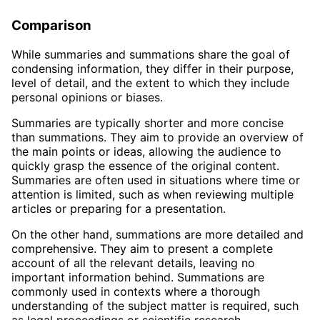
Comparison
While summaries and summations share the goal of
condensing information, they differ in their purpose,
level of detail, and the extent to which they include
personal opinions or biases.
Summaries are typically shorter and more concise
than summations. They aim to provide an overview of
the main points or ideas, allowing the audience to
quickly grasp the essence of the original content.
Summaries are often used in situations where time or
attention is limited, such as when reviewing multiple
articles or preparing for a presentation.
On the other hand, summations are more detailed and
comprehensive. They aim to present a complete
account of all the relevant details, leaving no
important information behind. Summations are
commonly used in contexts where a thorough
understanding of the subject matter is required, such