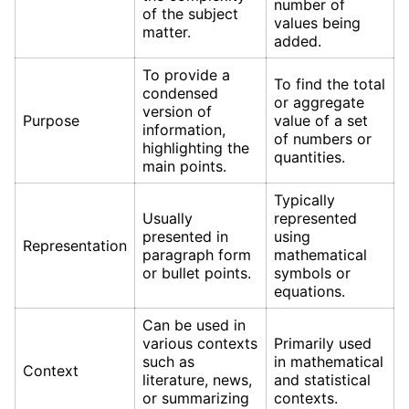
number of
of the subject
values being
matter.
added.
To provide a
To find the total
condensed
or aggregate
version of
Purpose
value of a set
information,
of numbers or
highlighting the
quantities.
main points.
Typically
Usually
represented
presented in
using
Representation
paragraph form
mathematical
or bullet points.
symbols or
equations.
Can be used in
various contexts
Primarily used
such as
in mathematical
Context
literature, news,
and statistical
or summarizing
contexts.