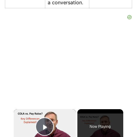
a conversation.
×
Now Playing
Play Video