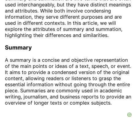
used interchangeably, but they have distinct meanings
and attributes. While both involve condensing
information, they serve different purposes and are
used in different contexts. In this article, we will
explore the attributes of summary and summation,
highlighting their differences and similarities.
Summary
A summary is a concise and objective representation
of the main points or ideas of a text, speech, or event.
It aims to provide a condensed version of the original
content, allowing readers or listeners to grasp the
essential information without going through the entire
piece. Summaries are commonly used in academic
writing, journalism, and business reports to provide an
overview of longer texts or complex subjects.