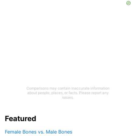
Comparisons may contain inaccurate information
about people, places, or facts. Please report any
issues.
Featured
Female Bones vs. Male Bones