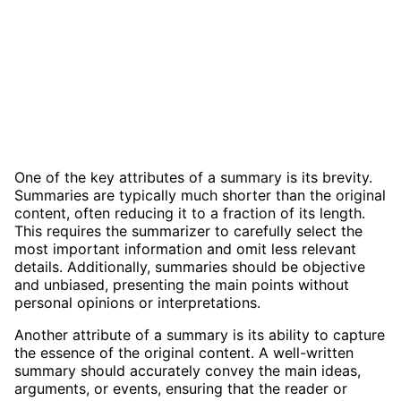
One of the key attributes of a summary is its brevity.
Summaries are typically much shorter than the original
content, often reducing it to a fraction of its length.
This requires the summarizer to carefully select the
most important information and omit less relevant
details. Additionally, summaries should be objective
and unbiased, presenting the main points without
personal opinions or interpretations.
Another attribute of a summary is its ability to capture
the essence of the original content. A well-written
summary should accurately convey the main ideas,
arguments, or events, ensuring that the reader or