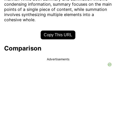
condensing information, summary focuses on the main
points of a single piece of content, while summation
involves synthesizing multiple elements into a
cohesive whole.
Copy This URL
Comparison
Advertisements