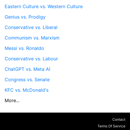
Eastern Culture vs. Western Culture
Genius vs. Prodigy
Conservative vs. Liberal
Communism vs. Marxism
Messi vs. Ronaldo
Conservative vs. Labour
ChatGPT vs. Meta AI
Congress vs. Senate
KFC vs. McDonald's
More...
Contact
Terms Of Service