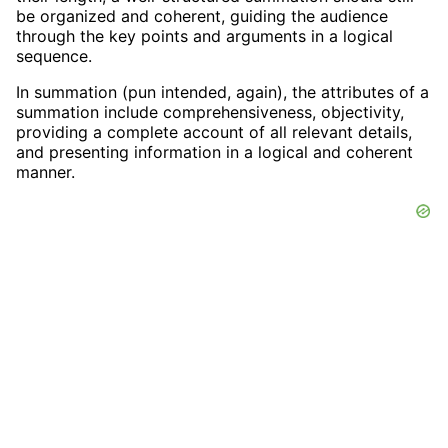
be organized and coherent, guiding the audience
through the key points and arguments in a logical
sequence.
In summation (pun intended, again), the attributes of a
summation include comprehensiveness, objectivity,
providing a complete account of all relevant details,
and presenting information in a logical and coherent
manner.