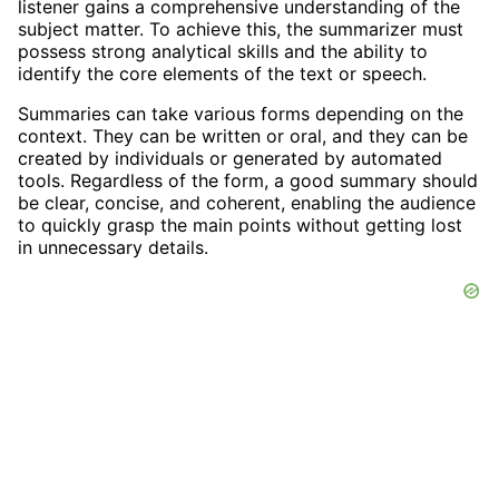
listener gains a comprehensive understanding of the
subject matter. To achieve this, the summarizer must
possess strong analytical skills and the ability to
identify the core elements of the text or speech.
Summaries can take various forms depending on the
context. They can be written or oral, and they can be
created by individuals or generated by automated
tools. Regardless of the form, a good summary should
be clear, concise, and coherent, enabling the audience
to quickly grasp the main points without getting lost
in unnecessary details.