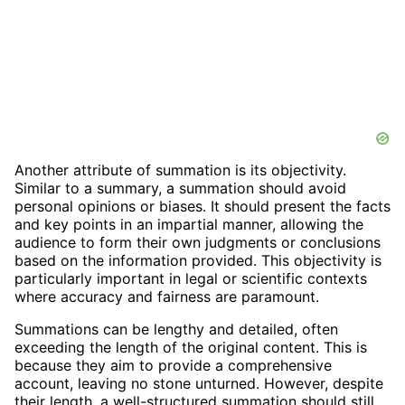
Another attribute of summation is its objectivity.
Similar to a summary, a summation should avoid
personal opinions or biases. It should present the facts
and key points in an impartial manner, allowing the
audience to form their own judgments or conclusions
based on the information provided. This objectivity is
particularly important in legal or scientific contexts
where accuracy and fairness are paramount.
Summations can be lengthy and detailed, often
exceeding the length of the original content. This is
because they aim to provide a comprehensive
account, leaving no stone unturned. However, despite
their length, a well-structured summation should still