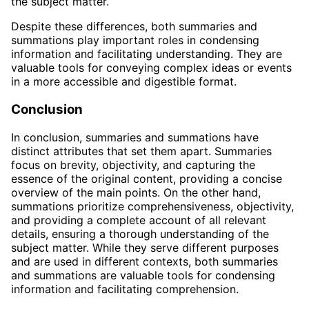
the subject matter.
Despite these differences, both summaries and
summations play important roles in condensing
information and facilitating understanding. They are
valuable tools for conveying complex ideas or events
in a more accessible and digestible format.
Conclusion
In conclusion, summaries and summations have
distinct attributes that set them apart. Summaries
focus on brevity, objectivity, and capturing the
essence of the original content, providing a concise
overview of the main points. On the other hand,
summations prioritize comprehensiveness, objectivity,
and providing a complete account of all relevant
details, ensuring a thorough understanding of the
subject matter. While they serve different purposes
and are used in different contexts, both summaries
and summations are valuable tools for condensing
information and facilitating comprehension.