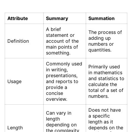
Attribute
Summary
Summation
A brief
The process of
statement or
adding up
Definition
account of the
numbers or
main points of
quantities.
something.
Commonly used
Primarily used
in writing,
in mathematics
presentations,
and statistics to
Usage
and reports to
calculate the
provide a
total of a set of
concise
numbers.
overview.
Does not have
Can vary in
a specific
length
length as it
depending on
Length
depends on the
the complexity