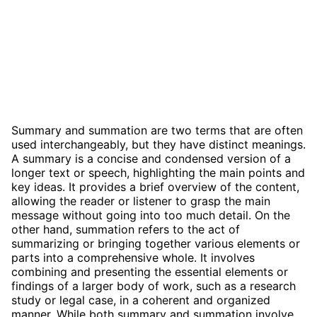
Summary and summation are two terms that are often
used interchangeably, but they have distinct meanings.
A summary is a concise and condensed version of a
longer text or speech, highlighting the main points and
key ideas. It provides a brief overview of the content,
allowing the reader or listener to grasp the main
message without going into too much detail. On the
other hand, summation refers to the act of
summarizing or bringing together various elements or
parts into a comprehensive whole. It involves
combining and presenting the essential elements or
findings of a larger body of work, such as a research
study or legal case, in a coherent and organized
manner. While both summary and summation involve