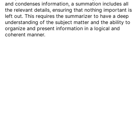
and condenses information, a summation includes all
the relevant details, ensuring that nothing important is
left out. This requires the summarizer to have a deep
understanding of the subject matter and the ability to
organize and present information in a logical and
coherent manner.