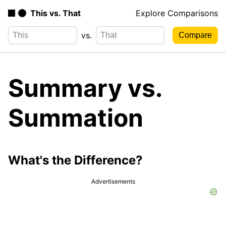
This vs. That
Explore Comparisons
vs.
Summary vs.
Summation
What's the Difference?
Advertisements