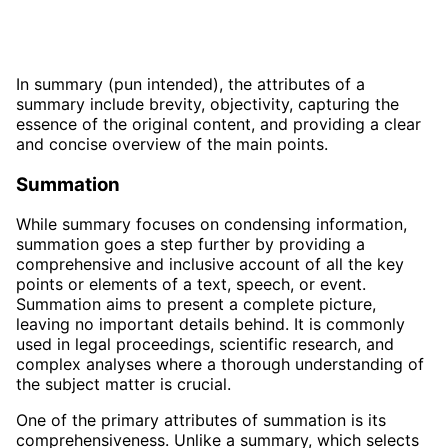
In summary (pun intended), the attributes of a
summary include brevity, objectivity, capturing the
essence of the original content, and providing a clear
and concise overview of the main points.
Summation
While summary focuses on condensing information,
summation goes a step further by providing a
comprehensive and inclusive account of all the key
points or elements of a text, speech, or event.
Summation aims to present a complete picture,
leaving no important details behind. It is commonly
used in legal proceedings, scientific research, and
complex analyses where a thorough understanding of
the subject matter is crucial.
One of the primary attributes of summation is its
comprehensiveness. Unlike a summary, which selects