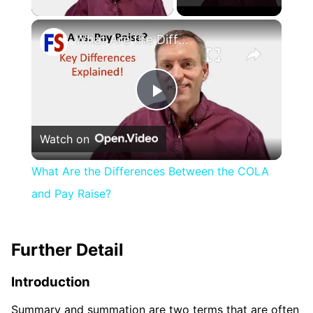
×
What Are the Differences Between the COLA and Pay Raise?
Play
Watch on
Video
What Are the Differences Between the COLA
and Pay Raise?
Further Detail
Introduction
Summary and summation are two terms that are often