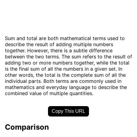
Sum and total are both mathematical terms used to
describe the result of adding multiple numbers
together. However, there is a subtle difference
between the two terms. The sum refers to the result of
adding two or more numbers together, while the total
is the final sum of all the numbers in a given set. In
other words, the total is the complete sum of all the
individual parts. Both terms are commonly used in
mathematics and everyday language to describe the
combined value of multiple quantities.
Copy This URL
Comparison