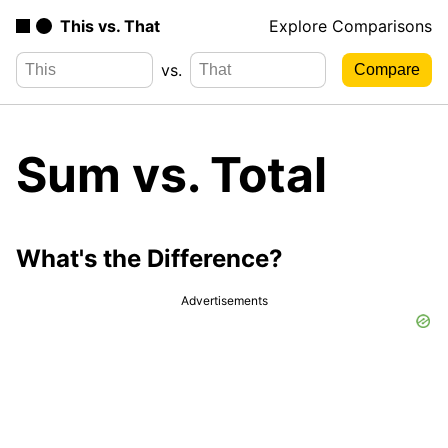
This vs. That
Explore Comparisons
vs.
Sum vs. Total
What's the Difference?
Advertisements