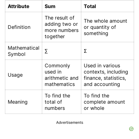
Attribute
Sum
Total
The result of
The whole amount
adding two or
Definition
or quantity of
more numbers
something
together
Mathematical
∑
Σ
Symbol
Commonly
Used in various
used in
contexts, including
Usage
arithmetic and
finance, statistics,
mathematics
and accounting
To find the
To find the
Meaning
total of
complete amount
numbers
or whole
Advertisements