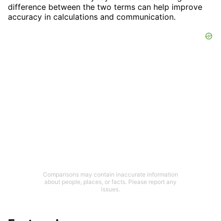
difference between the two terms can help improve
accuracy in calculations and communication.
Comparisons may contain inaccurate information
about people, places, or facts. Please report any
issues.