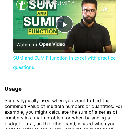
SUM and SUMIF function in excel with practice questions
Play
Watch on
Video
SUM and SUMIF function in excel with practice
questions
Usage
Sum is typically used when you want to find the
combined value of multiple numbers or quantities. For
example, you might calculate the sum of a series of
numbers in a math problem or when balancing a
budget. Total, on the other hand, is used when you