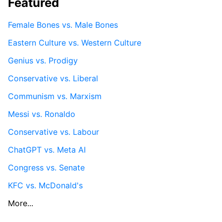
Featured
Female Bones vs. Male Bones
Eastern Culture vs. Western Culture
Genius vs. Prodigy
Conservative vs. Liberal
Communism vs. Marxism
Messi vs. Ronaldo
Conservative vs. Labour
ChatGPT vs. Meta AI
Congress vs. Senate
KFC vs. McDonald's
More...