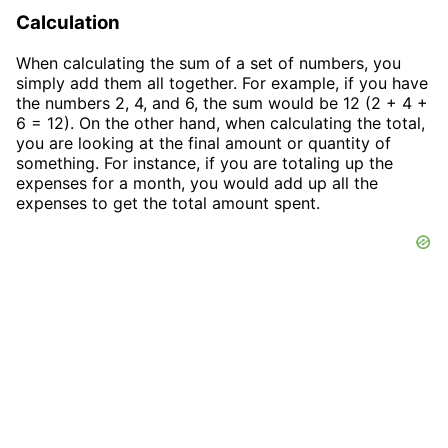
Calculation
When calculating the sum of a set of numbers, you
simply add them all together. For example, if you have
the numbers 2, 4, and 6, the sum would be 12 (2 + 4 +
6 = 12). On the other hand, when calculating the total,
you are looking at the final amount or quantity of
something. For instance, if you are totaling up the
expenses for a month, you would add up all the
expenses to get the total amount spent.