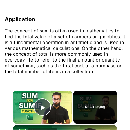
Application
The concept of sum is often used in mathematics to
find the total value of a set of numbers or quantities. It
is a fundamental operation in arithmetic and is used in
various mathematical calculations. On the other hand,
the concept of total is more commonly used in
everyday life to refer to the final amount or quantity
of something, such as the total cost of a purchase or
the total number of items in a collection.
×
Now Playing
Play Video
×