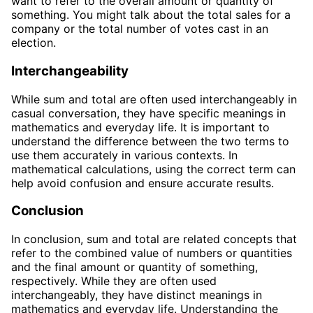
want to refer to the overall amount or quantity of
something. You might talk about the total sales for a
company or the total number of votes cast in an
election.
Interchangeability
While sum and total are often used interchangeably in
casual conversation, they have specific meanings in
mathematics and everyday life. It is important to
understand the difference between the two terms to
use them accurately in various contexts. In
mathematical calculations, using the correct term can
help avoid confusion and ensure accurate results.
Conclusion
In conclusion, sum and total are related concepts that
refer to the combined value of numbers or quantities
and the final amount or quantity of something,
respectively. While they are often used
interchangeably, they have distinct meanings in
mathematics and everyday life. Understanding the