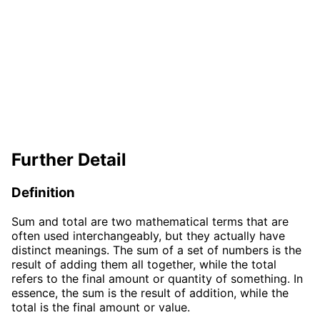
Further Detail
Definition
Sum and total are two mathematical terms that are
often used interchangeably, but they actually have
distinct meanings. The sum of a set of numbers is the
result of adding them all together, while the total
refers to the final amount or quantity of something. In
essence, the sum is the result of addition, while the
total is the final amount or value.