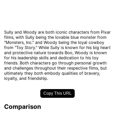
Sully and Woody are both iconic characters from Pixar
films, with Sully being the lovable blue monster from
"Monsters, Inc." and Woody being the loyal cowboy
from "Toy Story." While Sully is known for his big heart
and protective nature towards Boo, Woody is known
for his leadership skills and dedication to his toy
friends. Both characters go through personal growth
and challenges throughout their respective films, but
ultimately they both embody qualities of bravery,
loyalty, and friendship.
Copy This URL
Comparison