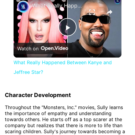
What Really Happened Between Kanye and Jeffree Star?
Play
Watch on
Video
What Really Happened Between Kanye and
Jeffree Star?
Character Development
Throughout the "Monsters, Inc." movies, Sully learns
the importance of empathy and understanding
towards others. He starts off as a top scarer at the
company but realizes that there is more to life than
scaring children. Sully's journey towards becoming a