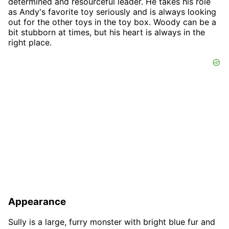
determined and resourceful leader. He takes his role
as Andy's favorite toy seriously and is always looking
out for the other toys in the toy box. Woody can be a
bit stubborn at times, but his heart is always in the
right place.
Appearance
Sully is a large, furry monster with bright blue fur and