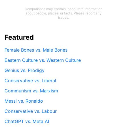
Comparisons may contain inaccurate information
about people, places, or facts. Please report any
issues.
Featured
Female Bones vs. Male Bones
Eastern Culture vs. Western Culture
Genius vs. Prodigy
Conservative vs. Liberal
Communism vs. Marxism
Messi vs. Ronaldo
Conservative vs. Labour
ChatGPT vs. Meta AI