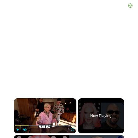
×
Now Playing
×
Play
Unmute
Fullscreen