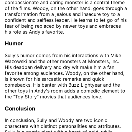
compassionate and caring monster is a central theme
of the films. Woody, on the other hand, goes through a
transformation from a jealous and insecure toy to a
confident and selfless leader. He learns to let go of his
fear of being replaced by newer toys and embraces
his role as Andy's favorite.
Humor
Sully's humor comes from his interactions with Mike
Wazowski and the other monsters at Monsters, Inc.
His deadpan delivery and dry wit make him a fan
favorite among audiences. Woody, on the other hand,
is known for his sarcastic remarks and quick
comebacks. His banter with Buzz Lightyear and the
other toys in Andy's room adds a comedic element to
the "Toy Story" movies that audiences love.
Conclusion
In conclusion, Sully and Woody are two iconic
characters with distinct personalities and attributes.