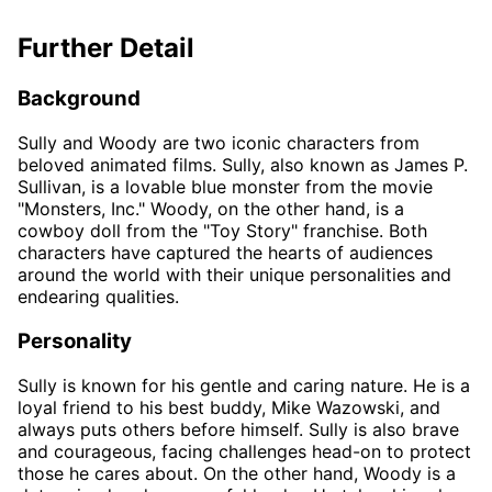
Further Detail
Background
Sully and Woody are two iconic characters from
beloved animated films. Sully, also known as James P.
Sullivan, is a lovable blue monster from the movie
"Monsters, Inc." Woody, on the other hand, is a
cowboy doll from the "Toy Story" franchise. Both
characters have captured the hearts of audiences
around the world with their unique personalities and
endearing qualities.
Personality
Sully is known for his gentle and caring nature. He is a
loyal friend to his best buddy, Mike Wazowski, and
always puts others before himself. Sully is also brave
and courageous, facing challenges head-on to protect
those he cares about. On the other hand, Woody is a