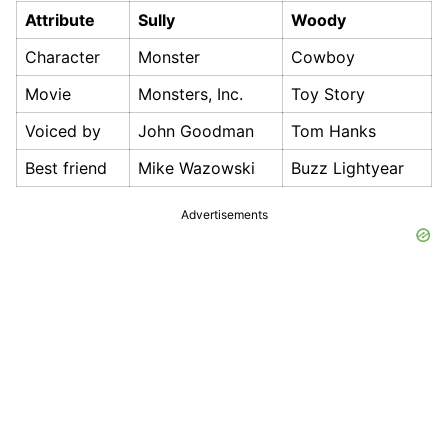
Attribute
Sully
Woody
Character
Monster
Cowboy
Movie
Monsters, Inc.
Toy Story
Voiced by
John Goodman
Tom Hanks
Best friend
Mike Wazowski
Buzz Lightyear
Advertisements