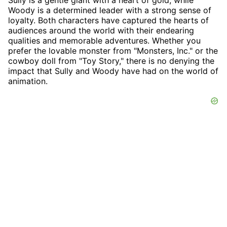
Sully is a gentle giant with a heart of gold, while
Woody is a determined leader with a strong sense of
loyalty. Both characters have captured the hearts of
audiences around the world with their endearing
qualities and memorable adventures. Whether you
prefer the lovable monster from "Monsters, Inc." or the
cowboy doll from "Toy Story," there is no denying the
impact that Sully and Woody have had on the world of
animation.