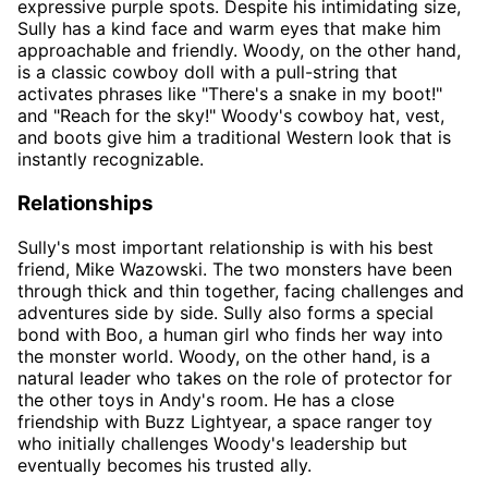
expressive purple spots. Despite his intimidating size,
Sully has a kind face and warm eyes that make him
approachable and friendly. Woody, on the other hand,
is a classic cowboy doll with a pull-string that
activates phrases like "There's a snake in my boot!"
and "Reach for the sky!" Woody's cowboy hat, vest,
and boots give him a traditional Western look that is
instantly recognizable.
Relationships
Sully's most important relationship is with his best
friend, Mike Wazowski. The two monsters have been
through thick and thin together, facing challenges and
adventures side by side. Sully also forms a special
bond with Boo, a human girl who finds her way into
the monster world. Woody, on the other hand, is a
natural leader who takes on the role of protector for
the other toys in Andy's room. He has a close
friendship with Buzz Lightyear, a space ranger toy
who initially challenges Woody's leadership but
eventually becomes his trusted ally.