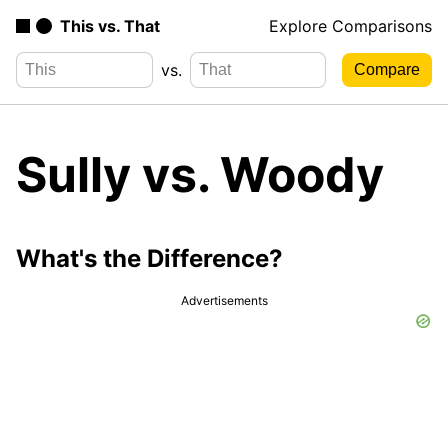
This vs. That
Explore Comparisons
vs.
Sully vs. Woody
What's the Difference?
Advertisements