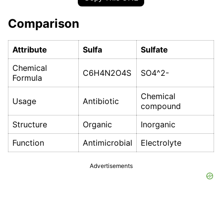
Comparison
Attribute
Sulfa
Sulfate
Chemical
C6H4N2O4S
SO4^2-
Formula
Chemical
Usage
Antibiotic
compound
Structure
Organic
Inorganic
Function
Antimicrobial
Electrolyte
Advertisements