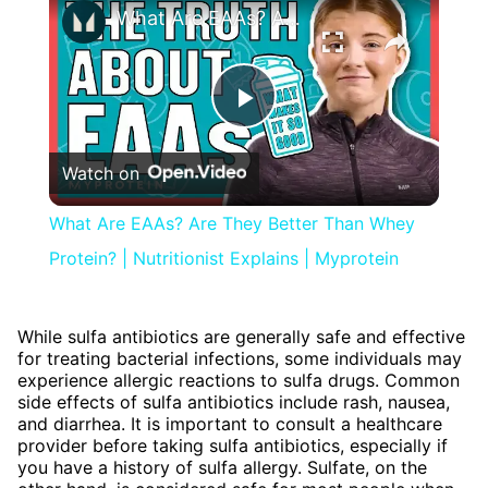
What Are EAAs? Are They Better Than Whey Protein? | Nutritionist Explains | Myprotein
Play
Watch on
Video
What Are EAAs? Are They Better Than Whey
Protein? | Nutritionist Explains | Myprotein
While sulfa antibiotics are generally safe and effective
for treating bacterial infections, some individuals may
experience allergic reactions to sulfa drugs. Common
side effects of sulfa antibiotics include rash, nausea,
and diarrhea. It is important to consult a healthcare
provider before taking sulfa antibiotics, especially if
you have a history of sulfa allergy. Sulfate, on the