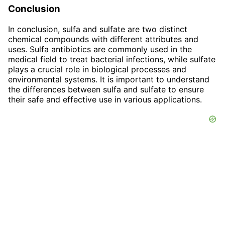
Conclusion
In conclusion, sulfa and sulfate are two distinct
chemical compounds with different attributes and
uses. Sulfa antibiotics are commonly used in the
medical field to treat bacterial infections, while sulfate
plays a crucial role in biological processes and
environmental systems. It is important to understand
the differences between sulfa and sulfate to ensure
their safe and effective use in various applications.