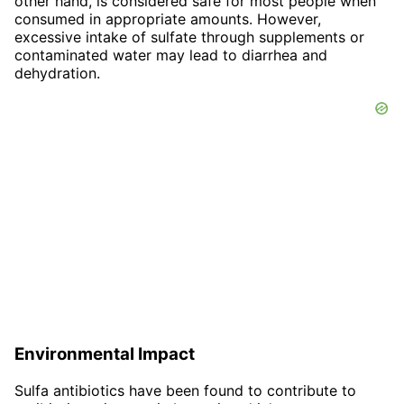
other hand, is considered safe for most people when
consumed in appropriate amounts. However,
excessive intake of sulfate through supplements or
contaminated water may lead to diarrhea and
dehydration.
Environmental Impact
Sulfa antibiotics have been found to contribute to