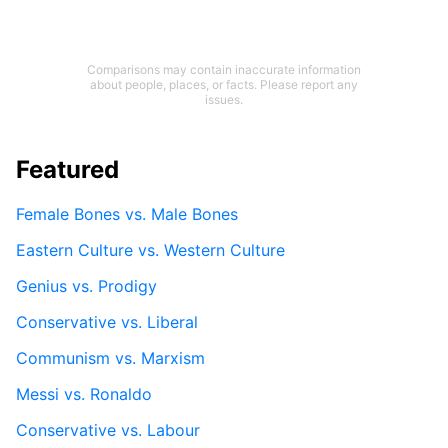
Comparisons may contain inaccurate information
about people, places, or facts. Please report any
issues.
Featured
Female Bones vs. Male Bones
Eastern Culture vs. Western Culture
Genius vs. Prodigy
Conservative vs. Liberal
Communism vs. Marxism
Messi vs. Ronaldo
Conservative vs. Labour