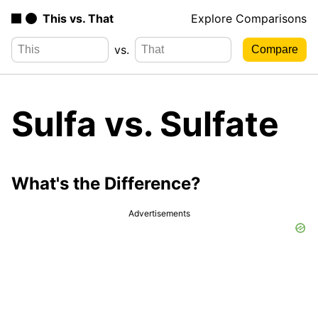
This vs. That
Explore Comparisons
vs.
Sulfa vs. Sulfate
What's the Difference?
Advertisements