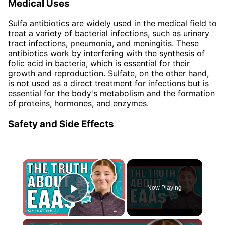
Medical Uses
Sulfa antibiotics are widely used in the medical field to
treat a variety of bacterial infections, such as urinary
tract infections, pneumonia, and meningitis. These
antibiotics work by interfering with the synthesis of
folic acid in bacteria, which is essential for their
growth and reproduction. Sulfate, on the other hand,
is not used as a direct treatment for infections but is
essential for the body's metabolism and the formation
of proteins, hormones, and enzymes.
Safety and Side Effects
×
Now Playing
Play Video
×