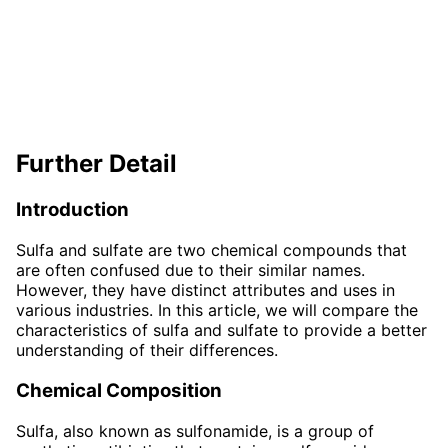
Further Detail
Introduction
Sulfa and sulfate are two chemical compounds that
are often confused due to their similar names.
However, they have distinct attributes and uses in
various industries. In this article, we will compare the
characteristics of sulfa and sulfate to provide a better
understanding of their differences.
Chemical Composition
Sulfa, also known as sulfonamide, is a group of