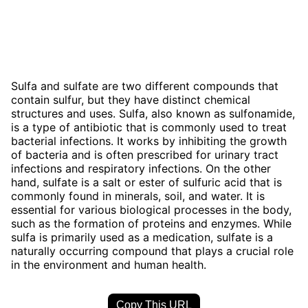
Sulfa and sulfate are two different compounds that
contain sulfur, but they have distinct chemical
structures and uses. Sulfa, also known as sulfonamide,
is a type of antibiotic that is commonly used to treat
bacterial infections. It works by inhibiting the growth
of bacteria and is often prescribed for urinary tract
infections and respiratory infections. On the other
hand, sulfate is a salt or ester of sulfuric acid that is
commonly found in minerals, soil, and water. It is
essential for various biological processes in the body,
such as the formation of proteins and enzymes. While
sulfa is primarily used as a medication, sulfate is a
naturally occurring compound that plays a crucial role
in the environment and human health.
Copy This URL