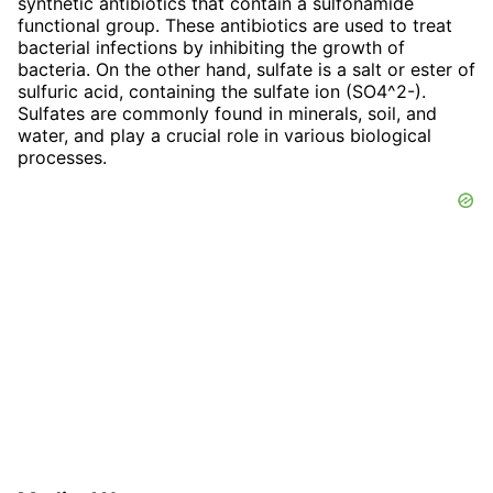
synthetic antibiotics that contain a sulfonamide
functional group. These antibiotics are used to treat
bacterial infections by inhibiting the growth of
bacteria. On the other hand, sulfate is a salt or ester of
sulfuric acid, containing the sulfate ion (SO4^2-).
Sulfates are commonly found in minerals, soil, and
water, and play a crucial role in various biological
processes.