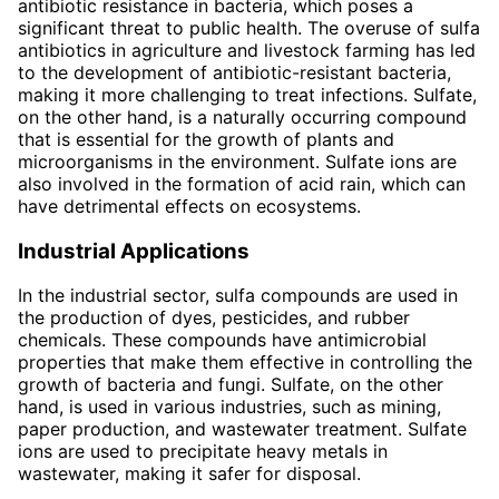
antibiotic resistance in bacteria, which poses a
significant threat to public health. The overuse of sulfa
antibiotics in agriculture and livestock farming has led
to the development of antibiotic-resistant bacteria,
making it more challenging to treat infections. Sulfate,
on the other hand, is a naturally occurring compound
that is essential for the growth of plants and
microorganisms in the environment. Sulfate ions are
also involved in the formation of acid rain, which can
have detrimental effects on ecosystems.
Industrial Applications
In the industrial sector, sulfa compounds are used in
the production of dyes, pesticides, and rubber
chemicals. These compounds have antimicrobial
properties that make them effective in controlling the
growth of bacteria and fungi. Sulfate, on the other
hand, is used in various industries, such as mining,
paper production, and wastewater treatment. Sulfate
ions are used to precipitate heavy metals in
wastewater, making it safer for disposal.