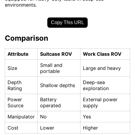
environments.
Copy This URL
Comparison
Attribute
Suitcase ROV
Work Class ROV
Small and
Size
Large and heavy
portable
Depth
Deep-sea
Shallow depths
Rating
exploration
Power
Battery
External power
Source
operated
supply
Manipulator
No
Yes
Cost
Lower
Higher