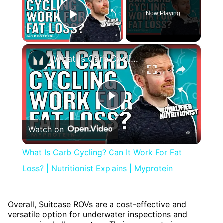
Now Playing
Play Video
×
What Is Carb Cycling? Can It Work For Fat Loss? | Nutritionist Explains | Myprotein
Play
Watch on
Video
What Is Carb Cycling? Can It Work For Fat
Loss? | Nutritionist Explains | Myprotein
Overall, Suitcase ROVs are a cost-effective and
versatile option for underwater inspections and