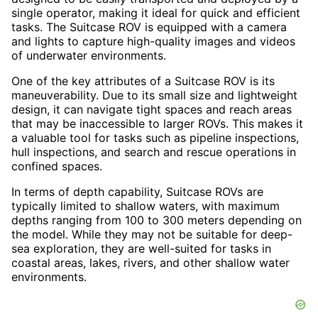
single operator, making it ideal for quick and efficient
tasks. The Suitcase ROV is equipped with a camera
and lights to capture high-quality images and videos
of underwater environments.
One of the key attributes of a Suitcase ROV is its
maneuverability. Due to its small size and lightweight
design, it can navigate tight spaces and reach areas
that may be inaccessible to larger ROVs. This makes it
a valuable tool for tasks such as pipeline inspections,
hull inspections, and search and rescue operations in
confined spaces.
In terms of depth capability, Suitcase ROVs are
typically limited to shallow waters, with maximum
depths ranging from 100 to 300 meters depending on
the model. While they may not be suitable for deep-
sea exploration, they are well-suited for tasks in
coastal areas, lakes, rivers, and other shallow water
environments.