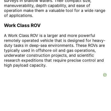
surveys in shallow waters. Their compact size,
maneuverability, depth capability, and ease of
operation make them a valuable tool for a wide range
of applications.
Work Class ROV
A Work Class ROV is a larger and more powerful
remotely operated vehicle that is designed for heavy-
duty tasks in deep-sea environments. These ROVs are
typically used in offshore oil and gas operations,
underwater construction projects, and scientific
research expeditions that require precise control and
high payload capacity.