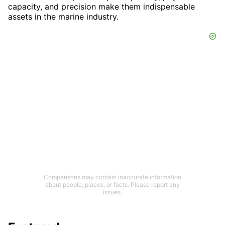
capacity, and precision make them indispensable
assets in the marine industry.
Comparisons may contain inaccurate information
about people, places, or facts. Please report any
issues.