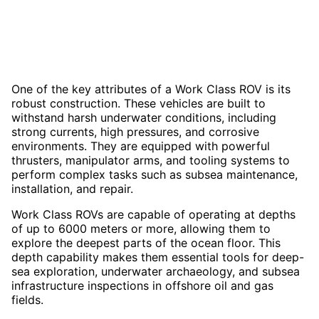
One of the key attributes of a Work Class ROV is its
robust construction. These vehicles are built to
withstand harsh underwater conditions, including
strong currents, high pressures, and corrosive
environments. They are equipped with powerful
thrusters, manipulator arms, and tooling systems to
perform complex tasks such as subsea maintenance,
installation, and repair.
Work Class ROVs are capable of operating at depths
of up to 6000 meters or more, allowing them to
explore the deepest parts of the ocean floor. This
depth capability makes them essential tools for deep-
sea exploration, underwater archaeology, and subsea
infrastructure inspections in offshore oil and gas
fields.