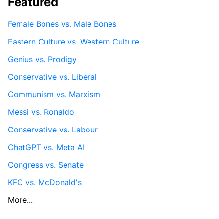
Featured
Female Bones vs. Male Bones
Eastern Culture vs. Western Culture
Genius vs. Prodigy
Conservative vs. Liberal
Communism vs. Marxism
Messi vs. Ronaldo
Conservative vs. Labour
ChatGPT vs. Meta AI
Congress vs. Senate
KFC vs. McDonald's
More...