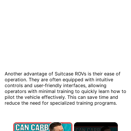
Another advantage of Suitcase ROVs is their ease of
operation. They are often equipped with intuitive
controls and user-friendly interfaces, allowing
operators with minimal training to quickly learn how to
pilot the vehicle effectively. This can save time and
reduce the need for specialized training programs.
×