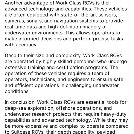
Another advantage of Work Class ROVs is their
advanced technology and capabilities. These vehicles
are often equipped with state-of-the-art sensors,
cameras, sonars, and navigation systems to provide
real-time data and high-definition imagery of
underwater environments. This allows operators to
make informed decisions and perform precise tasks
with accuracy.
Despite their size and complexity, Work Class ROVs
are operated by highly skilled personnel who undergo
extensive training and certification programs. The
operation of these vehicles requires a team of
operators, technicians, and engineers to ensure safe
and efficient operations in challenging underwater
conditions.
In conclusion, Work Class ROVs are essential tools for
deep-sea exploration, offshore operations, and
underwater research projects that require heavy-duty
capabilities and advanced technology. While they may
be more expensive and complex to operate compared
to Suitcase ROVs, their depth capability, payload