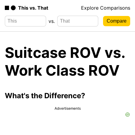
This vs. That
Explore Comparisons
vs.
Suitcase ROV vs.
Work Class ROV
What's the Difference?
Advertisements