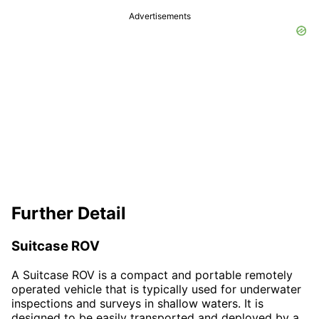
Advertisements
Further Detail
Suitcase ROV
A Suitcase ROV is a compact and portable remotely
operated vehicle that is typically used for underwater
inspections and surveys in shallow waters. It is
designed to be easily transported and deployed by a