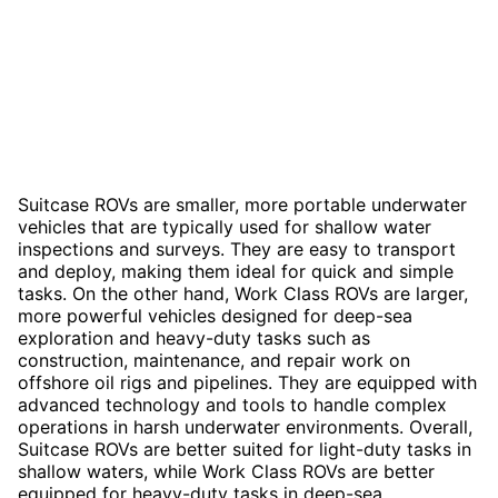
Suitcase ROVs are smaller, more portable underwater
vehicles that are typically used for shallow water
inspections and surveys. They are easy to transport
and deploy, making them ideal for quick and simple
tasks. On the other hand, Work Class ROVs are larger,
more powerful vehicles designed for deep-sea
exploration and heavy-duty tasks such as
construction, maintenance, and repair work on
offshore oil rigs and pipelines. They are equipped with
advanced technology and tools to handle complex
operations in harsh underwater environments. Overall,
Suitcase ROVs are better suited for light-duty tasks in
shallow waters, while Work Class ROVs are better
equipped for heavy-duty tasks in deep-sea