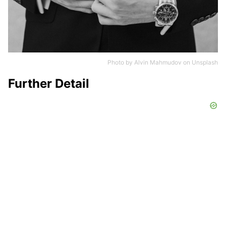
Photo by
Alvin Mahmudov
on
Unsplash
Further Detail