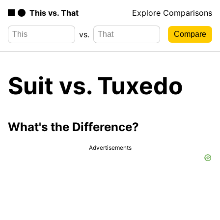
This vs. That
Explore Comparisons
vs.
Suit vs. Tuxedo
What's the Difference?
Advertisements