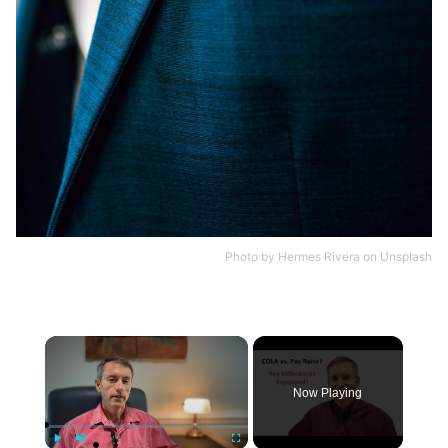
Photo by
Hermes Rivera
on
Unsplash
×
Now Playing