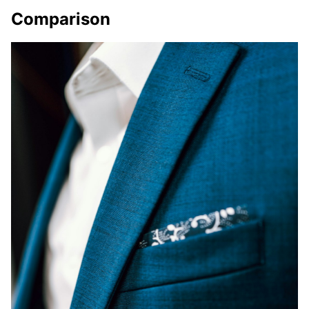
Comparison