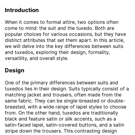
Introduction
When it comes to formal attire, two options often
come to mind: the suit and the tuxedo. Both are
popular choices for various occasions, but they have
distinct attributes that set them apart. In this article,
we will delve into the key differences between suits
and tuxedos, exploring their design, formality,
versatility, and overall style.
Design
One of the primary differences between suits and
tuxedos lies in their design. Suits typically consist of a
matching jacket and trousers, often made from the
same fabric. They can be single-breasted or double-
breasted, with a wide range of lapel styles to choose
from. On the other hand, tuxedos are traditionally
black and feature satin or silk accents, such as a
satin-faced lapel, satin-covered buttons, and a satin
stripe down the trousers. This contrasting design