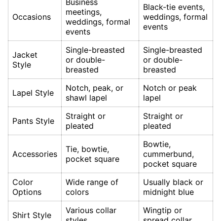
Business
Black-tie events,
meetings,
Occasions
weddings, formal
weddings, formal
events
events
Single-breasted
Single-breasted
Jacket
or double-
or double-
Style
breasted
breasted
Notch, peak, or
Notch or peak
Lapel Style
shawl lapel
lapel
Straight or
Straight or
Pants Style
pleated
pleated
Bowtie,
Tie, bowtie,
Accessories
cummerbund,
pocket square
pocket square
Color
Wide range of
Usually black or
Options
colors
midnight blue
Various collar
Wingtip or
Shirt Style
styles
spread collar