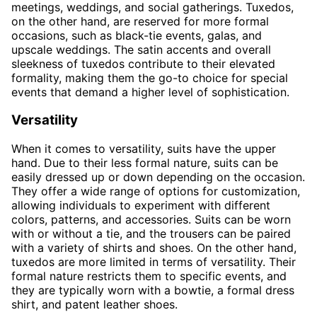
meetings, weddings, and social gatherings. Tuxedos,
on the other hand, are reserved for more formal
occasions, such as black-tie events, galas, and
upscale weddings. The satin accents and overall
sleekness of tuxedos contribute to their elevated
formality, making them the go-to choice for special
events that demand a higher level of sophistication.
Versatility
When it comes to versatility, suits have the upper
hand. Due to their less formal nature, suits can be
easily dressed up or down depending on the occasion.
They offer a wide range of options for customization,
allowing individuals to experiment with different
colors, patterns, and accessories. Suits can be worn
with or without a tie, and the trousers can be paired
with a variety of shirts and shoes. On the other hand,
tuxedos are more limited in terms of versatility. Their
formal nature restricts them to specific events, and
they are typically worn with a bowtie, a formal dress
shirt, and patent leather shoes.