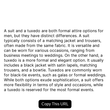
A suit and a tuxedo are both formal attire options for
men, but they have distinct differences. A suit
typically consists of a matching jacket and trousers,
often made from the same fabric. It is versatile and
can be worn for various occasions, ranging from
business meetings to weddings. On the other hand, a
tuxedo is a more formal and elegant option. It usually
includes a black jacket with satin lapels, matching
trousers, and a bowtie. Tuxedos are commonly worn
for black-tie events, such as galas or formal weddings.
While both options exude sophistication, a suit offers
more flexibility in terms of style and occasions, while
a tuxedo is reserved for the most formal events.
Copy This URL