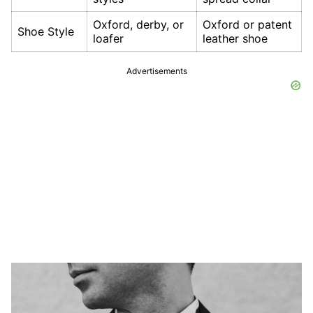
Oxford, derby, or
Oxford or patent
Shoe Style
loafer
leather shoe
Advertisements