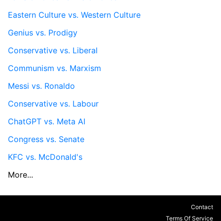
Eastern Culture vs. Western Culture
Genius vs. Prodigy
Conservative vs. Liberal
Communism vs. Marxism
Messi vs. Ronaldo
Conservative vs. Labour
ChatGPT vs. Meta AI
Congress vs. Senate
KFC vs. McDonald's
More...
Contact
Terms Of Service