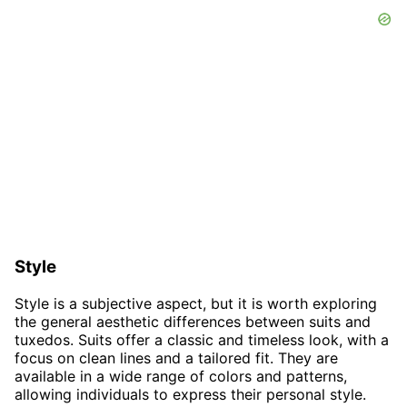
Style
Style is a subjective aspect, but it is worth exploring
the general aesthetic differences between suits and
tuxedos. Suits offer a classic and timeless look, with a
focus on clean lines and a tailored fit. They are
available in a wide range of colors and patterns,
allowing individuals to express their personal style.