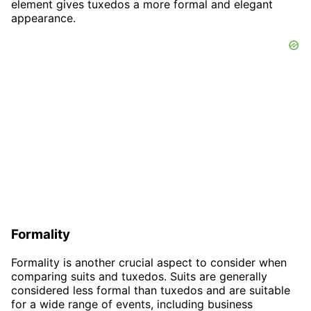
element gives tuxedos a more formal and elegant
appearance.
Formality
Formality is another crucial aspect to consider when
comparing suits and tuxedos. Suits are generally
considered less formal than tuxedos and are suitable
for a wide range of events, including business