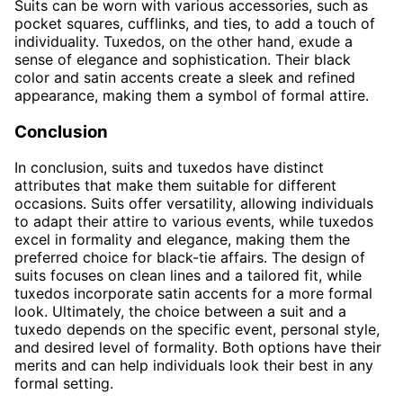
Suits can be worn with various accessories, such as
pocket squares, cufflinks, and ties, to add a touch of
individuality. Tuxedos, on the other hand, exude a
sense of elegance and sophistication. Their black
color and satin accents create a sleek and refined
appearance, making them a symbol of formal attire.
Conclusion
In conclusion, suits and tuxedos have distinct
attributes that make them suitable for different
occasions. Suits offer versatility, allowing individuals
to adapt their attire to various events, while tuxedos
excel in formality and elegance, making them the
preferred choice for black-tie affairs. The design of
suits focuses on clean lines and a tailored fit, while
tuxedos incorporate satin accents for a more formal
look. Ultimately, the choice between a suit and a
tuxedo depends on the specific event, personal style,
and desired level of formality. Both options have their
merits and can help individuals look their best in any
formal setting.