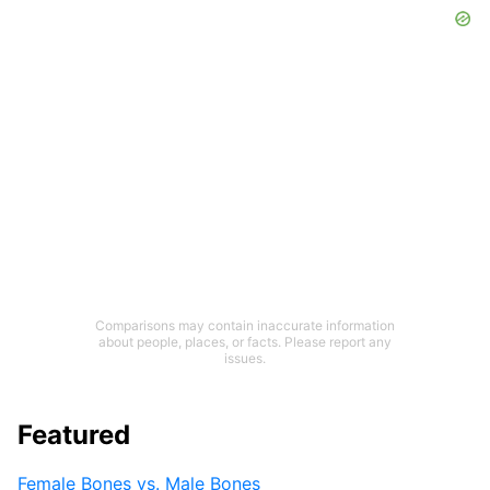
Comparisons may contain inaccurate information
about people, places, or facts. Please report any
issues.
Featured
Female Bones vs. Male Bones