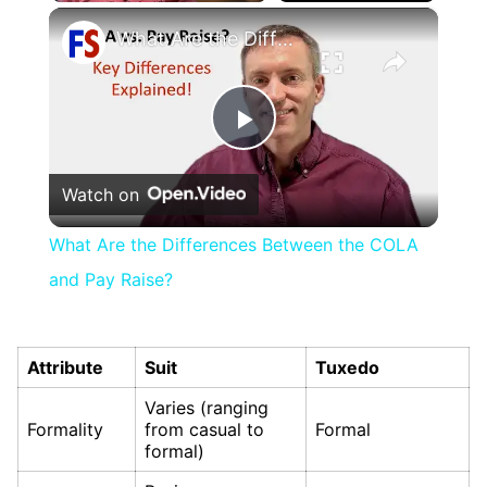
×
Play
Unmute
Fullscreen
What Are the Differences Between the COLA and Pay Raise?
Play
Watch on
Video
What Are the Differences Between the COLA
and Pay Raise?
Attribute
Suit
Tuxedo
Varies (ranging
Formality
from casual to
Formal
formal)