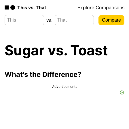
This vs. That
Explore Comparisons
vs.
Sugar vs. Toast
What's the Difference?
Advertisements