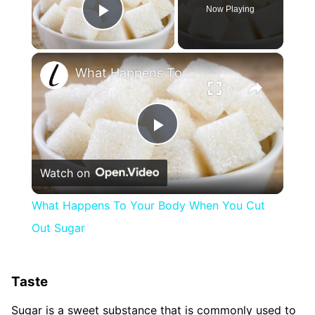
Now Playing
Play Video
×
What Happens To Your Body When You Cut Out Sugar
Play
Watch on
Video
What Happens To Your Body When You Cut
Out Sugar
Taste
Sugar is a sweet substance that is commonly used to