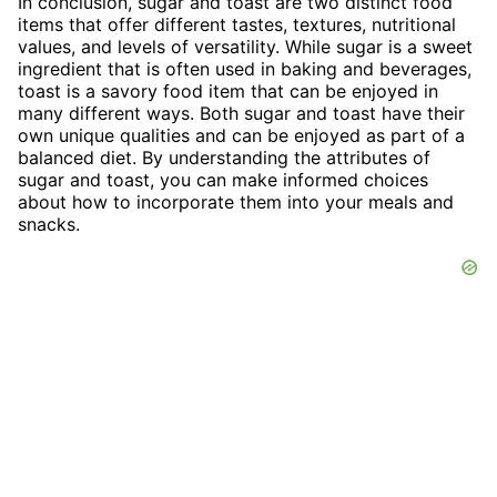
In conclusion, sugar and toast are two distinct food
items that offer different tastes, textures, nutritional
values, and levels of versatility. While sugar is a sweet
ingredient that is often used in baking and beverages,
toast is a savory food item that can be enjoyed in
many different ways. Both sugar and toast have their
own unique qualities and can be enjoyed as part of a
balanced diet. By understanding the attributes of
sugar and toast, you can make informed choices
about how to incorporate them into your meals and
snacks.