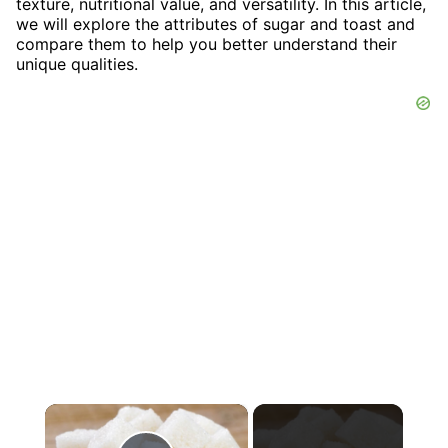
texture, nutritional value, and versatility. In this article,
we will explore the attributes of sugar and toast and
compare them to help you better understand their
unique qualities.
×