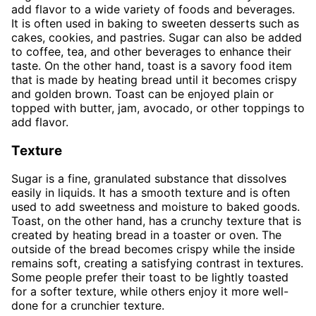
add flavor to a wide variety of foods and beverages.
It is often used in baking to sweeten desserts such as
cakes, cookies, and pastries. Sugar can also be added
to coffee, tea, and other beverages to enhance their
taste. On the other hand, toast is a savory food item
that is made by heating bread until it becomes crispy
and golden brown. Toast can be enjoyed plain or
topped with butter, jam, avocado, or other toppings to
add flavor.
Texture
Sugar is a fine, granulated substance that dissolves
easily in liquids. It has a smooth texture and is often
used to add sweetness and moisture to baked goods.
Toast, on the other hand, has a crunchy texture that is
created by heating bread in a toaster or oven. The
outside of the bread becomes crispy while the inside
remains soft, creating a satisfying contrast in textures.
Some people prefer their toast to be lightly toasted
for a softer texture, while others enjoy it more well-
done for a crunchier texture.