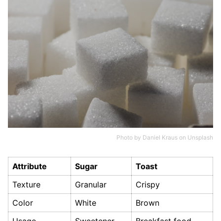
Photo by
Daniel Kraus
on
Unsplash
Attribute
Sugar
Toast
Texture
Granular
Crispy
Color
White
Brown