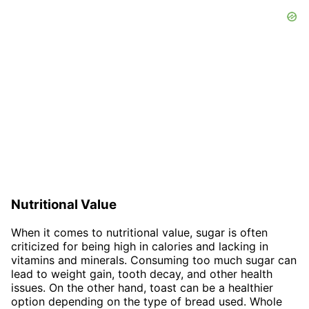
Nutritional Value
When it comes to nutritional value, sugar is often
criticized for being high in calories and lacking in
vitamins and minerals. Consuming too much sugar can
lead to weight gain, tooth decay, and other health
issues. On the other hand, toast can be a healthier
option depending on the type of bread used. Whole