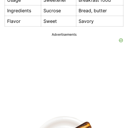
Usage
Sweetener
Breakfast food
Ingredients
Sucrose
Bread, butter
Flavor
Sweet
Savory
Advertisements