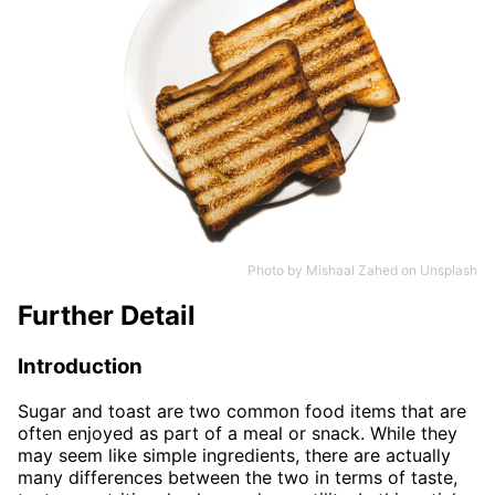
Photo by
Mishaal Zahed
on
Unsplash
Further Detail
Introduction
Sugar and toast are two common food items that are
often enjoyed as part of a meal or snack. While they
may seem like simple ingredients, there are actually
many differences between the two in terms of taste,