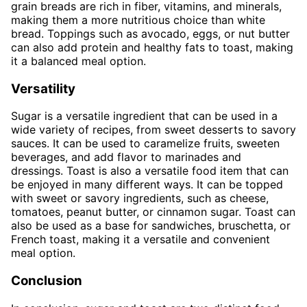
grain breads are rich in fiber, vitamins, and minerals,
making them a more nutritious choice than white
bread. Toppings such as avocado, eggs, or nut butter
can also add protein and healthy fats to toast, making
it a balanced meal option.
Versatility
Sugar is a versatile ingredient that can be used in a
wide variety of recipes, from sweet desserts to savory
sauces. It can be used to caramelize fruits, sweeten
beverages, and add flavor to marinades and
dressings. Toast is also a versatile food item that can
be enjoyed in many different ways. It can be topped
with sweet or savory ingredients, such as cheese,
tomatoes, peanut butter, or cinnamon sugar. Toast can
also be used as a base for sandwiches, bruschetta, or
French toast, making it a versatile and convenient
meal option.
Conclusion