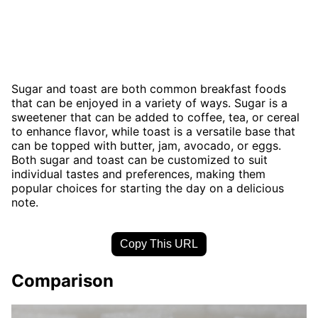
Sugar and toast are both common breakfast foods
that can be enjoyed in a variety of ways. Sugar is a
sweetener that can be added to coffee, tea, or cereal
to enhance flavor, while toast is a versatile base that
can be topped with butter, jam, avocado, or eggs.
Both sugar and toast can be customized to suit
individual tastes and preferences, making them
popular choices for starting the day on a delicious
note.
Copy This URL
Comparison