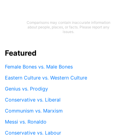
Comparisons may contain inaccurate information
about people, places, or facts. Please report any
issues.
Featured
Female Bones vs. Male Bones
Eastern Culture vs. Western Culture
Genius vs. Prodigy
Conservative vs. Liberal
Communism vs. Marxism
Messi vs. Ronaldo
Conservative vs. Labour