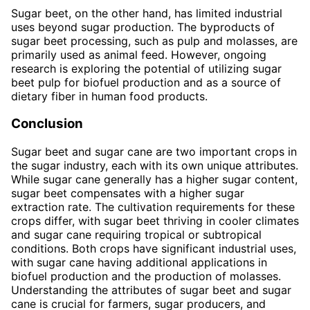
Sugar beet, on the other hand, has limited industrial
uses beyond sugar production. The byproducts of
sugar beet processing, such as pulp and molasses, are
primarily used as animal feed. However, ongoing
research is exploring the potential of utilizing sugar
beet pulp for biofuel production and as a source of
dietary fiber in human food products.
Conclusion
Sugar beet and sugar cane are two important crops in
the sugar industry, each with its own unique attributes.
While sugar cane generally has a higher sugar content,
sugar beet compensates with a higher sugar
extraction rate. The cultivation requirements for these
crops differ, with sugar beet thriving in cooler climates
and sugar cane requiring tropical or subtropical
conditions. Both crops have significant industrial uses,
with sugar cane having additional applications in
biofuel production and the production of molasses.
Understanding the attributes of sugar beet and sugar
cane is crucial for farmers, sugar producers, and