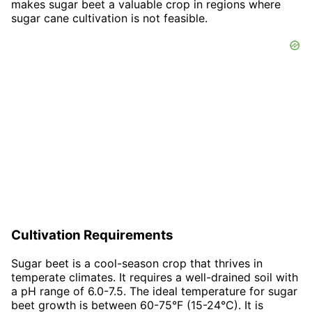
makes sugar beet a valuable crop in regions where
sugar cane cultivation is not feasible.
Cultivation Requirements
Sugar beet is a cool-season crop that thrives in
temperate climates. It requires a well-drained soil with
a pH range of 6.0-7.5. The ideal temperature for sugar
beet growth is between 60-75°F (15-24°C). It is