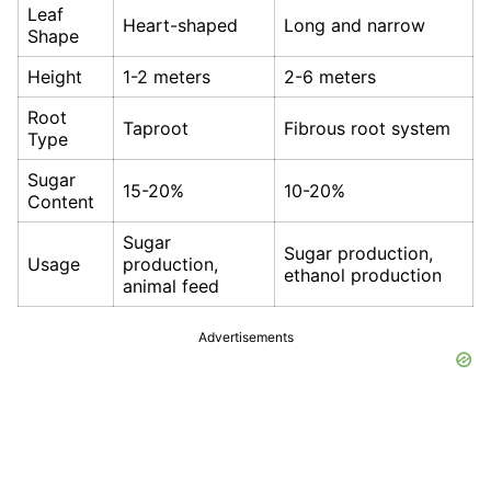
Leaf
Heart-shaped
Long and narrow
Shape
Height
1-2 meters
2-6 meters
Root
Taproot
Fibrous root system
Type
Sugar
15-20%
10-20%
Content
Sugar
Sugar production,
Usage
production,
ethanol production
animal feed
Advertisements