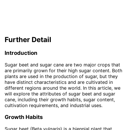
Further Detail
Introduction
Sugar beet and sugar cane are two major crops that
are primarily grown for their high sugar content. Both
plants are used in the production of sugar, but they
have distinct characteristics and are cultivated in
different regions around the world. In this article, we
will explore the attributes of sugar beet and sugar
cane, including their growth habits, sugar content,
cultivation requirements, and industrial uses.
Growth Habits
Sugar beet (Beta vulgaris) is a biennial plant that