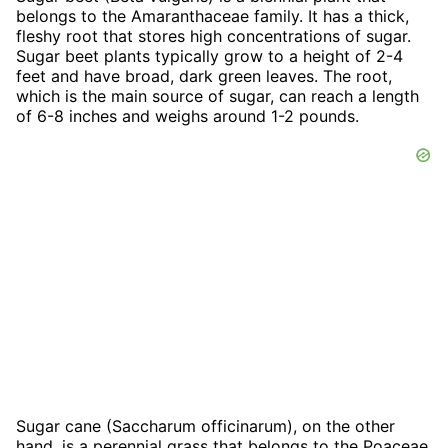
belongs to the Amaranthaceae family. It has a thick,
fleshy root that stores high concentrations of sugar.
Sugar beet plants typically grow to a height of 2-4
feet and have broad, dark green leaves. The root,
which is the main source of sugar, can reach a length
of 6-8 inches and weighs around 1-2 pounds.
Sugar cane (Saccharum officinarum), on the other
hand, is a perennial grass that belongs to the Poaceae