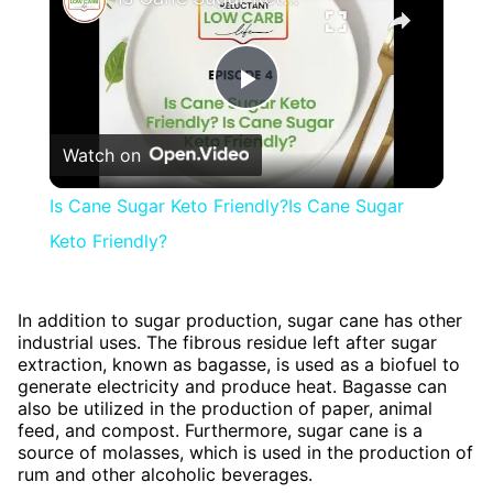
Play
Watch on
Video
Is Cane Sugar Keto Friendly?Is Cane Sugar
Keto Friendly?
In addition to sugar production, sugar cane has other
industrial uses. The fibrous residue left after sugar
extraction, known as bagasse, is used as a biofuel to
generate electricity and produce heat. Bagasse can
also be utilized in the production of paper, animal
feed, and compost. Furthermore, sugar cane is a
source of molasses, which is used in the production of
rum and other alcoholic beverages.