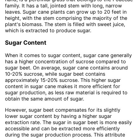
family. It has a tall, jointed stem with long, narrow
leaves. Sugar cane plants can grow up to 20 feet in
height, with the stem comprising the majority of the
plant's biomass. The stem is filled with sweet juice,
which is extracted to produce sugar.
Sugar Content
When it comes to sugar content, sugar cane generally
has a higher concentration of sucrose compared to
sugar beet. On average, sugar cane contains around
10-20% sucrose, while sugar beet contains
approximately 15-20% sucrose. This higher sugar
content in sugar cane makes it more efficient for
sugar production, as less raw material is required to
obtain the same amount of sugar.
However, sugar beet compensates for its slightly
lower sugar content by having a higher sugar
extraction rate. The sugar in sugar beet is more easily
accessible and can be extracted more efficiently
during the sugar production process. This attribute