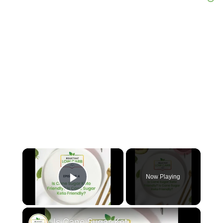
×
Now Playing
Play Video
×
Is Cane Sugar Keto Friendly?Is Cane Sugar Keto Friendly?