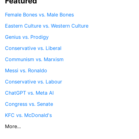
Featured
Female Bones vs. Male Bones
Eastern Culture vs. Western Culture
Genius vs. Prodigy
Conservative vs. Liberal
Communism vs. Marxism
Messi vs. Ronaldo
Conservative vs. Labour
ChatGPT vs. Meta AI
Congress vs. Senate
KFC vs. McDonald's
More...