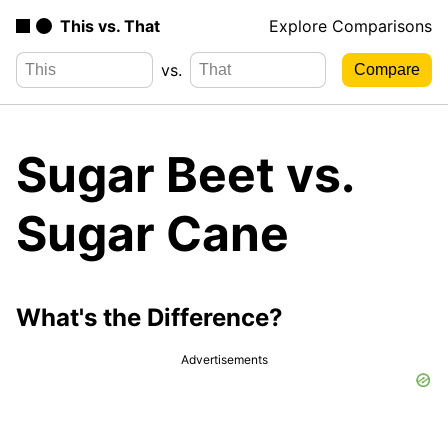
This vs. That
Explore Comparisons
vs.
Sugar Beet vs.
Sugar Cane
What's the Difference?
Advertisements