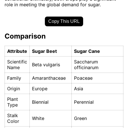
role in meeting the global demand for sugar.
Copy This URL
Comparison
Attribute
Sugar Beet
Sugar Cane
Scientific
Saccharum
Beta vulgaris
Name
officinarum
Family
Amaranthaceae
Poaceae
Origin
Europe
Asia
Plant
Biennial
Perennial
Type
Stalk
White
Green
Color