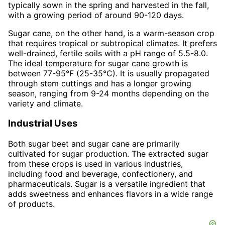
typically sown in the spring and harvested in the fall,
with a growing period of around 90-120 days.
Sugar cane, on the other hand, is a warm-season crop
that requires tropical or subtropical climates. It prefers
well-drained, fertile soils with a pH range of 5.5-8.0.
The ideal temperature for sugar cane growth is
between 77-95°F (25-35°C). It is usually propagated
through stem cuttings and has a longer growing
season, ranging from 9-24 months depending on the
variety and climate.
Industrial Uses
Both sugar beet and sugar cane are primarily
cultivated for sugar production. The extracted sugar
from these crops is used in various industries,
including food and beverage, confectionery, and
pharmaceuticals. Sugar is a versatile ingredient that
adds sweetness and enhances flavors in a wide range
of products.