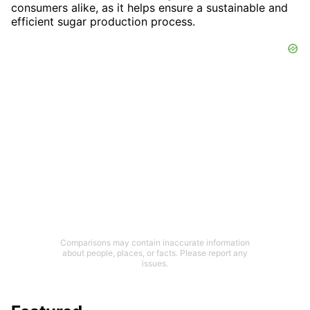
consumers alike, as it helps ensure a sustainable and
efficient sugar production process.
Comparisons may contain inaccurate information
about people, places, or facts. Please report any
issues.