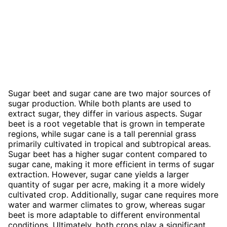
Sugar beet and sugar cane are two major sources of
sugar production. While both plants are used to
extract sugar, they differ in various aspects. Sugar
beet is a root vegetable that is grown in temperate
regions, while sugar cane is a tall perennial grass
primarily cultivated in tropical and subtropical areas.
Sugar beet has a higher sugar content compared to
sugar cane, making it more efficient in terms of sugar
extraction. However, sugar cane yields a larger
quantity of sugar per acre, making it a more widely
cultivated crop. Additionally, sugar cane requires more
water and warmer climates to grow, whereas sugar
beet is more adaptable to different environmental
conditions. Ultimately, both crops play a significant