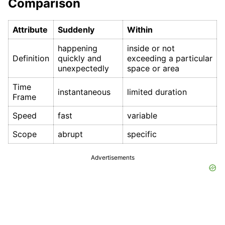
Comparison
Attribute
Suddenly
Within
happening
inside or not
Definition
quickly and
exceeding a particular
unexpectedly
space or area
Time
instantaneous
limited duration
Frame
Speed
fast
variable
Scope
abrupt
specific
Advertisements