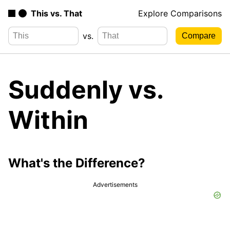
This vs. That
Explore Comparisons
vs.
Suddenly vs.
Within
What's the Difference?
Advertisements