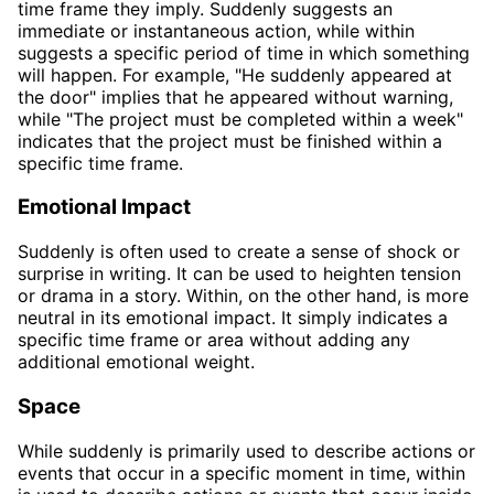
time frame they imply. Suddenly suggests an
immediate or instantaneous action, while within
suggests a specific period of time in which something
will happen. For example, "He suddenly appeared at
the door" implies that he appeared without warning,
while "The project must be completed within a week"
indicates that the project must be finished within a
specific time frame.
Emotional Impact
Suddenly is often used to create a sense of shock or
surprise in writing. It can be used to heighten tension
or drama in a story. Within, on the other hand, is more
neutral in its emotional impact. It simply indicates a
specific time frame or area without adding any
additional emotional weight.
Space
While suddenly is primarily used to describe actions or
events that occur in a specific moment in time, within