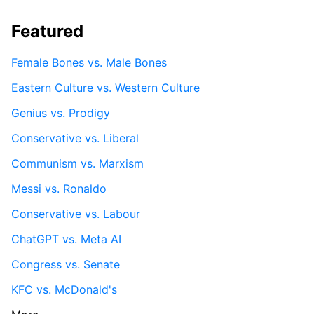
Featured
Female Bones vs. Male Bones
Eastern Culture vs. Western Culture
Genius vs. Prodigy
Conservative vs. Liberal
Communism vs. Marxism
Messi vs. Ronaldo
Conservative vs. Labour
ChatGPT vs. Meta AI
Congress vs. Senate
KFC vs. McDonald's