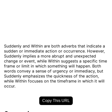
Suddenly and Within are both adverbs that indicate a
sudden or immediate action or occurrence. However,
Suddenly implies a more abrupt and unexpected
change or event, while Within suggests a specific time
frame or limit in which something will happen. Both
words convey a sense of urgency or immediacy, but
Suddenly emphasizes the quickness of the action,
while Within focuses on the timeframe in which it will
occur.
Copy This URL