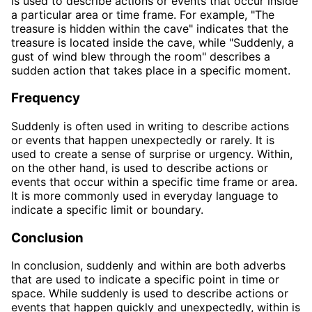
is used to describe actions or events that occur inside
a particular area or time frame. For example, "The
treasure is hidden within the cave" indicates that the
treasure is located inside the cave, while "Suddenly, a
gust of wind blew through the room" describes a
sudden action that takes place in a specific moment.
Frequency
Suddenly is often used in writing to describe actions
or events that happen unexpectedly or rarely. It is
used to create a sense of surprise or urgency. Within,
on the other hand, is used to describe actions or
events that occur within a specific time frame or area.
It is more commonly used in everyday language to
indicate a specific limit or boundary.
Conclusion
In conclusion, suddenly and within are both adverbs
that are used to indicate a specific point in time or
space. While suddenly is used to describe actions or
events that happen quickly and unexpectedly, within is