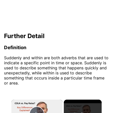
Further Detail
Definition
Suddenly and within are both adverbs that are used to
indicate a specific point in time or space. Suddenly is
used to describe something that happens quickly and
unexpectedly, while within is used to describe
something that occurs inside a particular time frame
or area.
×