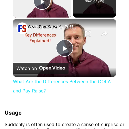
Now Playing
Play Video
×
What Are the Differences Between the COLA and Pay Raise?
Play
Watch on
Video
What Are the Differences Between the COLA
and Pay Raise?
Usage
Suddenly is often used to create a sense of surprise or