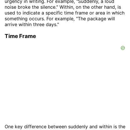
urgency in writing. For example, "Suddenly, a loud
noise broke the silence." Within, on the other hand, is
used to indicate a specific time frame or area in which
something occurs. For example, "The package will
arrive within three days."
Time Frame
One key difference between suddenly and within is the