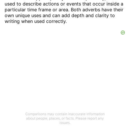
used to describe actions or events that occur inside a
particular time frame or area. Both adverbs have their
own unique uses and can add depth and clarity to
writing when used correctly.
Comparisons may contain inaccurate information
about people, places, or facts. Please report any
issues.