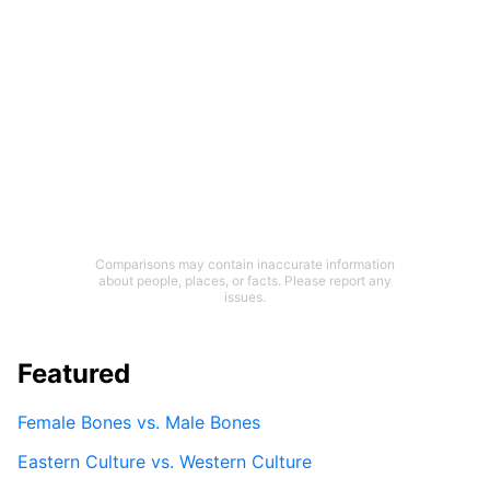
Comparisons may contain inaccurate information
about people, places, or facts. Please report any
issues.
Featured
Female Bones vs. Male Bones
Eastern Culture vs. Western Culture