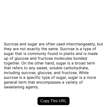
Sucrose and sugar are often used interchangeably, but
they are not exactly the same. Sucrose is a type of
sugar that is commonly found in plants and is made
up of glucose and fructose molecules bonded
together. On the other hand, sugar is a broad term
that refers to any sweet, soluble carbohydrate,
including sucrose, glucose, and fructose. While
sucrose is a specific type of sugar, sugar is a more
general term that encompasses a variety of
sweetening agents.
Copy This URL