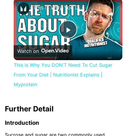
×
This Is Why You DON'T Need To Cut Sugar From Your Diet | Nutritionist Explains | Myprotein
Play
Watch on
Video
This Is Why You DON'T Need To Cut Sugar
From Your Diet | Nutritionist Explains |
Myprotein
Further Detail
Introduction
Sucrose and sugar are two commonly used