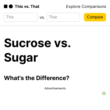
This vs. That
Explore Comparisons
vs.
Sucrose vs.
Sugar
What's the Difference?
Advertisements