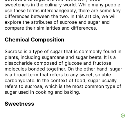
sweeteners in the culinary world. While many people
use these terms interchangeably, there are some key
differences between the two. In this article, we will
explore the attributes of sucrose and sugar and
compare their similarities and differences.
Chemical Composition
Sucrose is a type of sugar that is commonly found in
plants, including sugarcane and sugar beets. It is a
disaccharide composed of glucose and fructose
molecules bonded together. On the other hand, sugar
is a broad term that refers to any sweet, soluble
carbohydrate. In the context of food, sugar usually
refers to sucrose, which is the most common type of
sugar used in cooking and baking.
Sweetness