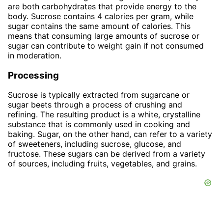
are both carbohydrates that provide energy to the
body. Sucrose contains 4 calories per gram, while
sugar contains the same amount of calories. This
means that consuming large amounts of sucrose or
sugar can contribute to weight gain if not consumed
in moderation.
Processing
Sucrose is typically extracted from sugarcane or
sugar beets through a process of crushing and
refining. The resulting product is a white, crystalline
substance that is commonly used in cooking and
baking. Sugar, on the other hand, can refer to a variety
of sweeteners, including sucrose, glucose, and
fructose. These sugars can be derived from a variety
of sources, including fruits, vegetables, and grains.