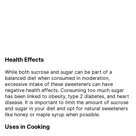
Health Effects
While both sucrose and sugar can be part of a
balanced diet when consumed in moderation,
excessive intake of these sweeteners can have
negative health effects. Consuming too much sugar
has been linked to obesity, type 2 diabetes, and heart
disease. It is important to limit the amount of sucrose
and sugar in your diet and opt for natural sweeteners
like honey or maple syrup when possible.
Uses in Cooking