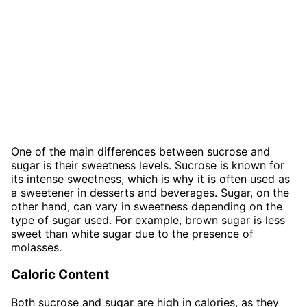
One of the main differences between sucrose and
sugar is their sweetness levels. Sucrose is known for
its intense sweetness, which is why it is often used as
a sweetener in desserts and beverages. Sugar, on the
other hand, can vary in sweetness depending on the
type of sugar used. For example, brown sugar is less
sweet than white sugar due to the presence of
molasses.
Caloric Content
Both sucrose and sugar are high in calories, as they