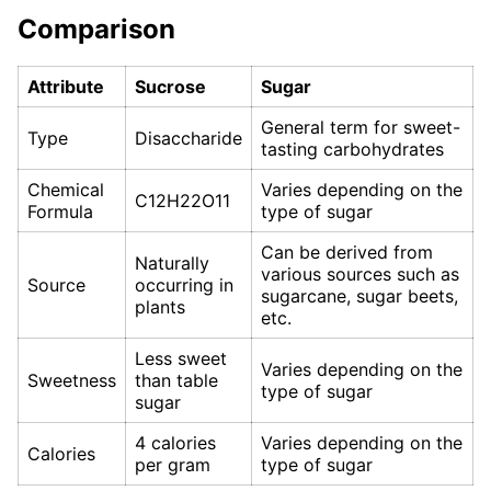
Comparison
Attribute
Sucrose
Sugar
General term for sweet-
Type
Disaccharide
tasting carbohydrates
Chemical
Varies depending on the
C12H22O11
Formula
type of sugar
Can be derived from
Naturally
various sources such as
Source
occurring in
sugarcane, sugar beets,
plants
etc.
Less sweet
Varies depending on the
Sweetness
than table
type of sugar
sugar
4 calories
Varies depending on the
Calories
per gram
type of sugar