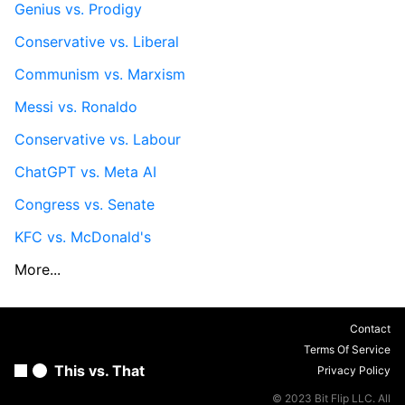
Genius vs. Prodigy
Conservative vs. Liberal
Communism vs. Marxism
Messi vs. Ronaldo
Conservative vs. Labour
ChatGPT vs. Meta AI
Congress vs. Senate
KFC vs. McDonald's
More...
Contact
Terms Of Service
This vs. That
Privacy Policy
© 2023 Bit Flip LLC. All