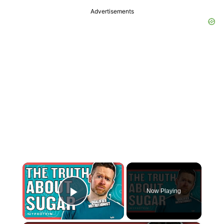
Advertisements
×
Now Playing
Play Video