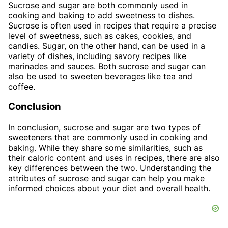
Sucrose and sugar are both commonly used in
cooking and baking to add sweetness to dishes.
Sucrose is often used in recipes that require a precise
level of sweetness, such as cakes, cookies, and
candies. Sugar, on the other hand, can be used in a
variety of dishes, including savory recipes like
marinades and sauces. Both sucrose and sugar can
also be used to sweeten beverages like tea and
coffee.
Conclusion
In conclusion, sucrose and sugar are two types of
sweeteners that are commonly used in cooking and
baking. While they share some similarities, such as
their caloric content and uses in recipes, there are also
key differences between the two. Understanding the
attributes of sucrose and sugar can help you make
informed choices about your diet and overall health.