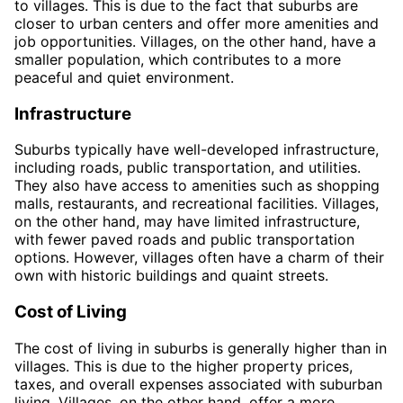
to villages. This is due to the fact that suburbs are
closer to urban centers and offer more amenities and
job opportunities. Villages, on the other hand, have a
smaller population, which contributes to a more
peaceful and quiet environment.
Infrastructure
Suburbs typically have well-developed infrastructure,
including roads, public transportation, and utilities.
They also have access to amenities such as shopping
malls, restaurants, and recreational facilities. Villages,
on the other hand, may have limited infrastructure,
with fewer paved roads and public transportation
options. However, villages often have a charm of their
own with historic buildings and quaint streets.
Cost of Living
The cost of living in suburbs is generally higher than in
villages. This is due to the higher property prices,
taxes, and overall expenses associated with suburban
living. Villages, on the other hand, offer a more