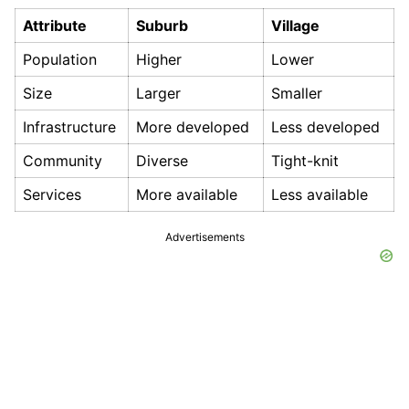
Attribute
Suburb
Village
Population
Higher
Lower
Size
Larger
Smaller
Infrastructure
More developed
Less developed
Community
Diverse
Tight-knit
Services
More available
Less available
Advertisements