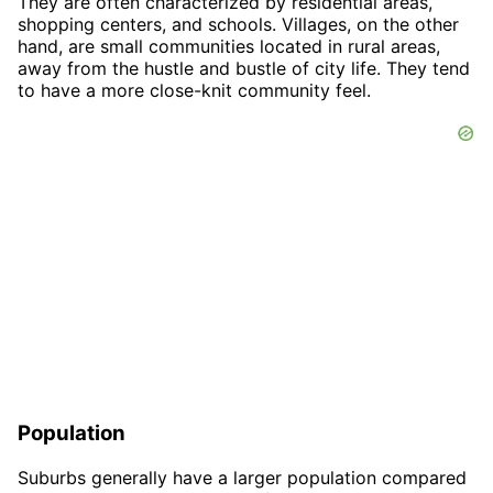
They are often characterized by residential areas,
shopping centers, and schools. Villages, on the other
hand, are small communities located in rural areas,
away from the hustle and bustle of city life. They tend
to have a more close-knit community feel.
Population
Suburbs generally have a larger population compared