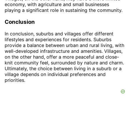
economy, with agriculture and small businesses
playing a significant role in sustaining the community.
Conclusion
In conclusion, suburbs and villages offer different
lifestyles and experiences for residents. Suburbs
provide a balance between urban and rural living, with
well-developed infrastructure and amenities. Villages,
on the other hand, offer a more peaceful and close-
knit community feel, surrounded by nature and charm.
Ultimately, the choice between living in a suburb or a
village depends on individual preferences and
priorities.