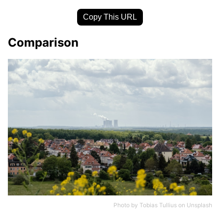
Copy This URL
Comparison
Photo by
Tobias Tullius
on
Unsplash