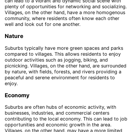
can lead to a vibrant and dynamic social scene with
plenty of opportunities for networking and socializing.
Villages, on the other hand, have a more homogenous
community, where residents often know each other
well and look out for one another.
Nature
Suburbs typically have more green spaces and parks
compared to villages. This allows residents to enjoy
outdoor activities such as jogging, biking, and
picnicking. Villages, on the other hand, are surrounded
by nature, with fields, forests, and rivers providing a
peaceful and serene environment for residents to
enjoy.
Economy
Suburbs are often hubs of economic activity, with
businesses, industries, and commercial centers
contributing to the local economy. This can lead to job
opportunities and economic growth in the area.
Villages, on the other hand, may have a more limited