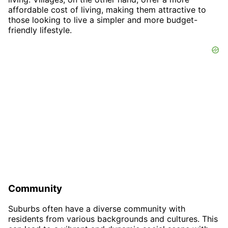
affordable cost of living, making them attractive to
those looking to live a simpler and more budget-
friendly lifestyle.
Community
Suburbs often have a diverse community with
residents from various backgrounds and cultures. This