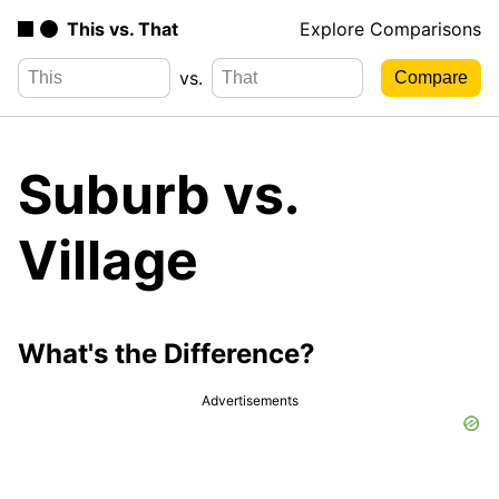
This vs. That
Explore Comparisons
vs.
Suburb vs.
Village
What's the Difference?
Advertisements