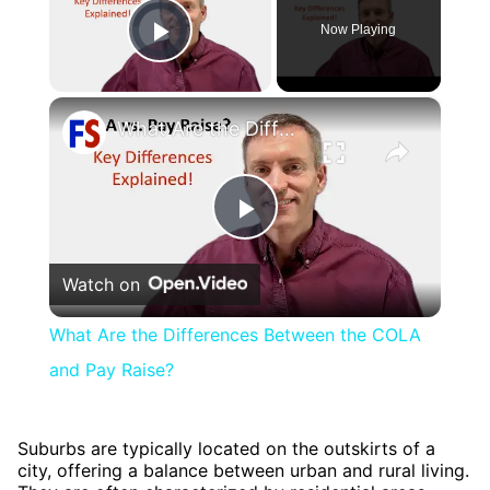
Video Player is loading.
Now Playing
Play Video
×
What Are the Differences Between the COLA and Pay Raise?
Play
Watch on
Video
What Are the Differences Between the COLA
and Pay Raise?
Suburbs are typically located on the outskirts of a
city, offering a balance between urban and rural living.