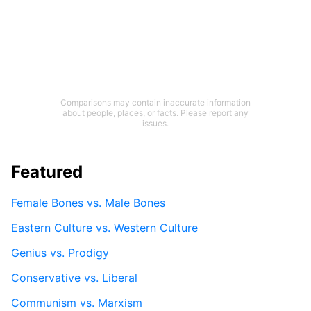
Comparisons may contain inaccurate information
about people, places, or facts. Please report any
issues.
Featured
Female Bones vs. Male Bones
Eastern Culture vs. Western Culture
Genius vs. Prodigy
Conservative vs. Liberal
Communism vs. Marxism