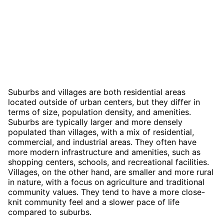
Suburbs and villages are both residential areas
located outside of urban centers, but they differ in
terms of size, population density, and amenities.
Suburbs are typically larger and more densely
populated than villages, with a mix of residential,
commercial, and industrial areas. They often have
more modern infrastructure and amenities, such as
shopping centers, schools, and recreational facilities.
Villages, on the other hand, are smaller and more rural
in nature, with a focus on agriculture and traditional
community values. They tend to have a more close-
knit community feel and a slower pace of life
compared to suburbs.