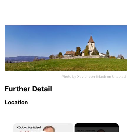
Photo by
Xavier von Erlach
on
Unsplash
Further Detail
Location
×