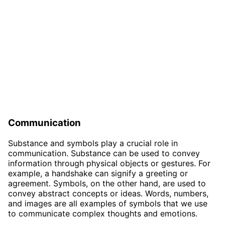
Communication
Substance and symbols play a crucial role in
communication. Substance can be used to convey
information through physical objects or gestures. For
example, a handshake can signify a greeting or
agreement. Symbols, on the other hand, are used to
convey abstract concepts or ideas. Words, numbers,
and images are all examples of symbols that we use
to communicate complex thoughts and emotions.