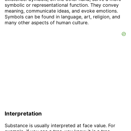
symbolic or representational function. They convey
meaning, communicate ideas, and evoke emotions.
Symbols can be found in language, art, religion, and
many other aspects of human culture.
Interpretation
Substance is usually interpreted at face value. For