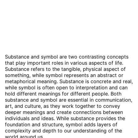
Substance and symbol are two contrasting concepts
that play important roles in various aspects of life.
Substance refers to the tangible, physical aspect of
something, while symbol represents an abstract or
metaphorical meaning. Substance is concrete and real,
while symbol is often open to interpretation and can
hold different meanings for different people. Both
substance and symbol are essential in communication,
art, and culture, as they work together to convey
deeper meanings and create connections between
individuals and ideas. While substance provides the
foundation and structure, symbol adds layers of
complexity and depth to our understanding of the
world around us.