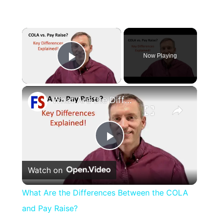
×
Now Playing
Play Video
×
What Are the Differences Between the COLA and Pay Raise?
Play
Watch on
Video
What Are the Differences Between the COLA
and Pay Raise?