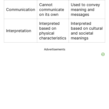
Cannot
Used to convey
Communication
communicate
meaning and
on its own
messages
Interpreted
Interpreted
based on
based on cultural
Interpretation
physical
and societal
characteristics
meanings
Advertisements