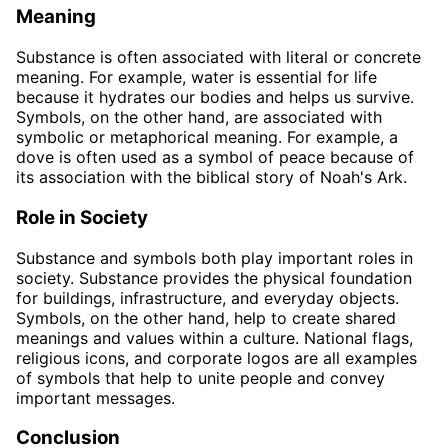
Meaning
Substance is often associated with literal or concrete
meaning. For example, water is essential for life
because it hydrates our bodies and helps us survive.
Symbols, on the other hand, are associated with
symbolic or metaphorical meaning. For example, a
dove is often used as a symbol of peace because of
its association with the biblical story of Noah's Ark.
Role in Society
Substance and symbols both play important roles in
society. Substance provides the physical foundation
for buildings, infrastructure, and everyday objects.
Symbols, on the other hand, help to create shared
meanings and values within a culture. National flags,
religious icons, and corporate logos are all examples
of symbols that help to unite people and convey
important messages.
Conclusion