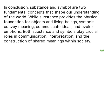
In conclusion, substance and symbol are two
fundamental concepts that shape our understanding
of the world. While substance provides the physical
foundation for objects and living beings, symbols
convey meaning, communicate ideas, and evoke
emotions. Both substance and symbols play crucial
roles in communication, interpretation, and the
construction of shared meanings within society.