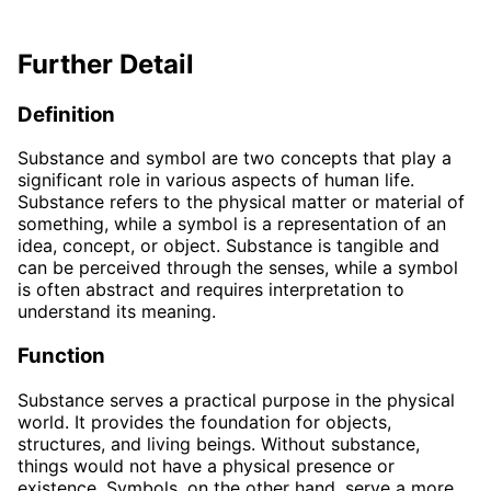
Further Detail
Definition
Substance and symbol are two concepts that play a
significant role in various aspects of human life.
Substance refers to the physical matter or material of
something, while a symbol is a representation of an
idea, concept, or object. Substance is tangible and
can be perceived through the senses, while a symbol
is often abstract and requires interpretation to
understand its meaning.
Function
Substance serves a practical purpose in the physical
world. It provides the foundation for objects,
structures, and living beings. Without substance,
things would not have a physical presence or
existence. Symbols, on the other hand, serve a more