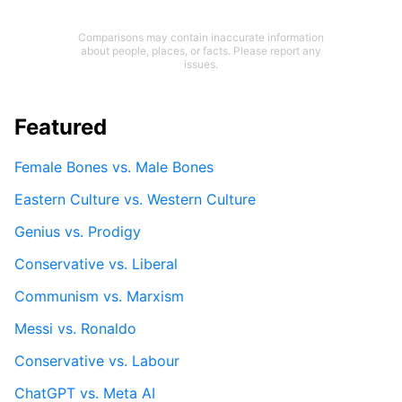
Comparisons may contain inaccurate information
about people, places, or facts. Please report any
issues.
Featured
Female Bones vs. Male Bones
Eastern Culture vs. Western Culture
Genius vs. Prodigy
Conservative vs. Liberal
Communism vs. Marxism
Messi vs. Ronaldo
Conservative vs. Labour
ChatGPT vs. Meta AI