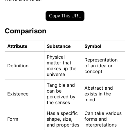
Copy This URL
Comparison
Attribute
Substance
Symbol
Physical
Representation
matter that
Definition
of an idea or
makes up the
concept
universe
Tangible and
Abstract and
can be
Existence
exists in the
perceived by
mind
the senses
Has a specific
Can take various
Form
shape, size,
forms and
and properties
interpretations