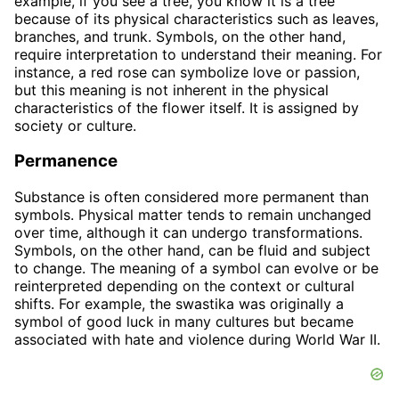
example, if you see a tree, you know it is a tree
because of its physical characteristics such as leaves,
branches, and trunk. Symbols, on the other hand,
require interpretation to understand their meaning. For
instance, a red rose can symbolize love or passion,
but this meaning is not inherent in the physical
characteristics of the flower itself. It is assigned by
society or culture.
Permanence
Substance is often considered more permanent than
symbols. Physical matter tends to remain unchanged
over time, although it can undergo transformations.
Symbols, on the other hand, can be fluid and subject
to change. The meaning of a symbol can evolve or be
reinterpreted depending on the context or cultural
shifts. For example, the swastika was originally a
symbol of good luck in many cultures but became
associated with hate and violence during World War II.