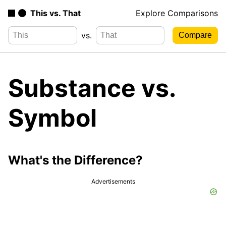
This vs. That
Explore Comparisons
vs.
Substance vs.
Symbol
What's the Difference?
Advertisements