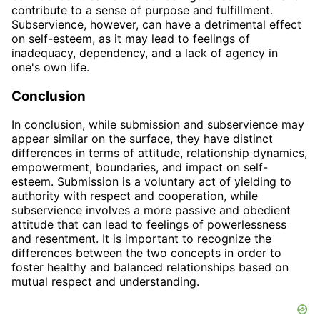
contribute to a sense of purpose and fulfillment.
Subservience, however, can have a detrimental effect
on self-esteem, as it may lead to feelings of
inadequacy, dependency, and a lack of agency in
one's own life.
Conclusion
In conclusion, while submission and subservience may
appear similar on the surface, they have distinct
differences in terms of attitude, relationship dynamics,
empowerment, boundaries, and impact on self-
esteem. Submission is a voluntary act of yielding to
authority with respect and cooperation, while
subservience involves a more passive and obedient
attitude that can lead to feelings of powerlessness
and resentment. It is important to recognize the
differences between the two concepts in order to
foster healthy and balanced relationships based on
mutual respect and understanding.