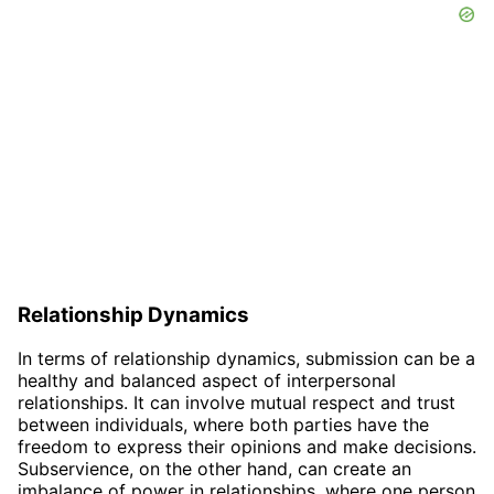
Relationship Dynamics
In terms of relationship dynamics, submission can be a
healthy and balanced aspect of interpersonal
relationships. It can involve mutual respect and trust
between individuals, where both parties have the
freedom to express their opinions and make decisions.
Subservience, on the other hand, can create an
imbalance of power in relationships, where one person