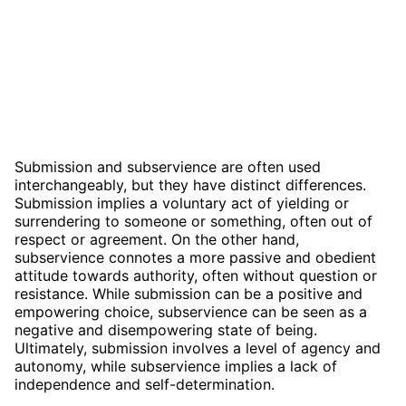
Submission and subservience are often used
interchangeably, but they have distinct differences.
Submission implies a voluntary act of yielding or
surrendering to someone or something, often out of
respect or agreement. On the other hand,
subservience connotes a more passive and obedient
attitude towards authority, often without question or
resistance. While submission can be a positive and
empowering choice, subservience can be seen as a
negative and disempowering state of being.
Ultimately, submission involves a level of agency and
autonomy, while subservience implies a lack of
independence and self-determination.