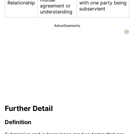
Relationship
with one party being
agreement or
subservient
understanding
Advertisements
Further Detail
Definition