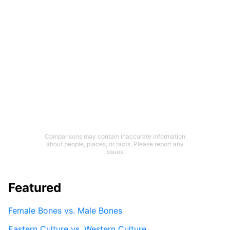
Comparisons may contain inaccurate information
about people, places, or facts. Please report any
issues.
Featured
Female Bones vs. Male Bones
Eastern Culture vs. Western Culture