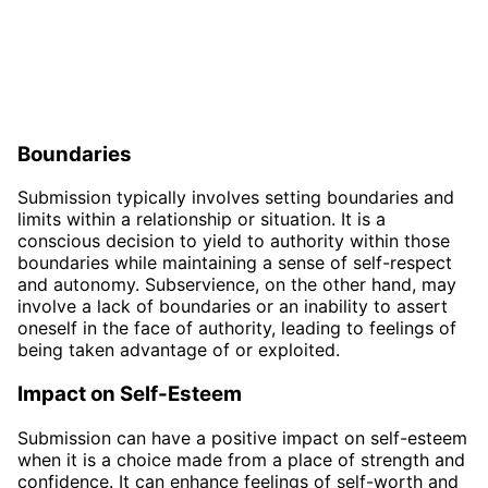
Boundaries
Submission typically involves setting boundaries and
limits within a relationship or situation. It is a
conscious decision to yield to authority within those
boundaries while maintaining a sense of self-respect
and autonomy. Subservience, on the other hand, may
involve a lack of boundaries or an inability to assert
oneself in the face of authority, leading to feelings of
being taken advantage of or exploited.
Impact on Self-Esteem
Submission can have a positive impact on self-esteem
when it is a choice made from a place of strength and
confidence. It can enhance feelings of self-worth and