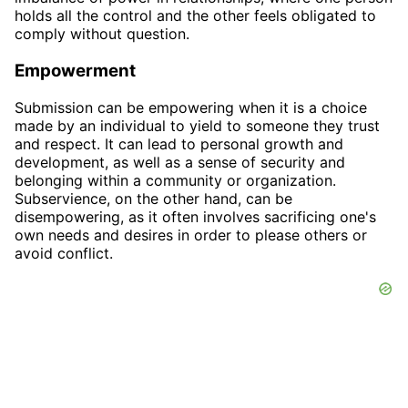
holds all the control and the other feels obligated to
comply without question.
Empowerment
Submission can be empowering when it is a choice
made by an individual to yield to someone they trust
and respect. It can lead to personal growth and
development, as well as a sense of security and
belonging within a community or organization.
Subservience, on the other hand, can be
disempowering, as it often involves sacrificing one's
own needs and desires in order to please others or
avoid conflict.