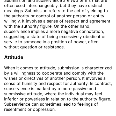
Submission and subservience are two terms that are
often used interchangeably, but they have distinct
meanings. Submission refers to the act of yielding to
the authority or control of another person or entity
willingly. It involves a sense of respect and agreement
with the authority figure. On the other hand,
subservience implies a more negative connotation,
suggesting a state of being excessively obedient or
servile to someone in a position of power, often
without question or resistance.
Attitude
When it comes to attitude, submission is characterized
by a willingness to cooperate and comply with the
wishes or directives of another person. It involves a
sense of humility and respect for authority. In contrast,
subservience is marked by a more passive and
submissive attitude, where the individual may feel
inferior or powerless in relation to the authority figure.
Subservience can sometimes lead to feelings of
resentment or oppression.