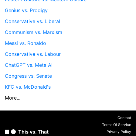
Genius vs. Prodigy
Conservative vs. Liberal
Communism vs. Marxism
Messi vs. Ronaldo
Conservative vs. Labour
ChatGPT vs. Meta AI
Congress vs. Senate
KFC vs. McDonald's
More...
Contact
Terms Of Service
This vs. That
Privacy Policy