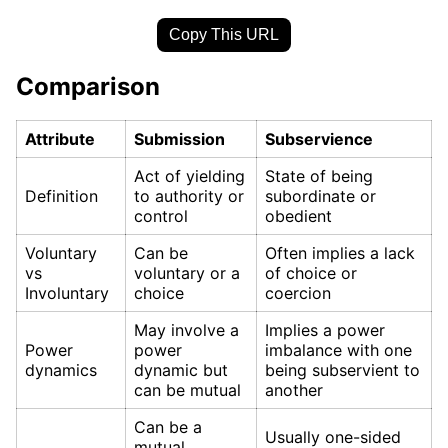
Copy This URL
Comparison
Attribute
Submission
Subservience
Act of yielding
State of being
Definition
to authority or
subordinate or
control
obedient
Voluntary
Can be
Often implies a lack
vs
voluntary or a
of choice or
Involuntary
choice
coercion
May involve a
Implies a power
Power
power
imbalance with one
dynamics
dynamic but
being subservient to
can be mutual
another
Can be a
Usually one-sided
mutual