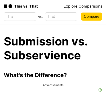
This vs. That
Explore Comparisons
vs.
Submission vs.
Subservience
What's the Difference?
Advertisements